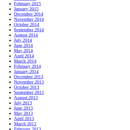
February 2015
January 2015
December 2014
November 2014
October 2014
September 2014
August 2014
July 2014
June 2014
May 2014
April 2014
March 2014
February 2014
January 2014
December 2013
November 2013
October 2013
September 2013
August 2013
July 2013
June 2013
May 2013
April 2013
March 2013
February 2013