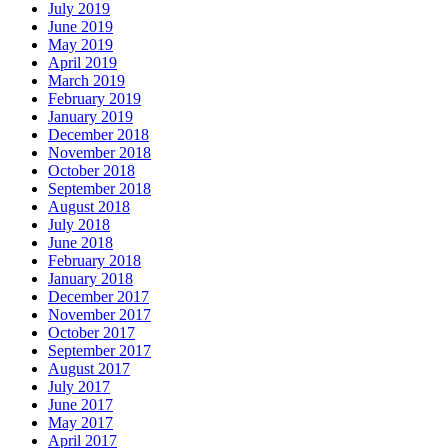
July 2019
June 2019
May 2019
April 2019
March 2019
February 2019
January 2019
December 2018
November 2018
October 2018
September 2018
August 2018
July 2018
June 2018
February 2018
January 2018
December 2017
November 2017
October 2017
September 2017
August 2017
July 2017
June 2017
May 2017
April 2017