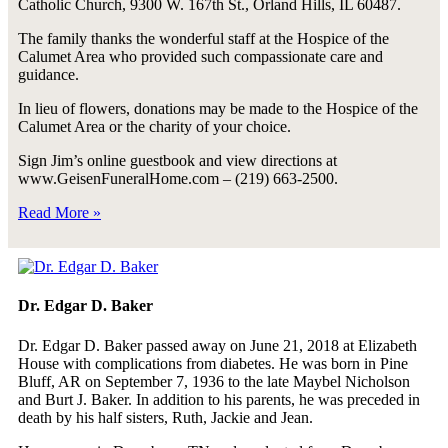
Catholic Church, 9300 W. 167th St., Orland Hills, IL 60487.
The family thanks the wonderful staff at the Hospice of the
Calumet Area who provided such compassionate care and
guidance.
In lieu of flowers, donations may be made to the Hospice of the
Calumet Area or the charity of your choice.
Sign Jim’s online guestbook and view directions at
www.GeisenFuneralHome.com – (219) 663-2500.
Read More »
Dr. Edgar D. Baker
Dr. Edgar D. Baker passed away on June 21, 2018 at Elizabeth
House with complications from diabetes. He was born in Pine
Bluff, AR on September 7, 1936 to the late Maybel Nicholson
and Burt J. Baker. In addition to his parents, he was preceded in
death by his half sisters, Ruth, Jackie and Jean.