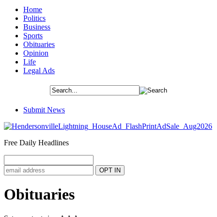
Home
Politics
Business
Sports
Obituaries
Opinion
Life
Legal Ads
Submit News
Free Daily Headlines
Obituaries