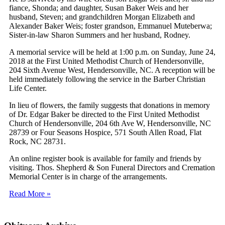
fiance, Shonda; and daughter, Susan Baker Weis and her
husband, Steven; and grandchildren Morgan Elizabeth and
Alexander Baker Weis; foster grandson, Emmanuel Muteberwa;
Sister-in-law Sharon Summers and her husband, Rodney.
A memorial service will be held at 1:00 p.m. on Sunday, June 24,
2018 at the First United Methodist Church of Hendersonville,
204 Sixth Avenue West, Hendersonville, NC. A reception will be
held immediately following the service in the Barber Christian
Life Center.
In lieu of flowers, the family suggests that donations in memory
of Dr. Edgar Baker be directed to the First United Methodist
Church of Hendersonville, 204 6th Ave W, Hendersonville, NC
28739 or Four Seasons Hospice, 571 South Allen Road, Flat
Rock, NC 28731.
An online register book is available for family and friends by
visiting. Thos. Shepherd & Son Funeral Directors and Cremation
Memorial Center is in charge of the arrangements.
Read More »