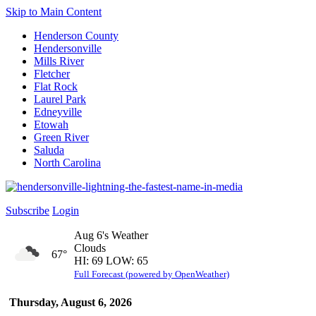
Skip to Main Content
Henderson County
Hendersonville
Mills River
Fletcher
Flat Rock
Laurel Park
Edneyville
Etowah
Green River
Saluda
North Carolina
Subscribe
Login
Aug 6's Weather
Clouds
67°
HI: 69 LOW: 65
Full Forecast (powered by OpenWeather)
Thursday, August 6, 2026