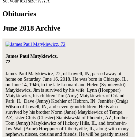
Set your text size:
A
A
A
Obituaries
June 2018 Archive
James Paul Matykiewicz,
72
James Paul Matykiewicz, 72, of Lowell, IN, passed away at
home on Saturday, June 16, 2018. He was born in Chicago, IL,
on June 14, 1946, to the late Leonard and Helen (Sypniewski)
Matykiewicz. Jim is survived by his wife, Lynn (Hoeppner)
Matykiewicz, his children Tim (Amy) Matykiewicz of Orland
Park, IL, Dave (Jenny) Koehler of Hebron, IN, Jennifer (Craig)
Wilson of Lowell, IN, and seven grandchildren. He is also
survived by his brother Norm (Janet) Matykiewicz of Tempe,
AZ, sister Chris (Chester) Stanislawski of Phoenix, AZ, brother
Tom (Jenny) Matykiewicz of Hickory Hills, IL, and brother-in-
law Walt (Anne) Hoeppner of Libertyville, IL, along with many
nephews, nieces, cousins and friends. He will be greatly missed