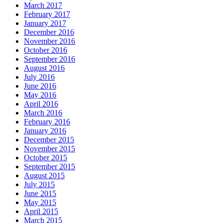
March 2017
February 2017
January 2017
December 2016
November 2016
October 2016
September 2016
August 2016
July 2016
June 2016
May 2016
April 2016
March 2016
February 2016
January 2016
December 2015
November 2015
October 2015
September 2015
August 2015
July 2015
June 2015
May 2015
April 2015
March 2015