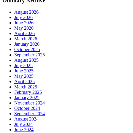
Obituary Archive
August 2026
July 2026
June 2026
May 2026
April 2026
March 2026
January 2026
October 2025
September 2025
August 2025
July 2025
June 2025
May 2025
April 2025
March 2025
February 2025
January 2025
November 2024
October 2024
September 2024
August 2024
July 2024
June 2024