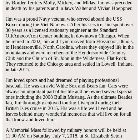
by Border Terriers Molly, Mickey, and Midas. Jim was preceded
in death by his parents and in-laws Walter and Vivian Hoeppner.
Jim was a proud Navy veteran who served aboard the USS
Boxer during the Viet Nam war. After his service, Jim spent over
30 years as a licensed stationary engineer at the Standard
Oil/Amoco/Aon Center building in downtown Chicago. When
he retired in 2002, Jim and Lynn moved from Flossmoor, Illinois,
to Hendersonville, North Carolina, where they enjoyed life in the
mountains and were members of the Hendersonville Country
Club and the Church of St. John in the Wilderness, Flat Rock.
They returned to the Chicago area and settled in Lowell, Indiana,
in late 2015.
Jim loved sports and had dreamed of playing professional
baseball. He was an avid White Sox and Bears fan. Cars were
always an important part of his life and he owned several special
ones including the 2008 Bullitt Mustang. As the ultimate Beatles
fan, Jim thoroughly enjoyed touring Liverpool during their
British Isles cruise in 2015. His was a life well lived and he
leaves behind many wonderful memories that will live on for all
that knew and loved him.
A Memorial Mass followed by military honors will be held at
11:30 AM on Saturday, July 7, 2018, at St. Elizabeth Seton