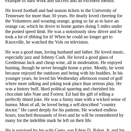
example of hard work and success and an excellent mentor.
He loved football and had season tickets to the University of
Tennessee for more than 30 years. He dearly loved cheering for
the Volunteers and wearing orange, going so far as to have an
orange car, which he drove to home games doing 5 miles under
the posted speed limit. He was a notoriously slow driver and he
took a lot of ribbing for it! When he could no longer get to
Knoxville, he watched the Vols on television.
He was a good man, loving husband and father. He loved music,
especially jazz and Johnny Cash. He loved a good glass of
Gentleman Jack and cheap wine, all in moderation. He enjoyed
hunting, though he never brought home a prize. Mostly, he went
because enjoyed the outdoors and being with his buddies. In his
younger years, he loved his Wednesday afternoon round of golf
where more talking and joking took place than serious play. He
was a history buff, liked political sparring and cherished his
chocolate labs Nate and Forrest. Ed had the gift of telling a
perfectly timed joke. He was a funny man with a wicked sense of
humor. Most of all, he loved being a self-described "country
doctor." He cared deeply for his patients. He worked endless
hours, touched thousands of lives and he will be remembered by
many for the indelible mark he left on their life.
He is survived by his wife Greta, son Edgar D. Baker, Jr. and his