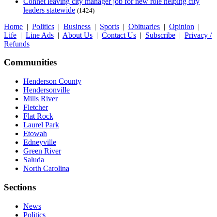
Connet leaving city manager job for new role helping city
leaders statewide
(1424)
Home
|
Politics
|
Business
|
Sports
|
Obituaries
|
Opinion
|
Life
|
Line Ads
|
About Us
|
Contact Us
|
Subscribe
|
Privacy /
Refunds
Communities
Henderson County
Hendersonville
Mills River
Fletcher
Flat Rock
Laurel Park
Etowah
Edneyville
Green River
Saluda
North Carolina
Sections
News
Politics