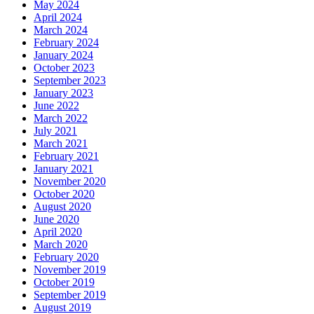
May 2024
April 2024
March 2024
February 2024
January 2024
October 2023
September 2023
January 2023
June 2022
March 2022
July 2021
March 2021
February 2021
January 2021
November 2020
October 2020
August 2020
June 2020
April 2020
March 2020
February 2020
November 2019
October 2019
September 2019
August 2019