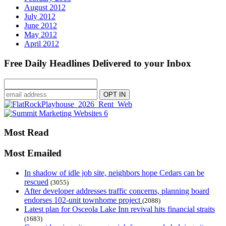
August 2012
July 2012
June 2012
May 2012
April 2012
Free Daily Headlines Delivered to your Inbox
Most Read
Most Emailed
In shadow of idle job site, neighbors hope Cedars can be
rescued
(3055)
After developer addresses traffic concerns, planning board
endorses 102-unit townhome project
(2088)
Latest plan for Osceola Lake Inn revival hits financial straits
(1683)