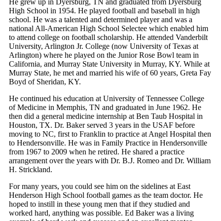
He grew up in Dyersburg, TN and graduated from Dyersburg
High School in 1954. He played football and baseball in high
school. He was a talented and determined player and was a
national All-American High School Selectee which enabled him
to attend college on football scholarship. He attended Vanderbilt
University, Arlington Jr. College (now University of Texas at
Arlington) where he played on the Junior Rose Bowl team in
California, and Murray State University in Murray, KY. While at
Murray State, he met and married his wife of 60 years, Greta Fay
Boyd of Sheridan, KY.
He continued his education at University of Tennessee College
of Medicine in Memphis, TN and graduated in June 1962. He
then did a general medicine internship at Ben Taub Hospital in
Houston, TX. Dr. Baker served 3 years in the USAF before
moving to NC, first to Franklin to practice at Angel Hospital then
to Hendersonville. He was in Family Practice in Hendersonville
from 1967 to 2009 when he retired. He shared a practice
arrangement over the years with Dr. B.J. Romeo and Dr. William
H. Strickland.
For many years, you could see him on the sidelines at East
Henderson High School football games as the team doctor. He
hoped to instill in these young men that if they studied and
worked hard, anything was possible. Ed Baker was a living