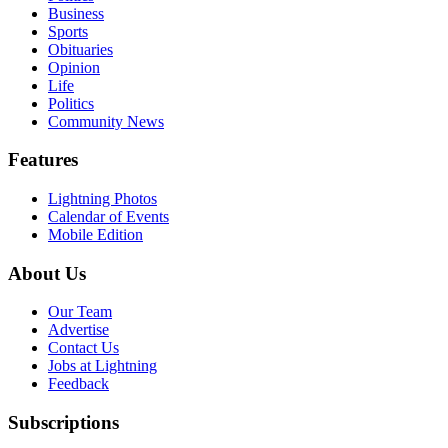
Business
Sports
Obituaries
Opinion
Life
Politics
Community News
Features
Lightning Photos
Calendar of Events
Mobile Edition
About Us
Our Team
Advertise
Contact Us
Jobs at Lightning
Feedback
Subscriptions