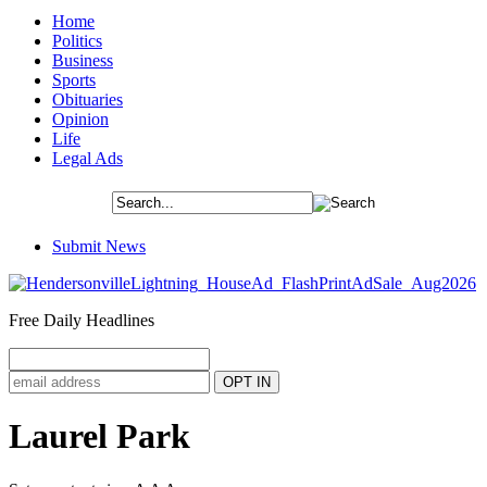
Home
Politics
Business
Sports
Obituaries
Opinion
Life
Legal Ads
Submit News
Free Daily Headlines
Laurel Park