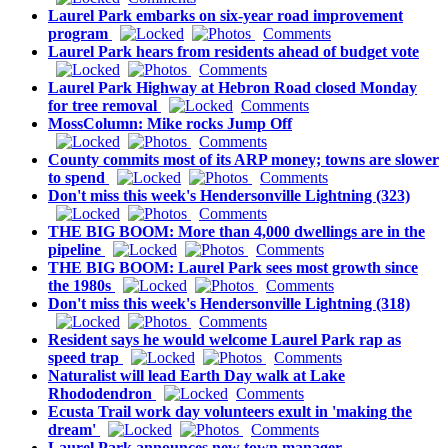
Laurel Park embarks on six-year road improvement
program
Comments
Laurel Park hears from residents ahead of budget vote
Comments
Laurel Park Highway at Hebron Road closed Monday
for tree removal
Comments
MossColumn: Mike rocks Jump Off
Comments
County commits most of its ARP money; towns are slower
to spend
Comments
Don't miss this week's Hendersonville Lightning (323)
Comments
THE BIG BOOM: More than 4,000 dwellings are in the
pipeline
Comments
THE BIG BOOM: Laurel Park sees most growth since
the 1980s
Comments
Don't miss this week's Hendersonville Lightning (318)
Comments
Resident says he would welcome Laurel Park rap as
speed trap
Comments
Naturalist will lead Earth Day walk at Lake
Rhododendron
Comments
Ecusta Trail work day volunteers exult in 'making the
dream'
Comments
Laurel Park announces new town manager