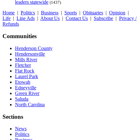
leaders statewide
(1437)
Home
|
Politics
|
Business
|
Sports
|
Obituaries
|
Opinion
|
Life
|
Line Ads
|
About Us
|
Contact Us
|
Subscribe
|
Privacy /
Refunds
Communities
Henderson County
Hendersonville
Mills River
Fletcher
Flat Rock
Laurel Park
Etowah
Edneyville
Green River
Saluda
North Carolina
Sections
News
Politics
Business