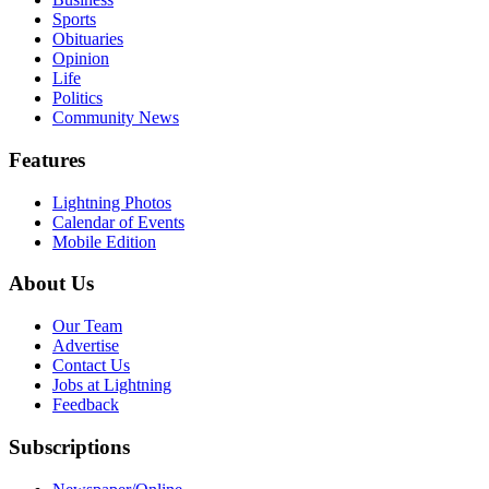
Sports
Obituaries
Opinion
Life
Politics
Community News
Features
Lightning Photos
Calendar of Events
Mobile Edition
About Us
Our Team
Advertise
Contact Us
Jobs at Lightning
Feedback
Subscriptions