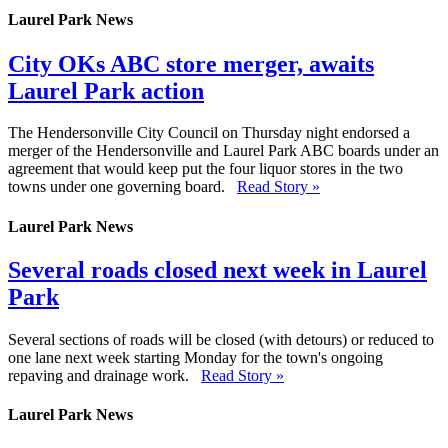
Laurel Park News
City OKs ABC store merger, awaits
Laurel Park action
The Hendersonville City Council on Thursday night endorsed a
merger of the Hendersonville and Laurel Park ABC boards under an
agreement that would keep put the four liquor stores in the two
towns under one governing board.
Read Story »
Laurel Park News
Several roads closed next week in Laurel
Park
Several sections of roads will be closed (with detours) or reduced to
one lane next week starting Monday for the town's ongoing
repaving and drainage work.
Read Story »
Laurel Park News