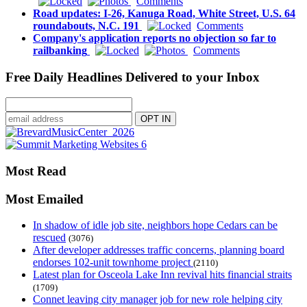
Comments
Road updates: I-26, Kanuga Road, White Street, U.S. 64
roundabouts, N.C. 191
Comments
Company's application reports no objection so far to
railbanking
Comments
Free Daily Headlines Delivered to your Inbox
Most Read
Most Emailed
In shadow of idle job site, neighbors hope Cedars can be
rescued
(3076)
After developer addresses traffic concerns, planning board
endorses 102-unit townhome project
(2110)
Latest plan for Osceola Lake Inn revival hits financial straits
(1709)
Connet leaving city manager job for new role helping city