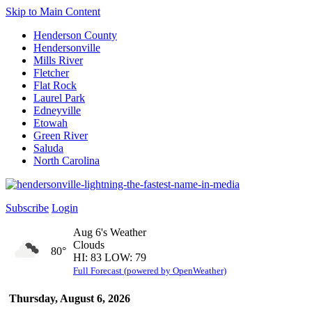
Skip to Main Content
Henderson County
Hendersonville
Mills River
Fletcher
Flat Rock
Laurel Park
Edneyville
Etowah
Green River
Saluda
North Carolina
Subscribe
Login
Aug 6's Weather
Clouds
80°
HI: 83 LOW: 79
Full Forecast (powered by OpenWeather)
Thursday, August 6, 2026