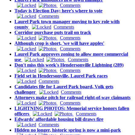
Comments
Today is Election Day; here's where to vote
Comments
Laurel Park town manager moving to key role with
county
Comments
Corridor purchase puts trail on track
Comments
Although crop is short, 'we will have apples'
Comments
Laurel Park approves zoning to allow more commercial
use
Comments
Don't miss this week's Hendersonville Lightning (289)
Comments
Field set in Hendersonville, Laurel Park races
Comments
Candidates file for Laurel Park board, Volk gets
challenger
Comments
Attorneys make pitch for railroad right-of-way claimants
Comments
LIGHTNING PHOTOS: Memorial service honors fallen
officers
Comments
Edwards' affordable housing bill draws fire
Comments
Hidden no longer, historic spring is now a mini-park