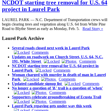
NCDOT starting tree removal for U.S. 64
project in Laurel Park
LAUREL PARK — N.C. Department of Transportation crews will
begin clearing trees and vegetation along U.S. 64 from White Pine
Road to Blythe Street as early as Monday, Feb. 5.
Read Story »
Laurel Park Archive
Several roads closed next week in Laurel Park
Comments
Updates on roadwork on Church Street, U.S. 64, N.C.
191, White Street
Comments
NCDOT starting tree removal for U.S. 64 project in
Laurel Park
Comments
Woman charged with murder in death of man in Laurel
Park
Comments
Updated candidate signup list
Comments
No longer a question of 'if,' trail is a question of 'when'
Comments
Supporters celebrate groundbreaking of Ecusta Trail
Comments
Laurel Park repaving gets under way this week
Comments