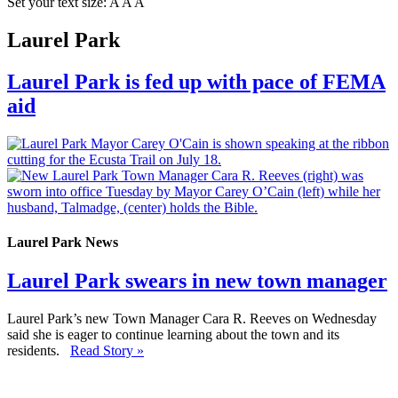
Set your text size:
A
A
A
Laurel Park
Laurel Park is fed up with pace of FEMA
aid
Laurel Park News
Laurel Park swears in new town manager
Laurel Park’s new Town Manager Cara R. Reeves on Wednesday
said she is eager to continue learning about the town and its
residents.
Read Story »