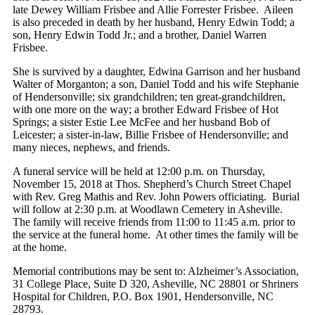
late Dewey William Frisbee and Allie Forrester Frisbee. Aileen
is also preceded in death by her husband, Henry Edwin Todd; a
son, Henry Edwin Todd Jr.; and a brother, Daniel Warren
Frisbee.
She is survived by a daughter, Edwina Garrison and her husband
Walter of Morganton; a son, Daniel Todd and his wife Stephanie
of Hendersonville; six grandchildren; ten great-grandchildren,
with one more on the way; a brother Edward Frisbee of Hot
Springs; a sister Estie Lee McFee and her husband Bob of
Leicester; a sister-in-law, Billie Frisbee of Hendersonville; and
many nieces, nephews, and friends.
A funeral service will be held at 12:00 p.m. on Thursday,
November 15, 2018 at Thos. Shepherd’s Church Street Chapel
with Rev. Greg Mathis and Rev. John Powers officiating. Burial
will follow at 2:30 p.m. at Woodlawn Cemetery in Asheville.
The family will receive friends from 11:00 to 11:45 a.m. prior to
the service at the funeral home. At other times the family will be
at the home.
Memorial contributions may be sent to: Alzheimer’s Association,
31 College Place, Suite D 320, Asheville, NC 28801 or Shriners
Hospital for Children, P.O. Box 1901, Hendersonville, NC
28793.