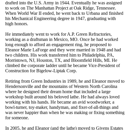
drafted into the U.S. Army in 1944. Eventually he was assigned
to work on The Manhattan Project at Oak Ridge, Tennessee.
When World War II ended, he went back to Urbana and finished
his Mechanical Engineering degree in 1947, graduating with
high honors.
He immediately went to work for A.P. Green Refractories,
working as a draftsman in Mexico, MO. Once he had worked
long enough to afford an engagement ring, he proposed to
Eleanor Marie LaForge and they were married in 1948 and had
two children. His work transferred him to Philadelphia, PA,
Morristown, NJ, Houston, TX, and Bloomfield Hills, MI. He
climbed the corporate ladder until he became Vice-President of
Construction for Bigelow-Liptak Corp.
Retiring from Green Industries in 1989, he and Eleanor moved to
Hendersonville and the mountains of Western North Carolina
where he designed their dream home that included a large
workshop built around his beloved lathe. He had always loved
working with his hands. He became an avid woodworker, a
bowl-turner, toy-maker, handyman, and fixer-of-all-things and
was never happier than when he was making or fixing something
for someone.
In 2005, he and Eleanor (and the lathe) moved to Givens Estates