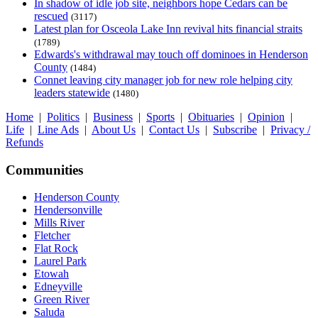
In shadow of idle job site, neighbors hope Cedars can be
rescued
(3117)
Latest plan for Osceola Lake Inn revival hits financial straits
(1789)
Edwards's withdrawal may touch off dominoes in Henderson
County
(1484)
Connet leaving city manager job for new role helping city
leaders statewide
(1480)
Home
|
Politics
|
Business
|
Sports
|
Obituaries
|
Opinion
|
Life
|
Line Ads
|
About Us
|
Contact Us
|
Subscribe
|
Privacy /
Refunds
Communities
Henderson County
Hendersonville
Mills River
Fletcher
Flat Rock
Laurel Park
Etowah
Edneyville
Green River
Saluda