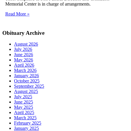
Memorial Center is in charge of arrangements.
Read More »
Obituary Archive
August 2026
July 2026
June 2026
May 2026
April 2026
March 2026
January 2026
October 2025
September 2025
August 2025
July 2025
June 2025
May 2025
April 2025
March 2025
February 2025
January 2025