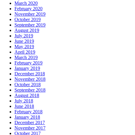
March 2020
February 2020
November 2019
October 2019
September 2019
August 2019
July 2019
June 2019
May 2019
April 2019
March 2019
February 2019
January 2019
December 2018
November 2018
October 2018
September 2018
August 2018
July 2018
June 2018
February 2018
January 2018
December 2017
November 2017
October 2017