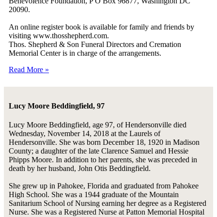
Benevolence Foundation, P O Box 96877, Washington DC
20090.
An online register book is available for family and friends by
visiting www.thosshepherd.com.
Thos. Shepherd & Son Funeral Directors and Cremation
Memorial Center is in charge of the arrangements.
Read More »
Lucy Moore Beddingfield, 97
Lucy Moore Beddingfield, age 97, of Hendersonville died
Wednesday, November 14, 2018 at the Laurels of
Hendersonville. She was born December 18, 1920 in Madison
County; a daughter of the late Clarence Samuel and Hessie
Phipps Moore. In addition to her parents, she was preceded in
death by her husband, John Otis Beddingfield.
She grew up in Pahokee, Florida and graduated from Pahokee
High School. She was a 1944 graduate of the Mountain
Sanitarium School of Nursing earning her degree as a Registered
Nurse. She was a Registered Nurse at Patton Memorial Hospital