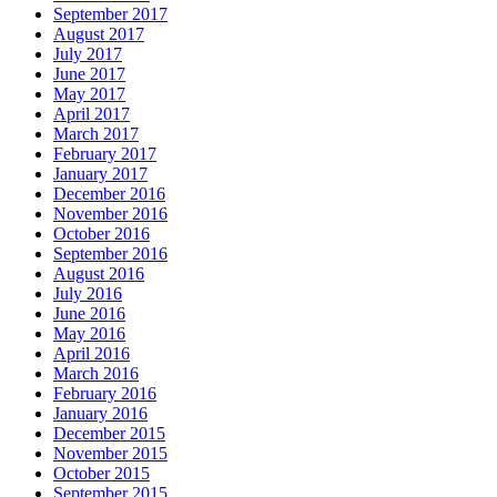
September 2017
August 2017
July 2017
June 2017
May 2017
April 2017
March 2017
February 2017
January 2017
December 2016
November 2016
October 2016
September 2016
August 2016
July 2016
June 2016
May 2016
April 2016
March 2016
February 2016
January 2016
December 2015
November 2015
October 2015
September 2015