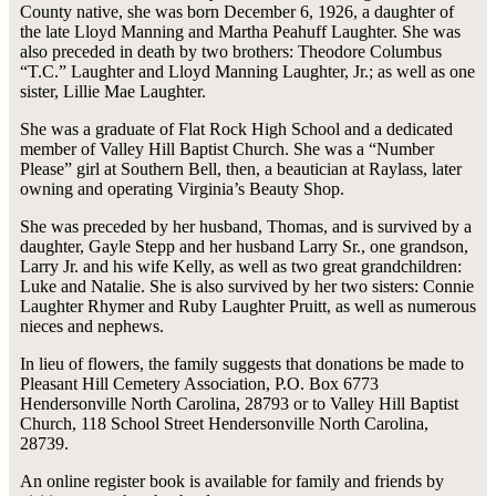
County native, she was born December 6, 1926, a daughter of
the late Lloyd Manning and Martha Peahuff Laughter. She was
also preceded in death by two brothers: Theodore Columbus
“T.C.” Laughter and Lloyd Manning Laughter, Jr.; as well as one
sister, Lillie Mae Laughter.
She was a graduate of Flat Rock High School and a dedicated
member of Valley Hill Baptist Church. She was a “Number
Please” girl at Southern Bell, then, a beautician at Raylass, later
owning and operating Virginia’s Beauty Shop.
She was preceded by her husband, Thomas, and is survived by a
daughter, Gayle Stepp and her husband Larry Sr., one grandson,
Larry Jr. and his wife Kelly, as well as two great grandchildren:
Luke and Natalie. She is also survived by her two sisters: Connie
Laughter Rhymer and Ruby Laughter Pruitt, as well as numerous
nieces and nephews.
In lieu of flowers, the family suggests that donations be made to
Pleasant Hill Cemetery Association, P.O. Box 6773
Hendersonville North Carolina, 28793 or to Valley Hill Baptist
Church, 118 School Street Hendersonville North Carolina,
28739.
An online register book is available for family and friends by