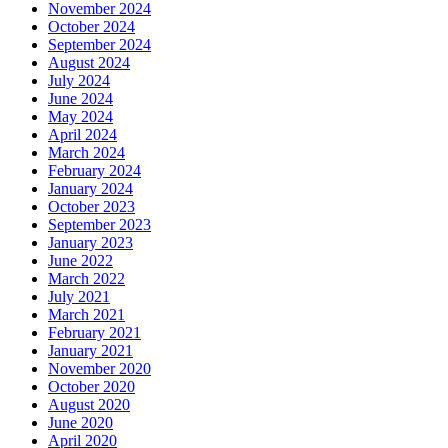
November 2024
October 2024
September 2024
August 2024
July 2024
June 2024
May 2024
April 2024
March 2024
February 2024
January 2024
October 2023
September 2023
January 2023
June 2022
March 2022
July 2021
March 2021
February 2021
January 2021
November 2020
October 2020
August 2020
June 2020
April 2020