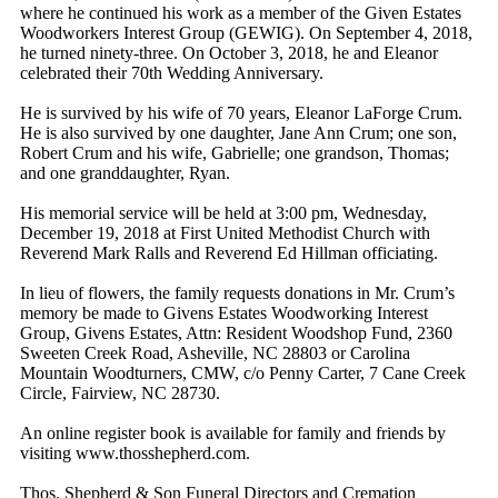
where he continued his work as a member of the Given Estates
Woodworkers Interest Group (GEWIG). On September 4, 2018,
he turned ninety-three. On October 3, 2018, he and Eleanor
celebrated their 70th Wedding Anniversary.
He is survived by his wife of 70 years, Eleanor LaForge Crum.
He is also survived by one daughter, Jane Ann Crum; one son,
Robert Crum and his wife, Gabrielle; one grandson, Thomas;
and one granddaughter, Ryan.
His memorial service will be held at 3:00 pm, Wednesday,
December 19, 2018 at First United Methodist Church with
Reverend Mark Ralls and Reverend Ed Hillman officiating.
In lieu of flowers, the family requests donations in Mr. Crum’s
memory be made to Givens Estates Woodworking Interest
Group, Givens Estates, Attn: Resident Woodshop Fund, 2360
Sweeten Creek Road, Asheville, NC 28803 or Carolina
Mountain Woodturners, CMW, c/o Penny Carter, 7 Cane Creek
Circle, Fairview, NC 28730.
An online register book is available for family and friends by
visiting www.thosshepherd.com.
Thos. Shepherd & Son Funeral Directors and Cremation