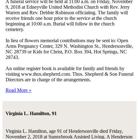
A funeral service will be held at 11:00 a.m. on Friday, November
9, 2018 at Edneyville United Methodist Church with Rev. Jerry
Warren and Rev. Debbie Robinson officiating. The family will
receive friends one hour prior to the service at the church
beginning at 10:00 a.m. Burial will follow in the church
cemetery.
In lieu of flowers memorial contributions may be sent to: Open
Arms Pregnancy Center, 329 N. Washington St., Hendersonville,
NC 28739 or Kids for Christ, P.O. Box 394, Hot Springs, NC
28743.
An online register book is available for family and friends by
visiting www.thos.shepherd.com. Thos. Shepherd & Son Funeral
Directors are in charge of the arrangements.
Read More »
Virginia L. Hamilton, 91
Virginia L. Hamilton, age 91 of Hendersonville died Friday,
November 2, 2018 at Sunnybrook Assisted Living. A Henderson