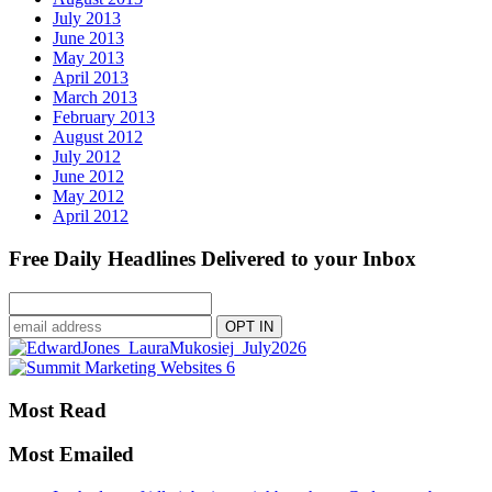
July 2013
June 2013
May 2013
April 2013
March 2013
February 2013
August 2012
July 2012
June 2012
May 2012
April 2012
Free Daily Headlines Delivered to your Inbox
Most Read
Most Emailed