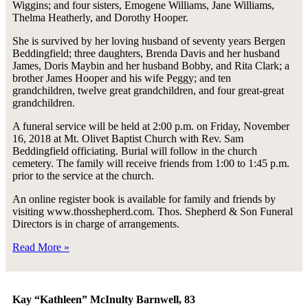
Wiggins; and four sisters, Emogene Williams, Jane Williams,
Thelma Heatherly, and Dorothy Hooper.
She is survived by her loving husband of seventy years Bergen
Beddingfield; three daughters, Brenda Davis and her husband
James, Doris Maybin and her husband Bobby, and Rita Clark; a
brother James Hooper and his wife Peggy; and ten
grandchildren, twelve great grandchildren, and four great-great
grandchildren.
A funeral service will be held at 2:00 p.m. on Friday, November
16, 2018 at Mt. Olivet Baptist Church with Rev. Sam
Beddingfield officiating. Burial will follow in the church
cemetery. The family will receive friends from 1:00 to 1:45 p.m.
prior to the service at the church.
An online register book is available for family and friends by
visiting www.thosshepherd.com. Thos. Shepherd & Son Funeral
Directors is in charge of arrangements.
Read More »
Kay “Kathleen” McInulty Barnwell, 83