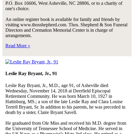
P.O. Box 16606, West Asheville, NC 28806, or to a charity of
one's choice.
An online register book is available for family and friends by
visiting www.thosshepherd.com. Thos. Shepherd & Son Funeral
Directors and Cremation Memorial Center is in charge of
arrangements.
Read More »
Leslie Ray Bryant, Jr., 91
Leslie Ray Bryant, Jr., M.D., age 91, of Asheville died
Wednesday, November 14, 2018 at Deerfield Episcopal
Retirement Community. He was born March 10, 1927 in
Hattisburg, MS.; a son of the late Leslie Ray and Clara Louise
Terrell Bryant, Sr. In addition to his parents, he was preceded in
death by a sister, Claire Bryant Savell.
He graduated from Ole Miss and received his M.D. degree from
the University of Tennessee School of Medicine. He served in
the US Navy as a Pharmacist’s Mate 3rd class. He retired as a