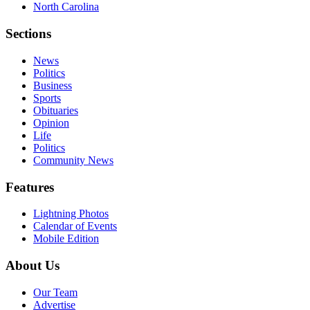
North Carolina
Sections
News
Politics
Business
Sports
Obituaries
Opinion
Life
Politics
Community News
Features
Lightning Photos
Calendar of Events
Mobile Edition
About Us
Our Team
Advertise