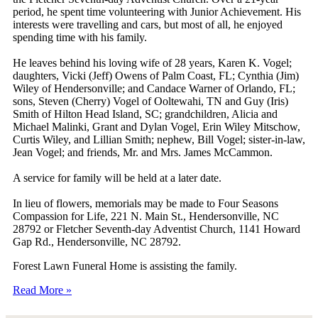
period, he spent time volunteering with Junior Achievement. His
interests were travelling and cars, but most of all, he enjoyed
spending time with his family.
He leaves behind his loving wife of 28 years, Karen K. Vogel;
daughters, Vicki (Jeff) Owens of Palm Coast, FL; Cynthia (Jim)
Wiley of Hendersonville; and Candace Warner of Orlando, FL;
sons, Steven (Cherry) Vogel of Ooltewahi, TN and Guy (Iris)
Smith of Hilton Head Island, SC; grandchildren, Alicia and
Michael Malinki, Grant and Dylan Vogel, Erin Wiley Mitschow,
Curtis Wiley, and Lillian Smith; nephew, Bill Vogel; sister-in-law,
Jean Vogel; and friends, Mr. and Mrs. James McCammon.
A service for family will be held at a later date.
In lieu of flowers, memorials may be made to Four Seasons
Compassion for Life, 221 N. Main St., Hendersonville, NC
28792 or Fletcher Seventh-day Adventist Church, 1141 Howard
Gap Rd., Hendersonville, NC 28792.
Forest Lawn Funeral Home is assisting the family.
Read More »