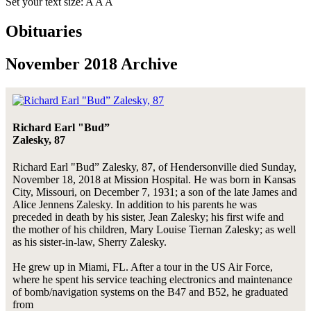
Set your text size:
A
A
A
Obituaries
November 2018 Archive
Richard Earl "Bud”
Zalesky, 87
Richard Earl "Bud” Zalesky, 87, of Hendersonville died Sunday,
November 18, 2018 at Mission Hospital. He was born in Kansas
City, Missouri, on December 7, 1931; a son of the late James and
Alice Jennens Zalesky. In addition to his parents he was
preceded in death by his sister, Jean Zalesky; his first wife and
the mother of his children, Mary Louise Tiernan Zalesky; as well
as his sister-in-law, Sherry Zalesky.
He grew up in Miami, FL. After a tour in the US Air Force,
where he spent his service teaching electronics and maintenance
of bomb/navigation systems on the B47 and B52, he graduated
from