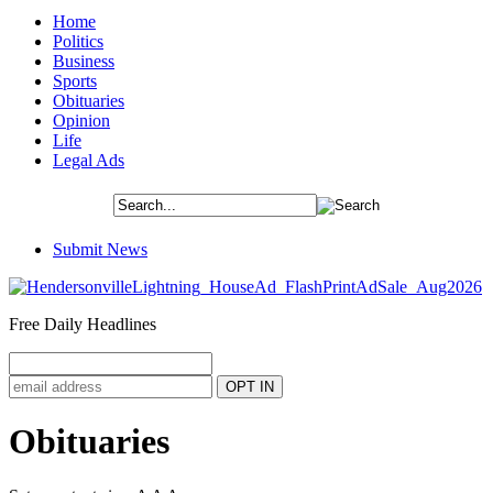
Home
Politics
Business
Sports
Obituaries
Opinion
Life
Legal Ads
Submit News
Free Daily Headlines
Obituaries