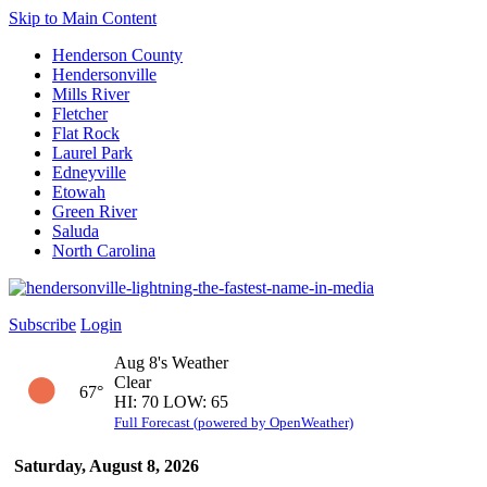
Skip to Main Content
Henderson County
Hendersonville
Mills River
Fletcher
Flat Rock
Laurel Park
Edneyville
Etowah
Green River
Saluda
North Carolina
Subscribe
Login
Aug 8's Weather
Clear
67°
HI: 70 LOW: 65
Full Forecast (powered by OpenWeather)
Saturday, August 8, 2026