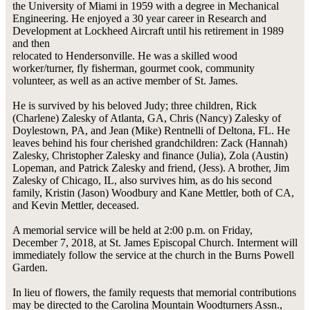
the University of Miami in 1959 with a degree in Mechanical
Engineering. He enjoyed a 30 year career in Research and
Development at Lockheed Aircraft until his retirement in 1989
and then
relocated to Hendersonville. He was a skilled wood
worker/turner, fly fisherman, gourmet cook, community
volunteer, as well as an active member of St. James.
He is survived by his beloved Judy; three children, Rick
(Charlene) Zalesky of Atlanta, GA, Chris (Nancy) Zalesky of
Doylestown, PA, and Jean (Mike) Rentnelli of Deltona, FL. He
leaves behind his four cherished grandchildren: Zack (Hannah)
Zalesky, Christopher Zalesky and finance (Julia), Zola (Austin)
Lopeman, and Patrick Zalesky and friend, (Jess). A brother, Jim
Zalesky of Chicago, IL, also survives him, as do his second
family, Kristin (Jason) Woodbury and Kane Mettler, both of CA,
and Kevin Mettler, deceased.
A memorial service will be held at 2:00 p.m. on Friday,
December 7, 2018, at St. James Episcopal Church. Interment will
immediately follow the service at the church in the Burns Powell
Garden.
In lieu of flowers, the family requests that memorial contributions
may be directed to the Carolina Mountain Woodturners Assn.,