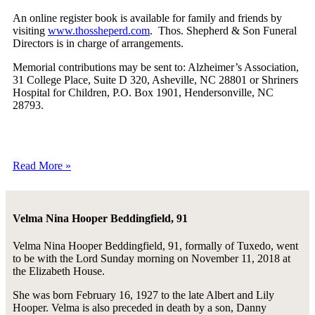
An online register book is available for family and friends by
visiting
www.thossheperd.com
. Thos. Shepherd & Son Funeral
Directors is in charge of arrangements.
Memorial contributions may be sent to: Alzheimer’s Association,
31 College Place, Suite D 320, Asheville, NC 28801 or Shriners
Hospital for Children, P.O. Box 1901, Hendersonville, NC
28793.
Read More »
Velma Nina Hooper Beddingfield, 91
Velma Nina Hooper Beddingfield, 91, formally of Tuxedo, went
to be with the Lord Sunday morning on November 11, 2018 at
the Elizabeth House.
She was born February 16, 1927 to the late Albert and Lily
Hooper. Velma is also preceded in death by a son, Danny