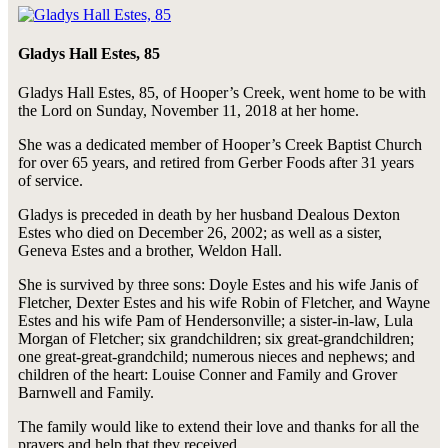
Gladys Hall Estes, 85
Gladys Hall Estes, 85, of Hooper’s Creek, went home to be with
the Lord on Sunday, November 11, 2018 at her home.
She was a dedicated member of Hooper’s Creek Baptist Church
for over 65 years, and retired from Gerber Foods after 31 years
of service.
Gladys is preceded in death by her husband Dealous Dexton
Estes who died on December 26, 2002; as well as a sister,
Geneva Estes and a brother, Weldon Hall.
She is survived by three sons: Doyle Estes and his wife Janis of
Fletcher, Dexter Estes and his wife Robin of Fletcher, and Wayne
Estes and his wife Pam of Hendersonville; a sister-in-law, Lula
Morgan of Fletcher; six grandchildren; six great-grandchildren;
one great-great-grandchild; numerous nieces and nephews; and
children of the heart: Louise Conner and Family and Grover
Barnwell and Family.
The family would like to extend their love and thanks for all the
prayers and help that they received.