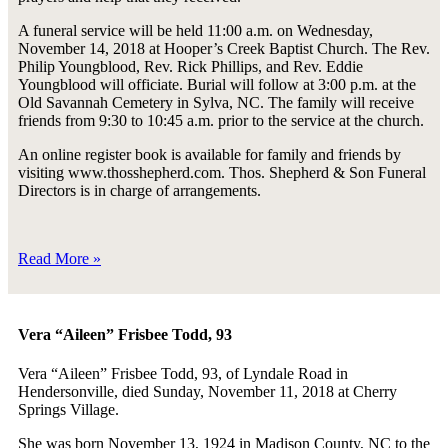
A funeral service will be held 11:00 a.m. on Wednesday,
November 14, 2018 at Hooper’s Creek Baptist Church. The Rev.
Philip Youngblood, Rev. Rick Phillips, and Rev. Eddie
Youngblood will officiate. Burial will follow at 3:00 p.m. at the
Old Savannah Cemetery in Sylva, NC. The family will receive
friends from 9:30 to 10:45 a.m. prior to the service at the church.
An online register book is available for family and friends by
visiting www.thosshepherd.com. Thos. Shepherd & Son Funeral
Directors is in charge of arrangements.
Read More »
Vera “Aileen” Frisbee Todd, 93
Vera “Aileen” Frisbee Todd, 93, of Lyndale Road in
Hendersonville, died Sunday, November 11, 2018 at Cherry
Springs Village.
She was born November 13, 1924 in Madison County, NC to the