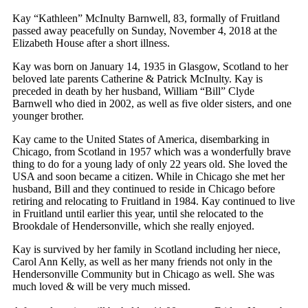
Kay “Kathleen” McInulty Barnwell, 83, formally of Fruitland
passed away peacefully on Sunday, November 4, 2018 at the
Elizabeth House after a short illness.
Kay was born on January 14, 1935 in Glasgow, Scotland to her
beloved late parents Catherine & Patrick McInulty. Kay is
preceded in death by her husband, William “Bill” Clyde
Barnwell who died in 2002, as well as five older sisters, and one
younger brother.
Kay came to the United States of America, disembarking in
Chicago, from Scotland in 1957 which was a wonderfully brave
thing to do for a young lady of only 22 years old. She loved the
USA and soon became a citizen. While in Chicago she met her
husband, Bill and they continued to reside in Chicago before
retiring and relocating to Fruitland in 1984. Kay continued to live
in Fruitland until earlier this year, until she relocated to the
Brookdale of Hendersonville, which she really enjoyed.
Kay is survived by her family in Scotland including her niece,
Carol Ann Kelly, as well as her many friends not only in the
Hendersonville Community but in Chicago as well. She was
much loved & will be very much missed.