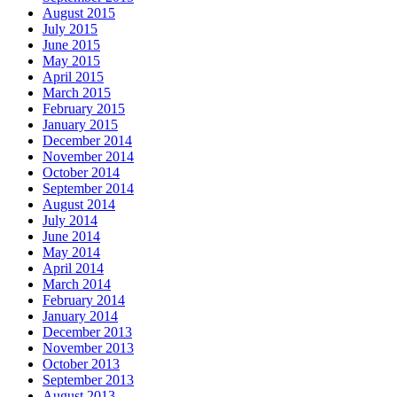
August 2015
July 2015
June 2015
May 2015
April 2015
March 2015
February 2015
January 2015
December 2014
November 2014
October 2014
September 2014
August 2014
July 2014
June 2014
May 2014
April 2014
March 2014
February 2014
January 2014
December 2013
November 2013
October 2013
September 2013
August 2013