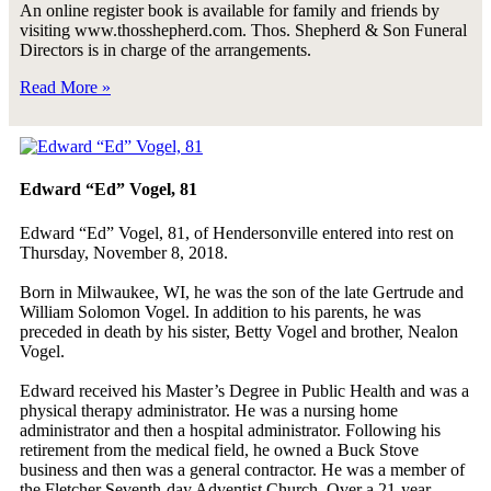
An online register book is available for family and friends by
visiting www.thosshepherd.com. Thos. Shepherd & Son Funeral
Directors is in charge of the arrangements.
Read More »
Edward “Ed” Vogel, 81
Edward “Ed” Vogel, 81, of Hendersonville entered into rest on
Thursday, November 8, 2018.
Born in Milwaukee, WI, he was the son of the late Gertrude and
William Solomon Vogel. In addition to his parents, he was
preceded in death by his sister, Betty Vogel and brother, Nealon
Vogel.
Edward received his Master’s Degree in Public Health and was a
physical therapy administrator. He was a nursing home
administrator and then a hospital administrator. Following his
retirement from the medical field, he owned a Buck Stove
business and then was a general contractor. He was a member of
the Fletcher Seventh-day Adventist Church. Over a 21-year