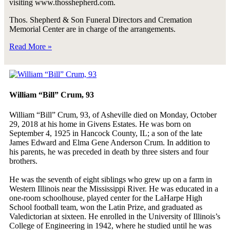
visiting www.thosshepherd.com.
Thos. Shepherd & Son Funeral Directors and Cremation
Memorial Center are in charge of the arrangements.
Read More »
William “Bill” Crum, 93
William “Bill” Crum, 93, of Asheville died on Monday, October
29, 2018 at his home in Givens Estates. He was born on
September 4, 1925 in Hancock County, IL; a son of the late
James Edward and Elma Gene Anderson Crum. In addition to
his parents, he was preceded in death by three sisters and four
brothers.
He was the seventh of eight siblings who grew up on a farm in
Western Illinois near the Mississippi River. He was educated in a
one-room schoolhouse, played center for the LaHarpe High
School football team, won the Latin Prize, and graduated as
Valedictorian at sixteen. He enrolled in the University of Illinois’s
College of Engineering in 1942, where he studied until he was