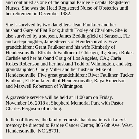
and continued as one of the original Pardee Hospital Registered
Nurses. She was the Head Registered Nurse of Obstetrics until
her retirement in December 1982.
She is survived by two daughters: Jean Faulkner and her
husband Gary of Flat Rock; Judith Tooley of Charlotte. She is
also survived by a stepson, James Beddingfield of Sarasota, FL;
and a stepdaughter, Jane Stevens of Hendersonville. Five
grandchildren: Grant Faulkner and his wife Kimberly of
Hendersonville; Elizabeth Faulkner of Chicago, IL; Sonya Rokes
Carlisle and her husband Craig of Los Angeles, CA.; Carla
Rokes Robertson and her husband Todd of Wilmington, and step
granddaughter, Cindy Miller and her husband Mike of
Hendersonville. Five great grandchildren: River Faulkner, Tucker
Faulkner, Eli Faulkner all of Hendersonville; Raya Robertson
and Maxwell Robertson of Wilmington.
A graveside service will be held at 11:00 am on Friday,
November 16, 2018 at Shepherd Memorial Park with Pastor
Charles Ferguson officiating.
In lieu of flowers, the family requests that donations in Lucy’s
memory be directed to Pardee Cancer Center, 805 6th Ave. West,
Hendersonville, NC 28791.