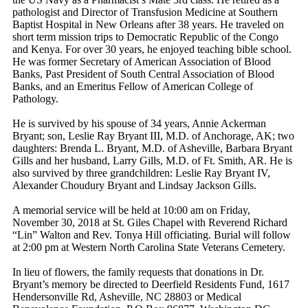
pathologist and Director of Transfusion Medicine at Southern
Baptist Hospital in New Orleans after 38 years. He traveled on
short term mission trips to Democratic Republic of the Congo
and Kenya. For over 30 years, he enjoyed teaching bible school.
He was former Secretary of American Association of Blood
Banks, Past President of South Central Association of Blood
Banks, and an Emeritus Fellow of American College of
Pathology.
He is survived by his spouse of 34 years, Annie Ackerman
Bryant; son, Leslie Ray Bryant III, M.D. of Anchorage, AK; two
daughters: Brenda L. Bryant, M.D. of Asheville, Barbara Bryant
Gills and her husband, Larry Gills, M.D. of Ft. Smith, AR. He is
also survived by three grandchildren: Leslie Ray Bryant IV,
Alexander Choudury Bryant and Lindsay Jackson Gills.
A memorial service will be held at 10:00 am on Friday,
November 30, 2018 at St. Giles Chapel with Reverend Richard
“Lin” Walton and Rev. Tonya Hill officiating. Burial will follow
at 2:00 pm at Western North Carolina State Veterans Cemetery.
In lieu of flowers, the family requests that donations in Dr.
Bryant’s memory be directed to Deerfield Residents Fund, 1617
Hendersonville Rd, Asheville, NC 28803 or Medical