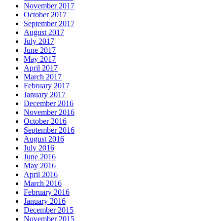
November 2017
October 2017
September 2017
August 2017
July 2017
June 2017
May 2017
April 2017
March 2017
February 2017
January 2017
December 2016
November 2016
October 2016
September 2016
August 2016
July 2016
June 2016
May 2016
April 2016
March 2016
February 2016
January 2016
December 2015
November 2015