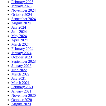
February 2025
January 2025
November 2024
October 2024
September 2024
August 2024
July 2024
June 2024
May 2024
April 2024
March 2024
February 2024
January 2024
October 2023
September 2023
January 2023
June 2022
March 2022
July 2021
March 2021
February 2021
January 2021
November 2020
October 2020
August 2020