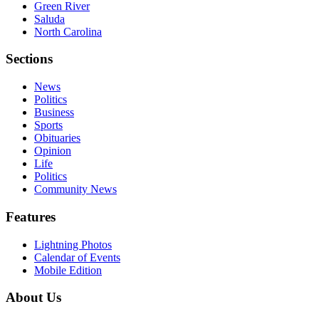
Green River
Saluda
North Carolina
Sections
News
Politics
Business
Sports
Obituaries
Opinion
Life
Politics
Community News
Features
Lightning Photos
Calendar of Events
Mobile Edition
About Us