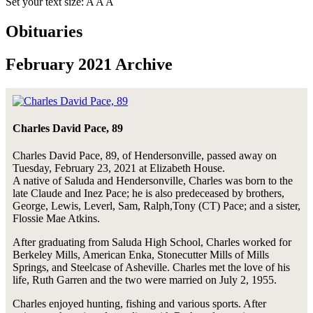
Set your text size:
A
A
A
Obituaries
February 2021 Archive
Charles David Pace, 89
Charles David Pace, 89, of Hendersonville, passed away on
Tuesday, February 23, 2021 at Elizabeth House.
A native of Saluda and Hendersonville, Charles was born to the
late Claude and Inez Pace; he is also predeceased by brothers,
George, Lewis, Leverl, Sam, Ralph,Tony (CT) Pace; and a sister,
Flossie Mae Atkins.
After graduating from Saluda High School, Charles worked for
Berkeley Mills, American Enka, Stonecutter Mills of Mills
Springs, and Steelcase of Asheville. Charles met the love of his
life, Ruth Garren and the two were married on July 2, 1955.
Charles enjoyed hunting, fishing and various sports. After