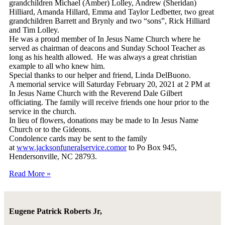
grandchildren Michael (Amber) Lolley, Andrew (Sheridan)
Hilliard, Amanda Hillard, Emma and Taylor Ledbetter, two great
grandchildren Barrett and Brynly and two “sons”, Rick Hilliard
and Tim Lolley.
He was a proud member of In Jesus Name Church where he
served as chairman of deacons and Sunday School Teacher as
long as his health allowed. He was always a great christian
example to all who knew him.
Special thanks to our helper and friend, Linda DelBuono.
A memorial service will Saturday February 20, 2021 at 2 PM at
In Jesus Name Church with the Reverend Dale Gilbert
officiating. The family will receive friends one hour prior to the
service in the church.
In lieu of flowers, donations may be made to In Jesus Name
Church or to the Gideons.
Condolence cards may be sent to the family
at
www.jacksonfuneralservice.comor
to Po Box 945,
Hendersonville, NC 28793.
Read More »
Eugene Patrick Roberts Jr,