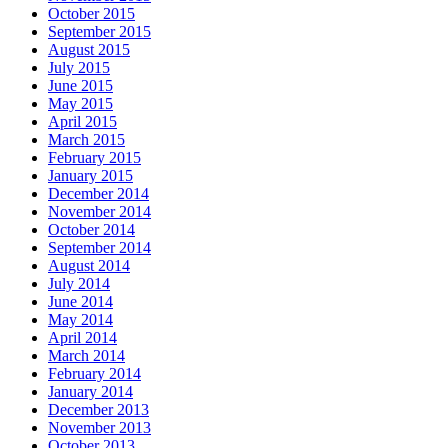
October 2015
September 2015
August 2015
July 2015
June 2015
May 2015
April 2015
March 2015
February 2015
January 2015
December 2014
November 2014
October 2014
September 2014
August 2014
July 2014
June 2014
May 2014
April 2014
March 2014
February 2014
January 2014
December 2013
November 2013
October 2013