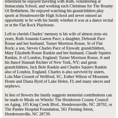
retirement he enjoyed traveling with Ruth, volunteering at
Immaculata School, and working each Christmas for The Bounty
Of Bethlehem. He enjoyed watching his grandchildren play
sports at Hendersonville High School and never missed an
opportunity to be with his family whether it was at a dance recital
or at the Flat Rock Playhouse.
Left to cherish Charles’ memory is his wife of almost sixty-six
years, Ruth Amanda Garren Pace; a daughter, Deborah Pace
Rouse and her husband, Turner Morrison Rouse, Sr of Flat
Rock; a son, Steven Charles Pace of Etowah; grandchildren,
Mary Elizabeth Rouse Rankin and her husband, Claude Squires
Rankin, Jr of London, England; Turner Morrison Rouse, Jr and
his fiancé Hannah Richter of New York, NY; and great-
grandchildren, Jack Belo Rankin and Charles Squires Rankin
also of London, England. Charles is also survived by sisters,
Lola Mae Gossett of Wellford, SC, Esther Wilson of Mountain
Home and Diana Byrd of Lake Helen, Fl; and many nieces and
nephews.
In lieu of flowers the family suggests memorial contributions can
be made to Meals on Wheels/ The Henderson County Council
on Aging, 105 King Creek Blvd., Hendersonville, NC 28792, or
The Pardee Hospital Foundation, 561 Fleming Street,
Hendersonville, NC 28739.