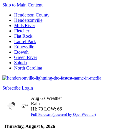
Skip to Main Content
Henderson County
Hendersonville
Mills River
Fletcher
Flat Rock
Laurel Park
Edneyville
Etowah
Green River
Saluda
North Carolina
Subscribe
Login
Aug 6's Weather
Rain
67°
HI: 70 LOW: 66
Full Forecast (powered by OpenWeather)
Thursday, August 6, 2026