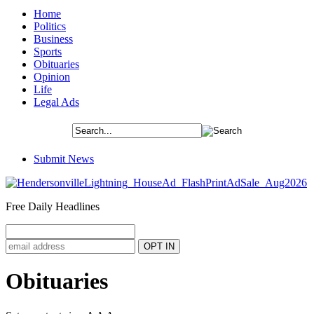
Home
Politics
Business
Sports
Obituaries
Opinion
Life
Legal Ads
Submit News
Free Daily Headlines
Obituaries