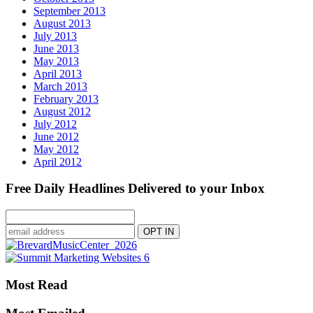
September 2013
August 2013
July 2013
June 2013
May 2013
April 2013
March 2013
February 2013
August 2012
July 2012
June 2012
May 2012
April 2012
Free Daily Headlines Delivered to your Inbox
Most Read