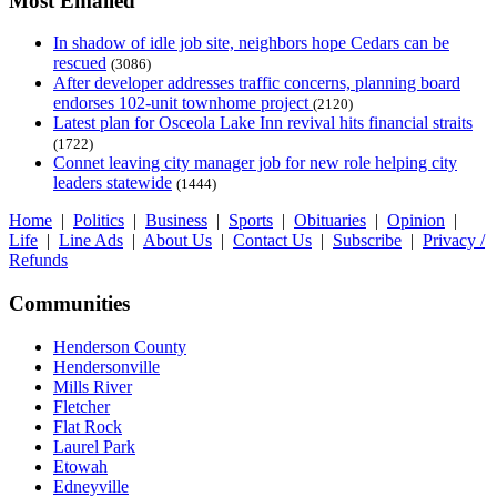
Most Emailed
In shadow of idle job site, neighbors hope Cedars can be
rescued
(3086)
After developer addresses traffic concerns, planning board
endorses 102-unit townhome project
(2120)
Latest plan for Osceola Lake Inn revival hits financial straits
(1722)
Connet leaving city manager job for new role helping city
leaders statewide
(1444)
Home
|
Politics
|
Business
|
Sports
|
Obituaries
|
Opinion
|
Life
|
Line Ads
|
About Us
|
Contact Us
|
Subscribe
|
Privacy /
Refunds
Communities
Henderson County
Hendersonville
Mills River
Fletcher
Flat Rock
Laurel Park
Etowah
Edneyville