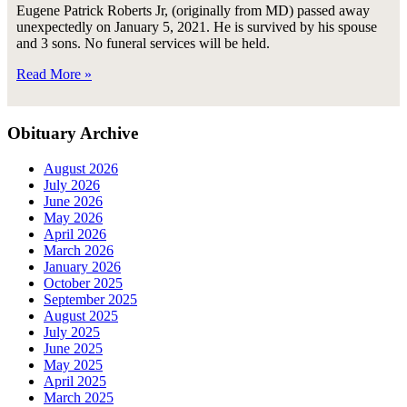
Eugene Patrick Roberts Jr, (originally from MD) passed away
unexpectedly on January 5, 2021. He is survived by his spouse
and 3 sons. No funeral services will be held.
Read More »
Obituary Archive
August 2026
July 2026
June 2026
May 2026
April 2026
March 2026
January 2026
October 2025
September 2025
August 2025
July 2025
June 2025
May 2025
April 2025
March 2025