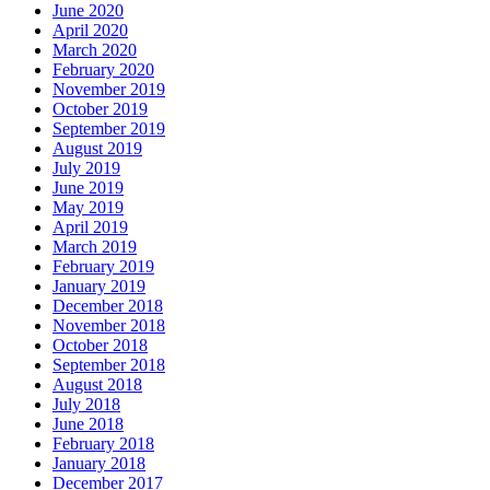
June 2020
April 2020
March 2020
February 2020
November 2019
October 2019
September 2019
August 2019
July 2019
June 2019
May 2019
April 2019
March 2019
February 2019
January 2019
December 2018
November 2018
October 2018
September 2018
August 2018
July 2018
June 2018
February 2018
January 2018
December 2017