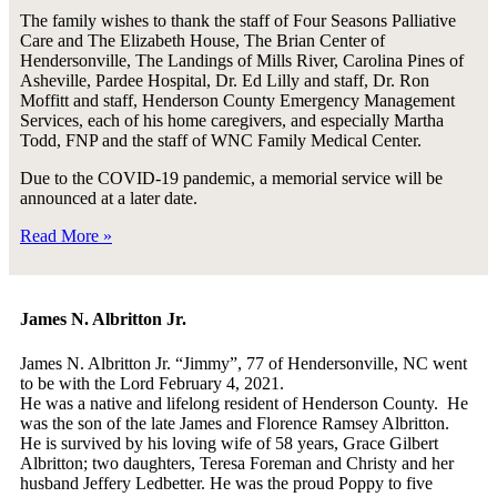
The family wishes to thank the staff of Four Seasons Palliative
Care and The Elizabeth House, The Brian Center of
Hendersonville, The Landings of Mills River, Carolina Pines of
Asheville, Pardee Hospital, Dr. Ed Lilly and staff, Dr. Ron
Moffitt and staff, Henderson County Emergency Management
Services, each of his home caregivers, and especially Martha
Todd, FNP and the staff of WNC Family Medical Center.
Due to the COVID-19 pandemic, a memorial service will be
announced at a later date.
Read More »
James N. Albritton Jr.
James N. Albritton Jr. “Jimmy”, 77 of Hendersonville, NC went
to be with the Lord February 4, 2021.
He was a native and lifelong resident of Henderson County. He
was the son of the late James and Florence Ramsey Albritton.
He is survived by his loving wife of 58 years, Grace Gilbert
Albritton; two daughters, Teresa Foreman and Christy and her
husband Jeffery Ledbetter. He was the proud Poppy to five