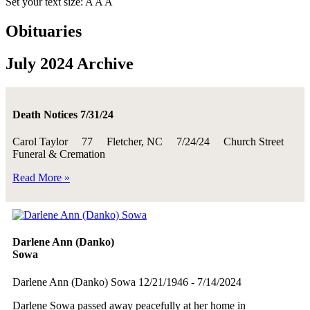
Set your text size:
A
A
A
Obituaries
July 2024 Archive
Death Notices 7/31/24
Carol Taylor 77 Fletcher, NC 7/24/24 Church Street
Funeral & Cremation
Read More »
Darlene Ann (Danko)
Sowa
Darlene Ann (Danko) Sowa 12/21/1946 - 7/14/2024
Darlene Sowa passed away peacefully at her home in