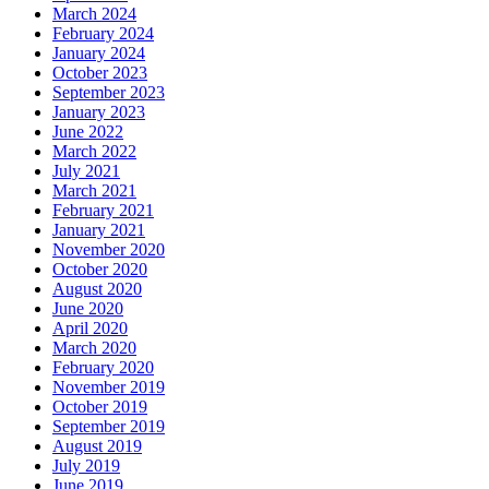
March 2024
February 2024
January 2024
October 2023
September 2023
January 2023
June 2022
March 2022
July 2021
March 2021
February 2021
January 2021
November 2020
October 2020
August 2020
June 2020
April 2020
March 2020
February 2020
November 2019
October 2019
September 2019
August 2019
July 2019
June 2019