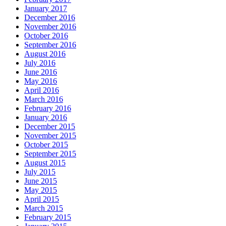
January 2017
December 2016
November 2016
October 2016
September 2016
August 2016
July 2016
June 2016
May 2016
April 2016
March 2016
February 2016
January 2016
December 2015
November 2015
October 2015
September 2015
August 2015
July 2015
June 2015
May 2015
April 2015
March 2015
February 2015