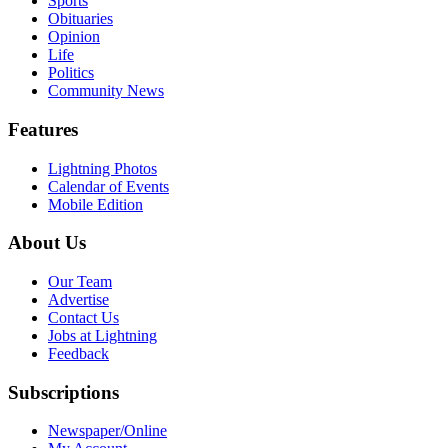
Sports
Obituaries
Opinion
Life
Politics
Community News
Features
Lightning Photos
Calendar of Events
Mobile Edition
About Us
Our Team
Advertise
Contact Us
Jobs at Lightning
Feedback
Subscriptions
Newspaper/Online