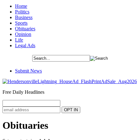
Home
Politics
Business
Sports
Obituaries
Opinion
Life
Legal Ads
Submit News
Free Daily Headlines
Obituaries