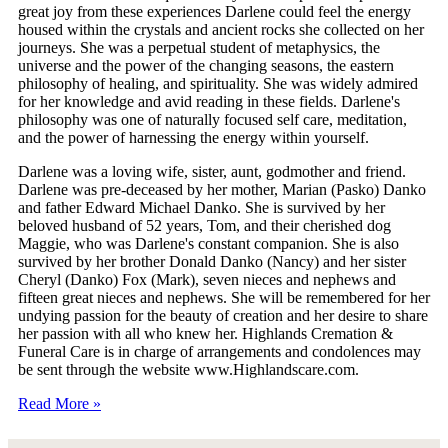
great joy from these experiences Darlene could feel the energy
housed within the crystals and ancient rocks she collected on her
journeys. She was a perpetual student of metaphysics, the
universe and the power of the changing seasons, the eastern
philosophy of healing, and spirituality. She was widely admired
for her knowledge and avid reading in these fields. Darlene's
philosophy was one of naturally focused self care, meditation,
and the power of harnessing the energy within yourself.
Darlene was a loving wife, sister, aunt, godmother and friend.
Darlene was pre-deceased by her mother, Marian (Pasko) Danko
and father Edward Michael Danko. She is survived by her
beloved husband of 52 years, Tom, and their cherished dog
Maggie, who was Darlene's constant companion. She is also
survived by her brother Donald Danko (Nancy) and her sister
Cheryl (Danko) Fox (Mark), seven nieces and nephews and
fifteen great nieces and nephews. She will be remembered for her
undying passion for the beauty of creation and her desire to share
her passion with all who knew her. Highlands Cremation &
Funeral Care is in charge of arrangements and condolences may
be sent through the website www.Highlandscare.com.
Read More »