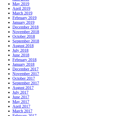
May 2019
April 2019
March 2019
February 2019
January 2019
December 2018
November 2018
October 2018
September 2018
August 2018
July 2018
June 2018
February 2018
January 2018
December 2017
November 2017
October 2017
September 2017
August 2017
July 2017
June 2017
May 2017
April 2017
March 2017
February 2017