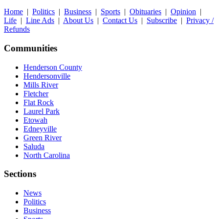
Home
|
Politics
|
Business
|
Sports
|
Obituaries
|
Opinion
|
Life
|
Line Ads
|
About Us
|
Contact Us
|
Subscribe
|
Privacy /
Refunds
Communities
Henderson County
Hendersonville
Mills River
Fletcher
Flat Rock
Laurel Park
Etowah
Edneyville
Green River
Saluda
North Carolina
Sections
News
Politics
Business