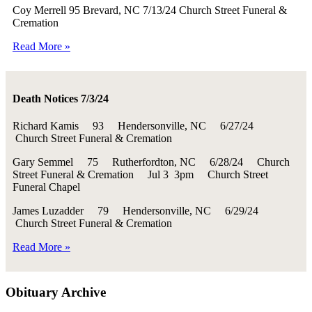
Coy Merrell 95 Brevard, NC 7/13/24 Church Street Funeral &
Cremation
Read More »
Death Notices 7/3/24
Richard Kamis 93 Hendersonville, NC 6/27/24
Church Street Funeral & Cremation
Gary Semmel 75 Rutherfordton, NC 6/28/24 Church
Street Funeral & Cremation Jul 3 3pm Church Street
Funeral Chapel
James Luzadder 79 Hendersonville, NC 6/29/24
Church Street Funeral & Cremation
Read More »
Obituary Archive