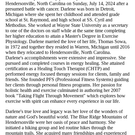
Hendersonville, North Carolina on Sunday, July 14, 2024 after a
presumed battle with cancer. Darlene was born in Detroit,
Michigan where she spent her childhood and attended grade
school at St. Raymond, and high school at SS. Cyril and
Methodius. She worked at Wayne State University as a secretary
to one of the doctors on staff while at the same time completing
her higher education to attain a Master's Degree in Exercise
Physiology. Darlene married the love of her life, Thomas Sowa,
in 1972 and together they resided in Warren, Michigan until 2016
when they relocated to Hendersonville, North Carolina.
Darlene's accomplishments were extensive and impressive. She
pursued and completed courses in energy healing. She attained
certification as a Healing Touch Therapist (CHTP) and
performed energy focused therapy sessions for clients, family and
friends. She founded PFS (Professional Fitness Systems) guiding
her clients through personal fitness programs. Her passion for
holistic health and exercise culminated in authoring her 2007
book "Taking Flight Through Movement" which explores how
exercise with spirit can enhance every experience in our life.
Darlene's true love and legacy was her love of the wonders of
nature and God's beautiful world. The Blue Ridge Mountains of
Hendersonville were her oasis of peace and harmony. She
initiated a hiking group and led routine hikes through the
mountain trails. She acquired many friendships and experienced