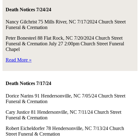
Death Notices 7/24/24
Nancy Gilchrist 75 Mills River, NC 7/17/2024 Church Street
Funeral & Cremation
Peter Bonesteel 88 Flat Rock, NC 7/20/2024 Church Street
Funeral & Cremation July 27 2:00pm Church Street Funeral
Chapel
Read More »
Death Notices 7/17/24
Dorice Narins 91 Hendersonville, NC 7/05/24 Church Street
Funeral & Cremation
Cary Justice 81 Hendersonville, NC 7/11/24 Church Street
Funeral & Cremation
Robert Eicheldorfer 78 Hendersonville, NC 7/13/24 Church
Street Funeral & Cremation