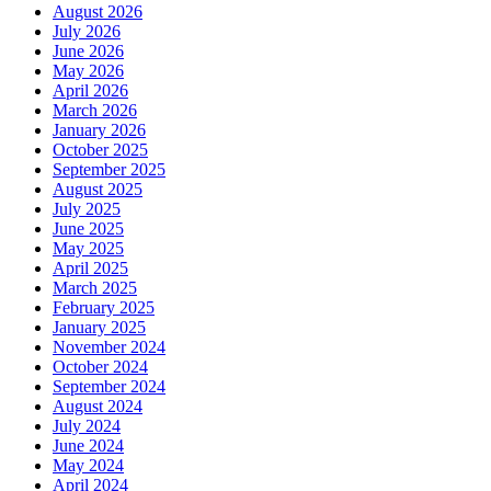
August 2026
July 2026
June 2026
May 2026
April 2026
March 2026
January 2026
October 2025
September 2025
August 2025
July 2025
June 2025
May 2025
April 2025
March 2025
February 2025
January 2025
November 2024
October 2024
September 2024
August 2024
July 2024
June 2024
May 2024
April 2024