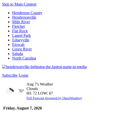
Skip to Main Content
Henderson County
Hendersonville
Mills River
Fletcher
Flat Rock
Laurel Park
Edneyville
Etowah
Green River
Saluda
North Carolina
Subscribe
Login
Aug 7's Weather
Clouds
70°
HI: 72 LOW: 67
Full Forecast (powered by OpenWeather)
Friday, August 7, 2026