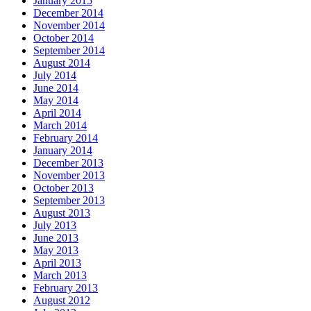
January 2015
December 2014
November 2014
October 2014
September 2014
August 2014
July 2014
June 2014
May 2014
April 2014
March 2014
February 2014
January 2014
December 2013
November 2013
October 2013
September 2013
August 2013
July 2013
June 2013
May 2013
April 2013
March 2013
February 2013
August 2012