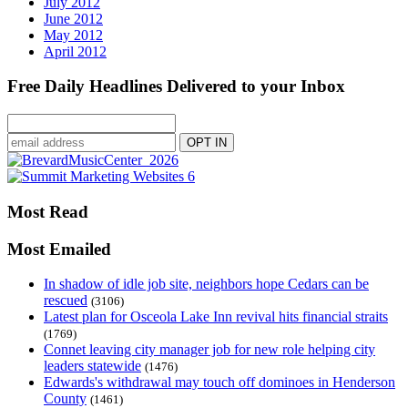
July 2012
June 2012
May 2012
April 2012
Free Daily Headlines Delivered to your Inbox
Most Read
Most Emailed
In shadow of idle job site, neighbors hope Cedars can be
rescued
(3106)
Latest plan for Osceola Lake Inn revival hits financial straits
(1769)
Connet leaving city manager job for new role helping city
leaders statewide
(1476)
Edwards's withdrawal may touch off dominoes in Henderson
County
(1461)