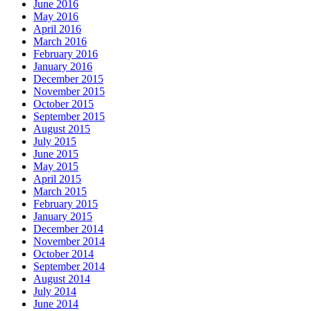
June 2016
May 2016
April 2016
March 2016
February 2016
January 2016
December 2015
November 2015
October 2015
September 2015
August 2015
July 2015
June 2015
May 2015
April 2015
March 2015
February 2015
January 2015
December 2014
November 2014
October 2014
September 2014
August 2014
July 2014
June 2014