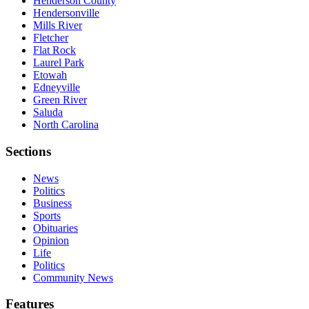
Henderson County
Hendersonville
Mills River
Fletcher
Flat Rock
Laurel Park
Etowah
Edneyville
Green River
Saluda
North Carolina
Sections
News
Politics
Business
Sports
Obituaries
Opinion
Life
Politics
Community News
Features