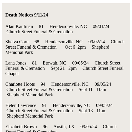
Death Notices 9/11/24
Alan Kaufman 81 Hendersonville, NC 09/01/24
Church Street Funeral & Cremation
Shelva Corn 68 Hendersonville, NC 09/02/24 Church
Street Funeral & Cremation Oct 6 2pm Shepherd
Memorial Park
Lana Jones 81 Etowah, NC 09/05/24 Church Street
Funeral & Cremation Sept 21 2pm Church Street Funeral
Chapel
Charlotte Hoots 94 Hendersonville, NC 09/05/24
Church Street Funeral & Cremation Sept 11 11am
Shepherd Memorial Park
Helen Lawrence 91 Hendersonville, NC 09/05/24
Church Street Funeral & Cremation Sept 13 11am
Shepherd Memorial Park
Elizabeth Brown 96 Austin, TX 09/05/24 Church
Street Funeral & Cremation