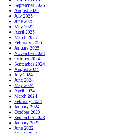
September 2025
August 2025
July 2025
June 2025
May 2025
April 2025
March 2025
February 2025
January 2025
November 2024
October 2024
September 2024
August 2024
July 2024
June 2024
May 2024
April 2024
March 2024
February 2024
January 2024
October 2023
September 2023
January 2023
June 2022