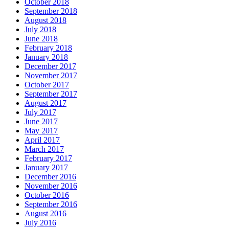
October 2018
September 2018
August 2018
July 2018
June 2018
February 2018
January 2018
December 2017
November 2017
October 2017
September 2017
August 2017
July 2017
June 2017
May 2017
April 2017
March 2017
February 2017
January 2017
December 2016
November 2016
October 2016
September 2016
August 2016
July 2016