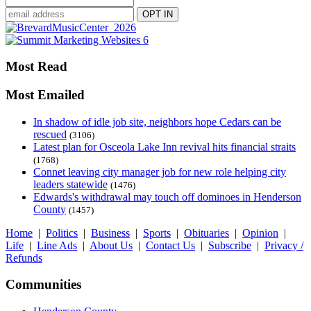
Most Read
Most Emailed
In shadow of idle job site, neighbors hope Cedars can be
rescued
(3106)
Latest plan for Osceola Lake Inn revival hits financial straits
(1768)
Connet leaving city manager job for new role helping city
leaders statewide
(1476)
Edwards's withdrawal may touch off dominoes in Henderson
County
(1457)
Home
|
Politics
|
Business
|
Sports
|
Obituaries
|
Opinion
|
Life
|
Line Ads
|
About Us
|
Contact Us
|
Subscribe
|
Privacy /
Refunds
Communities