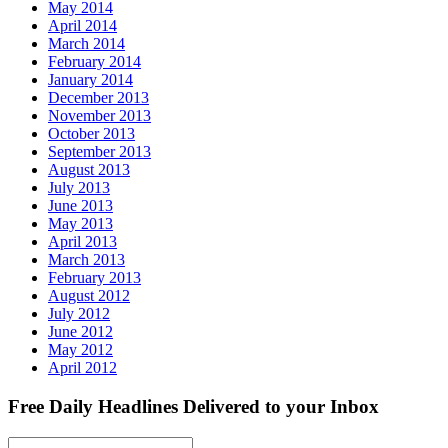
May 2014
April 2014
March 2014
February 2014
January 2014
December 2013
November 2013
October 2013
September 2013
August 2013
July 2013
June 2013
May 2013
April 2013
March 2013
February 2013
August 2012
July 2012
June 2012
May 2012
April 2012
Free Daily Headlines Delivered to your Inbox