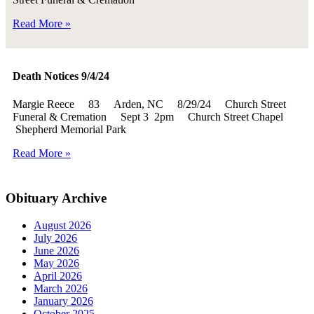
Read More »
Death Notices 9/4/24
Margie Reece 83 Arden, NC 8/29/24 Church Street
Funeral & Cremation Sept 3 2pm Church Street Chapel
Shepherd Memorial Park
Read More »
Obituary Archive
August 2026
July 2026
June 2026
May 2026
April 2026
March 2026
January 2026
October 2025