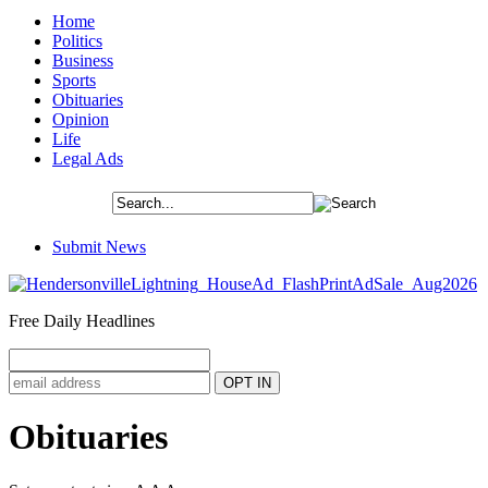
Home
Politics
Business
Sports
Obituaries
Opinion
Life
Legal Ads
Submit News
Free Daily Headlines
Obituaries