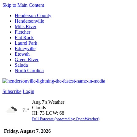
Skip to Main Content
Henderson County
Hendersonville
Mills River
Fletcher
Flat Rock
Laurel Park
Edneyville
Etowah
Green River
Saluda
North Carolina
Subscribe
Login
Aug 7's Weather
Clouds
71°
HI: 73 LOW: 68
Full Forecast (powered by OpenWeather)
Friday, August 7, 2026