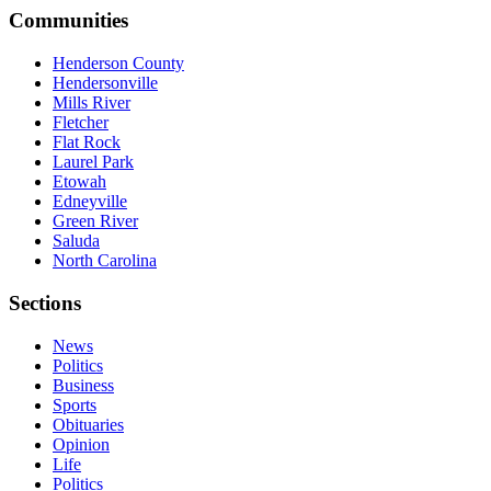
Communities
Henderson County
Hendersonville
Mills River
Fletcher
Flat Rock
Laurel Park
Etowah
Edneyville
Green River
Saluda
North Carolina
Sections
News
Politics
Business
Sports
Obituaries
Opinion
Life
Politics