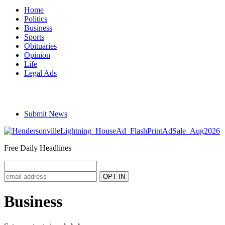
Home
Politics
Business
Sports
Obituaries
Opinion
Life
Legal Ads
Submit News
Free Daily Headlines
Business