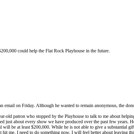
 $200,000 could help the Flat Rock Playhouse in the future.
an email on Friday. Although he wanted to remain anonymous, the donor 
ar-old patron who stopped by the Playhouse to talk to me about helping 
ended just about every show we have produced over the past few years. 
 will be at least $200,000. While he is not able to give a substantial gif
 it hit me. I need to do something now. I will feel better about leaving t