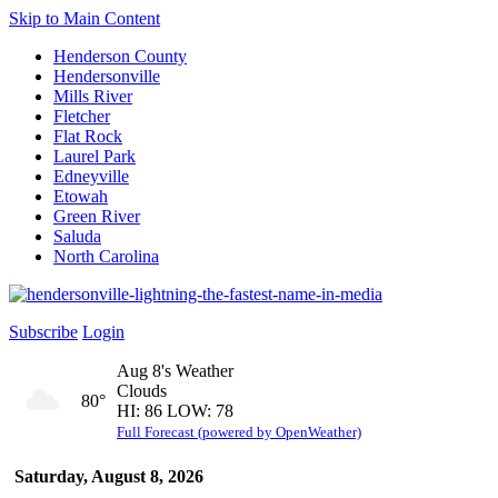
Skip to Main Content
Henderson County
Hendersonville
Mills River
Fletcher
Flat Rock
Laurel Park
Edneyville
Etowah
Green River
Saluda
North Carolina
Subscribe
Login
Aug 8's Weather
Clouds
80°
HI: 86 LOW: 78
Full Forecast (powered by OpenWeather)
Saturday, August 8, 2026