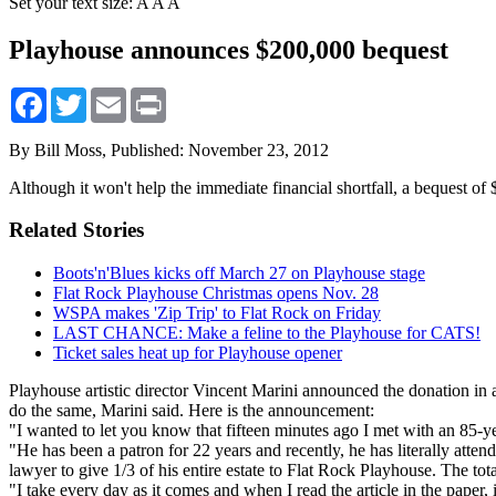
Set your text size:
A
A
A
Playhouse announces $200,000 bequest
Facebook
Twitter
Email
Print
By Bill Moss,
Published: November 23, 2012
Although it won't help the immediate financial shortfall, a bequest of
Related Stories
Boots'n'Blues kicks off March 27 on Playhouse stage
Flat Rock Playhouse Christmas opens Nov. 28
WSPA makes 'Zip Trip' to Flat Rock on Friday
LAST CHANCE: Make a feline to the Playhouse for CATS!
Ticket sales heat up for Playhouse opener
Playhouse artistic director Vincent Marini announced the donation in 
do the same, Marini said. Here is the announcement:
"I wanted to let you know that fifteen minutes ago I met with an 85-ye
"He has been a patron for 22 years and recently, he has literally att
lawyer to give 1/3 of his entire estate to Flat Rock Playhouse. The total
"I take every day as it comes and when I read the article in the paper,