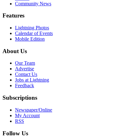
Community News
Features
Lightning Photos
Calendar of Events
Mobile Edition
About Us
Our Team
Advertise
Contact Us
Jobs at Lightning
Feedback
Subscriptions
Newspaper/Online
My Account
RSS
Follow Us