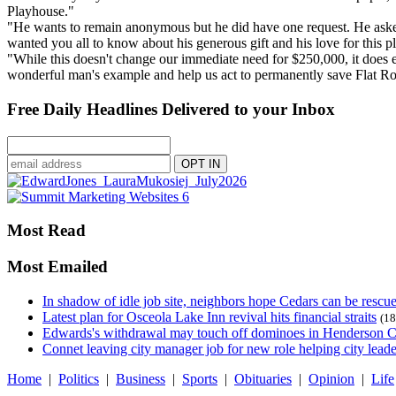
Playhouse."
"He wants to remain anonymous but he did have one request. He asked th
wanted you all to know about his generous gift and his love for this p
"While this doesn't change our immediate need for $250,000, it does ef
wonderful man's example and help us act to permanently save Flat R
Free Daily Headlines Delivered to your Inbox
Most Read
Most Emailed
In shadow of idle job site, neighbors hope Cedars can be rescu
Latest plan for Osceola Lake Inn revival hits financial straits
(18
Edwards's withdrawal may touch off dominoes in Henderson 
Connet leaving city manager job for new role helping city leade
Home
|
Politics
|
Business
|
Sports
|
Obituaries
|
Opinion
|
Life