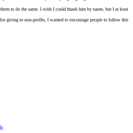
them to do the same. I wish I could thank him by name, but I at least
or giving to non-profits, I wanted to encourage people to follow this
ds