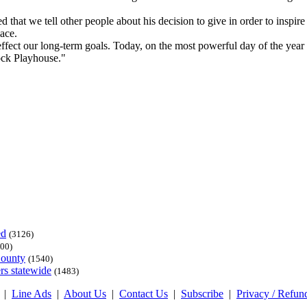
at we tell other people about his decision to give in order to inspire 
lace.
fect our long-term goals. Today, on the most powerful day of the year f
ock Playhouse."
ed
(3126)
00)
County
(1540)
rs statewide
(1483)
|
Line Ads
|
About Us
|
Contact Us
|
Subscribe
|
Privacy / Refun