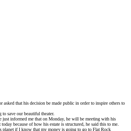
asked that his decision be made public in order to inspire others to
to save our beautiful theater.
He just informed me that on Monday, he will be meeting with his
t today because of how his estate is structured, he said this to me.
his planet if I know that my money is going to go to Flat Rock