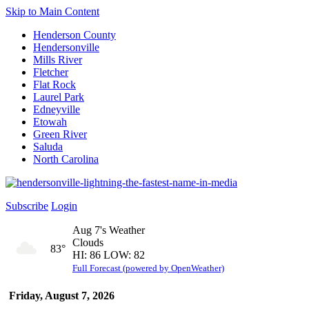
Skip to Main Content
Henderson County
Hendersonville
Mills River
Fletcher
Flat Rock
Laurel Park
Edneyville
Etowah
Green River
Saluda
North Carolina
Subscribe
Login
Aug 7's Weather
Clouds
83°
HI: 86 LOW: 82
Full Forecast (powered by OpenWeather)
Friday, August 7, 2026