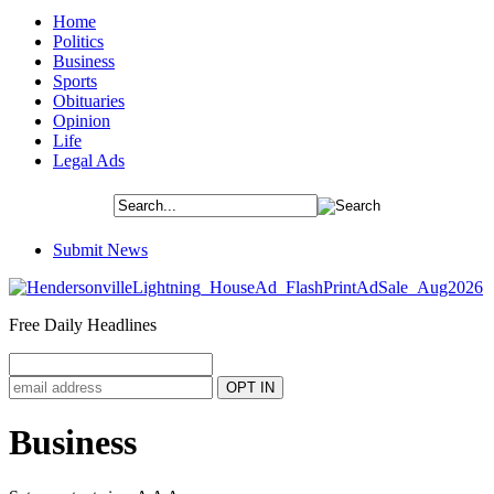
Home
Politics
Business
Sports
Obituaries
Opinion
Life
Legal Ads
Submit News
Free Daily Headlines
Business