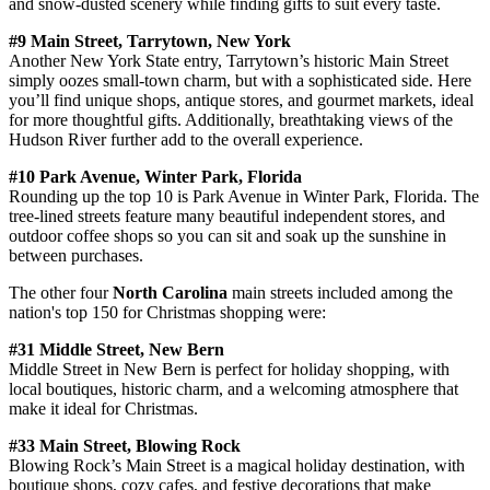
and snow-dusted scenery while finding gifts to suit every taste.
#9 Main Street, Tarrytown, New York
Another New York State entry, Tarrytown’s historic Main Street
simply oozes small-town charm, but with a sophisticated side. Here
you’ll find unique shops, antique stores, and gourmet markets, ideal
for more thoughtful gifts. Additionally, breathtaking views of the
Hudson River further add to the overall experience.
#10 Park Avenue, Winter Park, Florida
Rounding up the top 10 is Park Avenue in Winter Park, Florida. The
tree-lined streets feature many beautiful independent stores, and
outdoor coffee shops so you can sit and soak up the sunshine in
between purchases.
The other four
North Carolina
main streets included among the
nation's top 150 for Christmas shopping were:
#31 Middle Street, New Bern
Middle Street in New Bern is perfect for holiday shopping, with
local boutiques, historic charm, and a welcoming atmosphere that
make it ideal for Christmas.
#33 Main Street, Blowing Rock
Blowing Rock’s Main Street is a magical holiday destination, with
boutique shops, cozy cafes, and festive decorations that make