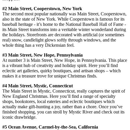
#2 Main Street, Cooperstown, New York
The second most popular nationally was Main Street, Cooperstown,
also in the state of New York. While Cooperstown is famous for its
baseball heritage - it’s home to the National Baseball Hall of Fame -
its Main Street transforms into a veritable winter wonderland during
the holidays. Storefronts are decorated with artificial (or sometimes
real) snow, candlelight glows softly through windows, and the
whole thing has a very Dickensian feel.
#3 Main Street, New Hope, Pennsylvania
At number 3 is Main Street, New Hope, in Pennsylvania. This place
is a vibrant hub of creativity and holiday spirit. Here you’ll find
eclectic art galleries, quirky boutiques, and artisan shops – which
makes it a treasure trove for unique Christmas finds.
#4 Main Street, Mystic, Connecticut
The Main Street in Mystic, Connecticut, really captures the spirit of
New England Christmas. Here you’ll find a range of specialty
shops, bookstores, local eateries and eclectic boutiques which
actually make gift-hunting a joy, rather than a chore. Once you’ve
finished shopping, you can stroll by Mystic River and check out its
iconic drawbridge.
#5 Ocean Avenue, Carmel-by-the-Sea, California