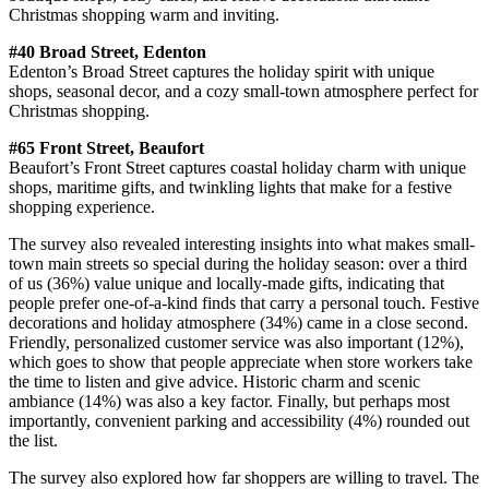
Christmas shopping warm and inviting.
#40 Broad Street, Edenton
Edenton’s Broad Street captures the holiday spirit with unique
shops, seasonal decor, and a cozy small-town atmosphere perfect for
Christmas shopping.
#65 Front Street, Beaufort
Beaufort’s Front Street captures coastal holiday charm with unique
shops, maritime gifts, and twinkling lights that make for a festive
shopping experience.
The survey also revealed interesting insights into what makes small-
town main streets so special during the holiday season: over a third
of us (36%) value unique and locally-made gifts, indicating that
people prefer one-of-a-kind finds that carry a personal touch. Festive
decorations and holiday atmosphere (34%) came in a close second.
Friendly, personalized customer service was also important (12%),
which goes to show that people appreciate when store workers take
the time to listen and give advice. Historic charm and scenic
ambiance (14%) was also a key factor. Finally, but perhaps most
importantly, convenient parking and accessibility (4%) rounded out
the list.
The survey also explored how far shoppers are willing to travel. The