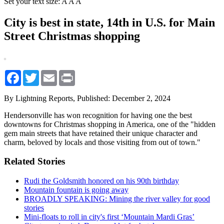
Set your text size:
A
A
A
City is best in state, 14th in U.S. for Main
Street Christmas shopping
Facebook
Twitter
Email
Print
By Lightning Reports,
Published: December 2, 2024
Hendersonville has won recognition for having one the best
downtowns for Christmas shopping in America, one of the "hidden
gem main streets that have retained their unique character and
charm, beloved by locals and those visiting from out of town."
Related Stories
Rudi the Goldsmith honored on his 90th birthday
Mountain fountain is going away
BROADLY SPEAKING: Mining the river valley for good
stories
Mini-floats to roll in city's first ‘Mountain Mardi Gras’