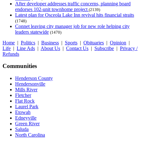
After developer addresses traffic concerns, planning board
endorses 102-unit townhome project
(2139)
Latest plan for Osceola Lake Inn revival hits financial straits
(1748)
Connet leaving city manager job for new role helping city
leaders statewide
(1470)
Home
|
Politics
|
Business
|
Sports
|
Obituaries
|
Opinion
|
Life
|
Line Ads
|
About Us
|
Contact Us
|
Subscribe
|
Privacy /
Refunds
Communities
Henderson County
Hendersonville
Mills River
Fletcher
Flat Rock
Laurel Park
Etowah
Edneyville
Green River
Saluda
North Carolina