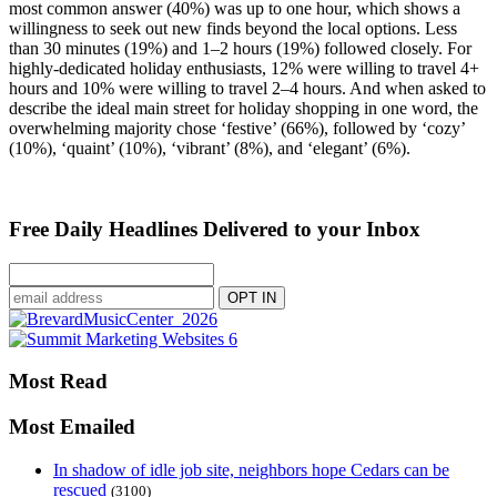
most common answer (40%) was up to one hour, which shows a
willingness to seek out new finds beyond the local options. Less
than 30 minutes (19%) and 1–2 hours (19%) followed closely. For
highly-dedicated holiday enthusiasts, 12% were willing to travel 4+
hours and 10% were willing to travel 2–4 hours. And when asked to
describe the ideal main street for holiday shopping in one word, the
overwhelming majority chose ‘festive’ (66%), followed by ‘cozy’
(10%), ‘quaint’ (10%), ‘vibrant’ (8%), and ‘elegant’ (6%).
Free Daily Headlines Delivered to your Inbox
Most Read
Most Emailed
In shadow of idle job site, neighbors hope Cedars can be
rescued
(3100)