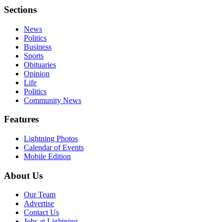
Sections
News
Politics
Business
Sports
Obituaries
Opinion
Life
Politics
Community News
Features
Lightning Photos
Calendar of Events
Mobile Edition
About Us
Our Team
Advertise
Contact Us
Jobs at Lightning