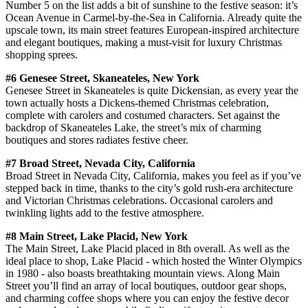
Number 5 on the list adds a bit of sunshine to the festive season: it’s
Ocean Avenue in Carmel-by-the-Sea in California. Already quite the
upscale town, its main street features European-inspired architecture
and elegant boutiques, making a must-visit for luxury Christmas
shopping sprees.
#6 Genesee Street, Skaneateles, New York
Genesee Street in Skaneateles is quite Dickensian, as every year the
town actually hosts a Dickens-themed Christmas celebration,
complete with carolers and costumed characters. Set against the
backdrop of Skaneateles Lake, the street’s mix of charming
boutiques and stores radiates festive cheer.
#7 Broad Street, Nevada City, California
Broad Street in Nevada City, California, makes you feel as if you’ve
stepped back in time, thanks to the city’s gold rush-era architecture
and Victorian Christmas celebrations. Occasional carolers and
twinkling lights add to the festive atmosphere.
#8 Main Street, Lake Placid, New York
The Main Street, Lake Placid placed in 8th overall. As well as the
ideal place to shop, Lake Placid - which hosted the Winter Olympics
in 1980 - also boasts breathtaking mountain views. Along Main
Street you’ll find an array of local boutiques, outdoor gear shops,
and charming coffee shops where you can enjoy the festive decor