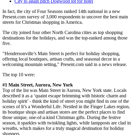
City to again pitch Dogwood lot for hotel
In fact, the city of Four Seasons ranked 14th national in a new
Present.com survey of 3,000 respondents to uncover the best main
streets for Christmas shopping in America.
The city joined four other North Carolina cities as top shopping
destinations for the holidays, and was the top-ranked among those
five.
"Hendersonville’s Main Street is perfect for holiday shopping,
offering local boutiques, artisan crafts, and seasonal decor in a
welcoming mountain setting," Present.com said in a news release.
The top 10 were:
#1 Main Street, Aurora, New York
Top of the list was Main Street in Aurora, New York state. Locals
described it as a ‘quaint escape brimming with historic charm and
holiday spirit’ - think the kind of street you might find in one of the
scenes of It’s a Wonderful Life. Nestled in the Finger Lakes region,
its boutique shops and artisan stores are the perfect places to find
those unique, one-of-a-kind Christmas gifts. During the festive
season, it sparkles with twinkling lights, while lampposts are clad in
wreaths, which makes for a truly magical destination for holiday
shoppers.