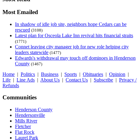
Most Emailed
In shadow of idle job site, neighbors hope Cedars can be
rescued
(3108)
Latest plan for Osceola Lake Inn revival hits financial straits
(1771)
Connet leaving city manager job for new role helping city
leaders statewide
(1477)
Edwards's withdrawal may touch off dominoes in Henderson
County
(1467)
Home
|
Politics
|
Business
|
Sports
|
Obituaries
|
Opinion
|
Life
|
Line Ads
|
About Us
|
Contact Us
|
Subscribe
|
Privacy /
Refunds
Communities
Henderson County
Hendersonville
Mills River
Fletcher
Flat Rock
Laurel Park