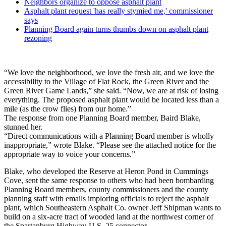
Neighbors organize to oppose asphalt plant
Asphalt plant request 'has really stymied me,' commissioner
says
Planning Board again turns thumbs down on asphalt plant
rezoning
“We love the neighborhood, we love the fresh air, and we love the
accessibility to the Village of Flat Rock, the Green River and the
Green River Game Lands,” she said. “Now, we are at risk of losing
everything. The proposed asphalt plant would be located less than a
mile (as the crow flies) from our home.”
The response from one Planning Board member, Baird Blake,
stunned her.
“Direct communications with a Planning Board member is wholly
inappropriate,” wrote Blake. “Please see the attached notice for the
appropriate way to voice your concerns.”
Blake, who developed the Reserve at Heron Pond in Cummings
Cove, sent the same response to others who had been bombarding
Planning Board members, county commissioners and the county
planning staff with emails imploring officials to reject the asphalt
plant, which Southeastern Asphalt Co. owner Jeff Shipman wants to
build on a six-acre tract of wooded land at the northwest corner of
the Spartanburg Highway-U.S. 25 connector.