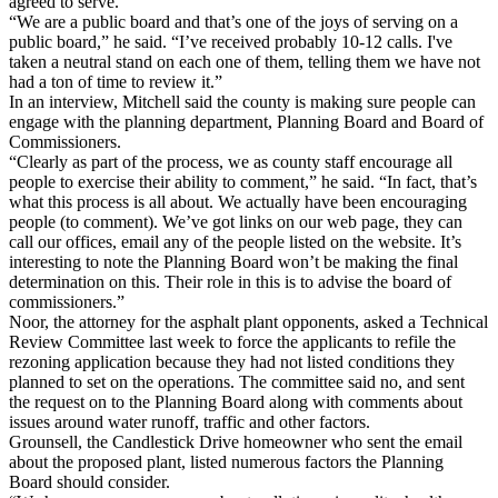
agreed to serve.
“We are a public board and that’s one of the joys of serving on a
public board,” he said. “I’ve received probably 10-12 calls. I've
taken a neutral stand on each one of them, telling them we have not
had a ton of time to review it.”
In an interview, Mitchell said the county is making sure people can
engage with the planning department, Planning Board and Board of
Commissioners.
“Clearly as part of the process, we as county staff encourage all
people to exercise their ability to comment,” he said. “In fact, that’s
what this process is all about. We actually have been encouraging
people (to comment). We’ve got links on our web page, they can
call our offices, email any of the people listed on the website. It’s
interesting to note the Planning Board won’t be making the final
determination on this. Their role in this is to advise the board of
commissioners.”
Noor, the attorney for the asphalt plant opponents, asked a Technical
Review Committee last week to force the applicants to refile the
rezoning application because they had not listed conditions they
planned to set on the operations. The committee said no, and sent
the request on to the Planning Board along with comments about
issues around water runoff, traffic and other factors.
Grounsell, the Candlestick Drive homeowner who sent the email
about the proposed plant, listed numerous factors the Planning
Board should consider.