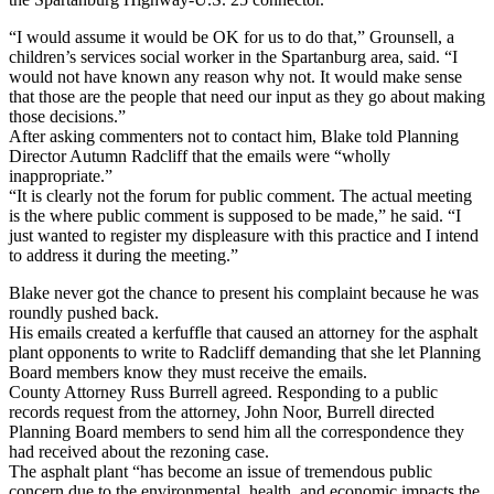
“I would assume it would be OK for us to do that,” Grounsell, a
children’s services social worker in the Spartanburg area, said. “I
would not have known any reason why not. It would make sense
that those are the people that need our input as they go about making
those decisions.”
After asking commenters not to contact him, Blake told Planning
Director Autumn Radcliff that the emails were “wholly
inappropriate.”
“It is clearly not the forum for public comment. The actual meeting
is the where public comment is supposed to be made,” he said. “I
just wanted to register my displeasure with this practice and I intend
to address it during the meeting.”
Blake never got the chance to present his complaint because he was
roundly pushed back.
His emails created a kerfuffle that caused an attorney for the asphalt
plant opponents to write to Radcliff demanding that she let Planning
Board members know they must receive the emails.
County Attorney Russ Burrell agreed. Responding to a public
records request from the attorney, John Noor, Burrell directed
Planning Board members to send him all the correspondence they
had received about the rezoning case.
The asphalt plant “has become an issue of tremendous public
concern due to the environmental, health, and economic impacts the