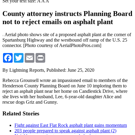
Set your text size:
A
A
A
County attorney instructs Planning Board
not to reject emails on asphalt plant
Aerial photo shows site of a proposed asphalt plant at the corner of
Spartanburg Highway and the westbound off ramp of the U.S. 25
connector. [Photo courtesy of AerialPhotoPros.com]
Facebook
Twitter
Email
Print
By Lightning Reports,
Published: June 25, 2020
Rebecca Grounsell wrote an impassioned email to members of the
Henderson County Planning Board on June 10 imploring them to
reject an asphalt plant near her home on Candlestick Drive, where
she lives with her husband, Lee, 6-year-old daughter Alice and
rescue dogs Griz and Gunny.
Related Stories
Fight against East Flat Rock asphalt plant gains momentum
203 people prepared to speak against asphalt plant (2)