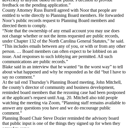
feedback on the pending application.”
County Attorney Russ Burrell agreed with Noor that people are
entitled to write directly to Planning Board members. He forwarded
Noor’s public records request to Planning Board members and
directed them to comply.
“Note that the ownership of any email account you may use does
not change whether or not the items requested are public records,
under Chapter 132 of the North Carolina General Statutes,” he said.
“This includes emails between any of you, or with or from any other
person. … Board members can often expect to be lobbied on an
issue. And responses to such lobbying are permitted. All such
communications are public records.”
Blake said in an interview that he wanted “in the worst way” to tell
about what happened and why he responded as he did “but I have to
say no comment.”
At the tail end Thursday’s Planning Board meeting, John Mitchell,
the county’s director of community and business development,
reminded board members that the rezoning case had been postponed
at the applicant’s request until Aug. 20. Mitchell also told people
watching the meeting via Zoom, “Planning staff remains available to
answer any questions you have and we do encourage public
comment.”
Planning Board Chair Steve Dozier reminded the advisory board
that public input is one of the things they signed up for when they