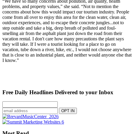
“We have so many concerns about pollution, air quality, health
problems, and property values,” she said. “Not to mention the
concerns about how this would impact our tourism industry. People
come from all over to enjoy this area for the clean water, clean air,
outdoor experiences, and to escape their concrete jungles...not to
step outside and take a big, deep breath of polluted and foul-
smelling air from the asphalt plant just down the road from their
vacation rental. I don't care how many precautions the plant says
they will take. If I were a tourist looking for a place to go on
vacation, tube down a river, hike, etc., I would not choose anywhere
that is close to an industrial plant, and neither would anyone else that
I know.”
Free Daily Headlines Delivered to your Inbox
Most Read