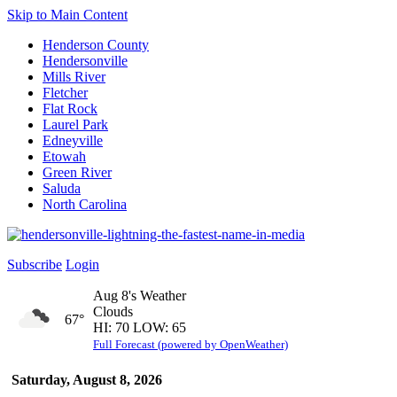
Skip to Main Content
Henderson County
Hendersonville
Mills River
Fletcher
Flat Rock
Laurel Park
Edneyville
Etowah
Green River
Saluda
North Carolina
Subscribe
Login
Aug 8's Weather
Clouds
67°
HI: 70 LOW: 65
Full Forecast (powered by OpenWeather)
Saturday, August 8, 2026