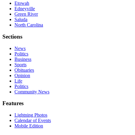
Etowah
Edneyville
Green River
Saluda
North Carolina
Sections
News
Politics
Business
Sports
Obituaries
Opinion
Life
Politics
Community News
Features
Lightning Photos
Calendar of Events
Mobile Edition