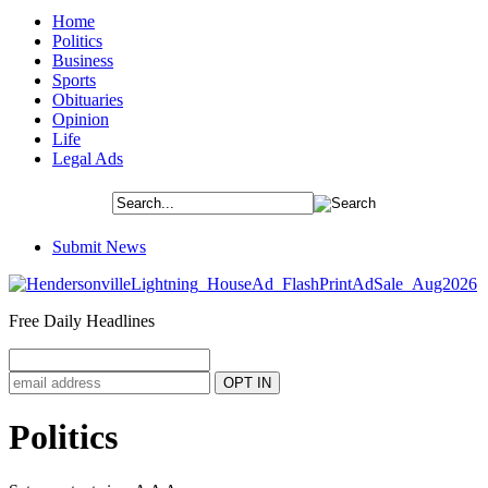
Home
Politics
Business
Sports
Obituaries
Opinion
Life
Legal Ads
Submit News
Free Daily Headlines
Politics