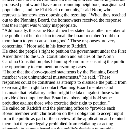
proposed plant would have on surrounding neighbors, marginalized
populations, and the Flat Rock community,” said Noor, who
represents homeowners opposing the rezoning. "When they reached
out to the Planning Board, the homeowners received the response
that their input was wholly inappropriate.
“Additionally, this same Board member stated to another member of
the public that her decision to email the board member ‘could do
more harm to your cause than good.’ These responses are very
concerning,” Noor said in his letter to Radcliff.
He cited the people’s right to petition the government under the First
Amendment to the U.S. Constitution and articles of the North
Carolina Constitution plus Planning Board rules ensuring the public
the opportunity to comment on rezoning cases.
“I hope that the above-quoted statements by the Planning Board
member were unintentional misstatements,” he said. “These
responses could be construed as attempts to dissuade the public from
exercising their right to contact Planning Board members and
insinuate that retaliatory action might be taken against those who
provide direct input or that Board members might hold some
prejudice against those who exercise their right to petition.”
He called on Radcliff and the planning office to “provide each
Board member with clarification on their obligation to accept input
from the public as part of their review of the application and remind
them that they are legally prohibited from retaliating or acting
adversely to anyone based on the public’s decision to provide