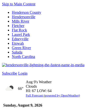
Skip to Main Content
Henderson County
Hendersonville
Mills River
Fletcher
Flat Rock
Laurel Park
Edneyville
Etowah
Green River
Saluda
North Carolina
Subscribe
Login
Aug 9's Weather
Clouds
66°
HI: 67 LOW: 64
Full Forecast (powered by OpenWeather)
Sunday, August 9, 2026