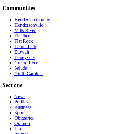
Communities
Henderson County
Hendersonville
Mills River
Fletcher
Flat Rock
Laurel Park
Etowah
Edneyville
Green River
Saluda
North Carolina
Sections
News
Politics
Business
Sports
Obituaries
Opinion
Life