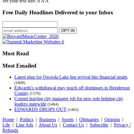
Set your text size:
A
A
A
Free Daily Headlines Delivered to your Inbox
Most Read
Most Emailed
Latest plan for Osceola Lake Inn revival hits financial straits
(1809)
Edwards's withdrawal may touch off dominoes in Henderson
County
(1579)
Connet leaving city manager job for new role helping city
leaders statewide
(1484)
EDWARDS DROPS OUT
(1483)
Home
|
Politics
|
Business
|
Sports
|
Obituaries
|
Opinion
|
Life
|
Line Ads
|
About Us
|
Contact Us
|
Subscribe
|
Privacy /
Refunds