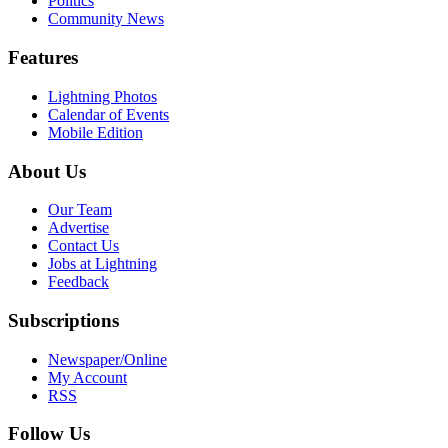
Politics
Community News
Features
Lightning Photos
Calendar of Events
Mobile Edition
About Us
Our Team
Advertise
Contact Us
Jobs at Lightning
Feedback
Subscriptions
Newspaper/Online
My Account
RSS
Follow Us