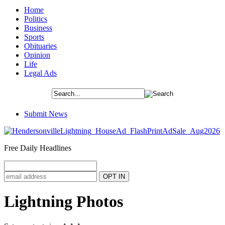
Home
Politics
Business
Sports
Obituaries
Opinion
Life
Legal Ads
Submit News
Free Daily Headlines
Lightning Photos