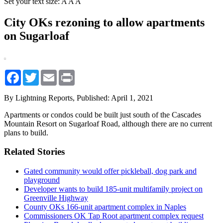
Set your text size:
A
A
A
City OKs rezoning to allow apartments
on Sugarloaf
Facebook
Twitter
Email
Print
By Lightning Reports,
Published: April 1, 2021
Apartments or condos could be built just south of the Cascades
Mountain Resort on Sugarloaf Road, although there are no current
plans to build.
Related Stories
Gated community would offer pickleball, dog park and
playground
Developer wants to build 185-unit multifamily project on
Greenville Highway
County OKs 166-unit apartment complex in Naples
Commissioners OK Tap Root apartment complex request