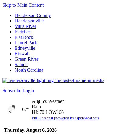
Skip to Main Content
Henderson County
Hendersonville
Mills River
Fletcher
Flat Rock
Laurel Park
Edneyville
Etowah
Green River
Saluda
North Carolina
Subscribe
Login
Aug 6's Weather
Rain
67°
HI: 70 LOW: 66
Full Forecast (powered by OpenWeather)
Thursday, August 6, 2026