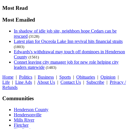
Most Read
Most Emailed
In shadow of idle job site, neighbors hope Cedars can be
rescued
(3128)
Latest plan for Osceola Lake Inn revival hits financial straits
(1803)
Edwards's withdrawal may touch off dominoes in Henderson
County
(1561)
Connet leaving city manager job for new role helping city
leaders statewide
(1483)
Home
|
Politics
|
Business
|
Sports
|
Obituaries
|
Opinion
|
Life
|
Line Ads
|
About Us
|
Contact Us
|
Subscribe
|
Privacy /
Refunds
Communities
Henderson County
Hendersonville
Mills River
Fletcher