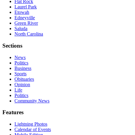
Flat Rock
Laurel Park
Etowah
Edneyville
Green River
Saluda
North Carolina
Sections
News
Politics
Business
Sports
Obituaries
Opinion
Life
Politics
Community News
Features
Lightning Photos
Calendar of Events
Mobile Edition