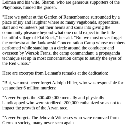
Leiman and his wife, Sharon, who are generous supporters of the
Playhouse, funded the garden.
"Here we gather at the Garden of Remembrance surrounded by a
place of joy and laughter where so many vagabonds, apprentices,
staff and volunteers put their hearts and souls into giving the
community pleasure beyond what one could expect in the little
beautiful village of Flat Rock," he said. "But we must never forget
the orchestra at the Jankowski Concentration Camp whose members
performed while standing in a circle around the conductor and
overseen by Warzok Franz, the camp commandant, a propaganda
technique set up in most concentration camps to satisfy the eyes of
the Red Cross."
Here are excerpts from Leiman's remarks at the dedication:
"But, we must never forget Adolph Hitler, who was responsible for
yet another 6 million murders:
"Never Forget- the 300-400,000 mentally and physically
handicapped who were sterilized; 200,000 euthanized so as not to
impact the growth of the Aryan race.
"Never Forget- The Jehovah Witnesses who were removed from
German society, many never seen again.