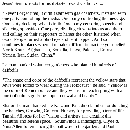
Jesus’ Semitic roots for his distaste toward Catholics. ...."
"Never Forget (that) it didn’t start with gas chambers. It started with
one party controlling the media. One party controlling the message.
One party deciding what is truth. One party censoring speech and
silencing opposition. One party dividing citizens into us and them
and calling on their supporters to harass the other. It started when
Good People turned a blind eye and let it happen. And so it
continues in places where it remains difficult to practice your beliefs:
North Korea, Afghanistan, Somalia, Libya, Pakistan, Eritrea,
Yemen, Iran, Sudan, China."
Leiman thanked volunteer gardeners who planted hundreds of
daffodils.
"The shape and color of the daffodils represent the yellow stars that
Jews were forced to wear during the Holocaust," he said. "Yellow is
the color of Remembrance and they will return each spring with a
burst of color signifying hope, renewal and beauty."
Sharon Leiman thanked the Katz and Palladino families for donating
the benches, Growing Concern Nursery for providing a tree of life,
Tamsin Allpress for her "vision and artistry (in) creating this
beautiful and serene space," Southwinds Landscaping, Clyde &
Nina Allen for enhancing the pathway to the garden and Paul