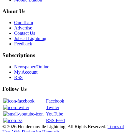
About Us
Our Team
Advertise
Contact Us
Jobs at Lightning
Feedback
Subscriptions
Newspaper/Online
My Account
RSS
Follow Us
Facebook
Twitter
YouTube
RSS Feed
© 2026 Hendersonville Lightning. All Rights Reserved.
Terms of
Use
.
Web Design by Hannush