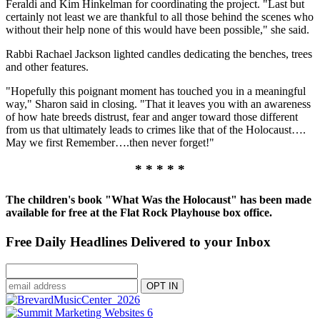
Feraldi and Kim Hinkelman for coordinating the project. "Last but
certainly not least we are thankful to all those behind the scenes who
without their help none of this would have been possible," she said.
Rabbi Rachael Jackson lighted candles dedicating the benches, trees
and other features.
"Hopefully this poignant moment has touched you in a meaningful
way," Sharon said in closing. "That it leaves you with an awareness
of how hate breeds distrust, fear and anger toward those different
from us that ultimately leads to crimes like that of the Holocaust….
May we first Remember….then never forget!"
* * * * *
The children's book "What Was the Holocaust" has been made
available for free at the Flat Rock Playhouse box office.
Free Daily Headlines Delivered to your Inbox