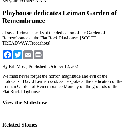
Set your text size:
A
A
A
Playhouse dedicates Leiman Garden of
Remembrance
David Leiman speaks at the dedication of the Garden of
Remembrance at the Flat Rock Playhouse. [SCOTT
TREADWAY/Treadshots]
Facebook
Twitter
Email
Print
By Bill Moss,
Published: October 12, 2021
We must never forget the horror, magnitude and evil of the
Holocaust, David Leiman said, as he spoke at the dedication of the
Leiman Garden of Remembrance Monday on the grounds of the
Flat Rock Playhouse.
View the Slideshow
Related Stories