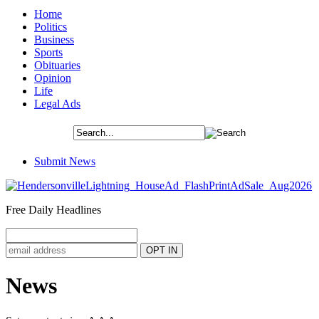
Home
Politics
Business
Sports
Obituaries
Opinion
Life
Legal Ads
Submit News
Free Daily Headlines
News