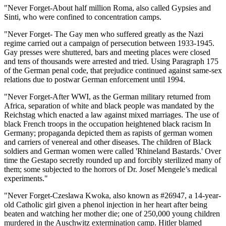
"Never Forget-About half million Roma, also called Gypsies and
Sinti, who were confined to concentration camps.
"Never Forget- The Gay men who suffered greatly as the Nazi
regime carried out a campaign of persecution between 1933-1945.
Gay presses were shuttered, bars and meeting places were closed
and tens of thousands were arrested and tried. Using Paragraph 175
of the German penal code, that prejudice continued against same-sex
relations due to postwar German enforcement until 1994.
"Never Forget-After WWI, as the German military returned from
Africa, separation of white and black people was mandated by the
Reichstag which enacted a law against mixed marriages. The use of
black French troops in the occupation heightened black racism In
Germany; propaganda depicted them as rapists of german women
and carriers of venereal and other diseases. The children of Black
soldiers and German women were called 'Rhineland Bastards.' Over
time the Gestapo secretly rounded up and forcibly sterilized many of
them; some subjected to the horrors of Dr. Josef Mengele’s medical
experiments."
"Never Forget-Czeslawa Kwoka, also known as #26947, a 14-year-
old Catholic girl given a phenol injection in her heart after being
beaten and watching her mother die; one of 250,000 young children
murdered in the Auschwitz extermination camp. Hitler blamed