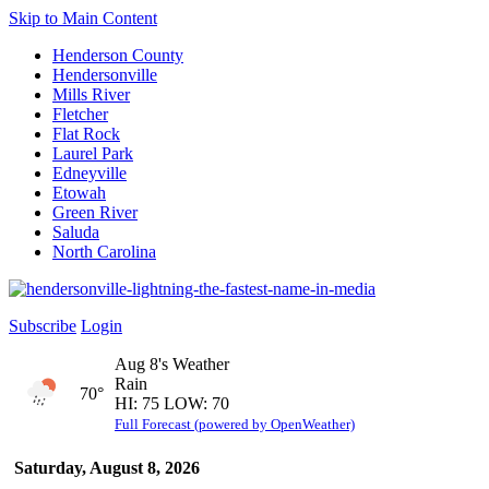
Skip to Main Content
Henderson County
Hendersonville
Mills River
Fletcher
Flat Rock
Laurel Park
Edneyville
Etowah
Green River
Saluda
North Carolina
Subscribe
Login
Aug 8's Weather
Rain
70°
HI: 75 LOW: 70
Full Forecast (powered by OpenWeather)
Saturday, August 8, 2026