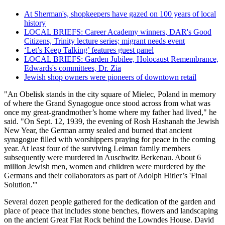
At Sherman's, shopkeepers have gazed on 100 years of local
history
LOCAL BRIEFS: Career Academy winners, DAR's Good
Citizens, Trinity lecture series; migrant needs event
‘Let’s Keep Talking’ features guest panel
LOCAL BRIEFS: Garden Jubilee, Holocaust Remembrance,
Edwards's committees, Dr. Zia
Jewish shop owners were pioneers of downtown retail
"An Obelisk stands in the city square of Mielec, Poland in memory
of where the Grand Synagogue once stood across from what was
once my great-grandmother’s home where my father had lived," he
said. "On Sept. 12, 1939, the evening of Rosh Hashanah the Jewish
New Year, the German army sealed and burned that ancient
synagogue filled with worshippers praying for peace in the coming
year. At least four of the surviving Leiman family members
subsequently were murdered in Auschwitz Berkenau. About 6
million Jewish men, women and children were murdered by the
Germans and their collaborators as part of Adolph Hitler’s 'Final
Solution.'"
Several dozen people gathered for the dedication of the garden and
place of peace that includes stone benches, flowers and landscaping
on the ancient Great Flat Rock behind the Lowndes House. David