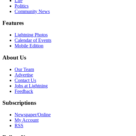
Life
Politics
Community News
Features
Lightning Photos
Calendar of Events
Mobile Edition
About Us
Our Team
Advertise
Contact Us
Jobs at Lightning
Feedback
Subscriptions
Newspaper/Online
My Account
RSS