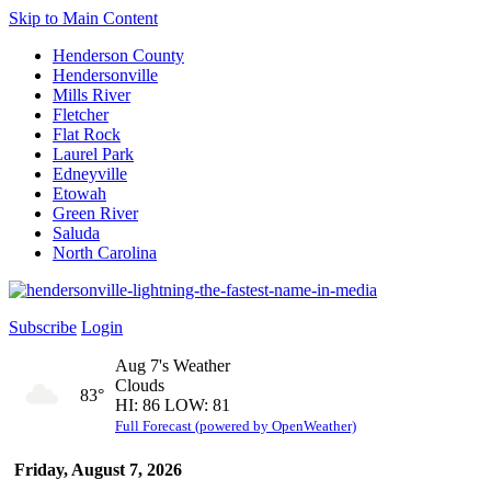
Skip to Main Content
Henderson County
Hendersonville
Mills River
Fletcher
Flat Rock
Laurel Park
Edneyville
Etowah
Green River
Saluda
North Carolina
Subscribe
Login
Aug 7's Weather
Clouds
83°
HI: 86 LOW: 81
Full Forecast (powered by OpenWeather)
Friday, August 7, 2026