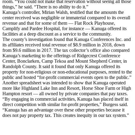
room. “You could not make that reservation without seeing all those
things,” he said. “There is no ability to do it.”
Kanuga’s controller, Mirian Walsh, testified that the amounts the
center received was negligible or immaterial compared to its overall
revenue and that for some of them — Flat Rock Playhouse,
Camplify and Pardee Hospital, for instance — Kanuga offered its
facilities at a deep discount as a service to the community.
The county’s investigation found that Kanuga Conferences Inc. and
its affiliates received total revenue of $8.9 million in 2018, down
from $9.6 million in 2017. The tax collector’s office also compared
Kanuga’s marketing to the offerings of Ridgecrest Conference
Center, Bonclarken, Camp Tekoa and Mount Shepherd Center, in
Randolph County. It said it found that only Kanuga offered its
property for non-religious or non-educational purposes, rented to the
public and hosted “for-profit commercial events open to the public.”
Another spreadsheet was intended to show that Kanuga operated
more like Highland Lake Inn and Resort, Horse Shoe Farm or High
Hampton resort — all owned by private companies that pay taxes.
“By engaging in commercial activities, Kanuga has placed itself in
direct competition with similar for-profit properties,” Burgess said.
“Kanuga has an advantage over these other properties because it
does not pay property tax. This creates inequity in our tax system.”