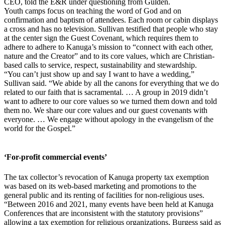
CEO, told the E&R under questioning from Gulden.
Youth camps focus on teaching the word of God and on
confirmation and baptism of attendees. Each room or cabin displays
a cross and has no television. Sullivan testified that people who stay
at the center sign the Guest Covenant, which requires them to
adhere to adhere to Kanuga’s mission to “connect with each other,
nature and the Creator” and to its core values, which are Christian-
based calls to service, respect, sustainability and stewardship.
“You can’t just show up and say I want to have a wedding,”
Sullivan said. “We abide by all the canons for everything that we do
related to our faith that is sacramental. … A group in 2019 didn’t
want to adhere to our core values so we turned them down and told
them no. We share our core values and our guest covenants with
everyone. … We engage without apology in the evangelism of the
world for the Gospel.”
‘For-profit commercial events’
The tax collector’s revocation of Kanuga property tax exemption
was based on its web-based marketing and promotions to the
general public and its renting of facilities for non-religious uses.
“Between 2016 and 2021, many events have been held at Kanuga
Conferences that are inconsistent with the statutory provisions”
allowing a tax exemption for religious organizations, Burgess said as