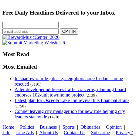
Free Daily Headlines Delivered to your Inbox
Most Read
Most Emailed
In shadow of idle job site, neighbors hope Cedars can be
rescued
(3101)
After developer addresses traffic concerns, planning board
endorses 102-unit townhome project
(2139)
Latest plan for Osceola Lake Inn revival hits financial straits
(1750)
Connet leaving city manager job for new role helping city
leaders statewide
(1470)
Home
|
Politics
|
Business
|
Sports
|
Obituaries
|
Opinion
|
Life
|
Line Ads
|
About Us
|
Contact Us
|
Subscribe
|
Privacy /