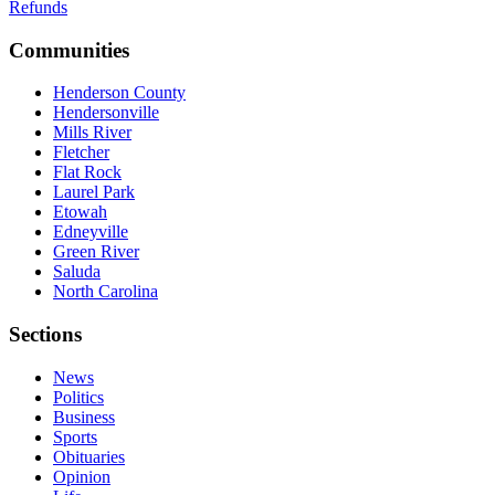
Refunds
Communities
Henderson County
Hendersonville
Mills River
Fletcher
Flat Rock
Laurel Park
Etowah
Edneyville
Green River
Saluda
North Carolina
Sections
News
Politics
Business
Sports
Obituaries
Opinion