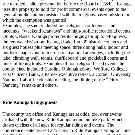
she narrated a slide presentation before the Board of E&R. “Kanuga
uses the property to hold for-profit commercial events open to the
general public and inconsistent with the religious-based mission for
which the exemption was granted.”
Examples, she said, included non-religious conferences and
meetings, “weekend getaways” and high-profile recreational events.
On its website, Kanuga promotes its lodging for up to 440 guests,
the renovated 61-room Kanuga Lake Inn, 39 historic cottages and
six guest houses plus meeting space, three dining halls, indoor and
outdoor chapels and numerous recreational amenities, including the
lake, climbing wall, tennis, shuffleboard and pickleball courts and
miles of hiking trails. Examples of non-religion-based events the
county cited included Carolina Ophthalmology, Wofford College,
First Citizens Bank, a Pardee executive retreat, a Cornell University
National Labor Leadership meeting, the filming of the “Dirty
Dancing” remake and others.
Ride Kanuga brings guests
The county tax office and Kanuga are at odds, too, over events
affiliated with the new Ride Kanuga mountain bike park, which
draws cyclists of all ages for regular riding and events. The
conference center leased 225 acres to Ride Kanuga starting on June