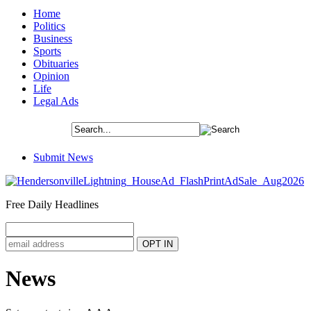
Home
Politics
Business
Sports
Obituaries
Opinion
Life
Legal Ads
Submit News
Free Daily Headlines
News