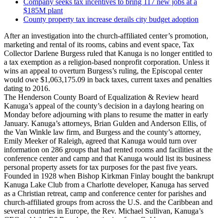
Company seeks tax incentives to bring 117 new jobs at a
$185M plant
County property tax increase derails city budget adoption
After an investigation into the church-affiliated center’s promotion,
marketing and rental of its rooms, cabins and event space, Tax
Collector Darlene Burgess ruled that Kanuga is no longer entitled to
a tax exemption as a religion-based nonprofit corporation. Unless it
wins an appeal to overturn Burgess’s ruling, the Episcopal center
would owe $1,063,175.09 in back taxes, current taxes and penalties
dating to 2016.
The Henderson County Board of Equalization & Review heard
Kanuga’s appeal of the county’s decision in a daylong hearing on
Monday before adjourning with plans to resume the matter in early
January. Kanuga’s attorneys, Brian Gulden and Anderson Ellis, of
the Van Winkle law firm, and Burgess and the county’s attorney,
Emily Meeker of Raleigh, agreed that Kanuga would turn over
information on 286 groups that had rented rooms and facilities at the
conference center and camp and that Kanuga would list its business
personal property assets for tax purposes for the past five years.
Founded in 1928 when Bishop Kirkman Finlay bought the bankrupt
Kanuga Lake Club from a Charlotte developer, Kanuga has served
as a Christian retreat, camp and conference center for parishes and
church-affiliated groups from across the U.S. and the Caribbean and
several countries in Europe, the Rev. Michael Sullivan, Kanuga’s