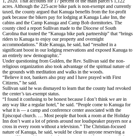
1, 2020. That accounts for 17 percent of the main parcel’s 1,122
acres. Although the 225-acre bike park is non-exempt and currently
taxed, the county argued that Kanuga benefits from the for-profit
park because the bikers pay for lodging at Kanuga Lake Inn, the
cabins and the Camp Kanuga and Camp Bob dormitories. The
county cited a report Sullivan made to the Diocese of South
Carolina that touted the “Kanuga bike park partnership” that “brings
riders to Kanuga to enjoy our property and overnight
accommodations.” Ride Kanuga, he said, had “resulted in a
significant boost in our lodging reservations and exposed Kanuga to
an entirely new demographic.”
Under questioning from Gulden, the Rev. Sullivan said the non-
religious organization also took advantage of the spiritual nature of
the grounds with meditation and walks in the woods.
“Believe it not, bankers also pray and I have prayed with First
Citizens,” he said.
Sullivan said he was dismayed to learn that the county had revoked
the center’s tax-exempt status.
“I found it confusing to be honest because I don’t think we are in
any way like a regular hotel,” he said. “People come to Kanuga for
what it is — a camp and conference center associated with the
Episcopal church. … Most people that book a room at the Holiday
Inn don’t want a lot of priests around nor loudspeaker prayers nor a
cross in every room without a television.” The Christian-focused
nature of Kanuga, he said, would be clear to anyone reserving a