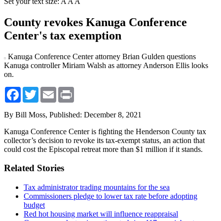
Set your text size:
A
A
A
County revokes Kanuga Conference
Center's tax exemption
Kanuga Conference Center attorney Brian Gulden questions
Kanuga controller Miriam Walsh as attorney Anderson Ellis looks
on.
Facebook
Twitter
Email
Print
By Bill Moss,
Published: December 8, 2021
Kanuga Conference Center is fighting the Henderson County tax
collector’s decision to revoke its tax-exempt status, an action that
could cost the Episcopal retreat more than $1 million if it stands.
Related Stories
Tax administrator trading mountains for the sea
Commissioners pledge to lower tax rate before adopting
budget
Red hot housing market will influence reappraisal