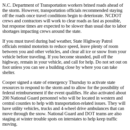
N.C. Department of Transportation workers brined roads ahead of
the storm. However, transportation officials recommended staying
off the roads once travel conditions begin to deteriorate. NCDOT
crews and contractors will work to clear roads as fast as possible,
but response times are expected to be slower than usual due to labor
shortages impacting crews around the state.
If you must travel during bad weather, State Highway Patrol
officials remind motorists to reduce speed, leave plenty of room
between you and other vehicles, and clear all ice or snow from your
vehicle before traveling. If you become stranded, pull off the
highway, remain in your vehicle, and call for help. Do not set out on
foot unless you can see a building close by where you can take
shelter.
Cooper signed a state of emergency Thursday to activate state
resources to respond to the storm and to allow for the possibility of
federal reimbursement if the event qualifies. He also activated about
200 National Guard personnel who will be located in western and
central counties to help with transportation-related issues. They will
have utility vehicles, trucks and 4-wheel drive ambulances that can
move through the snow. National Guard and DOT teams are also
staging at winter trouble spots on interstates to help keep traffic
moving.