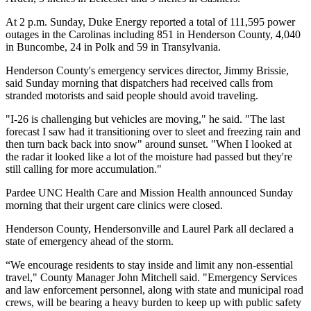
At 2 p.m. Sunday, Duke Energy reported a total of 111,595 power
outages in the Carolinas including 851 in Henderson County, 4,040
in Buncombe, 24 in Polk and 59 in Transylvania.
Henderson County's emergency services director, Jimmy Brissie,
said Sunday morning that dispatchers had received calls from
stranded motorists and said people should avoid traveling.
"I-26 is challenging but vehicles are moving," he said. "The last
forecast I saw had it transitioning over to sleet and freezing rain and
then turn back back into snow" around sunset. "When I looked at
the radar it looked like a lot of the moisture had passed but they're
still calling for more accumulation."
Pardee UNC Health Care and Mission Health announced Sunday
morning that their urgent care clinics were closed.
Henderson County, Hendersonville and Laurel Park all declared a
state of emergency ahead of the storm.
“We encourage residents to stay inside and limit any non-essential
travel," County Manager John Mitchell said. "Emergency Services
and law enforcement personnel, along with state and municipal road
crews, will be bearing a heavy burden to keep up with public safety