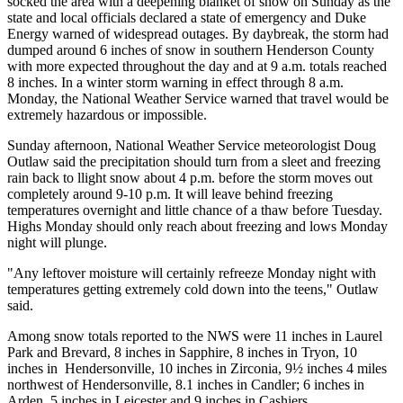
socked the area with a deepening blanket of snow on Sunday as the
state and local officials declared a state of emergency and Duke
Energy warned of widespread outages. By daybreak, the storm had
dumped around 6 inches of snow in southern Henderson County
with more expected throughout the day and at 9 a.m. totals reached
8 inches. In a winter storm warning in effect through 8 a.m.
Monday, the National Weather Service warned that travel would be
extremely hazardous or impossible.
Sunday afternoon, National Weather Service meteorologist Doug
Outlaw said the precipitation should turn from a sleet and freezing
rain back to llight snow about 4 p.m. before the storm moves out
completely around 9-10 p.m. It will leave behind freezing
temperatures overnight and little chance of a thaw before Tuesday.
Highs Monday should only reach about freezing and lows Monday
night will plunge.
"Any leftover moisture will certainly refreeze Monday night with
temperatures getting extremely cold down into the teens," Outlaw
said.
Among snow totals reported to the NWS were 11 inches in Laurel
Park and Brevard, 8 inches in Sapphire, 8 inches in Tryon, 10
inches in Hendersonville, 10 inches in Zirconia, 9½ inches 4 miles
northwest of Hendersonville, 8.1 inches in Candler; 6 inches in
Arden, 5 inches in Leicester and 9 inches in Cashiers.