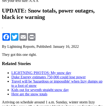
Set your text size:
A
A
A
UPDATE: Snow totals, power outages,
black ice warning
Facebook
Twitter
Email
Print
By Lightning Reports,
Published: January 16, 2022
They got this one right.
Related Stories
LIGHTNING PHOTOS: My snow day
Duke Energy estimates 750,000 could lose power
Travel will be 'hazardous or impossible' when Izzy dumps up
to a foot of snow
Kids out for seventh straight snow day
Here are the snow totals
Arriving on schedule around 1 a.m. Sunday, winter storm Izzy