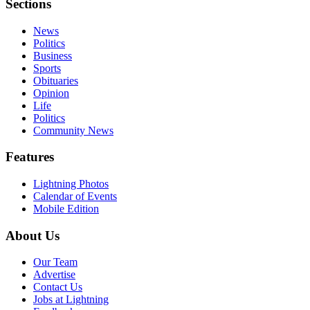
Sections
News
Politics
Business
Sports
Obituaries
Opinion
Life
Politics
Community News
Features
Lightning Photos
Calendar of Events
Mobile Edition
About Us
Our Team
Advertise
Contact Us
Jobs at Lightning