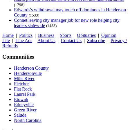
(1798)
Edwards's withdrawal may touch off dominoes in Henderson
County
(1533)
Connet leaving city manager job for new role helping city
leaders statewide
(1483)
Home
|
Politics
|
Business
|
Sports
|
Obituaries
|
Opinion
|
Life
|
Line Ads
|
About Us
|
Contact Us
|
Subscribe
|
Privacy /
Refunds
Communities
Henderson County
Hendersonville
Mills River
Fletcher
Flat Rock
Laurel Park
Etowah
Edneyville
Green River
Saluda
North Carolina