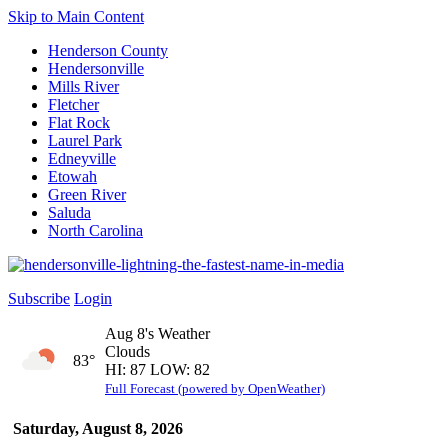
Skip to Main Content
Henderson County
Hendersonville
Mills River
Fletcher
Flat Rock
Laurel Park
Edneyville
Etowah
Green River
Saluda
North Carolina
Subscribe
Login
Aug 8's Weather
Clouds
83°
HI: 87 LOW: 82
Full Forecast (powered by OpenWeather)
Saturday, August 8, 2026