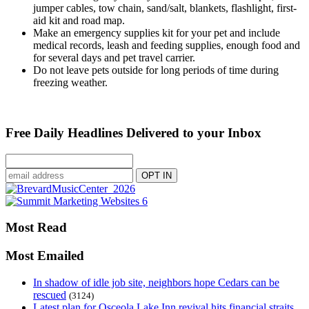
jumper cables, tow chain, sand/salt, blankets, flashlight, first-
aid kit and road map.
Make an emergency supplies kit for your pet and include
medical records, leash and feeding supplies, enough food and
for several days and pet travel carrier.
Do not leave pets outside for long periods of time during
freezing weather.
Free Daily Headlines Delivered to your Inbox
Most Read
Most Emailed
In shadow of idle job site, neighbors hope Cedars can be
rescued
(3124)
Latest plan for Osceola Lake Inn revival hits financial straits