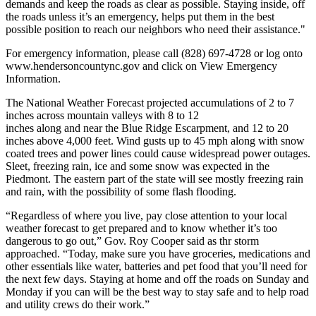
demands and keep the roads as clear as possible. Staying inside, off
the roads unless it’s an emergency, helps put them in the best
possible position to reach our neighbors who need their assistance."
For emergency information, please call (828) 697-4728 or log onto
www.hendersoncountync.gov and click on View Emergency
Information.
The National Weather Forecast projected accumulations of 2 to 7
inches across mountain valleys with 8 to 12
inches along and near the Blue Ridge Escarpment, and 12 to 20
inches above 4,000 feet. Wind gusts up to 45 mph along with snow
coated trees and power lines could cause widespread power outages.
Sleet, freezing rain, ice and some snow was expected in the
Piedmont. The eastern part of the state will see mostly freezing rain
and rain, with the possibility of some flash flooding.
“Regardless of where you live, pay close attention to your local
weather forecast to get prepared and to know whether it’s too
dangerous to go out,” Gov. Roy Cooper said as thr storm
approached. “Today, make sure you have groceries, medications and
other essentials like water, batteries and pet food that you’ll need for
the next few days. Staying at home and off the roads on Sunday and
Monday if you can will be the best way to stay safe and to help road
and utility crews do their work.”