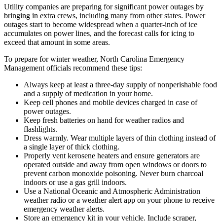
Utility companies are preparing for significant power outages by
bringing in extra crews, including many from other states. Power
outages start to become widespread when a quarter-inch of ice
accumulates on power lines, and the forecast calls for icing to
exceed that amount in some areas.
To prepare for winter weather, North Carolina Emergency
Management officials recommend these tips:
Always keep at least a three-day supply of nonperishable food
and a supply of medication in your home.
Keep cell phones and mobile devices charged in case of
power outages.
Keep fresh batteries on hand for weather radios and
flashlights.
Dress warmly. Wear multiple layers of thin clothing instead of
a single layer of thick clothing.
Properly vent kerosene heaters and ensure generators are
operated outside and away from open windows or doors to
prevent carbon monoxide poisoning. Never burn charcoal
indoors or use a gas grill indoors.
Use a National Oceanic and Atmospheric Administration
weather radio or a weather alert app on your phone to receive
emergency weather alerts.
Store an emergency kit in your vehicle. Include scraper,