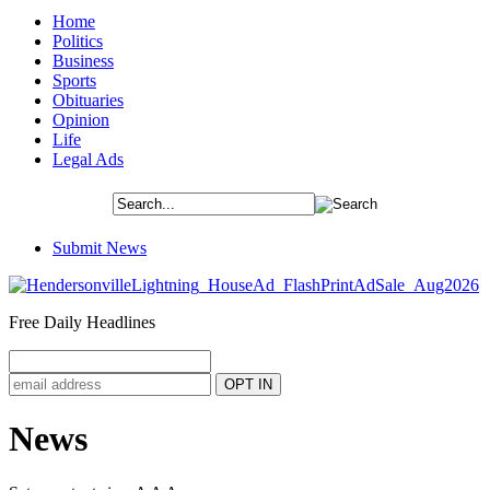
Home
Politics
Business
Sports
Obituaries
Opinion
Life
Legal Ads
Submit News
Free Daily Headlines
News