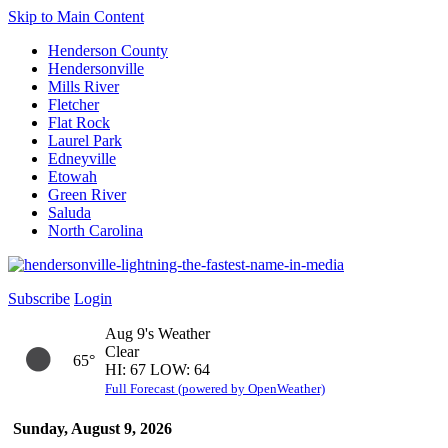
Skip to Main Content
Henderson County
Hendersonville
Mills River
Fletcher
Flat Rock
Laurel Park
Edneyville
Etowah
Green River
Saluda
North Carolina
Subscribe
Login
Aug 9's Weather
Clear
65°
HI: 67 LOW: 64
Full Forecast (powered by OpenWeather)
Sunday, August 9, 2026