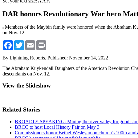
Set your text size:
A
A
A
DAR honors Revolutionary War hero Matt
Members of the Maybin family were honored when the Abraham Kuy
on Nov. 12.
Facebook
Twitter
Email
Print
By Lightning Reports,
Published: November 14, 2022
The Abraham Kuykendall Daughters of the American Revolution Chapt
descendants on Nov. 12.
View the Slideshow
Related Stories
BROADLY SPEAKING: Mining the river valley for good stor
BRCC to host Local History Fair on May 3
Commissioners honor Bethel Wesleyan on church's 100th anni