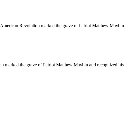
American Revolution marked the grave of Patriot Matthew Maybin
n marked the grave of Patriot Matthew Maybin and recognized his