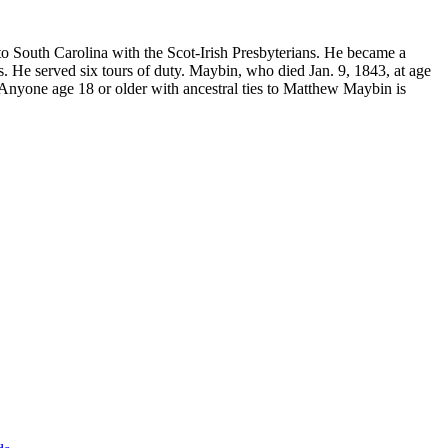
o South Carolina with the Scot-Irish Presbyterians. He became a
. He served six tours of duty. Maybin, who died Jan. 9, 1843, at age
. Anyone age 18 or older with ancestral ties to Matthew Maybin is