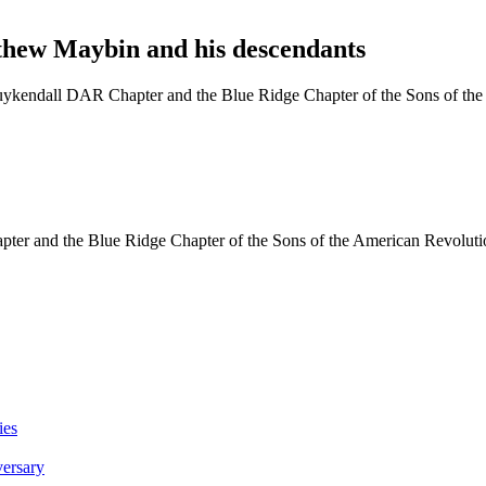
hew Maybin and his descendants
kendall DAR Chapter and the Blue Ridge Chapter of the Sons of the 
er and the Blue Ridge Chapter of the Sons of the American Revolutio
ies
versary