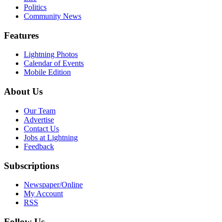
Politics
Community News
Features
Lightning Photos
Calendar of Events
Mobile Edition
About Us
Our Team
Advertise
Contact Us
Jobs at Lightning
Feedback
Subscriptions
Newspaper/Online
My Account
RSS
Follow Us