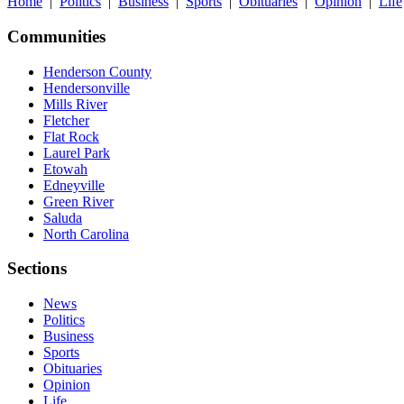
Home
|
Politics
|
Business
|
Sports
|
Obituaries
|
Opinion
|
Life
Communities
Henderson County
Hendersonville
Mills River
Fletcher
Flat Rock
Laurel Park
Etowah
Edneyville
Green River
Saluda
North Carolina
Sections
News
Politics
Business
Sports
Obituaries
Opinion
Life