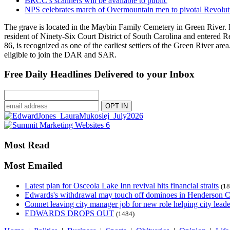
BRCC’s scanners will be available to public
NPS celebrates march of Overmountain men to pivotal Revolut
The grave is located in the Maybin Family Cemetery in Green River. 
resident of Ninety-Six Court District of South Carolina and entered 
86, is recognized as one of the earliest settlers of the Green River 
eligible to join the DAR and SAR.
Free Daily Headlines Delivered to your Inbox
Most Read
Most Emailed
Latest plan for Osceola Lake Inn revival hits financial straits
(18
Edwards's withdrawal may touch off dominoes in Henderson 
Connet leaving city manager job for new role helping city leade
EDWARDS DROPS OUT
(1484)