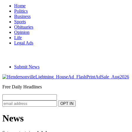
Home
Politics
Business
Sports
Obituaries
Opinion
Life
Legal Ads
Submit News
Free Daily Headlines
News