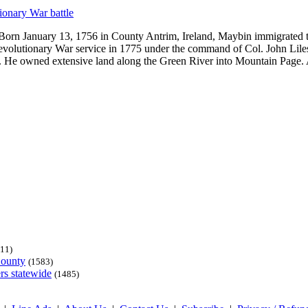
ionary War battle
Born January 13, 1756 in County Antrim, Ireland, Maybin immigrated t
Revolutionary War service in 1775 under the command of Col. John Liles
area. He owned extensive land along the Green River into Mountain Page
11)
County
(1583)
rs statewide
(1485)