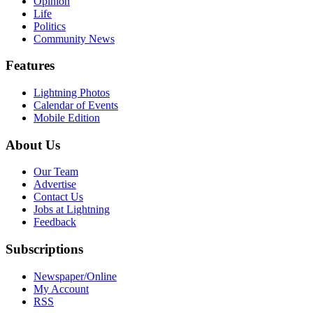
Opinion
Life
Politics
Community News
Features
Lightning Photos
Calendar of Events
Mobile Edition
About Us
Our Team
Advertise
Contact Us
Jobs at Lightning
Feedback
Subscriptions
Newspaper/Online
My Account
RSS