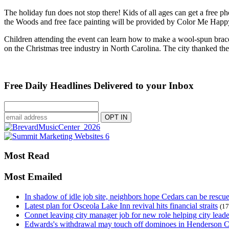
The holiday fun does not stop there! Kids of all ages can get a free 
the Woods and free face painting will be provided by Color Me Happ
Children attending the event can learn how to make a wool-spun bra
on the Christmas tree industry in North Carolina. The city thanked 
Free Daily Headlines Delivered to your Inbox
Most Read
Most Emailed
In shadow of idle job site, neighbors hope Cedars can be rescu
Latest plan for Osceola Lake Inn revival hits financial straits
(17
Connet leaving city manager job for new role helping city leade
Edwards's withdrawal may touch off dominoes in Henderson 