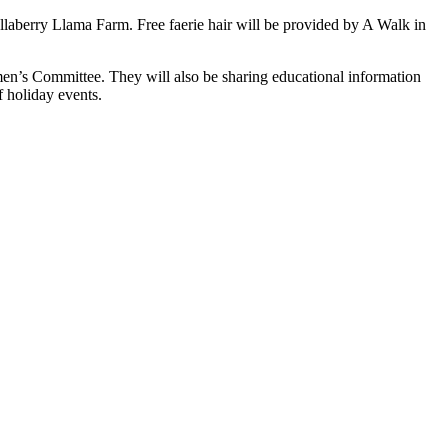
Ellaberry Llama Farm. Free faerie hair will be provided by A Walk in
n’s Committee. They will also be sharing educational information
 holiday events.