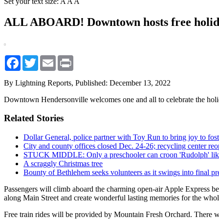
Set your text size:
A
A
A
ALL ABOARD! Downtown hosts free holida
Facebook
Twitter
Email
Print
By Lightning Reports,
Published: December 13, 2022
Downtown Hendersonville welcomes one and all to celebrate the holid
Related Stories
Dollar General, police partner with Toy Run to bring joy to fost
City and county offices closed Dec. 24-26; recycling center re
STUCK MIDDLE: Only a preschooler can croon 'Rudolph' like
A scraggly Christmas tree
Bounty of Bethlehem seeks volunteers as it swings into final pr
Passengers will climb aboard the charming open-air Apple Express bede
along Main Street and create wonderful lasting memories for the whol
Free train rides will be provided by Mountain Fresh Orchard. There w