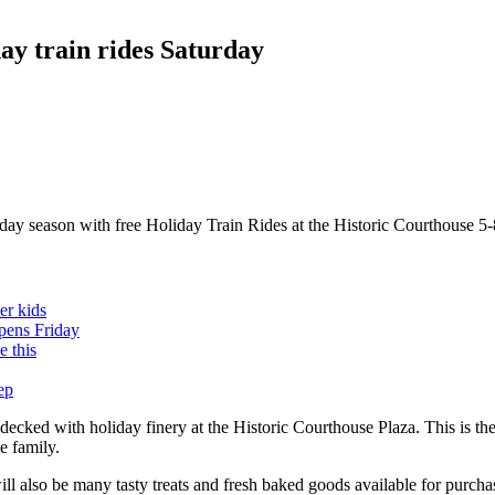
y train rides Saturday
ay season with free Holiday Train Rides at the Historic Courthouse 5-
er kids
opens Friday
 this
ep
cked with holiday finery at the Historic Courthouse Plaza. This is the 
e family.
ill also be many tasty treats and fresh baked goods available for purc