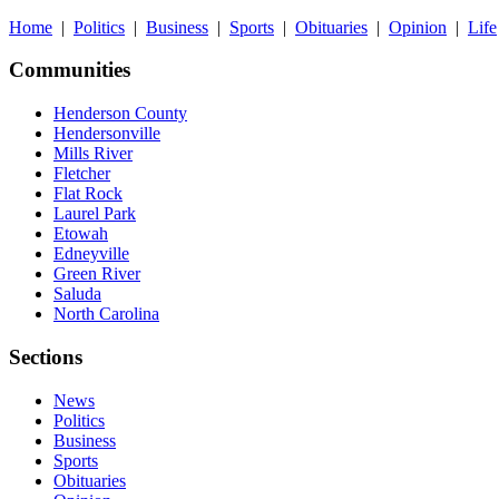
Home
|
Politics
|
Business
|
Sports
|
Obituaries
|
Opinion
|
Life
Communities
Henderson County
Hendersonville
Mills River
Fletcher
Flat Rock
Laurel Park
Etowah
Edneyville
Green River
Saluda
North Carolina
Sections
News
Politics
Business
Sports
Obituaries