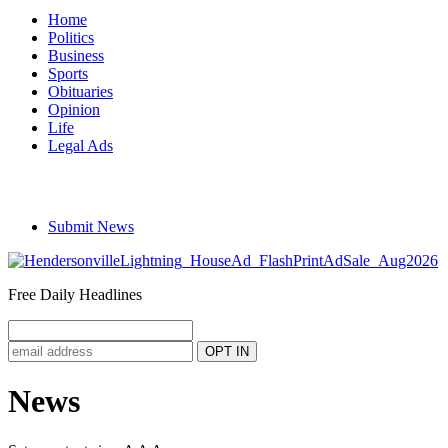
Home
Politics
Business
Sports
Obituaries
Opinion
Life
Legal Ads
Submit News
Free Daily Headlines
News