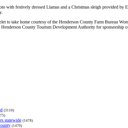
photo with festively dressed Llamas and a Christmas sleigh provided by 
y.
celet to take home courtesy of the Henderson County Farm Bureau Wome
the Henderson County Tourism Development Authority for sponsorship of
ed
(3110)
75)
rs statewide
(1478)
County
(1470)