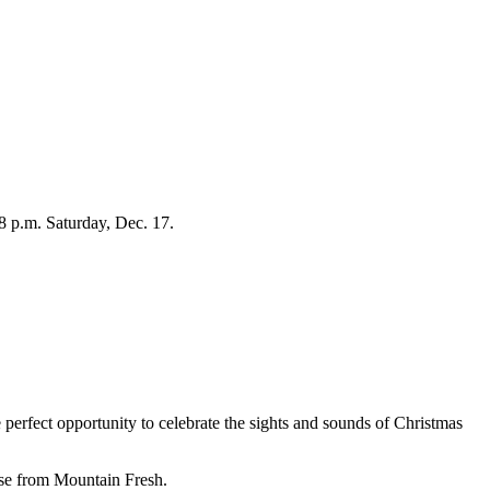
8 p.m. Saturday, Dec. 17.
perfect opportunity to celebrate the sights and sounds of Christmas
hase from Mountain Fresh.