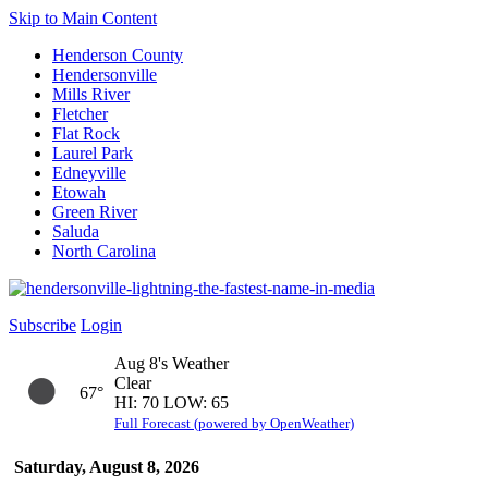
Skip to Main Content
Henderson County
Hendersonville
Mills River
Fletcher
Flat Rock
Laurel Park
Edneyville
Etowah
Green River
Saluda
North Carolina
Subscribe
Login
Aug 8's Weather
Clear
67°
HI: 70 LOW: 65
Full Forecast (powered by OpenWeather)
Saturday, August 8, 2026