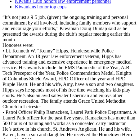
Kiwanis Club honors law enforcement personnel
Kiwanians honor top cops
“It’s not just a 9-5 job, (given) the ongoing training and personal
commitment by all involved, including family members who support
and encourage your efforts,” Kiwanian Doug Dunlap said as he
presented the awards during the club’s regular meeting earlier this
month.
Honorees were:
• Lt. Kenneth W. “Kenny” Hipps, Hendersonville Police
Department. An 18-year law enforcement veteran, Hipps has
advanced training and extensive experience in emergency medical
service. His awards include the EMS Paramedic of the Year, A-B
Tech Preceptor of the Year, Police Commendation Medal, Knights
of Columbus Shield Award, HPD Officer of the year and HPD
Purple Heart. He and his wife, Amy, have a son and two daughters.
Hipps says he spends most of his free time watching his kids play
sports. He’s also an avid saltwater fisherman and enjoys other
outdoor recreation. The family attends Grace United Methodist
Church in Leicester.
• Patrol Officer Philip Ramackers, Laurel Park Police Department. A
Laurel Park officer for the past five years, Ramackers has more than
500 hours of training and works as a concealed-carry instructor.
He’s active in his church, St. Andrews Anglican. He and his wife,
Karen, have a son and daughter. He received the Hometown Hero