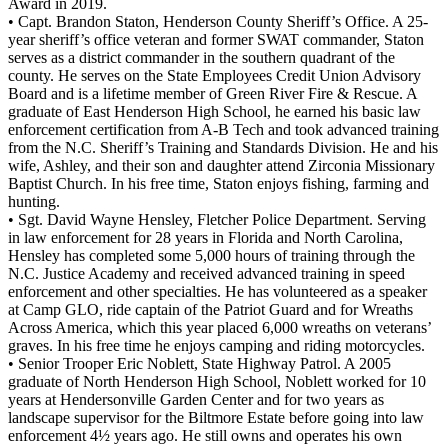
Award in 2019.
• Capt. Brandon Staton, Henderson County Sheriff’s Office. A 25-
year sheriff’s office veteran and former SWAT commander, Staton
serves as a district commander in the southern quadrant of the
county. He serves on the State Employees Credit Union Advisory
Board and is a lifetime member of Green River Fire & Rescue. A
graduate of East Henderson High School, he earned his basic law
enforcement certification from A-B Tech and took advanced training
from the N.C. Sheriff’s Training and Standards Division. He and his
wife, Ashley, and their son and daughter attend Zirconia Missionary
Baptist Church. In his free time, Staton enjoys fishing, farming and
hunting.
• Sgt. David Wayne Hensley, Fletcher Police Department. Serving
in law enforcement for 28 years in Florida and North Carolina,
Hensley has completed some 5,000 hours of training through the
N.C. Justice Academy and received advanced training in speed
enforcement and other specialties. He has volunteered as a speaker
at Camp GLO, ride captain of the Patriot Guard and for Wreaths
Across America, which this year placed 6,000 wreaths on veterans’
graves. In his free time he enjoys camping and riding motorcycles.
• Senior Trooper Eric Noblett, State Highway Patrol. A 2005
graduate of North Henderson High School, Noblett worked for 10
years at Hendersonville Garden Center and for two years as
landscape supervisor for the Biltmore Estate before going into law
enforcement 4½ years ago. He still owns and operates his own