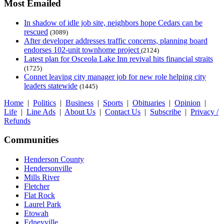
Most Emailed
In shadow of idle job site, neighbors hope Cedars can be
rescued
(3089)
After developer addresses traffic concerns, planning board
endorses 102-unit townhome project
(2124)
Latest plan for Osceola Lake Inn revival hits financial straits
(1725)
Connet leaving city manager job for new role helping city
leaders statewide
(1445)
Home
|
Politics
|
Business
|
Sports
|
Obituaries
|
Opinion
|
Life
|
Line Ads
|
About Us
|
Contact Us
|
Subscribe
|
Privacy /
Refunds
Communities
Henderson County
Hendersonville
Mills River
Fletcher
Flat Rock
Laurel Park
Etowah
Edneyville