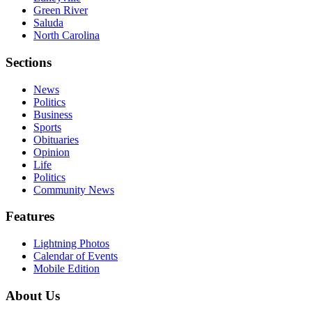
Green River
Saluda
North Carolina
Sections
News
Politics
Business
Sports
Obituaries
Opinion
Life
Politics
Community News
Features
Lightning Photos
Calendar of Events
Mobile Edition
About Us