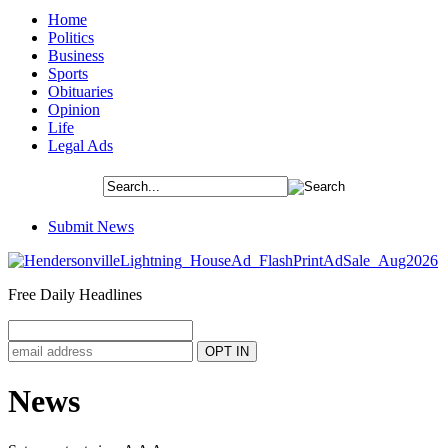
Home
Politics
Business
Sports
Obituaries
Opinion
Life
Legal Ads
Submit News
Free Daily Headlines
News