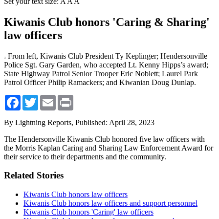
Set your text size:
A
A
A
Kiwanis Club honors 'Caring & Sharing'
law officers
From left, Kiwanis Club President Ty Keplinger; Hendersonville
Police Sgt. Gary Garden, who accepted Lt. Kenny Hipps’s award;
State Highway Patrol Senior Trooper Eric Noblett; Laurel Park
Patrol Officer Philip Ramackers; and Kiwanian Doug Dunlap.
Facebook
Twitter
Email
Print
By Lightning Reports,
Published: April 28, 2023
The Hendersonville Kiwanis Club honored five law officers with
the Morris Kaplan Caring and Sharing Law Enforcement Award for
their service to their departments and the community.
Related Stories
Kiwanis Club honors law officers
Kiwanis Club honors law officers and support personnel
Kiwanis Club honors 'Caring' law officers