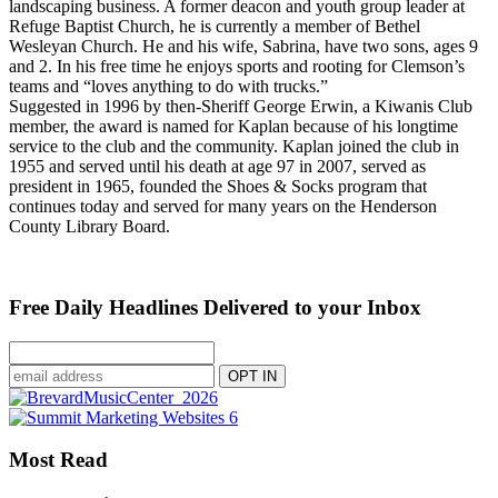
landscaping business. A former deacon and youth group leader at
Refuge Baptist Church, he is currently a member of Bethel
Wesleyan Church. He and his wife, Sabrina, have two sons, ages 9
and 2. In his free time he enjoys sports and rooting for Clemson’s
teams and “loves anything to do with trucks.”
Suggested in 1996 by then-Sheriff George Erwin, a Kiwanis Club
member, the award is named for Kaplan because of his longtime
service to the club and the community. Kaplan joined the club in
1955 and served until his death at age 97 in 2007, served as
president in 1965, founded the Shoes & Socks program that
continues today and served for many years on the Henderson
County Library Board.
Free Daily Headlines Delivered to your Inbox
Most Read