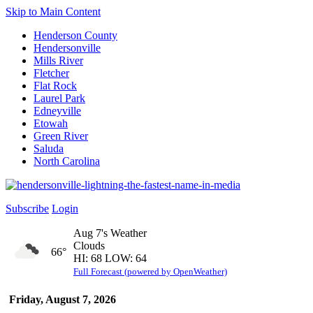
Skip to Main Content
Henderson County
Hendersonville
Mills River
Fletcher
Flat Rock
Laurel Park
Edneyville
Etowah
Green River
Saluda
North Carolina
Subscribe
Login
Aug 7's Weather
Clouds
66°
HI: 68 LOW: 64
Full Forecast (powered by OpenWeather)
Friday, August 7, 2026