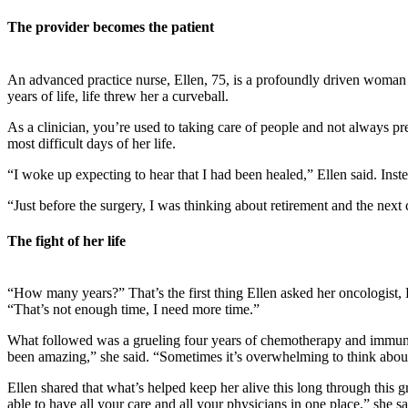
The provider becomes the patient
An advanced practice nurse, Ellen, 75, is a profoundly driven woman w
years of life, life threw her a curveball.
As a clinician, you’re used to taking care of people and not always pre
most difficult days of her life.
“I woke up expecting to hear that I had been healed,” Ellen said. Ins
“Just before the surgery, I was thinking about retirement and the next c
The fight of her life
“How many years?” That’s the first thing Ellen asked her oncologist, D
“That’s not enough time, I need more time.”
What followed was a grueling four years of chemotherapy and immunoth
been amazing,” she said. “Sometimes it’s overwhelming to think about
Ellen shared that what’s helped keep her alive this long through this 
able to have all your care and all your physicians in one place,” she sa