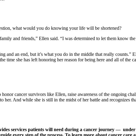
question, what would you do knowing your life will be shortened?
family and friends,” Ellen said. “I was determined to let them know th
ning and an end, but it’s what you do in the middle that really counts.”
the time she has left honoring her reason for being here and all of the c
honor cancer survivors like Ellen, raise awareness of the ongoing chall
her. And while she is still in the midst of her battle and recognizes t
des services patients will need during a cancer journey — under on
 guide every step of the process. To learn more about cancer care