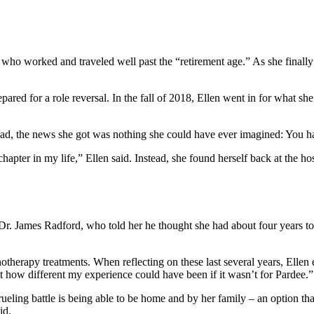
ho worked and traveled well past the “retirement age.” As she finally 
pared for a role reversal. In the fall of 2018, Ellen went in for what sh
tead, the news she got was nothing she could have ever imagined: You h
hapter in my life,” Ellen said. Instead, she found herself back at the ho
r. James Radford, who told her he thought she had about four years to l
erapy treatments. When reflecting on these last several years, Ellen 
 how different my experience could have been if it wasn’t for Pardee.”
grueling battle is being able to be home and by her family – an option th
id.