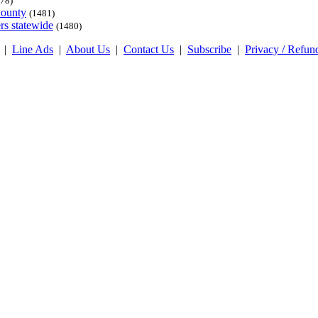
78)
County
(1481)
rs statewide
(1480)
|
Line Ads
|
About Us
|
Contact Us
|
Subscribe
|
Privacy / Refun