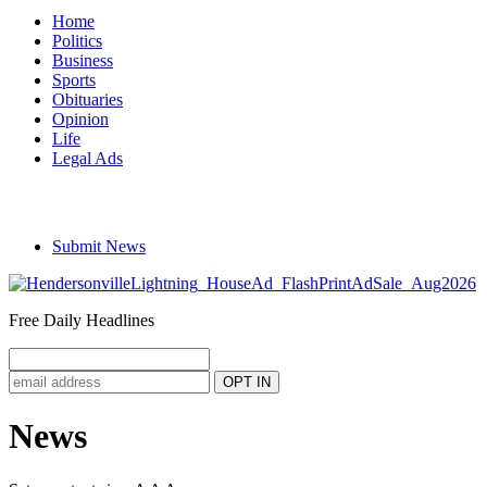
Home
Politics
Business
Sports
Obituaries
Opinion
Life
Legal Ads
Submit News
Free Daily Headlines
News