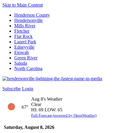
Skip to Main Content
Henderson County
Hendersonville
Mills River
Fletcher
Flat Rock
Laurel Park
Edneyville
Etowah
Green River
Saluda
North Carolina
Subscribe
Login
Aug 8's Weather
Clear
67°
HI: 69 LOW: 65
Full Forecast (powered by OpenWeather)
Saturday, August 8, 2026