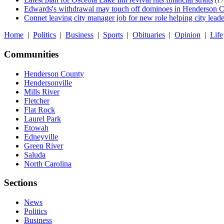
(17
Edwards's withdrawal may touch off dominoes in Henderson 
Connet leaving city manager job for new role helping city leade
Home
|
Politics
|
Business
|
Sports
|
Obituaries
|
Opinion
|
Life
Communities
Henderson County
Hendersonville
Mills River
Fletcher
Flat Rock
Laurel Park
Etowah
Edneyville
Green River
Saluda
North Carolina
Sections
News
Politics
Business