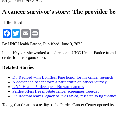
Set your text size:
A
A
A
A cancer survivor's story: The provider be
Ellen Reed
Facebook
Twitter
Email
Print
By UNC Health Pardee,
Published: June 9, 2023
In the 10 years she worked as a director at UNC Health Pardee from 1
center for the organization.
Related Stories
Dr. Radford wins Longleaf Pine honor for his cancer research
A doctor and patient form a partnership on cancer journey
UNC Health Pardee opens Brevard campus
Pardee offers free prostate cancer screenings Tuesday
Dr. Radford leaves legacy of lives saved, research to fight canc
Today, that dream is a reality as the Pardee Cancer Center opened its d