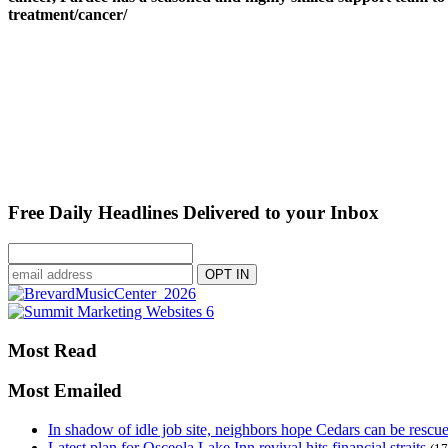
treatment/cancer/
Free Daily Headlines Delivered to your Inbox
Most Read
Most Emailed
In shadow of idle job site, neighbors hope Cedars can be rescu
Latest plan for Osceola Lake Inn revival hits financial straits