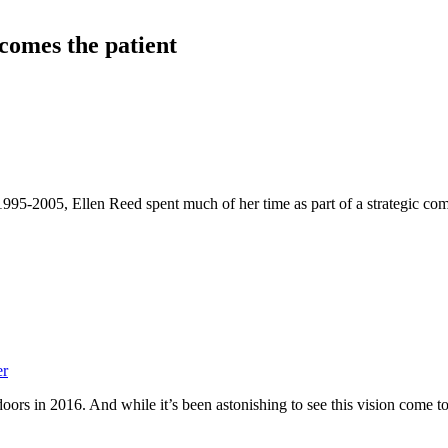
comes the patient
995-2005, Ellen Reed spent much of her time as part of a strategic com
er
oors in 2016. And while it’s been astonishing to see this vision come to 