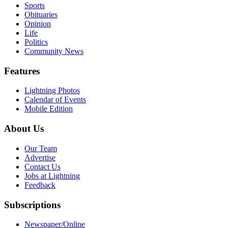
Sports
Obituaries
Opinion
Life
Politics
Community News
Features
Lightning Photos
Calendar of Events
Mobile Edition
About Us
Our Team
Advertise
Contact Us
Jobs at Lightning
Feedback
Subscriptions
Newspaper/Online