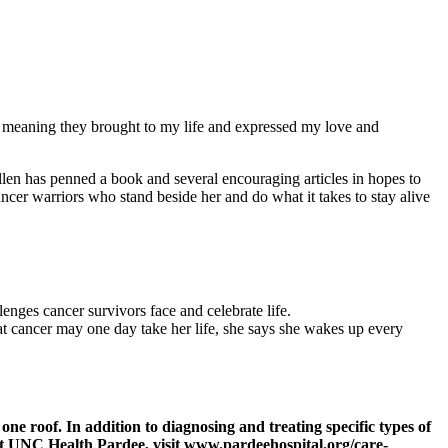
e meaning they brought to my life and expressed my love and
 Ellen has penned a book and several encouraging articles in hopes to
ancer warriors who stand beside her and do what it takes to stay alive
enges cancer survivors face and celebrate life.
hat cancer may one day take her life, she says she wakes up every
e roof. In addition to diagnosing and treating specific types of
 at UNC Health Pardee, visit www.pardeehospital.org/care-