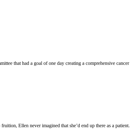
mittee that had a goal of one day creating a comprehensive cancer
fruition, Ellen never imagined that she’d end up there as a patient.