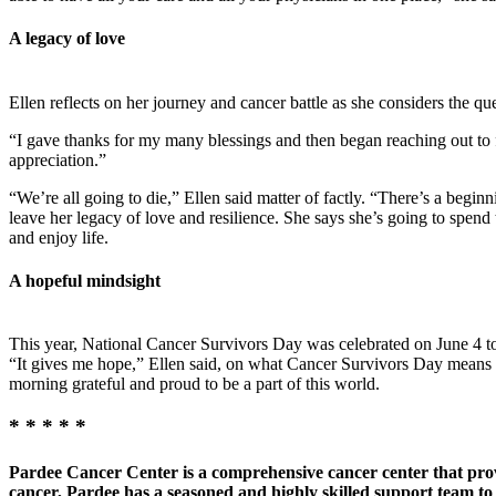
A legacy of love
Ellen reflects on her journey and cancer battle as she considers the 
“I gave thanks for my many blessings and then began reaching out to 
appreciation.”
“We’re all going to die,” Ellen said matter of factly. “There’s a begin
leave her legacy of love and resilience. She says she’s going to spend 
and enjoy life.
A hopeful mindsight
This year, National Cancer Survivors Day was celebrated on June 4 to 
“It gives me hope,” Ellen said, on what Cancer Survivors Day means to 
morning grateful and proud to be a part of this world.
* * * * *
Pardee Cancer Center is a comprehensive cancer center that provi
cancer, Pardee has a seasoned and highly skilled support team to