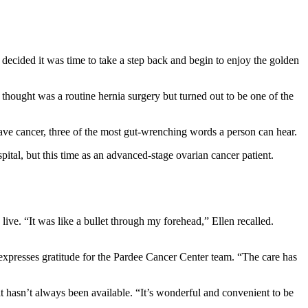
decided it was time to take a step back and begin to enjoy the golden
e thought was a routine hernia surgery but turned out to be one of the
ave cancer, three of the most gut-wrenching words a person can hear.
spital, but this time as an advanced-stage ovarian cancer patient.
ive. “It was like a bullet through my forehead,” Ellen recalled.
expresses gratitude for the Pardee Cancer Center team. “The care has
at hasn’t always been available. “It’s wonderful and convenient to be