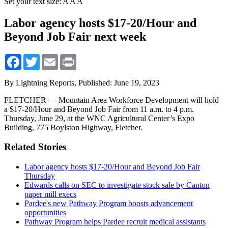
Set your text size:
A
A
A
Labor agency hosts $17-20/Hour and
Beyond Job Fair next week
Facebook
Twitter
Email
Print
By Lightning Reports,
Published: June 19, 2023
FLETCHER — Mountain Area Workforce Development will hold
a $17-20/Hour and Beyond Job Fair from 11 a.m. to 4 p.m.
Thursday, June 29, at the WNC Agricultural Center’s Expo
Building, 775 Boylston Highway, Fletcher.
Related Stories
Labor agency hosts $17-20/Hour and Beyond Job Fair
Thursday
Edwards calls on SEC to investigate stock sale by Canton
paper mill execs
Pardee's new Pathway Program boosts advancement
opportunities
Pathway Program helps Pardee recruit medical assistants