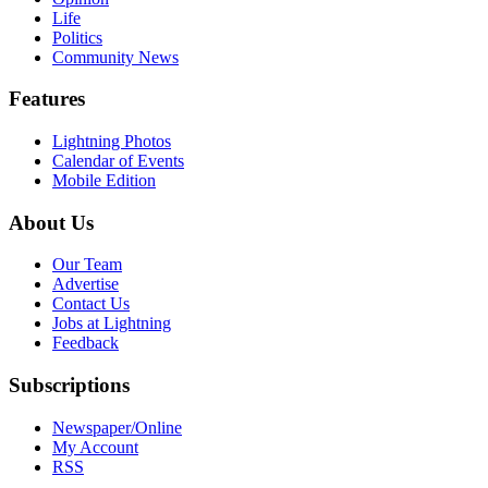
Life
Politics
Community News
Features
Lightning Photos
Calendar of Events
Mobile Edition
About Us
Our Team
Advertise
Contact Us
Jobs at Lightning
Feedback
Subscriptions
Newspaper/Online
My Account
RSS