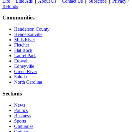
Life
|
Line Ads
|
About Us
|
Contact Us
|
Subscribe
|
Privacy /
Refunds
Communities
Henderson County
Hendersonville
Mills River
Fletcher
Flat Rock
Laurel Park
Etowah
Edneyville
Green River
Saluda
North Carolina
Sections
News
Politics
Business
Sports
Obituaries
Opinion