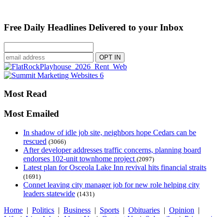
Free Daily Headlines Delivered to your Inbox
Most Read
Most Emailed
In shadow of idle job site, neighbors hope Cedars can be
rescued
(3066)
After developer addresses traffic concerns, planning board
endorses 102-unit townhome project
(2097)
Latest plan for Osceola Lake Inn revival hits financial straits
(1691)
Connet leaving city manager job for new role helping city
leaders statewide
(1431)
Home
|
Politics
|
Business
|
Sports
|
Obituaries
|
Opinion
|