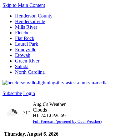
Skip to Main Content
Henderson County
Hendersonville
Mills River
Fletcher
Flat Rock
Laurel Park
Edneyville
Etowah
Green River
Saluda
North Carolina
Subscribe
Login
Aug 6's Weather
Clouds
71°
HI: 74 LOW: 69
Full Forecast (powered by OpenWeather)
Thursday, August 6, 2026