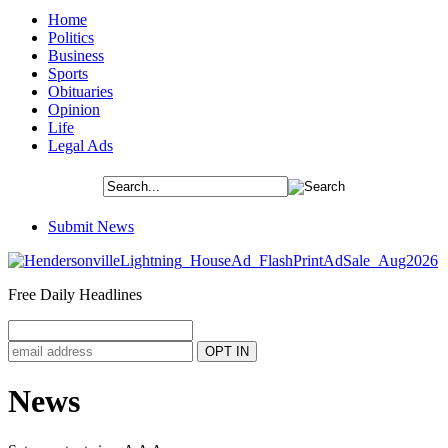
Home
Politics
Business
Sports
Obituaries
Opinion
Life
Legal Ads
Submit News
Free Daily Headlines
News