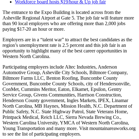
Workforce board hosts $19/hour & Up job fair
The entrance to the Expo Building is located across from the
Asheville Regional Airport at Gate 5. The job fair will feature more
than 90 local employers who are offering more than 2,000 jobs
paying $17-20 an hour or more.
Employers are in a “talent war” to attract the best candidates as the
region’s unemployment rate is 2.5 percent and this job fair is an
opportunity to highlight many of the best career opportunities in
Western North Carolina.
Participating employers include Altec Industries, Anderson
Automotive Group, Asheville City Schools, Biltmore Company,
Biltmore Farms LLC, Benton Roofing, Buncombe County
Government, Buncombe County Schools, city of Hendersonville,
ConMet, Cummins Meritor, Eaton, Elkamet, Epsilon, Gentry
Service Group, Givens Communities, Harrison Construction,
Henderson County government, Ingles Markets, IPEX, Linamar
North Carolina, MB Haynes, Mission Health, N.C. Department of
Public Safety, N.C. State Highway Patrol, State Veterans Home,
Printpack Medical, Reich LLC, Sierra Nevada Brewing Co.,
Western Carolina University, YMCA of Western North Carolina,
Young Transportation and many more. Visit mountainareaworks.org
to see the list of participating employers.