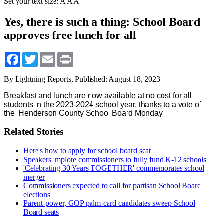
Set your text size:
A
A
A
Yes, there is such a thing: School Board
approves free lunch for all
Facebook
Twitter
Email
Print
By Lightning Reports,
Published: August 18, 2023
Breakfast and lunch are now available at no cost for all
students in the 2023-2024 school year, thanks to a vote of
the
Henderson County School Board
Monday.
Related Stories
Here's how to apply for school board seat
Speakers implore commissioners to fully fund K-12 schools
'Celebrating 30 Years TOGETHER' commemorates school
merger
Commissioners expected to call for partisan School Board
elections
Parent-power, GOP palm-card candidates sweep School
Board seats