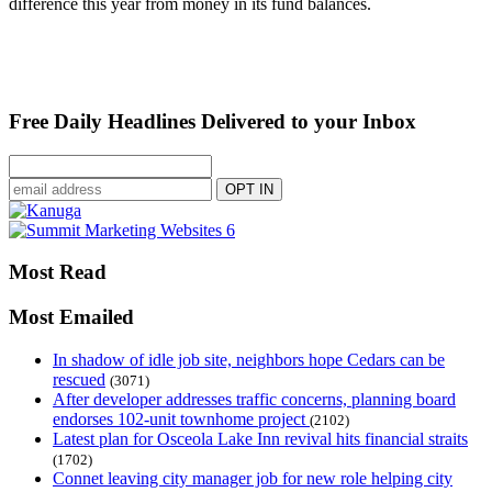
difference this year from money in its fund balances.
Free Daily Headlines Delivered to your Inbox
Most Read
Most Emailed
In shadow of idle job site, neighbors hope Cedars can be
rescued
(3071)
After developer addresses traffic concerns, planning board
endorses 102-unit townhome project
(2102)
Latest plan for Osceola Lake Inn revival hits financial straits
(1702)
Connet leaving city manager job for new role helping city