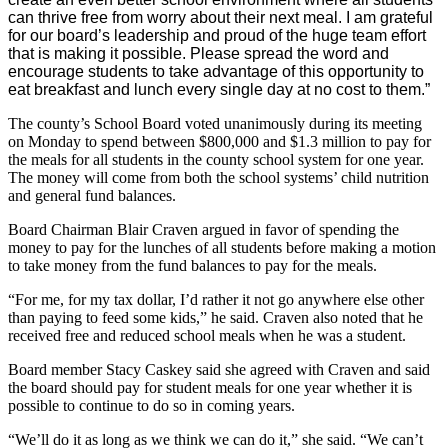
can thrive free from worry about their next meal. I am grateful
for our board’s leadership and proud of the huge team effort
that is making it possible. Please spread the word and
encourage students to take advantage of this opportunity to
eat breakfast and lunch every single day at no cost to them.”
The county’s School Board voted unanimously during its meeting
on Monday to spend between $800,000 and $1.3 million to pay for
the meals for all students in the county school system for one year.
The money will come from both the school systems’ child nutrition
and general fund balances.
Board Chairman Blair Craven argued in favor of spending the
money to pay for the lunches of all students before making a motion
to take money from the fund balances to pay for the meals.
“For me, for my tax dollar, I’d rather it not go anywhere else other
than paying to feed some kids,” he said. Craven also noted that he
received free and reduced school meals when he was a student.
Board member Stacy Caskey said she agreed with Craven and said
the board should pay for student meals for one year whether it is
possible to continue to do so in coming years.
“We’ll do it as long as we think we can do it,” she said. “We can’t