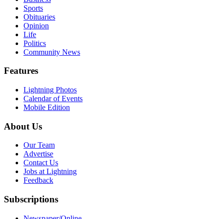
Sports
Obituaries
Opinion
Life
Politics
Community News
Features
Lightning Photos
Calendar of Events
Mobile Edition
About Us
Our Team
Advertise
Contact Us
Jobs at Lightning
Feedback
Subscriptions
Newspaper/Online