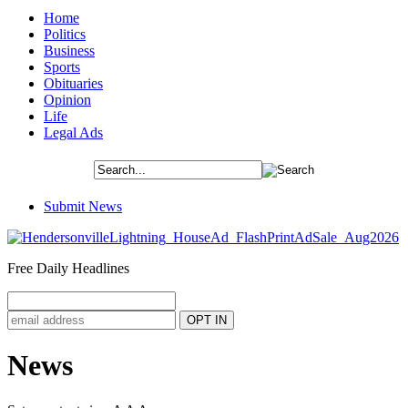
Home
Politics
Business
Sports
Obituaries
Opinion
Life
Legal Ads
Submit News
Free Daily Headlines
News