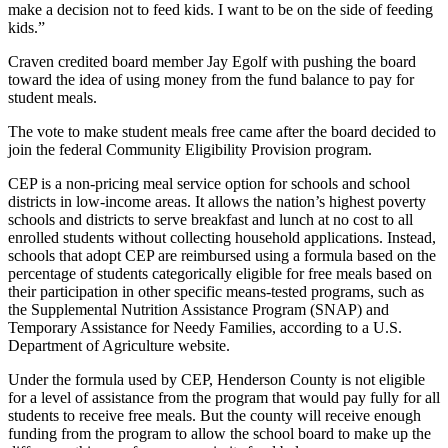
make a decision not to feed kids. I want to be on the side of feeding
kids.”
Craven credited board member Jay Egolf with pushing the board
toward the idea of using money from the fund balance to pay for
student meals.
The vote to make student meals free came after the board decided to
join the federal Community Eligibility Provision program.
CEP is a non-pricing meal service option for schools and school
districts in low-income areas. It allows the nation’s highest poverty
schools and districts to serve breakfast and lunch at no cost to all
enrolled students without collecting household applications. Instead,
schools that adopt CEP are reimbursed using a formula based on the
percentage of students categorically eligible for free meals based on
their participation in other specific means-tested programs, such as
the Supplemental Nutrition Assistance Program (SNAP) and
Temporary Assistance for Needy Families, according to a U.S.
Department of Agriculture website.
Under the formula used by CEP, Henderson County is not eligible
for a level of assistance from the program that would pay fully for all
students to receive free meals. But the county will receive enough
funding from the program to allow the school board to make up the