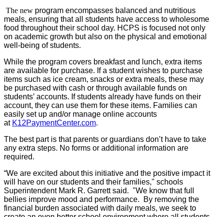
The new
program encompasses balanced and nutritious
meals, ensuring that all students have access to wholesome
food throughout their school day. HCPS is focused not only
on academic growth but also on the physical and emotional
well-being of students.
While the program covers breakfast and lunch, extra items
are available for purchase. If a student wishes to purchase
items such as ice cream, snacks or extra meals, these may
be purchased with cash or through available funds on
students’ accounts. If students already have funds on their
account, they can use them for these items. Families can
easily set up and/or manage online accounts
at
K12PaymentCenter.com
.
The best part is that parents or guardians don’t have to take
any extra steps. No forms or additional information are
required.
“We are excited about this initiative and the positive impact it
will have on our students and their families," schools
Superintendent Mark R. Garrett said
. "We know that full
bellies improve mood and performance. By removing the
financial burden associated with daily meals, we seek to
create an even better school environment where all students