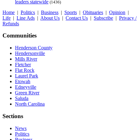
leaders statewide
(1436)
Home
|
Politics
|
Business
|
Sports
|
Obituaries
|
Opinion
|
Life
|
Line Ads
|
About Us
|
Contact Us
|
Subscribe
|
Privacy /
Refunds
Communities
Henderson County
Hendersonville
Mills River
Fletcher
Flat Rock
Laurel Park
Etowah
Edneyville
Green River
Saluda
North Carolina
Sections
News
Politics
Business