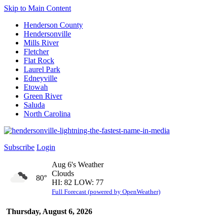
Skip to Main Content
Henderson County
Hendersonville
Mills River
Fletcher
Flat Rock
Laurel Park
Edneyville
Etowah
Green River
Saluda
North Carolina
Subscribe
Login
Aug 6's Weather
Clouds
80°
HI: 82 LOW: 77
Full Forecast (powered by OpenWeather)
Thursday, August 6, 2026