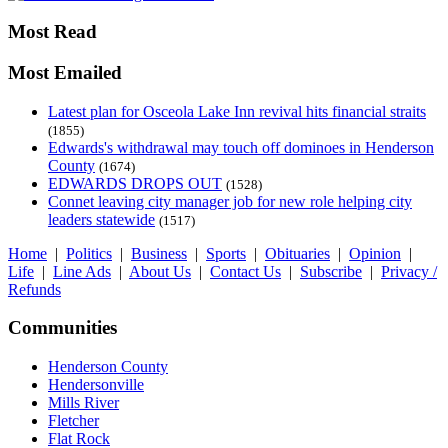
Most Read
Most Emailed
Latest plan for Osceola Lake Inn revival hits financial straits
(1855)
Edwards's withdrawal may touch off dominoes in Henderson
County
(1674)
EDWARDS DROPS OUT
(1528)
Connet leaving city manager job for new role helping city
leaders statewide
(1517)
Home
|
Politics
|
Business
|
Sports
|
Obituaries
|
Opinion
|
Life
|
Line Ads
|
About Us
|
Contact Us
|
Subscribe
|
Privacy /
Refunds
Communities
Henderson County
Hendersonville
Mills River
Fletcher
Flat Rock