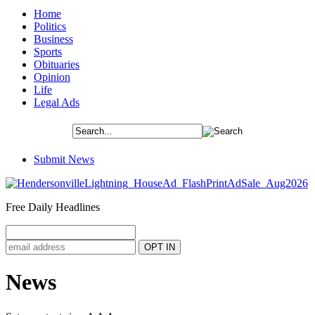
Home
Politics
Business
Sports
Obituaries
Opinion
Life
Legal Ads
Submit News
Free Daily Headlines
News