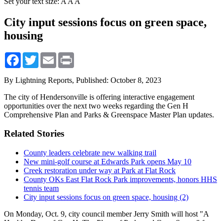
Set your text size:
A
A
A
City input sessions focus on green space,
housing
Facebook
Twitter
Email
Print
By Lightning Reports,
Published: October 8, 2023
The city of Hendersonville is offering interactive engagement
opportunities over the next two weeks regarding the Gen H
Comprehensive Plan and Parks & Greenspace Master Plan updates.
Related Stories
County leaders celebrate new walking trail
New mini-golf course at Edwards Park opens May 10
Creek restoration under way at Park at Flat Rock
County OKs East Flat Rock Park improvements, honors HHS
tennis team
City input sessions focus on green space, housing (2)
On Monday, Oct. 9, city council member Jerry Smith will host "A