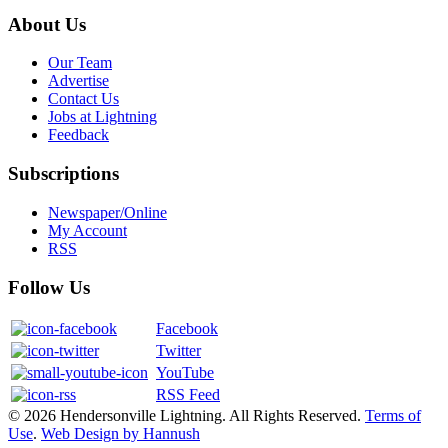
About Us
Our Team
Advertise
Contact Us
Jobs at Lightning
Feedback
Subscriptions
Newspaper/Online
My Account
RSS
Follow Us
Facebook
Twitter
YouTube
RSS Feed
© 2026 Hendersonville Lightning. All Rights Reserved.
Terms of
Use
.
Web Design by Hannush