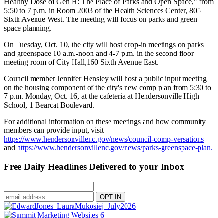
Healthy Dose of Gen H: The Place of Parks and Open Space," from
5:50 to 7 p.m. in Room 2003 of the Health Sciences Center, 805
Sixth Avenue West. The meeting will focus on parks and green
space planning.
On Tuesday, Oct. 10, the city will host drop-in meetings on parks
and greenspace 10 a.m.-noon and 4-7 p.m. in the second floor
meeting room of City Hall,160 Sixth Avenue East.
Council member Jennifer Hensley will host a public input meeting
on the housing component of the city's new comp plan from 5:30 to
7 p.m. Monday, Oct. 16, at the cafeteria at Hendersonville High
School, 1 Bearcat Boulevard.
For additional information on these meetings and how community
members can provide input, visit
https://www.hendersonvillenc.gov/news/council-comp-versations
and
https://www.hendersonvillenc.gov/news/parks-greenspace-plan.
Free Daily Headlines Delivered to your Inbox