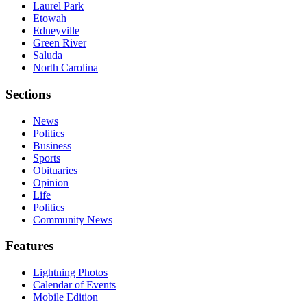
Laurel Park
Etowah
Edneyville
Green River
Saluda
North Carolina
Sections
News
Politics
Business
Sports
Obituaries
Opinion
Life
Politics
Community News
Features
Lightning Photos
Calendar of Events
Mobile Edition