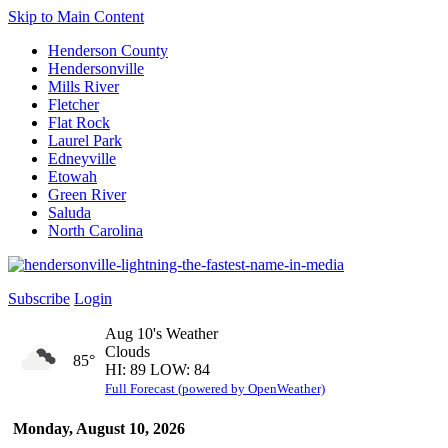
Skip to Main Content
Henderson County
Hendersonville
Mills River
Fletcher
Flat Rock
Laurel Park
Edneyville
Etowah
Green River
Saluda
North Carolina
Subscribe
Login
Aug 10's Weather
Clouds
85°
HI: 89 LOW: 84
Full Forecast (powered by OpenWeather)
Monday, August 10, 2026