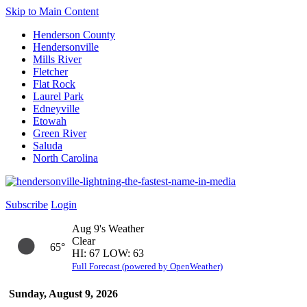
Skip to Main Content
Henderson County
Hendersonville
Mills River
Fletcher
Flat Rock
Laurel Park
Edneyville
Etowah
Green River
Saluda
North Carolina
Subscribe
Login
Aug 9's Weather
Clear
65°
HI: 67 LOW: 63
Full Forecast (powered by OpenWeather)
Sunday, August 9, 2026