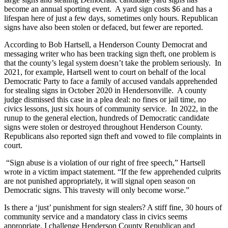
become an annual sporting event. A yard sign costs $6 and has a
lifespan here of just a few days, sometimes only hours. Republican
signs have also been stolen or defaced, but fewer are reported.
According to Bob Hartsell, a Henderson County Democrat and
messaging writer who has been tracking sign theft, one problem is
that the county’s legal system doesn’t take the problem seriously. In
2021, for example, Hartsell went to court on behalf of the local
Democratic Party to face a family of accused vandals apprehended
for stealing signs in October 2020 in Hendersonville. A county
judge dismissed this case in a plea deal: no fines or jail time, no
civics lessons, just six hours of community service. In 2022, in the
runup to the general election, hundreds of Democratic candidate
signs were stolen or destroyed throughout Henderson County.
Republicans also reported sign theft and vowed to file complaints in
court.
“Sign abuse is a violation of our right of free speech,” Hartsell
wrote in a victim impact statement. “If the few apprehended culprits
are not punished appropriately, it will signal open season on
Democratic signs. This travesty will only become worse.”
Is there a ‘just’ punishment for sign stealers? A stiff fine, 30 hours of
community service and a mandatory class in civics seems
appropriate. I challenge Henderson County Republican and