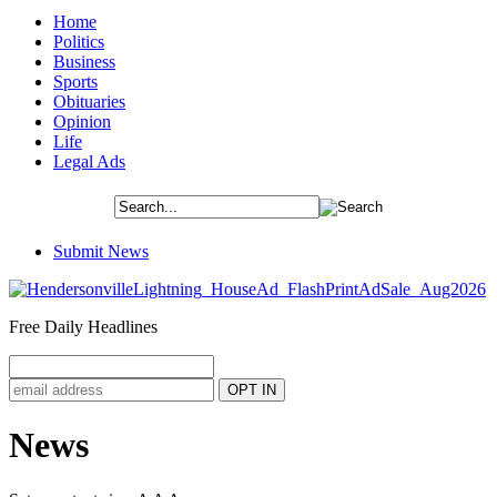
Home
Politics
Business
Sports
Obituaries
Opinion
Life
Legal Ads
Submit News
Free Daily Headlines
News