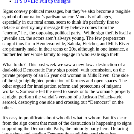
IT'S OVER: Pull up the signs
Signs convey political messages, but they’ve also become a tangible
symbol of our nation’s partisan rancor. Vandals of all ages,
especially in our rural areas, seem to think it’s perfectly fine to
deface or destroy any message they believe comes from the
“enemy,” i.e., the opposing political party. While sign theft is itself a
juvenile act, the actors aren’t always young. The few perpetrators
caught thus far in Hendersonville, Saluda, Fletcher, and Mills River
are primarily male, in their teens or 20s, although in one instance, a
mother led her whole family to engage in wholesale sign theft.
What to do? This past week we saw a new low: destruction of a
dual-sided Democratic Party sign posted, with permission, on the
private property of an 85-year-old woman in Mills River. One side
of the sign highlighted protection of farmers and open spaces. The
other argued for immigration reform and protections of migrant
workers. Someone felt the need to sneak onto the woman’s property
at night, perform the vandal’s version of a Jackson Pollack-style
aerosol, destroying one side and crossing out “Democrat” on the
other.
It’s easy to pontificate about who did what to whom. But it’s clear
from the sign count that most of the destruction is happening to signs
supporting the Democratic Party, the minority party here. Defacing
large signs and stealing Democratic candidate yard signs has