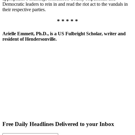
Democratic leaders to rein in and read the riot act to the vandals in
their respective parties.
* * * * *
Arielle Emmett, Ph.D., is a US Fulbright Scholar, writer and
resident of Hendersonville.
Free Daily Headlines Delivered to your Inbox