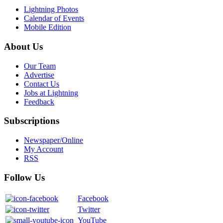
Lightning Photos
Calendar of Events
Mobile Edition
About Us
Our Team
Advertise
Contact Us
Jobs at Lightning
Feedback
Subscriptions
Newspaper/Online
My Account
RSS
Follow Us
Facebook
Twitter
YouTube