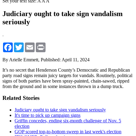
Set your text size:
A
A
A
Judiciary ought to take sign vandalism
seriously
Facebook
Twitter
Email
Print
By Arielle Emmett,
Published: April 11, 2024
It’s no secret that Henderson County’s Democratic and Republican
party road signs remain juicy targets for vandals. Routinely, political
signs of both parties have been spray-painted, chain-sawed, ripped
from the ground and in some instances thrown in a dump truck.
Related Stories
Judiciary ought to take sign vandalism seriously
It's time to pick up campaign signs
Griffin concedes, ending six-month challenge of Nov. 5
election
GOP scored top-to-bottom sweep in last week's election