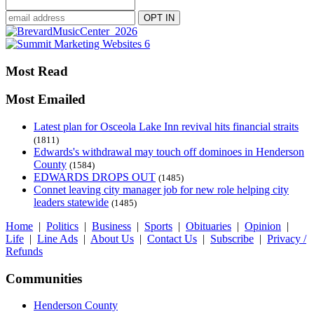
Most Read
Most Emailed
Latest plan for Osceola Lake Inn revival hits financial straits
(1811)
Edwards's withdrawal may touch off dominoes in Henderson
County
(1584)
EDWARDS DROPS OUT
(1485)
Connet leaving city manager job for new role helping city
leaders statewide
(1485)
Home
|
Politics
|
Business
|
Sports
|
Obituaries
|
Opinion
|
Life
|
Line Ads
|
About Us
|
Contact Us
|
Subscribe
|
Privacy /
Refunds
Communities
Henderson County