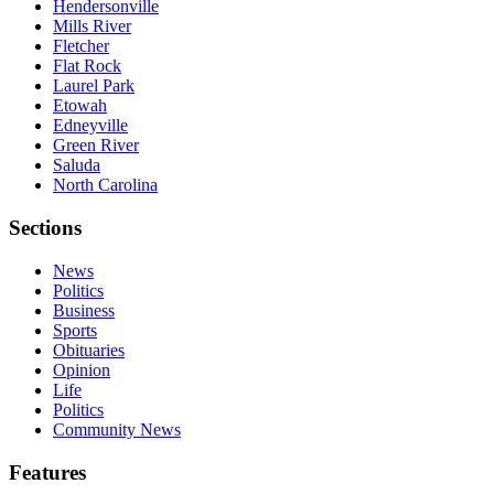
Hendersonville
Mills River
Fletcher
Flat Rock
Laurel Park
Etowah
Edneyville
Green River
Saluda
North Carolina
Sections
News
Politics
Business
Sports
Obituaries
Opinion
Life
Politics
Community News
Features