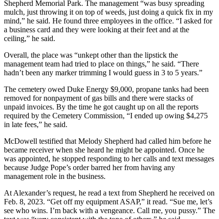
Shepherd Memorial Park. The management “was busy spreading
mulch, just throwing it on top of weeds, just doing a quick fix in my
mind,” he said. He found three employees in the office. “I asked for
a business card and they were looking at their feet and at the
ceiling,” he said.
Overall, the place was “unkept other than the lipstick the
management team had tried to place on things,” he said. “There
hadn’t been any marker trimming I would guess in 3 to 5 years.”
The cemetery owed Duke Energy $9,000, propane tanks had been
removed for nonpayment of gas bills and there were stacks of
unpaid invoices. By the time he got caught up on all the reports
required by the Cemetery Commission, “I ended up owing $4,275
in late fees,” he said.
McDowell testified that Melody Shepherd had called him before he
became receiver when she heard he might be appointed. Once he
was appointed, he stopped responding to her calls and text messages
because Judge Pope’s order barred her from having any
management role in the business.
At Alexander’s request, he read a text from Shepherd he received on
Feb. 8, 2023. “Get off my equipment ASAP,” it read. “Sue me, let’s
see who wins. I’m back with a vengeance. Call me, you pussy.” The