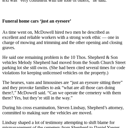
text was “very consistent with the tone of others,” he said.
Funeral home cars ‘just an eyesore’
As time went on, McDowell hired two men he described as
excellent and reliable workers with a strong work ethic — one in
charge of mowing and trimming and the other opening and closing
graves.
He said one remaining problem is the 10 Thos. Shepherd & Son
vehicles Melody Shepherd had moved from the South Church Street
parking lot she still owns. (She had been cited several times for code
violations for keeping unlicensed vehicles on the property.)
The hearses, vans and limousines are “just an eyesore sitting there”
and they provoke families to ask “what are all those cars doing
there?,” McDowell said. “Can we operate the cemetery with them
there? Yes, but they’re still in the way.”
During his cross examination, Steven Lindsay, Shepherd’s attorney,
committed to making sure the vehicles are moved.
Lindsay shaped a lot of testimony attempting to shift blame for
mismanagement of the cemetery from Shepherd to Daniel Yaeger,