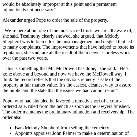
would be absolutely improper at this point and a permanent
injunction is not necessary.”
Alexander urged Pope to order the sale of the property.
“We’re here about one of the most sacred trusts we are all aware of,”
she said. Testimony clearly showed, she argued, that Melody
Shepherd was to blame for the mismanagement and neglect that led
to many complaints. The improvements that have helped to retore its
reputation, she said, are all the result of the receiver’s tireless work
over the past two years.
“This is something that Mr. McDowell has done,” she said. “He’s
gone above and beyond and now we have the McDowell way. I
think the record reflects that the obvious remedy is sale of the
property at fair market value. It’s the easiest, cleanest way to assure
the public and the state that the issues we had cannot recur.”
Pope, who had signaled he favored a remedy short of a court-
ordered sale, ruled from the bench as soon as the lawyers finished.
The order maintains the preliminary injunction and receivership. The
order also:
Bars Melody Shepherd from selling the cemetery.
Appoints appraiser John Palmer to make a determination of