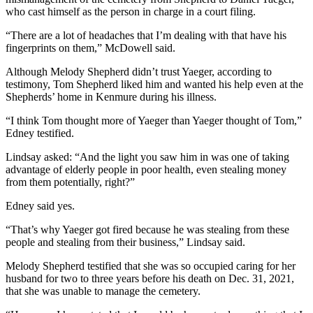
who cast himself as the person in charge in a court filing.
“There are a lot of headaches that I’m dealing with that have his
fingerprints on them,” McDowell said.
Although Melody Shepherd didn’t trust Yaeger, according to
testimony, Tom Shepherd liked him and wanted his help even at the
Shepherds’ home in Kenmure during his illness.
“I think Tom thought more of Yaeger than Yaeger thought of Tom,”
Edney testified.
Lindsay asked: “And the light you saw him in was one of taking
advantage of elderly people in poor health, even stealing money
from them potentially, right?”
Edney said yes.
“That’s why Yaeger got fired because he was stealing from these
people and stealing from their business,” Lindsay said.
Melody Shepherd testified that she was so occupied caring for her
husband for two to three years before his death on Dec. 31, 2021,
that she was unable to manage the cemetery.