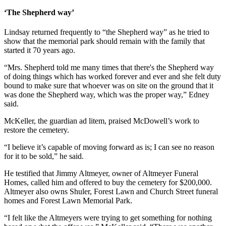
‘The Shepherd way’
Lindsay returned frequently to “the Shepherd way” as he tried to
show that the memorial park should remain with the family that
started it 70 years ago.
“Mrs. Shepherd told me many times that there's the Shepherd way
of doing things which has worked forever and ever and she felt duty
bound to make sure that whoever was on site on the ground that it
was done the Shepherd way, which was the proper way,” Edney
said.
McKeller, the guardian ad litem, praised McDowell’s work to
restore the cemetery.
“I believe it’s capable of moving forward as is; I can see no reason
for it to be sold,” he said.
He testified that Jimmy Altmeyer, owner of Altmeyer Funeral
Homes, called him and offered to buy the cemetery for $200,000.
Altmeyer also owns Shuler, Forest Lawn and Church Street funeral
homes and Forest Lawn Memorial Park.
“I felt like the Altmeyers were trying to get something for nothing