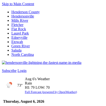
Skip to Main Content
Henderson County
Hendersonville
Mills River
Fletcher
Flat Rock
Laurel Park
Edneyville
Etowah
Green River
Saluda
North Carolina
Subscribe
Login
Aug 6's Weather
Rain
73°
HI: 79 LOW: 70
Full Forecast (powered by OpenWeather)
Thursday, August 6, 2026