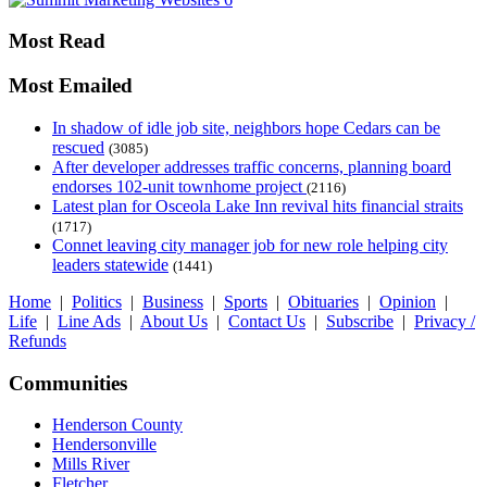
Most Read
Most Emailed
In shadow of idle job site, neighbors hope Cedars can be
rescued
(3085)
After developer addresses traffic concerns, planning board
endorses 102-unit townhome project
(2116)
Latest plan for Osceola Lake Inn revival hits financial straits
(1717)
Connet leaving city manager job for new role helping city
leaders statewide
(1441)
Home
|
Politics
|
Business
|
Sports
|
Obituaries
|
Opinion
|
Life
|
Line Ads
|
About Us
|
Contact Us
|
Subscribe
|
Privacy /
Refunds
Communities
Henderson County
Hendersonville
Mills River
Fletcher