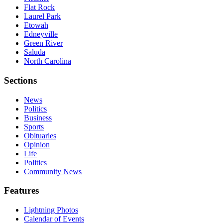
Flat Rock
Laurel Park
Etowah
Edneyville
Green River
Saluda
North Carolina
Sections
News
Politics
Business
Sports
Obituaries
Opinion
Life
Politics
Community News
Features
Lightning Photos
Calendar of Events