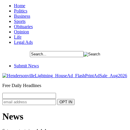
Home
Politics
Business
Sports
Obituaries
Opinion
Life
Legal Ads
Submit News
Free Daily Headlines
News