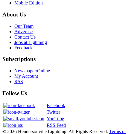
Mobile Edition
About Us
Our Team
Advertise
Contact Us
Jobs at Lightning
Feedback
Subscriptions
Newspaper/Online
My Account
RSS
Follow Us
Facebook
Twitter
YouTube
RSS Feed
© 2026 Hendersonville Lightning. All Rights Reserved.
Terms of