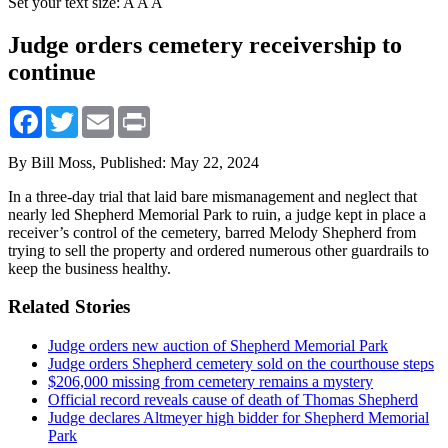
Set your text size:
A
A
A
Judge orders cemetery receivership to
continue
Facebook
Twitter
Email
Print
By Bill Moss,
Published: May 22, 2024
In a three-day trial that laid bare mismanagement and neglect that
nearly led Shepherd Memorial Park to ruin, a judge kept in place a
receiver’s control of the cemetery, barred Melody Shepherd from
trying to sell the property and ordered numerous other guardrails to
keep the business healthy.
Related Stories
Judge orders new auction of Shepherd Memorial Park
Judge orders Shepherd cemetery sold on the courthouse steps
$206,000 missing from cemetery remains a mystery
Official record reveals cause of death of Thomas Shepherd
Judge declares Altmeyer high bidder for Shepherd Memorial
Park