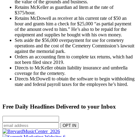
the value of the grounds and business.
Retains McKeller as guardian ad litem at the rate of
$375/hour.
Retains McDowell as receiver at his current rate of $50 an
hour and grants him a check for $25,000 “as partial payment
of the amount owed to him.” He’s also to be repaid for the
equipment and supplies he bought with his own money.
Sets aside the $56,000 overpayment for use for cemetery
operations and the cost of the Cemetery Commission’s lawsuit
against the memorial park.
Orders an accounting firm to complete tax returns, which had
not been filed since 2019.
Directs to McKeller obtain liability insurance and umbrella
coverage for the cemetery.
Directs McDowell to obtain the software to begin withholding
state and federal payroll taxes for the employees he’s hired.
Free Daily Headlines Delivered to your Inbox