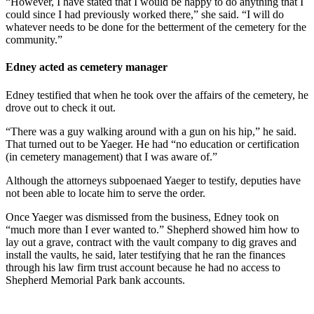
“However, I have stated that I would be happy to do anything that I
could since I had previously worked there,” she said. “I will do
whatever needs to be done for the betterment of the cemetery for the
community.”
Edney acted as cemetery manager
Edney testified that when he took over the affairs of the cemetery, he
drove out to check it out.
“There was a guy walking around with a gun on his hip,” he said.
That turned out to be Yaeger. He had “no education or certification
(in cemetery management) that I was aware of.”
Although the attorneys subpoenaed Yaeger to testify, deputies have
not been able to locate him to serve the order.
Once Yaeger was dismissed from the business, Edney took on
“much more than I ever wanted to.” Shepherd showed him how to
lay out a grave, contract with the vault company to dig graves and
install the vaults, he said, later testifying that he ran the finances
through his law firm trust account because he had no access to
Shepherd Memorial Park bank accounts.