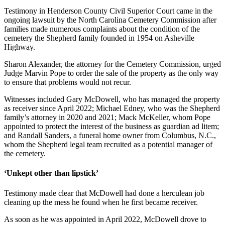
Testimony in Henderson County Civil Superior Court came in the
ongoing lawsuit by the North Carolina Cemetery Commission after
families made numerous complaints about the condition of the
cemetery the Shepherd family founded in 1954 on Asheville
Highway.
Sharon Alexander, the attorney for the Cemetery Commission, urged
Judge Marvin Pope to order the sale of the property as the only way
to ensure that problems would not recur.
Witnesses included Gary McDowell, who has managed the property
as receiver since April 2022; Michael Edney, who was the Shepherd
family’s attorney in 2020 and 2021; Mack McKeller, whom Pope
appointed to protect the interest of the business as guardian ad litem;
and Randall Sanders, a funeral home owner from Columbus, N.C.,
whom the Shepherd legal team recruited as a potential manager of
the cemetery.
‘Unkept other than lipstick’
Testimony made clear that McDowell had done a herculean job
cleaning up the mess he found when he first became receiver.
As soon as he was appointed in April 2022, McDowell drove to