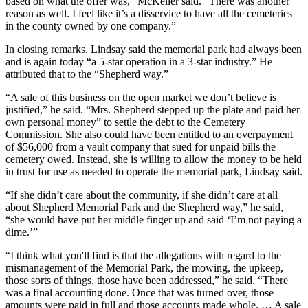
based on what the offer was,” McKeller said. “There was another
reason as well. I feel like it’s a disservice to have all the cemeteries
in the county owned by one company.”
In closing remarks, Lindsay said the memorial park had always been
and is again today “a 5-star operation in a 3-star industry.” He
attributed that to the “Shepherd way.”
“A sale of this business on the open market we don’t believe is
justified,” he said. “Mrs. Shepherd stepped up the plate and paid her
own personal money” to settle the debt to the Cemetery
Commission. She also could have been entitled to an overpayment
of $56,000 from a vault company that sued for unpaid bills the
cemetery owed. Instead, she is willing to allow the money to be held
in trust for use as needed to operate the memorial park, Lindsay said.
“If she didn’t care about the community, if she didn’t care at all
about Shepherd Memorial Park and the Shepherd way,” he said,
“she would have put her middle finger up and said ‘I’m not paying a
dime.’”
“I think what you'll find is that the allegations with regard to the
mismanagement of the Memorial Park, the mowing, the upkeep,
those sorts of things, those have been addressed,” he said. “There
was a final accounting done. Once that was turned over, those
amounts were paid in full and those accounts made whole. … A sale