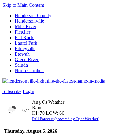
Skip to Main Content
Henderson County
Hendersonville
Mills River
Fletcher
Flat Rock
Laurel Park
Edneyville
Etowah
Green River
Saluda
North Carolina
Subscribe
Login
Aug 6's Weather
Rain
67°
HI: 70 LOW: 66
Full Forecast (powered by OpenWeather)
Thursday, August 6, 2026