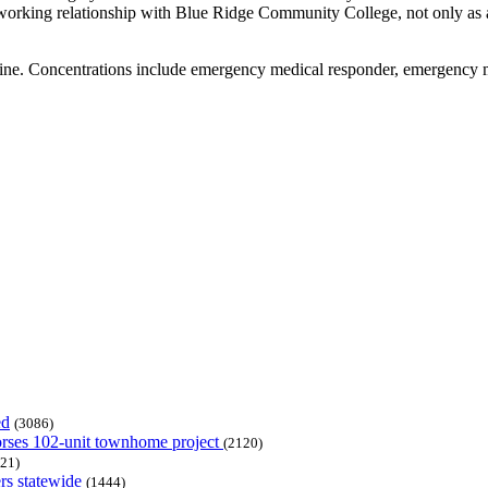
orking relationship with Blue Ridge Community College, not only as a tr
nline. Concentrations include emergency medical responder, emergenc
ed
(3086)
dorses 102-unit townhome project
(2120)
21)
rs statewide
(1444)