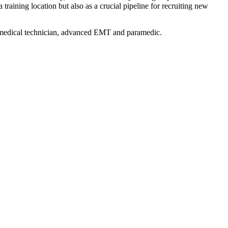
aining location but also as a crucial pipeline for recruiting new
y medical technician, advanced EMT and paramedic.