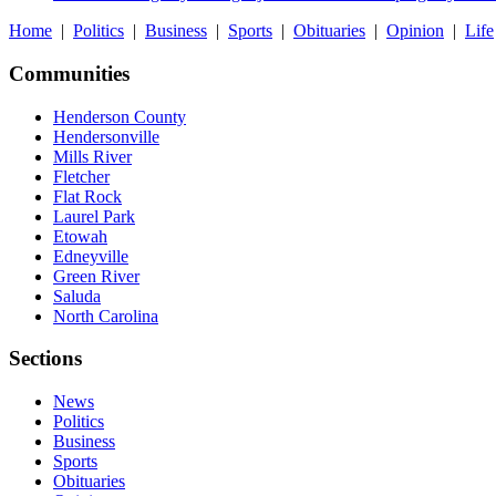
Home
|
Politics
|
Business
|
Sports
|
Obituaries
|
Opinion
|
Life
Communities
Henderson County
Hendersonville
Mills River
Fletcher
Flat Rock
Laurel Park
Etowah
Edneyville
Green River
Saluda
North Carolina
Sections
News
Politics
Business
Sports
Obituaries