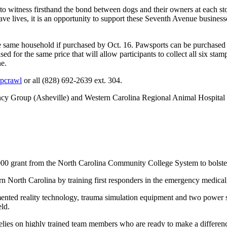
 to witness firsthand the bond between dogs and their owners at each 
e lives, it is an opportunity to support these Seventh Avenue businesse
 same household if purchased by Oct. 16. Pawsports can be purchased o
for the same price that will allow participants to collect all six stam
ne.
upcrawl
or all (828) 692-2639 ext. 304.
ency Group (Asheville) and Western Carolina Regional Animal Hospit
00 grant from the North Carolina Community College System to bolste
North Carolina by training first responders in the emergency medical,
ted reality technology, trauma simulation equipment and two power str
eld.
relies on highly trained team members who are ready to make a diffe