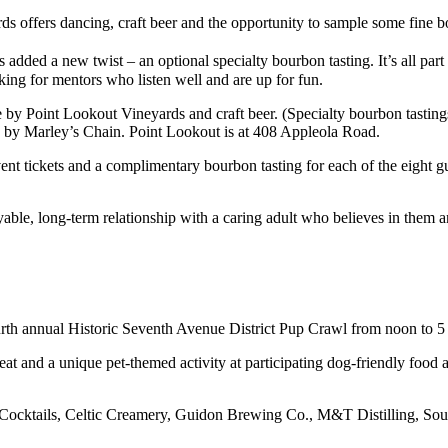
ds offers dancing, craft beer and the opportunity to sample some fine 
s added a new twist – an optional specialty bourbon tasting. It’s all part
king for mentors who listen well and are up for fun.
by Point Lookout Vineyards and craft beer. (Specialty bourbon tastings
c by Marley’s Chain. Point Lookout is at 408 Appleola Road.
t tickets and a complimentary bourbon tasting for each of the eight gue
e, long-term relationship with a caring adult who believes in them and
ourth annual Historic Seventh Avenue District Pup Crawl from noon to 5
at and a unique pet-themed activity at participating dog-friendly food 
 + Cocktails, Celtic Creamery, Guidon Brewing Co., M&T Distilling, 