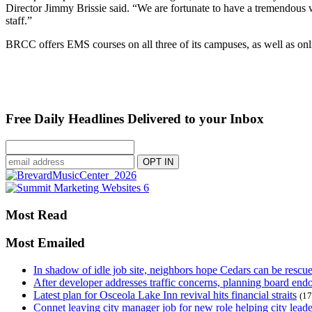
Director Jimmy Brissie said. “We are fortunate to have a tremendous w
staff.”
BRCC offers EMS courses on all three of its campuses, as well as o
Free Daily Headlines Delivered to your Inbox
Most Read
Most Emailed
In shadow of idle job site, neighbors hope Cedars can be rescu
After developer addresses traffic concerns, planning board en
Latest plan for Osceola Lake Inn revival hits financial straits
(17
Connet leaving city manager job for new role helping city leade