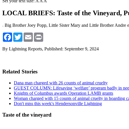
Set your text size:
A
A
A
LOCAL BRIEFS: Taste of the Vineyard, 
Big Brother Joey Popp, Little Sister Mary and Little Brother Andre 
Facebook
Twitter
Email
Print
By Lightning Reports,
Published: September 9, 2024
Related Stories
Dana man charged with 26 counts of animal cruelty
GUEST COLUMN: Lifesaving ‘welfare’ program badly in nee
Knights of Columbus awards Operation LAMB grants
Woman charged with 15 counts of animal cruelty in hoarding c
Don't miss this week's Hendersonville Lightning
Taste of the vineyard