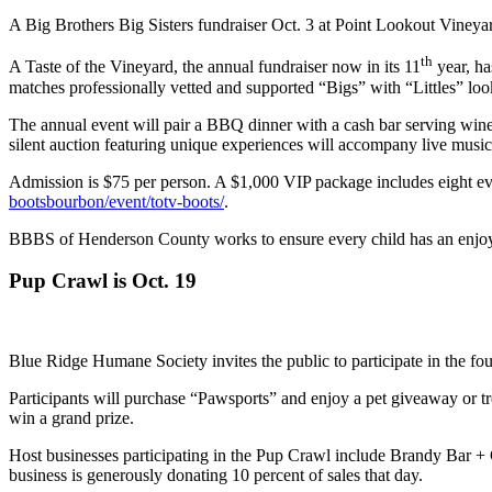
A Big Brothers Big Sisters fundraiser Oct. 3 at Point Lookout Vineyar
th
A Taste of the Vineyard, the annual fundraiser now in its 11
year, ha
matches professionally vetted and supported “Bigs” with “Littles” loo
The annual event will pair a BBQ dinner with a cash bar serving wine 
silent auction featuring unique experiences will accompany live musi
Admission is $75 per person. A $1,000 VIP package includes eight even
bootsbourbon/event/totv-boots/
.
BBBS of Henderson County works to ensure every child has an enjoyabl
Pup Crawl is Oct. 19
Blue Ridge Humane Society invites the public to participate in the f
Participants will purchase “Pawsports” and enjoy a pet giveaway or tre
win a grand prize.
Host businesses participating in the Pup Crawl include Brandy Bar
business is generously donating 10 percent of sales that day.