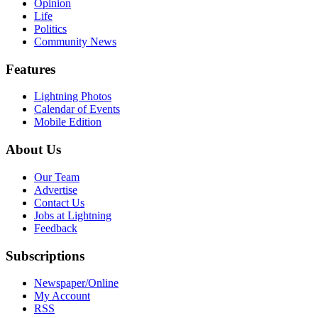
Opinion
Life
Politics
Community News
Features
Lightning Photos
Calendar of Events
Mobile Edition
About Us
Our Team
Advertise
Contact Us
Jobs at Lightning
Feedback
Subscriptions
Newspaper/Online
My Account
RSS