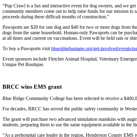
“Pup Crawl is a fun and interactive event for dog owners, and we get
community members come out to help raise funds for our mission to sav
proceeds during these difficult months of construction.”
Pawsports are $20 for one dog and $40 for two or more dogs from the
dogs from the same household. Human-only Pawsports can be purchased 
at all times and current on vaccinations. Event will be held rain or shi
To buy a Pawsports visit
blueridgehumane.org/get-involved/events/p
Event sponsors include Fletcher Animal Hospital, Veterinary Emerg
Unique Pet Boutique.
BRCC wins EMS grant
Blue Ridge Community College has been selected to receive a $400,0
For decades, BRCC has served the public safety community in Western 
The grant will purchase two advanced simulation manikins with augmen
students, preparing them to use the same equipment available in the fi
“As a prehospital care leader in the region, Henderson County EMS 