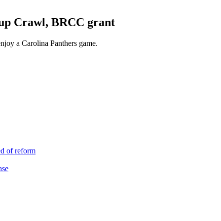
Pup Crawl, BRCC grant
enjoy a Carolina Panthers game.
d of reform
ase