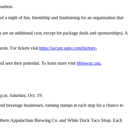
bourbon.
 of a night of fun, friendship and fundraising for an organization that
 are an additional cost, except for package deals and sponsorships). A
sts. For tickets visit
https://secure.qgiv.com/for/totv-
 sees their potential. To learn more visit
bbbswnc.org.
 p.m. Saturday, Oct. 19.
and beverage businesses, earning stamps at each stop for a chance to
Southern Appalachian Brewing Co. and White Duck Taco Shop. Each