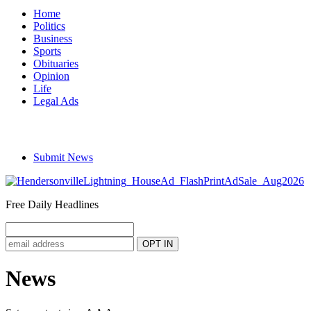
Home
Politics
Business
Sports
Obituaries
Opinion
Life
Legal Ads
Submit News
Free Daily Headlines
News