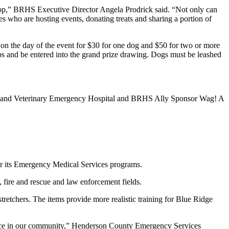
stop,” BRHS Executive Director Angela Prodrick said. “Not only can
s who are hosting events, donating treats and sharing a portion of
n the day of the event for $30 for one dog and $50 for two or more
ps and be entered into the grand prize drawing. Dogs must be leashed
al and Veterinary Emergency Hospital and BRHS Ally Sponsor Wag! A
r its Emergency Medical Services programs.
 fire and rescue and law enforcement fields.
etchers. The items provide more realistic training for Blue Ridge
rence in our community,” Henderson County Emergency Services