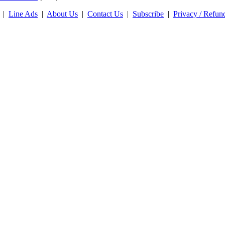
|
Line Ads
|
About Us
|
Contact Us
|
Subscribe
|
Privacy / Refun