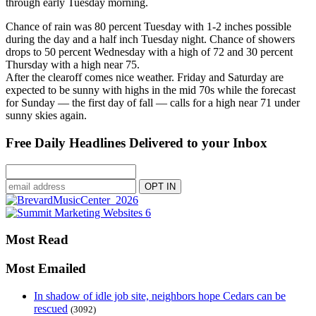
through early Tuesday morning.
Chance of rain was 80 percent Tuesday with 1-2 inches possible
during the day and a half inch Tuesday night. Chance of showers
drops to 50 percent Wednesday with a high of 72 and 30 percent
Thursday with a high near 75.
After the clearoff comes nice weather. Friday and Saturday are
expected to be sunny with highs in the mid 70s while the forecast
for Sunday — the first day of fall — calls for a high near 71 under
sunny skies again.
Free Daily Headlines Delivered to your Inbox
Most Read
Most Emailed
In shadow of idle job site, neighbors hope Cedars can be
rescued
(3092)