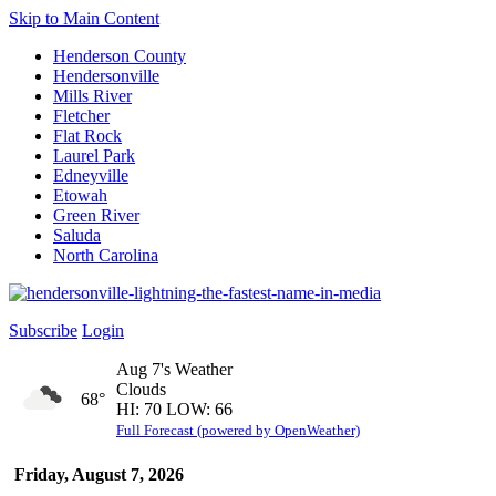
Skip to Main Content
Henderson County
Hendersonville
Mills River
Fletcher
Flat Rock
Laurel Park
Edneyville
Etowah
Green River
Saluda
North Carolina
Subscribe
Login
Aug 7's Weather
Clouds
68°
HI: 70 LOW: 66
Full Forecast (powered by OpenWeather)
Friday, August 7, 2026