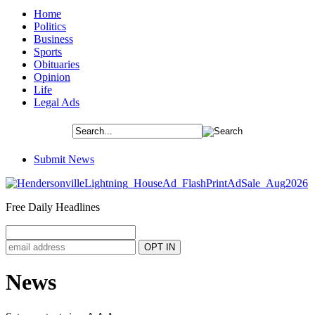
Home
Politics
Business
Sports
Obituaries
Opinion
Life
Legal Ads
Submit News
Free Daily Headlines
News