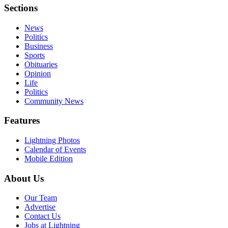
Sections
News
Politics
Business
Sports
Obituaries
Opinion
Life
Politics
Community News
Features
Lightning Photos
Calendar of Events
Mobile Edition
About Us
Our Team
Advertise
Contact Us
Jobs at Lightning