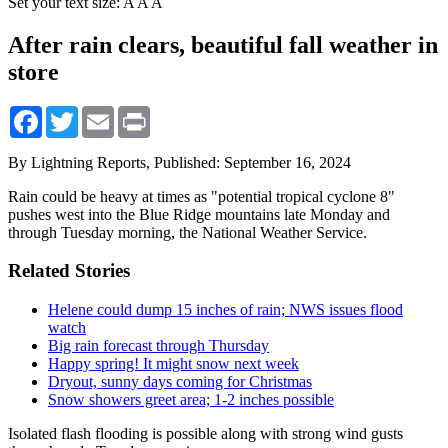
Set your text size:
A
A
A
After rain clears, beautiful fall weather in
store
Facebook
Twitter
Email
Print
By Lightning Reports,
Published: September 16, 2024
Rain could be heavy at times as "potential tropical cyclone 8"
pushes west into the Blue Ridge mountains late Monday and
through Tuesday morning, the National Weather Service.
Related Stories
Helene could dump 15 inches of rain; NWS issues flood
watch
Big rain forecast through Thursday
Happy spring! It might snow next week
Dryout, sunny days coming for Christmas
Snow showers greet area; 1-2 inches possible
Isolated flash flooding is possible along with strong wind gusts