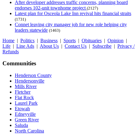
After developer addresses traffic concerns, planning board
endorses 102-unit townhome project
(2127)
Latest plan for Osceola Lake Inn revival hits financial straits
(1731)
Connet leaving city manager job for new role helping city
leaders statewide
(1463)
Home
|
Politics
|
Business
|
Sports
|
Obituaries
|
Opinion
|
Life
|
Line Ads
|
About Us
|
Contact Us
|
Subscribe
|
Privacy /
Refunds
Communities
Henderson County
Hendersonville
Mills River
Fletcher
Flat Rock
Laurel Park
Etowah
Edneyville
Green River
Saluda
North Carolina