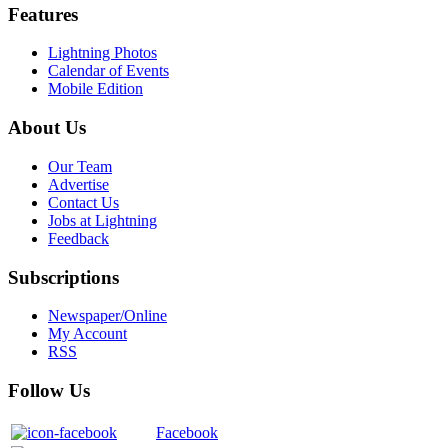
Features
Lightning Photos
Calendar of Events
Mobile Edition
About Us
Our Team
Advertise
Contact Us
Jobs at Lightning
Feedback
Subscriptions
Newspaper/Online
My Account
RSS
Follow Us
Facebook