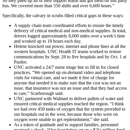
So they piled up all of their support teams and got them on this party
bus. We covered more than 550 shifts and over 6,600 hours.”
Specifically, the calvary in scrubs filled critical gaps in these ways:
A supply chain team coordinated efforts to ensure the timely
delivery of critical medical and non-medical supplies. In total,
drivers logged approximately 8,000 miles over a week’s time
and worked up to 18 hours each day.
Helene knocked out power, internet and phone lines at all the
western hospitals. UNC Health IT teams worked to restore
communications by Sept. 28 to five hospitals and by Oct. 1 at
Pardee.
UNC activated a 24/7 nurse triage line to fill in for closed
practices. “We opened up on-demand video and telephone
visits for virtual care, and we made it free of charge for
anyone that needed it to make sure that the cost was not an
issue, that insurance was not an issue and that they had access
to care,” Scarborough said.
UNC partnered with Walmart to deliver pallets of water and
ensured critical medical supplies reached the region. “I think
we had over 450 tanks of oxygen that the system provided to
our hospitals out in the west, because those who were on
oxygen were unable to get replenishment,” she said.
As a token of gratitude and to support families, personnel
received a check. “Our foundation set up a $2½ million fund