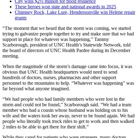
City wins $2½ million for flood resilience
These heroes won state and national awards in 2025
Chimney Rock, Lake Lure, Hendersonville win Helene repair
grants
“The moment that we heard that the storm was coming, we started
trying to galvanize people together to try and make sure that we had
support in place for whatever was happening,” Tammy
Scarborough, president of UNC Health’s Statewide Network, told
the board of directors of UNC Health Pardee during its December
meeting.
When the magnitude of the storm’s damage came into focus, it was
obvious that UNC Health headquarters would need to send
hundreds of doctors, nurses, pharmacists and other support
personnel to the mountains to help. “Whatever was happening” was
far beyond what anyone imagined.
“We had people who had family members who were lost in the
storm and could not be found,” Scarborough said. “We had a team
member who had a cousin whose husband was holding on to his
wife and the waters took her away, never to be found again. We had
people who literally took truck rides to get to work and then walked
2 miles to be able to get there for their shift.”
While they cared for patients who were strangers, many doctors,