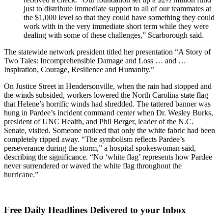
just to distribute immediate support to all of our teammates at
the $1,000 level so that they could have something they could
work with in the very immediate short term while they were
dealing with some of these challenges,” Scarborough said.
The statewide network president titled her presentation “A Story of
Two Tales: Incomprehensible Damage and Loss … and …
Inspiration, Courage, Resilience and Humanity.”
On Justice Street in Hendersonville, when the rain had stopped and
the winds subsided, workers lowered the North Carolina state flag
that Helene’s horrific winds had shredded. The tattered banner was
hung in Pardee’s incident command center when Dr. Wesley Burks,
president of UNC Health, and Phil Berger, leader of the N.C.
Senate, visited. Someone noticed that only the white fabric had been
completely ripped away. “The symbolism reflects Pardee’s
perseverance during the storm,” a hospital spokeswoman said,
describing the significance. “No ‘white flag’ represents how Pardee
never surrendered or waved the white flag throughout the
hurricane.”
Free Daily Headlines Delivered to your Inbox