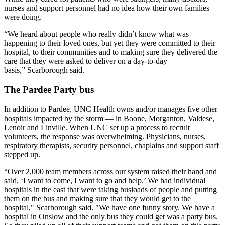
nurses and support personnel had no idea how their own families
were doing.
“We heard about people who really didn’t know what was
happening to their loved ones, but yet they were committed to their
hospital, to their communities and to making sure they delivered the
care that they were asked to deliver on a day-to-day
basis,” Scarborough said.
The Pardee Party bus
In addition to Pardee, UNC Health owns and/or manages five other
hospitals impacted by the storm — in Boone, Morganton, Valdese,
Lenoir and Linville. When UNC set up a process to recruit
volunteers, the response was overwhelming. Physicians, nurses,
respiratory therapists, security personnel, chaplains and support staff
stepped up.
“Over 2,000 team members across our system raised their hand and
said, ‘I want to come, I want to go and help.’ We had individual
hospitals in the east that were taking busloads of people and putting
them on the bus and making sure that they would get to the
hospital," Scarborough said. "We have one funny story. We have a
hospital in Onslow and the only bus they could get was a party bus.