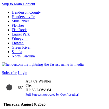
Skip to Main Content
Henderson County
Hendersonville
Mills River
Fletcher
Flat Rock
Laurel Park
Edneyville
Etowah
Green River
Saluda
North Carolina
Subscribe
Login
Aug 6's Weather
Clear
66°
HI: 68 LOW: 64
Full Forecast (powered by OpenWeather)
Thursday, August 6, 2026