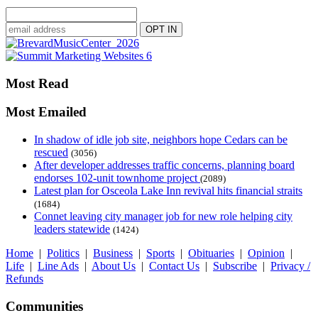
Most Read
Most Emailed
In shadow of idle job site, neighbors hope Cedars can be
rescued
(3056)
After developer addresses traffic concerns, planning board
endorses 102-unit townhome project
(2089)
Latest plan for Osceola Lake Inn revival hits financial straits
(1684)
Connet leaving city manager job for new role helping city
leaders statewide
(1424)
Home
|
Politics
|
Business
|
Sports
|
Obituaries
|
Opinion
|
Life
|
Line Ads
|
About Us
|
Contact Us
|
Subscribe
|
Privacy /
Refunds
Communities