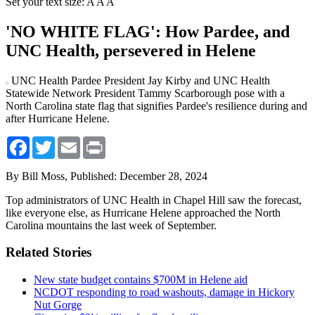
Set your text size:
A
A
A
'NO WHITE FLAG': How Pardee, and
UNC Health, persevered in Helene
UNC Health Pardee President Jay Kirby and UNC Health
Statewide Network President Tammy Scarborough pose with a
North Carolina state flag that signifies Pardee's resilience during and
after Hurricane Helene.
Facebook
Twitter
Email
Print
By Bill Moss,
Published: December 28, 2024
Top administrators of UNC Health in Chapel Hill saw the forecast,
like everyone else, as Hurricane Helene approached the North
Carolina mountains the last week of September.
Related Stories
New state budget contains $700M in Helene aid
NCDOT responding to road washouts, damage in Hickory
Nut Gorge