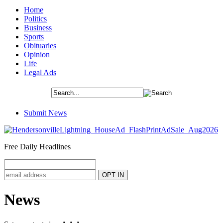
Home
Politics
Business
Sports
Obituaries
Opinion
Life
Legal Ads
Submit News
Free Daily Headlines
News