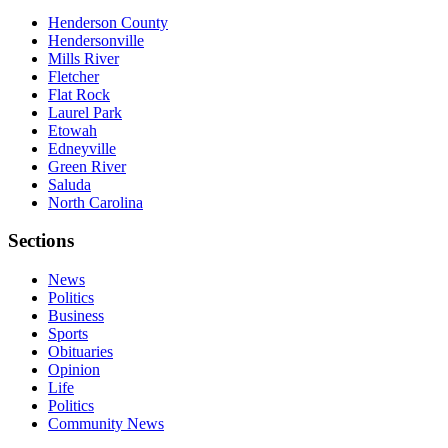
Henderson County
Hendersonville
Mills River
Fletcher
Flat Rock
Laurel Park
Etowah
Edneyville
Green River
Saluda
North Carolina
Sections
News
Politics
Business
Sports
Obituaries
Opinion
Life
Politics
Community News