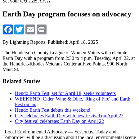
Set your text size:
A
A
A
Earth Day program focuses on advocacy
Facebook
Twitter
Email
Print
By Lightning Reports,
Published: April 18, 2025
The Henderson County League of Women Voters will celebrate
Earth Day with a program from 2:30 to 4 p.m. Tuesday, April 22, at
the Hendrick-Rhodes Veterans Center at Five Points, 900 North
Main St.
Related Stories
Hendo Earth Fest, set for April 18, seeks volunteers
WEEKEND! Cider, Wine & Dine, 'Ring of Fire' and Earth
Fest on tap
Hendo Earth Fest debuts this weekend
City celebrates Earth Day with new festival on April 22
City festival celebrates Earth Day on April 22
“Local Environmental Advocacy — Yesterday, Today and
Tomorrow” will be a discussion about the local environmental scene