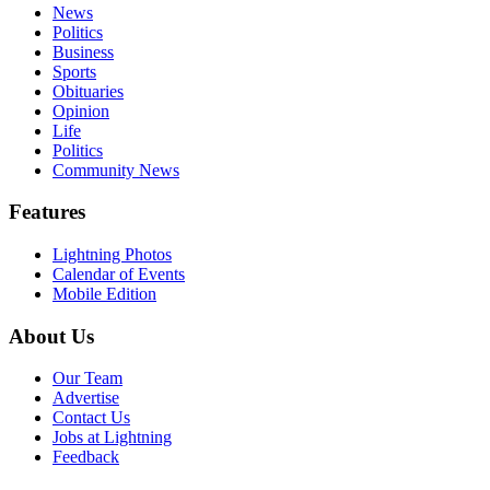
News
Politics
Business
Sports
Obituaries
Opinion
Life
Politics
Community News
Features
Lightning Photos
Calendar of Events
Mobile Edition
About Us
Our Team
Advertise
Contact Us
Jobs at Lightning
Feedback