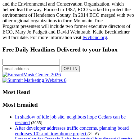
and the Environmental and Conservation Organization, which
helped lead the way. Formed in 1987, ECO worked to protect the
environment of Henderson County. In 2014 ECO merged with two
other regional organizations to form Mountain True.
Program presenters will include two former executive directors of
ECO, Mary Jo Padgett and David Weintraub. Katie Breckheimer
will facilitate. For more information visit
lwvhcnc.org
.
Free Daily Headlines Delivered to your Inbox
Most Read
Most Emailed
In shadow of idle job site, neighbors hope Cedars can be
rescued
(3085)
After developer addresses traffic concerns, planning board
endorses 102-unit townhome project
(2116)