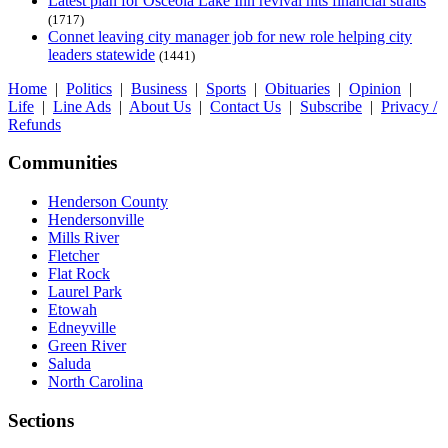
Latest plan for Osceola Lake Inn revival hits financial straits
(1717)
Connet leaving city manager job for new role helping city
leaders statewide
(1441)
Home
|
Politics
|
Business
|
Sports
|
Obituaries
|
Opinion
|
Life
|
Line Ads
|
About Us
|
Contact Us
|
Subscribe
|
Privacy /
Refunds
Communities
Henderson County
Hendersonville
Mills River
Fletcher
Flat Rock
Laurel Park
Etowah
Edneyville
Green River
Saluda
North Carolina
Sections