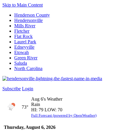
Skip to Main Content
Henderson County
Hendersonville
Mills River
Fletcher
Flat Rock
Laurel Park
Edneyville
Etowah
Green River
Saluda
North Carolina
Subscribe
Login
Aug 6's Weather
Rain
73°
HI: 79 LOW: 70
Full Forecast (powered by OpenWeather)
Thursday, August 6, 2026