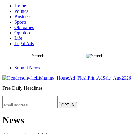
Home
Politics
Business
Sports
Obituaries
Opinion
Life
Legal Ads
Submit News
Free Daily Headlines
News