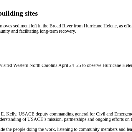
uilding sites
oves sediment left in the Broad River from Hurricane Helene, as effor
munity and facilitating long-term recovery.
 visited Western North Carolina April 24–25 to observe Hurricane Hele
.
n E. Kelly, USACE deputy commanding general for Civil and Emergency 
understanding of USACE’s mission, partnerships and ongoing efforts on 
ide the people doing the work, listening to community members and lead