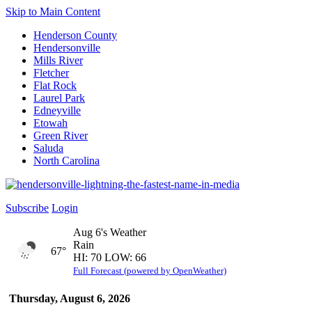
Skip to Main Content
Henderson County
Hendersonville
Mills River
Fletcher
Flat Rock
Laurel Park
Edneyville
Etowah
Green River
Saluda
North Carolina
Subscribe
Login
Aug 6's Weather
Rain
67°
HI: 70 LOW: 66
Full Forecast (powered by OpenWeather)
Thursday, August 6, 2026