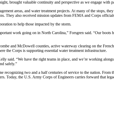
nsight, brought valuable continuity and perspective as we engage with p
ement areas, and water treatment projects. At many of the stops, they m
s. They also received mission updates from FEMA and Corps officials 
boration to help those impacted by the storm.
he important work going on in North Carolina,” Forsgren said. “Our boot
uncombe and McDowell counties, active waterway clearing on the French 
re the Corps is supporting essential water treatment infrastructure.
ly said. “We have the right teams in place, and we’re working alongsi
and safely.”
e recognizing two and a half centuries of service to the nation. From t
sters. Today, the U.S. Army Corps of Engineers carries forward that lega