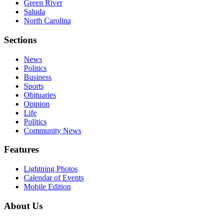
Green River
Saluda
North Carolina
Sections
News
Politics
Business
Sports
Obituaries
Opinion
Life
Politics
Community News
Features
Lightning Photos
Calendar of Events
Mobile Edition
About Us