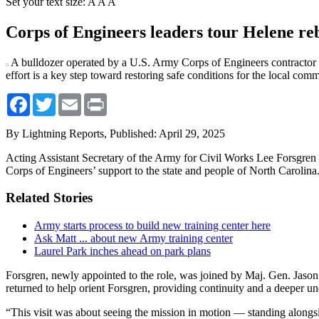
Set your text size:
A
A
A
Corps of Engineers leaders tour Helene reb
A bulldozer operated by a U.S. Army Corps of Engineers contractor m
effort is a key step toward restoring safe conditions for the local com
Facebook
Twitter
Email
Print
By Lightning Reports,
Published: April 29, 2025
Acting Assistant Secretary of the Army for Civil Works Lee Forsgren
Corps of Engineers’ support to the state and people of North Carolina
Related Stories
Army starts process to build new training center here
Ask Matt ... about new Army training center
Laurel Park inches ahead on park plans
Forsgren, newly appointed to the role, was joined by Maj. Gen. Jaso
returned to help orient Forsgren, providing continuity and a deeper 
“This visit was about seeing the mission in motion — standing alongs