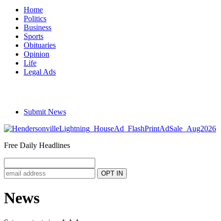
Home
Politics
Business
Sports
Obituaries
Opinion
Life
Legal Ads
Submit News
Free Daily Headlines
News