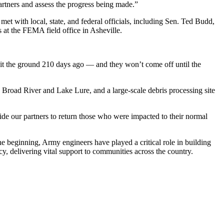
artners and assess the progress being made.”
et with local, state, and federal officials, including Sen. Ted Budd,
at the FEMA field office in Asheville.
s hit the ground 210 days ago — and they won’t come off until the
Broad River and Lake Lure, and a large-scale debris processing site
de our partners to return those who were impacted to their normal
he beginning, Army engineers have played a critical role in building
cy, delivering vital support to communities across the country.