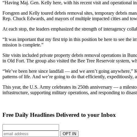
“Having Maj. Gen. Kelly here, with his recent visit and operational i
Forsgren and Kelly toured debris removal sites, temporary debris manag
Rep. Chuck Edwards, and mayors of multiple impacted cities and town
At each stop, the leaders emphasized the strength of interagency colla
“It was important that my first trip in this position be here to see t
mission is complete.”
Site visits included private property debris removal operations in B
in Old Fort. The group also visited the Bee Tree Reservoir system, whe
“We’ve been here since landfall — and we aren’t going anywhere,” Kel
patterns of life. And we’re going to do that efficiently, expeditiously, 
This year, the U.S. Army celebrates its 250th anniversary — a mileston
infrastructure, supporting military operations, and responding to disa
Free Daily Headlines Delivered to your Inbox