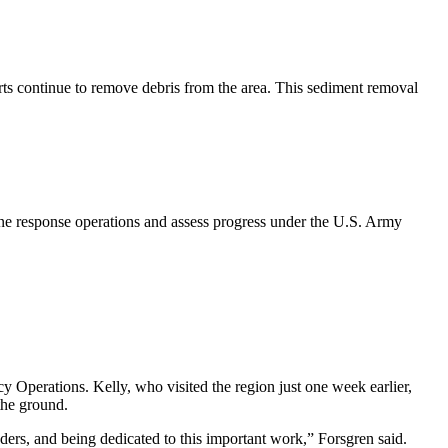
ts continue to remove debris from the area. This sediment removal
ne response operations and assess progress under the U.S. Army
Operations. Kelly, who visited the region just one week earlier,
the ground.
ers, and being dedicated to this important work,” Forsgren said.