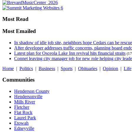
Most Read
Most Emailed
In shadow of idle job site, neighbors hope Cedars can be rescu
After developer addresses traffic concerns, planning board en
Latest plan for Osceola Lake Inn revival hits financial straits
(17
Connet leaving city manager job for new role helping city leade
Home
|
Politics
|
Business
|
Sports
|
Obituaries
|
Opinion
|
Life
Communities
Henderson County
Hendersonville
Mills River
Fletcher
Flat Rock
Laurel Park
Etowah
Edneyville