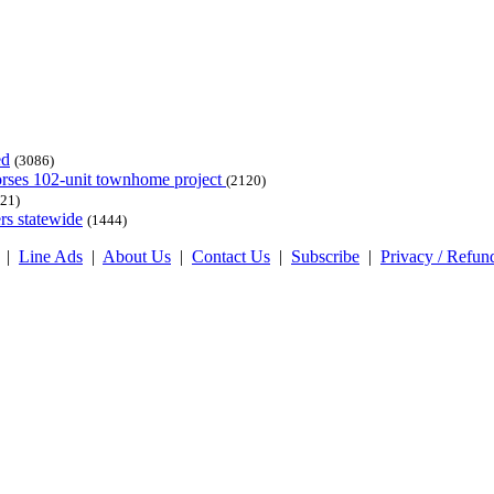
ed
(3086)
dorses 102-unit townhome project
(2120)
21)
rs statewide
(1444)
|
Line Ads
|
About Us
|
Contact Us
|
Subscribe
|
Privacy / Refun