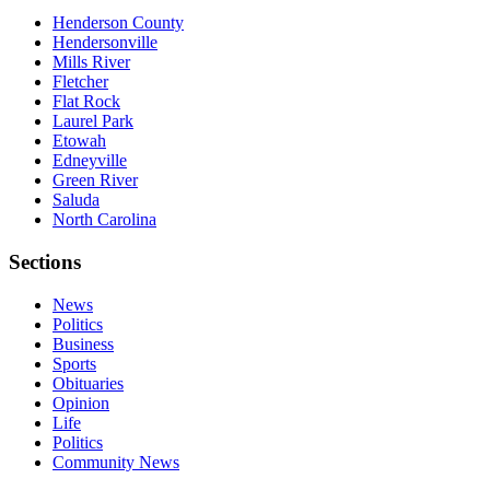
Henderson County
Hendersonville
Mills River
Fletcher
Flat Rock
Laurel Park
Etowah
Edneyville
Green River
Saluda
North Carolina
Sections
News
Politics
Business
Sports
Obituaries
Opinion
Life
Politics
Community News