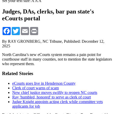
Set your text size:
A
A
A
Judges, DAs, clerks, bar pan state's
eCourts portal
Facebook
Twitter
Email
Print
By RAY GRONBERG, NC Tribune,
Published: December 12,
2025
North Carolina’s new eCourts system remains a pain point for
courthouse staff in many counties, not to mention the state legislators
who represent them.
Related Stories
eCourts goes live in Henderson County
Clerk of court warns of scam
New chief justice moves swiftly to reopen NC courts
Ray 'humbled, honored' to serve as clerk of court
Judge Knight appoints acting clerk while committee vets
applicants for job