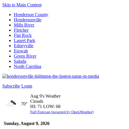
Skip to Main Content
Henderson County
Hendersonville
Mills River
Fletcher
Flat Rock
Laurel Park
Edneyville
Etowah
Green River
Saluda
North Carolina
Subscribe
Login
Aug 9's Weather
Clouds
70°
HI: 71 LOW: 68
Full Forecast (powered by OpenWeather)
Sunday, August 9, 2026