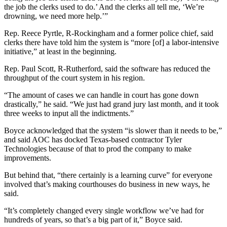
the job the clerks used to do.’ And the clerks all tell me, ‘We’re
drowning, we need more help.’”
Rep. Reece Pyrtle, R-Rockingham and a former police chief, said
clerks there have told him the system is “more [of] a labor-intensive
initiative,” at least in the beginning.
Rep. Paul Scott, R-Rutherford, said the software has reduced the
throughput of the court system in his region.
“The amount of cases we can handle in court has gone down
drastically,” he said. “We just had grand jury last month, and it took
three weeks to input all the indictments.”
Boyce acknowledged that the system “is slower than it needs to be,”
and said AOC has docked Texas-based contractor Tyler
Technologies because of that to prod the company to make
improvements.
But behind that, “there certainly is a learning curve” for everyone
involved that’s making courthouses do business in new ways, he
said.
“It’s completely changed every single workflow we’ve had for
hundreds of years, so that’s a big part of it,” Boyce said.