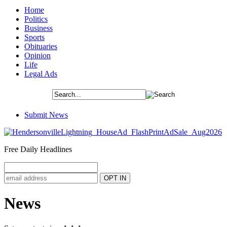
Home
Politics
Business
Sports
Obituaries
Opinion
Life
Legal Ads
Submit News
Free Daily Headlines
News