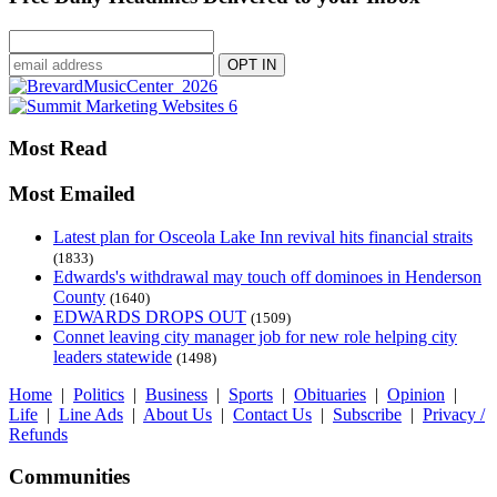
Most Read
Most Emailed
Latest plan for Osceola Lake Inn revival hits financial straits
(1833)
Edwards's withdrawal may touch off dominoes in Henderson
County
(1640)
EDWARDS DROPS OUT
(1509)
Connet leaving city manager job for new role helping city
leaders statewide
(1498)
Home
|
Politics
|
Business
|
Sports
|
Obituaries
|
Opinion
|
Life
|
Line Ads
|
About Us
|
Contact Us
|
Subscribe
|
Privacy /
Refunds
Communities