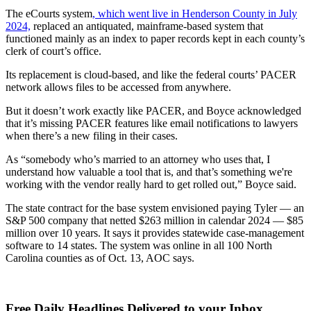
The eCourts system
, which went live in Henderson County in July
2024,
replaced an antiquated, mainframe-based system that
functioned mainly as an index to paper records kept in each county’s
clerk of court’s office.
Its replacement is cloud-based, and like the federal courts’ PACER
network allows files to be accessed from anywhere.
But it doesn’t work exactly like PACER, and Boyce acknowledged
that it’s missing PACER features like email notifications to lawyers
when there’s a new filing in their cases.
As “somebody who’s married to an attorney who uses that, I
understand how valuable a tool that is, and that’s something we're
working with the vendor really hard to get rolled out,” Boyce said.
The state contract for the base system envisioned paying Tyler — an
S&P 500 company that netted $263 million in calendar 2024 — $85
million over 10 years. It says it provides statewide case-management
software to 14 states. The system was online in all 100 North
Carolina counties as of Oct. 13, AOC says.
Free Daily Headlines Delivered to your Inbox