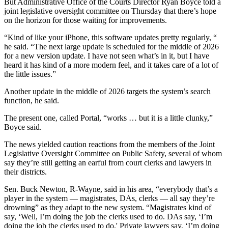
But Administrative Office of the Courts Director Ryan Boyce told a
joint legislative oversight committee on Thursday that there’s hope
on the horizon for those waiting for improvements.
“Kind of like your iPhone, this software updates pretty regularly, “
he said. “The next large update is scheduled for the middle of 2026
for a new version update. I have not seen what’s in it, but I have
heard it has kind of a more modern feel, and it takes care of a lot of
the little issues.”
Another update in the middle of 2026 targets the system’s search
function, he said.
The present one, called Portal, “works … but it is a little clunky,”
Boyce said.
The news yielded caution reactions from the members of the Joint
Legislative Oversight Committee on Public Safety, several of whom
say they’re still getting an earful from court clerks and lawyers in
their districts.
Sen. Buck Newton, R-Wayne, said in his area, “everybody that’s a
player in the system — magistrates, DAs, clerks — all say they’re
drowning” as they adapt to the new system. “Magistrates kind of
say, ‘Well, I’m doing the job the clerks used to do. DAs say, ‘I’m
doing the job the clerks used to do.' Private lawyers say, ‘I’m doing