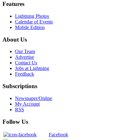
Features
Lightning Photos
Calendar of Events
Mobile Edition
About Us
Our Team
Advertise
Contact Us
Jobs at Lightning
Feedback
Subscriptions
Newspaper/Online
My Account
RSS
Follow Us
Facebook