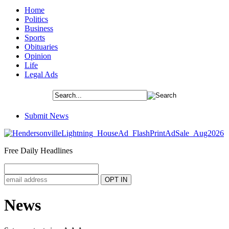
Home
Politics
Business
Sports
Obituaries
Opinion
Life
Legal Ads
Submit News
Free Daily Headlines
News