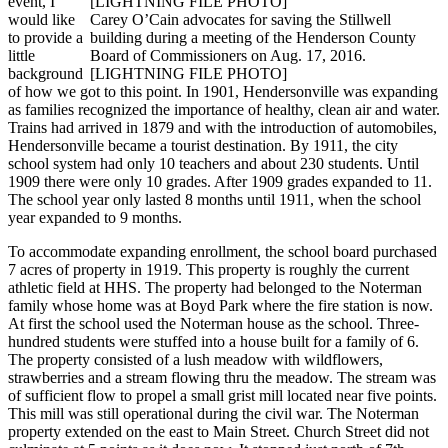
event, I
would like
Carey O’Cain advocates for saving the Stillwell
to provide a
building during a meeting of the Henderson County
little
Board of Commissioners on Aug. 17, 2016.
background
[LIGHTNING FILE PHOTO]
of how we got to this point. In 1901, Hendersonville was expanding
as families recognized the importance of healthy, clean air and water.
Trains had arrived in 1879 and with the introduction of automobiles,
Hendersonville became a tourist destination. By 1911, the city
school system had only 10 teachers and about 230 students. Until
1909 there were only 10 grades. After 1909 grades expanded to 11.
The school year only lasted 8 months until 1911, when the school
year expanded to 9 months.
To accommodate expanding enrollment, the school board purchased
7 acres of property in 1919. This property is roughly the current
athletic field at HHS. The property had belonged to the Noterman
family whose home was at Boyd Park where the fire station is now.
At first the school used the Noterman house as the school. Three-
hundred students were stuffed into a house built for a family of 6.
The property consisted of a lush meadow with wildflowers,
strawberries and a stream flowing thru the meadow. The stream was
of sufficient flow to propel a small grist mill located near five points.
This mill was still operational during the civil war. The Noterman
property extended on the east to Main Street. Church Street did not