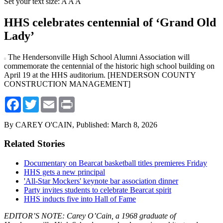
Set your text size:
A
A
A
HHS celebrates centennial of ‘Grand Old
Lady’
The Hendersonville High School Alumni Association will
commemorate the centennial of the historic high school building on
April 19 at the HHS auditorium. [HENDERSON COUNTY
CONSTRUCTION MANAGEMENT]
Facebook
Twitter
Email
Print
By CAREY O'CAIN,
Published: March 8, 2026
Related Stories
Documentary on Bearcat basketball titles premieres Friday
HHS gets a new principal
'All-Star Mockers' keynote bar association dinner
Party invites students to celebrate Bearcat spirit
HHS inducts five into Hall of Fame
EDITOR’S NOTE: Carey O’Cain, a 1968 graduate of