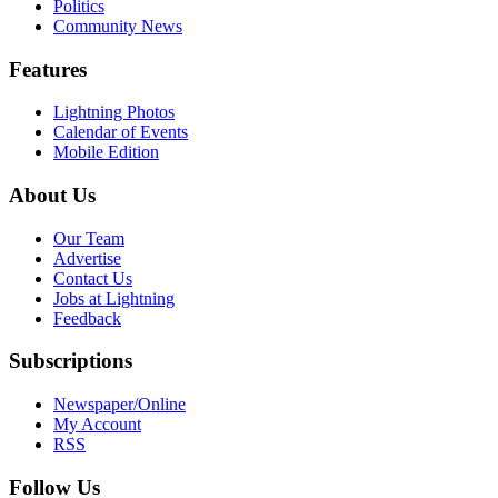
Politics
Community News
Features
Lightning Photos
Calendar of Events
Mobile Edition
About Us
Our Team
Advertise
Contact Us
Jobs at Lightning
Feedback
Subscriptions
Newspaper/Online
My Account
RSS
Follow Us