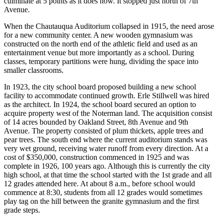
culminate at 5 points as it does now. It stopped just north of 7th
Avenue.
When the Chautauqua Auditorium collapsed in 1915, the need arose
for a new community center. A new wooden gymnasium was
constructed on the north end of the athletic field and used as an
entertainment venue but more importantly as a school. During
classes, temporary partitions were hung, dividing the space into
smaller classrooms.
In 1923, the city school board proposed building a new school
facility to accommodate continued growth. Erle Stillwell was hired
as the architect. In 1924, the school board secured an option to
acquire property west of the Noterman land. The acquisition consist
of 14 acres bounded by Oakland Street, 8th Avenue and 9th
Avenue. The property consisted of plum thickets, apple trees and
pear trees. The south end where the current auditorium stands was
very wet ground, receiving water runoff from every direction. At a
cost of $350,000, construction commenced in 1925 and was
complete in 1926, 100 years ago. Although this is currently the city
high school, at that time the school started with the 1st grade and all
12 grades attended here. At about 8 a.m., before school would
commence at 8:30, students from all 12 grades would sometimes
play tag on the hill between the granite gymnasium and the first
grade steps.