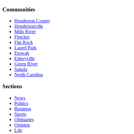
Communities
Henderson County
Hendersonville
Mills River
Fletcher
Flat Rock
Laurel Park
Etowah
Edneyville
Green River
Saluda
North Carolina
Sections
News
Politics
Business
Sports
Obituaries
Opinion
Life