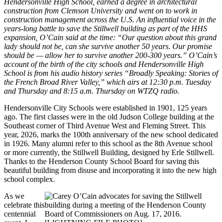
Hendersonville High School, earned a degree in architectural
construction from Clemson University and went on to work in
construction management across the U.S. An influential voice in the
years-long battle to save the Stillwell building as part of the HHS
expansion, O’Cain said at the time: “Our question about this grand
lady should not be, can she survive another 50 years. Our promise
should be — allow her to survive another 200-300 years.” O’Cain’s
account of the birth of the city schools and Hendersonville High
School is from his audio history series “Broadly Speaking: Stories of
the French Broad River Valley,” which airs at 12:30 p.m. Tuesday
and Thursday and 8:15 a.m. Thursday on WTZQ radio.
Hendersonville City Schools were established in 1901, 125 years
ago. The first classes were in the old Judson College building at the
Southeast corner of Third Avenue West and Fleming Street. This
year, 2026, marks the 100th anniversary of the new school dedicated
in 1926. Many alumni refer to this school as the 8th Avenue school
or more currently, the Stillwell Building, designed by Erle Stillwell.
Thanks to the Henderson County School Board for saving this
beautiful building from disuse and incorporating it into the new high
school complex.
As we
celebrate this
centennial