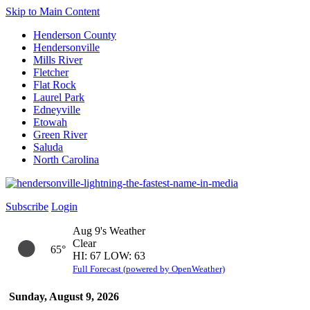
Skip to Main Content
Henderson County
Hendersonville
Mills River
Fletcher
Flat Rock
Laurel Park
Edneyville
Etowah
Green River
Saluda
North Carolina
Subscribe
Login
Aug 9's Weather
Clear
65°
HI: 67 LOW: 63
Full Forecast (powered by OpenWeather)
Sunday, August 9, 2026