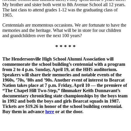
My brother and sister both went to 8th Avenue School all 12 years.
The last class to attend grades 1-12 was the graduating class of
1965.
Centennials are momentous occasions. We are fortunate to have the
memories and the heritage. What will be in store for our children
and grandchildren over the next 100 years?
* * * * *
The Hendersonville High School Alumni Association will
commemorate the school building’s centennial with a program
from 2 to 4 p.m. Sunday, April 19, at the HHS auditorium.
Speakers will share their memories and notable events of the
1960s, ’70s, ’80s and ’90s. Another event of interest to Bearcat
Nation takes place at 7 p.m. Friday, April 10 — the premiere of
“The Chapel Hill Two-Step,” filmmaker Keith Dunnavant’s
documentary chronicling state championships by the boys team
in 1992 and both the boys and girls Bearcat squads in 1987.
Tickets are $19.26 in honor of the school building centennial.
Buy them in advance
here
or at the door.