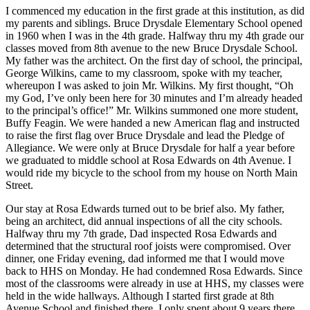
I commenced my education in the first grade at this institution, as did
my parents and siblings. Bruce Drysdale Elementary School opened
in 1960 when I was in the 4th grade. Halfway thru my 4th grade our
classes moved from 8th avenue to the new Bruce Drysdale School.
My father was the architect. On the first day of school, the principal,
George Wilkins, came to my classroom, spoke with my teacher,
whereupon I was asked to join Mr. Wilkins. My first thought, “Oh
my God, I’ve only been here for 30 minutes and I’m already headed
to the principal’s office!” Mr. Wilkins summoned one more student,
Buffy Feagin. We were handed a new American flag and instructed
to raise the first flag over Bruce Drysdale and lead the Pledge of
Allegiance. We were only at Bruce Drysdale for half a year before
we graduated to middle school at Rosa Edwards on 4th Avenue. I
would ride my bicycle to the school from my house on North Main
Street.
Our stay at Rosa Edwards turned out to be brief also. My father,
being an architect, did annual inspections of all the city schools.
Halfway thru my 7th grade, Dad inspected Rosa Edwards and
determined that the structural roof joists were compromised. Over
dinner, one Friday evening, dad informed me that I would move
back to HHS on Monday. He had condemned Rosa Edwards. Since
most of the classrooms were already in use at HHS, my classes were
held in the wide hallways. Although I started first grade at 8th
Avenue School and finished there, I only spent about 9 years there.