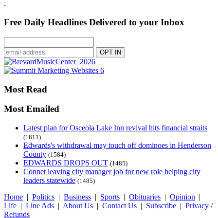
.
Free Daily Headlines Delivered to your Inbox
Most Read
Most Emailed
Latest plan for Osceola Lake Inn revival hits financial straits
(1811)
Edwards's withdrawal may touch off dominoes in Henderson
County
(1584)
EDWARDS DROPS OUT
(1485)
Connet leaving city manager job for new role helping city
leaders statewide
(1485)
Home
|
Politics
|
Business
|
Sports
|
Obituaries
|
Opinion
|
Life
|
Line Ads
|
About Us
|
Contact Us
|
Subscribe
|
Privacy /
Refunds