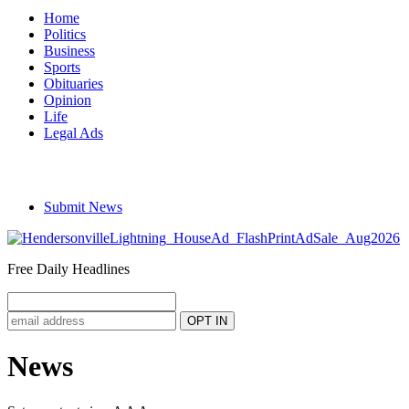
Home
Politics
Business
Sports
Obituaries
Opinion
Life
Legal Ads
Submit News
Free Daily Headlines
News