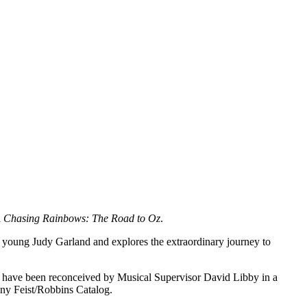
l
Chasing Rainbows: The Road to Oz
.
 a young Judy Garland and explores the extraordinary journey to
have been reconceived by Musical Supervisor David Libby in a
ony Feist/Robbins Catalog.