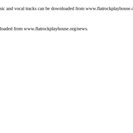
usic and vocal tracks can be downloaded from www.flatrockplayhouse.
wnloaded from www.flatrockplayhouse.org/news.