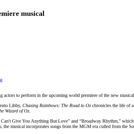
emiere musical
ng
g actors to perform in the upcoming world premiere of the new musica
ento Libby,
Chasing Rainbows: The Road to Oz
chronicles the life of
he Wizard of Oz.
 “I Can't Give You Anything But Love” and “Broadway Rhythm,” which 
gs, the musical incorporates songs from the MGM era culled from the S