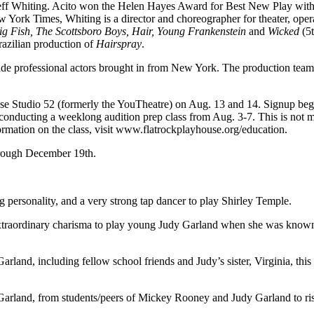
 Jeff Whiting. Acito won the Helen Hayes Award for Best New Play wi
 York Times, Whiting is a director and choreographer for theater, opera
g Fish, The Scottsboro Boys, Hair, Young Frankenstein
and
Wicked
(5t
azilian production of
Hairspray
.
ngside professional actors brought in from New York. The production team
se Studio 52 (formerly the YouTheatre) on Aug. 13 and 14. Signup begi
is conducting a weeklong audition prep class from Aug. 3-7. This is not 
nformation on the class, visit www.flatrockplayhouse.org/education.
rough December 19th.
ersonality, and a very strong tap dancer to play Shirley Temple.
traordinary charisma to play young Judy Garland when she was kno
arland, including fellow school friends and Judy’s sister, Virginia, thi
 Garland, from students/peers of Mickey Rooney and Judy Garland to ri