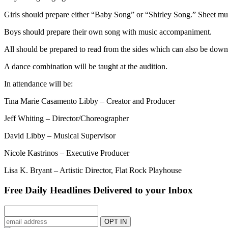
Girls should prepare either “Baby Song” or “Shirley Song.” Sheet m
Boys should prepare their own song with music accompaniment.
All should be prepared to read from the sides which can also be do
A dance combination will be taught at the audition.
In attendance will be:
Tina Marie Casamento Libby – Creator and Producer
Jeff Whiting – Director/Choreographer
David Libby – Musical Supervisor
Nicole Kastrinos – Executive Producer
Lisa K. Bryant – Artistic Director, Flat Rock Playhouse
Free Daily Headlines Delivered to your Inbox