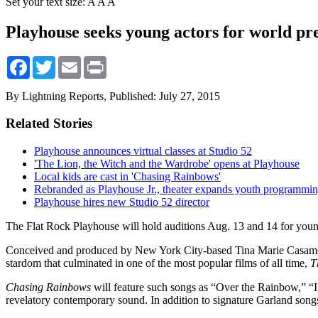
Set your text size:
A
A
A
Playhouse seeks young actors for world pr
Facebook
Twitter
Email
Print
By Lightning Reports,
Published: July 27, 2015
Related Stories
Playhouse announces virtual classes at Studio 52
'The Lion, the Witch and the Wardrobe' opens at Playhouse
Local kids are cast in 'Chasing Rainbows'
Rebranded as Playhouse Jr., theater expands youth programmi
Playhouse hires new Studio 52 director
The Flat Rock Playhouse will hold auditions Aug. 13 and 14 for youn
Conceived and produced by New York City-based Tina Marie Casam
stardom that culminated in one of the most popular films of all time,
T
Chasing Rainbows
will feature such songs as “Over the Rainbow,”
revelatory contemporary sound. In addition to signature Garland son