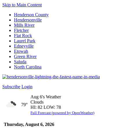
Skip to Main Content
Henderson County
Hendersonville
Mills River
Fletcher
Flat Rock
Laurel Park
Edneyville
Etowah
Green River
Saluda
North Carolina
Subscribe
Login
Aug 6's Weather
Clouds
79°
HI: 82 LOW: 78
Full Forecast (powered by OpenWeather)
Thursday, August 6, 2026