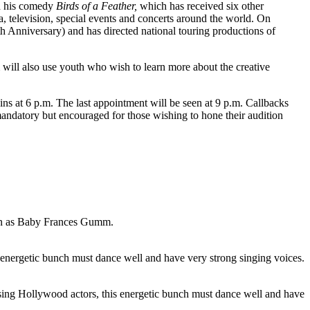
th his comedy
Birds of a Feather,
which has received six other
, television, special events and concerts around the world. On
h Anniversary) and has directed national touring productions of
 will also use youth who wish to learn more about the creative
ns at 6 p.m. The last appointment will be seen at 9 p.m. Callbacks
mandatory but encouraged for those wishing to hone their audition
wn as Baby Frances Gumm.
s energetic bunch must dance well and have very strong singing voices.
sing Hollywood actors, this energetic bunch must dance well and have