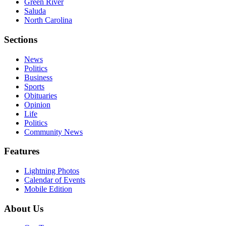
Green River
Saluda
North Carolina
Sections
News
Politics
Business
Sports
Obituaries
Opinion
Life
Politics
Community News
Features
Lightning Photos
Calendar of Events
Mobile Edition
About Us