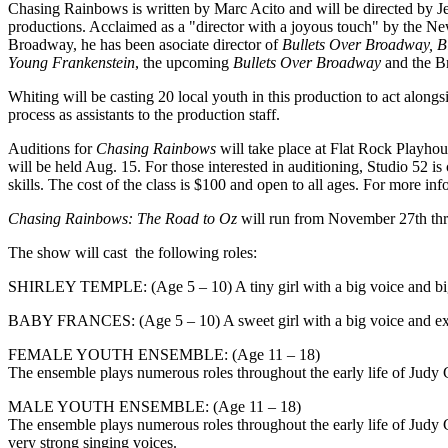
Chasing Rainbows is written by Marc Acito and will be directed by
productions. Acclaimed as a "director with a joyous touch" by the New
Broadway, he has been asociate director of
Bullets Over Broadway, Bi
Young Frankenstein
, the upcoming
Bullets Over Broadway
and the Br
​Whiting will be casting 20 local youth in this production to act alo
process as assistants to the production staff.
Auditions for
Chasing Rainbows
will take place at Flat Rock Playhou
will be held Aug. 15. For those interested in auditioning, Studio 52 
skills. The cost of the class is $100 and open to all ages. For more i
Chasing Rainbows: The Road to Oz
will run from November 27th th
The show will cast the following roles:
SHIRLEY TEMPLE: (Age 5 – 10) A tiny girl with a big voice and big p
BABY FRANCES: (Age 5 – 10) A sweet girl with a big voice and ex
FEMALE YOUTH ENSEMBLE: (Age 11 – 18)
The ensemble plays numerous roles throughout the early life of Judy G
MALE YOUTH ENSEMBLE: (Age 11 – 18)
The ensemble plays numerous roles throughout the early life of Judy
very strong singing voices.