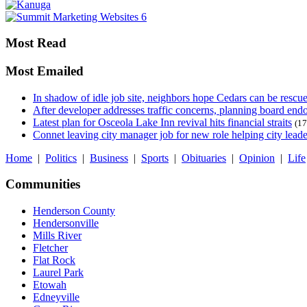
Most Read
Most Emailed
In shadow of idle job site, neighbors hope Cedars can be rescu
After developer addresses traffic concerns, planning board en
Latest plan for Osceola Lake Inn revival hits financial straits
(17
Connet leaving city manager job for new role helping city leade
Home
|
Politics
|
Business
|
Sports
|
Obituaries
|
Opinion
|
Life
Communities
Henderson County
Hendersonville
Mills River
Fletcher
Flat Rock
Laurel Park
Etowah
Edneyville