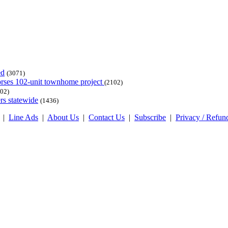
ed
(3071)
dorses 102-unit townhome project
(2102)
02)
rs statewide
(1436)
|
Line Ads
|
About Us
|
Contact Us
|
Subscribe
|
Privacy / Refun