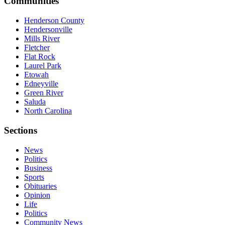
Communities
Henderson County
Hendersonville
Mills River
Fletcher
Flat Rock
Laurel Park
Etowah
Edneyville
Green River
Saluda
North Carolina
Sections
News
Politics
Business
Sports
Obituaries
Opinion
Life
Politics
Community News