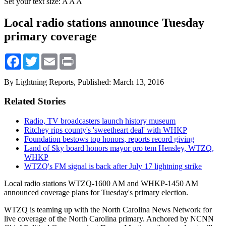
Set your text size:
A
A
A
Local radio stations announce Tuesday
primary coverage
Facebook
Twitter
Email
Print
By Lightning Reports,
Published: March 13, 2016
Related Stories
Radio, TV broadcasters launch history museum
Ritchey rips county's 'sweetheart deal' with WHKP
Foundation bestows top honors, reports record giving
Land of Sky board honors mayor pro tem Hensley, WTZQ,
WHKP
WTZQ's FM signal is back after July 17 lightning strike
Local radio stations WTZQ-1600 AM and WHKP-1450 AM
announced coverage plans for Tuesday's primary election.
WTZQ is teaming up with the North Carolina News Network for
live coverage of the North Carolina primary. Anchored by NCNN