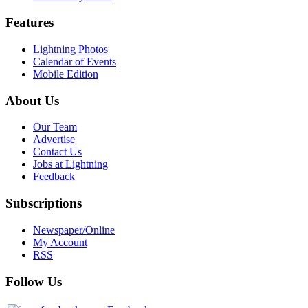
Features
Lightning Photos
Calendar of Events
Mobile Edition
About Us
Our Team
Advertise
Contact Us
Jobs at Lightning
Feedback
Subscriptions
Newspaper/Online
My Account
RSS
Follow Us