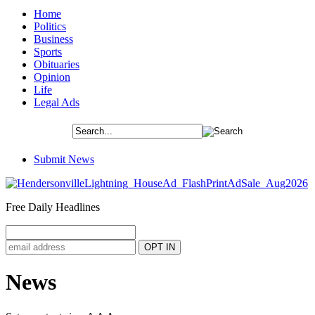
Home
Politics
Business
Sports
Obituaries
Opinion
Life
Legal Ads
Submit News
Free Daily Headlines
News