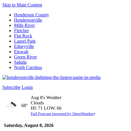
Skip to Main Content
Henderson County
Hendersonville
Mills River
Fletcher
Flat Rock
Laurel Park
Edneyville
Etowah
Green River
Saluda
North Carolina
Subscribe
Login
Aug 8's Weather
Clouds
68°
HI: 71 LOW: 66
Full Forecast (powered by OpenWeather)
Saturday, August 8, 2026