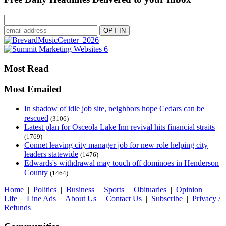
Most Read
Most Emailed
In shadow of idle job site, neighbors hope Cedars can be
rescued
(3106)
Latest plan for Osceola Lake Inn revival hits financial straits
(1769)
Connet leaving city manager job for new role helping city
leaders statewide
(1476)
Edwards's withdrawal may touch off dominoes in Henderson
County
(1464)
Home
|
Politics
|
Business
|
Sports
|
Obituaries
|
Opinion
|
Life
|
Line Ads
|
About Us
|
Contact Us
|
Subscribe
|
Privacy /
Refunds