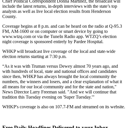
Chief Political Correspondent Donna Martinez, the broadcast will
include the latest returns, in-depth interviews with the state’s top
analysts as well as live local election results from Henderson
County.
Coverage begins at 8 p.m. and can be heard on the radio at Q-95.3
FM, AM-1600 or on computer or smart device by going to
www.wtzq.com or via the TuneIn Radio app. WTZQ’s election
night coverage is sponsored entirely by Pardee Hospital.
WHKP will broadcast live coverage of the local and state-wide
election returns starting at 7:30 p.m.
“As it was with Truman versus Dewey almost 70 years ago, and
with hundreds of local, state and national offices and candidates
since then, WHKP has always brought the local community the
numbers, the winners and losers, and a clear explanation of what it
all means for our local community and for the state and nation,"
News Director Larry Freeman said. "And we will continue that
tradition this Tuesday evening on 'Super Tuesday.'"
WHKP's coverage is also on 107.7-FM and streamed on its website.
Free Daily Headlines Delivered to your Inbox