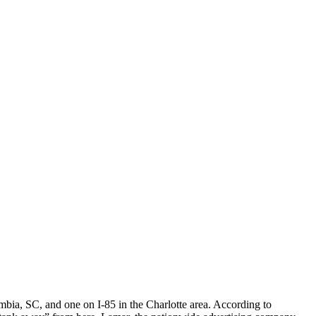
umbia, SC, and one on I-85 in the Charlotte area. According to