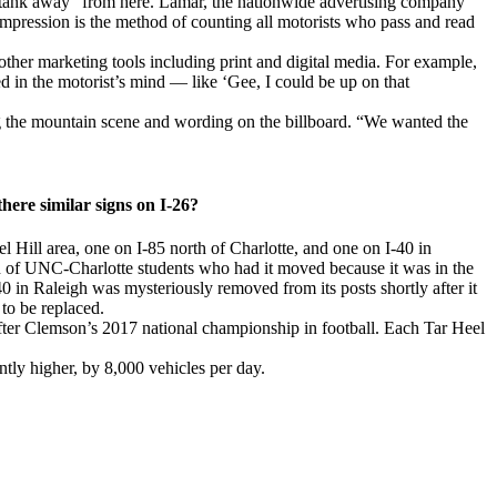
s tank away” from here. Lamar, the nationwide advertising company
an impression is the method of counting all motorists who pass and read
 other marketing tools including print and digital media. For example,
d in the motorist’s mind — like ‘Gee, I could be up on that
ing the mountain scene and wording on the billboard. “We wanted the
here similar signs on I-26?
el Hill area, one on I-85 north of Charlotte, and one on I-40 in
n of UNC-Charlotte students who had it moved because it was in the
 in Raleigh was mysteriously removed from its posts shortly after it
to be replaced.
fter Clemson’s 2017 national championship in football. Each Tar Heel
ntly higher, by 8,000 vehicles per day.