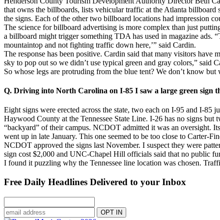
Henderson County Tourism Development Authority Director Beth Cardin
that owns the billboards, lists vehicular traffic at the Atlanta billboa
the signs. Each of the other two billboard locations had impression c
The science for billboard advertising is more complex than just putting
a billboard might trigger something TDA has used in magazine ads. “Th
mountaintop and not fighting traffic down here,’” said Cardin.
The response has been positive. Cardin said that many visitors have m
sky to pop out so we didn’t use typical green and gray colors,” said Ca
So whose legs are protruding from the blue tent? We don’t know but w
Q. Driving into North Carolina on I-85 I saw a large green sign t
Eight signs were erected across the state, two each on I-95 and I-85 ju
Haywood County at the Tennessee State Line. I-26 has no signs but t
“backyard” of their campus. NCDOT admitted it was an oversight. Its 
went up in late January. This one seemed to be too close to Carter-Fi
NCDOT approved the signs last November. I suspect they were pattern
sign cost $2,000 and UNC-Chapel Hill officials said that no public f
I found it puzzling why the Tennessee line location was chosen. Traffic
Free Daily Headlines Delivered to your Inbox