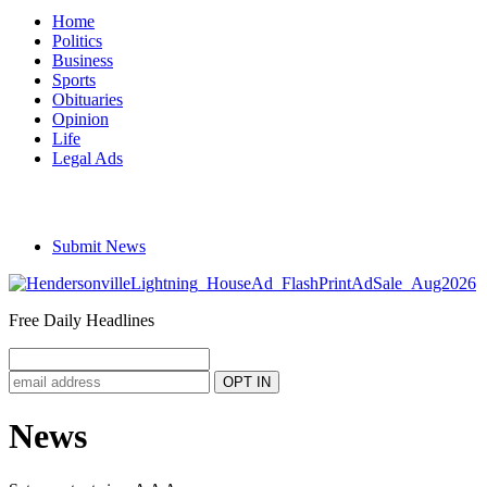
Home
Politics
Business
Sports
Obituaries
Opinion
Life
Legal Ads
Submit News
Free Daily Headlines
News