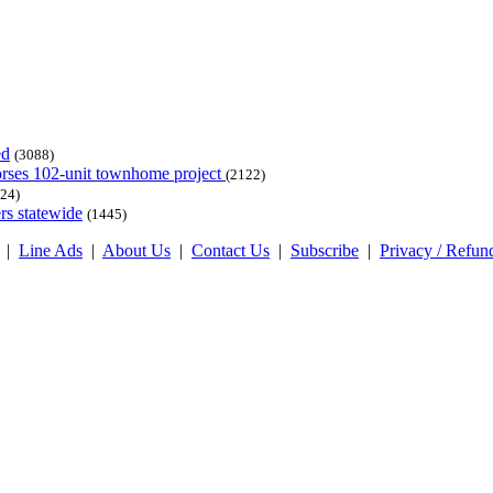
ed
(3088)
dorses 102-unit townhome project
(2122)
24)
rs statewide
(1445)
|
Line Ads
|
About Us
|
Contact Us
|
Subscribe
|
Privacy / Refun