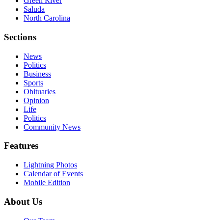
Green River
Saluda
North Carolina
Sections
News
Politics
Business
Sports
Obituaries
Opinion
Life
Politics
Community News
Features
Lightning Photos
Calendar of Events
Mobile Edition
About Us