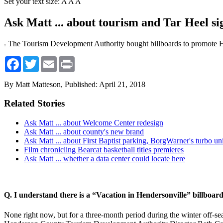
Set your text size:
A
A
A
Ask Matt ... about tourism and Tar Heel si
The Tourism Development Authority bought billboards to promote H
Facebook
Twitter
Email
Print
By Matt Matteson,
Published: April 21, 2018
Related Stories
Ask Matt ... about Welcome Center redesign
Ask Matt ... about county's new brand
Ask Matt ... about First Baptist parking, BorgWarner's turbo uni
Film chronicling Bearcat basketball titles premieres
Ask Matt ... whether a data center could locate here
Q. I understand there is a “Vacation in Hendersonville” billboar
None right now, but for a three-month period during the winter off-se