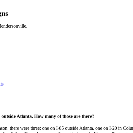
gns
endersonville.
ts
d outside Atlanta. How many of those are there?
ason, there were three: one on I-85 outside Atlanta, one on I-20 in Col