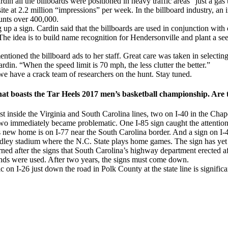
 all the billboards were positioned in heavy traffic areas “just a ga
rd site at 2.2 million “impressions” per week. In the billboard industry, 
ounts over 400,000.
 up a sign. Cardin said that the billboards are used in conjunction with
e idea is to build name recognition for Hendersonville and plant a see
entioned the billboard ads to her staff. Great care was taken in select
rdin. “When the speed limit is 70 mph, the less clutter the better.”
e have a crack team of researchers on the hunt. Stay tuned.
hat boasts the Tar Heels 2017 men’s basketball championship. Are t
st inside the Virginia and South Carolina lines, two on I-40 in the Chap
wo immediately became problematic. One I-85 sign caught the attentio
new home is on I-77 near the South Carolina border. And a sign on I-40
ndley stadium where the N.C. State plays home games. The sign has yet 
ed after the signs that South Carolina’s highway department erected a
unds were used. After two years, the signs must come down.
 on I-26 just down the road in Polk County at the state line is significa