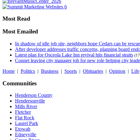
Most Read
Most Emailed
In shadow of idle job site, neighbors hope Cedars can be rescu
After developer addresses traffic concerns, planning board en
Latest plan for Osceola Lake Inn revival hits financial straits
(17
Connet leaving city manager job for new role helping city leade
Home
|
Politics
|
Business
|
Sports
|
Obituaries
|
Opinion
|
Life
Communities
Henderson County
Hendersonville
Mills River
Fletcher
Flat Rock
Laurel Park
Etowah
Edneyville