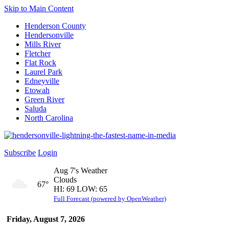
Skip to Main Content
Henderson County
Hendersonville
Mills River
Fletcher
Flat Rock
Laurel Park
Edneyville
Etowah
Green River
Saluda
North Carolina
Subscribe
Login
Aug 7's Weather
Clouds
67°
HI: 69 LOW: 65
Full Forecast (powered by OpenWeather)
Friday, August 7, 2026