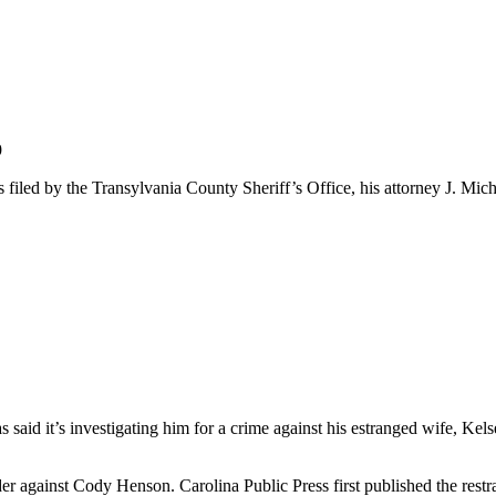
9
iled by the Transylvania County Sheriff’s Office, his attorney J. Mich
s said it’s investigating him for a crime against his estranged wife, K
er against Cody Henson. Carolina Public Press first published the restr