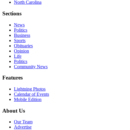
North Carolina
Sections
News
Politics
Business
Sports
Obituaries
Opinion
Life
Politics
Community News
Features
Lightning Photos
Calendar of Events
Mobile Edition
About Us
Our Team
Advertise