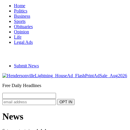
Home
Politics
Business
Sports
Obituaries
Opinion
Life
Legal Ads
Submit News
Free Daily Headlines
News