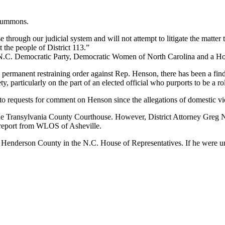
 summons.
 through our judicial system and will not attempt to litigate the matte
 the people of District 113.”
N.C. Democratic Party, Democratic Women of North Carolina and a Hous
nt a permanent restraining order against Rep. Henson, there has been a f
y, particularly on the part of an elected official who purports to be a 
to requests for comment on Henson since the allegations of domestic vi
the Transylvania County Courthouse. However, District Attorney Greg 
 a report from WLOS of Asheville.
 Henderson County in the N.C. House of Representatives. If he were un