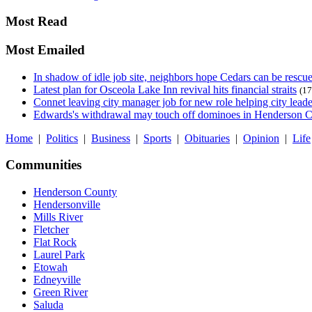
Most Read
Most Emailed
In shadow of idle job site, neighbors hope Cedars can be rescu
Latest plan for Osceola Lake Inn revival hits financial straits
(17
Connet leaving city manager job for new role helping city leade
Edwards's withdrawal may touch off dominoes in Henderson 
Home
|
Politics
|
Business
|
Sports
|
Obituaries
|
Opinion
|
Life
Communities
Henderson County
Hendersonville
Mills River
Fletcher
Flat Rock
Laurel Park
Etowah
Edneyville
Green River
Saluda