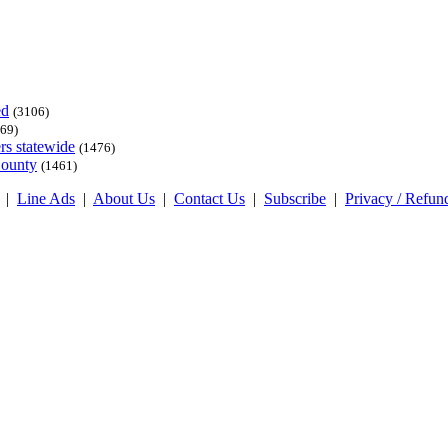
ed
(3106)
69)
rs statewide
(1476)
County
(1461)
|
Line Ads
|
About Us
|
Contact Us
|
Subscribe
|
Privacy / Refun