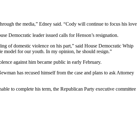
r through the media,” Edney said. “Cody will continue to focus his love
e Democratic leader issued calls for Henson’s resignation.
inding of domestic violence on his part,” said House Democratic Whip
role model for our youth. In my opinion, he should resign.”
olence against him became public in early February.
Newman has recused himself from the case and plans to ask Attorney
able to complete his term, the Republican Party executive committee