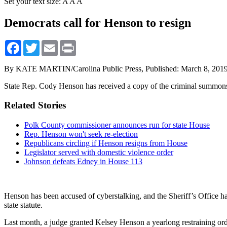
Set your text size:
A
A
A
Democrats call for Henson to resign
Facebook
Twitter
Email
Print
By KATE MARTIN/Carolina Public Press,
Published: March 8, 201
State Rep. Cody Henson has received a copy of the criminal summons f
Related Stories
Polk County commissioner announces run for state House
Rep. Henson won't seek re-election
Republicans circling if Henson resigns from House
Legislator served with domestic violence order
Johnson defeats Edney in House 113
Henson has been accused of cyberstalking, and the Sheriff’s Office ha
state statute.
Last month, a judge granted Kelsey Henson a yearlong restraining ord