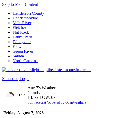
Skip to Main Content
Henderson County
Hendersonville
Mills River
Fletcher
Flat Rock
Laurel Park
Edneyville
Etowah
Green River
Saluda
North Carolina
Subscribe
Login
Aug 7's Weather
Clouds
69°
HI: 72 LOW: 67
Full Forecast (powered by OpenWeather)
Friday, August 7, 2026