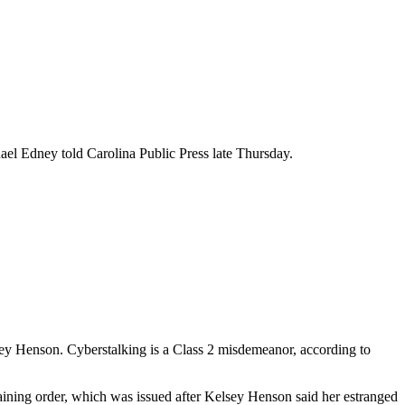
ael Edney told Carolina Public Press late Thursday.
elsey Henson. Cyberstalking is a Class 2 misdemeanor, according to
aining order, which was issued after Kelsey Henson said her estranged