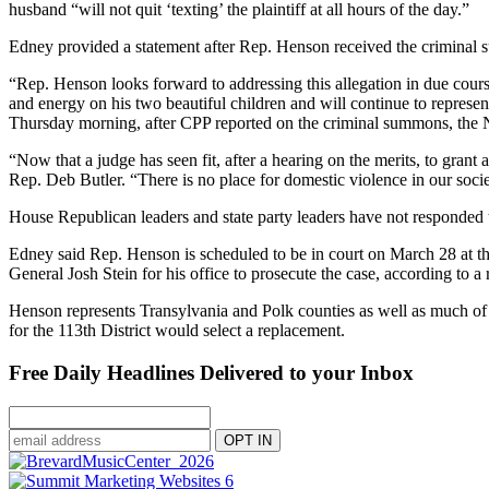
husband “will not quit ‘texting’ the plaintiff at all hours of the day.”
Edney provided a statement after Rep. Henson received the criminal
“Rep. Henson looks forward to addressing this allegation in due course
and energy on his two beautiful children and will continue to represent
Thursday morning, after CPP reported on the criminal summons, the 
“Now that a judge has seen fit, after a hearing on the merits, to gra
Rep. Deb Butler. “There is no place for domestic violence in our societ
House Republican leaders and state party leaders have not responded 
Edney said Rep. Henson is scheduled to be in court on March 28 at 
General Josh Stein for his office to prosecute the case, according to
Henson represents Transylvania and Polk counties as well as much of
for the 113th District would select a replacement.
Free Daily Headlines Delivered to your Inbox