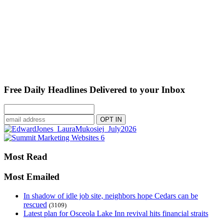
Free Daily Headlines Delivered to your Inbox
Most Read
Most Emailed
In shadow of idle job site, neighbors hope Cedars can be
rescued
(3109)
Latest plan for Osceola Lake Inn revival hits financial straits