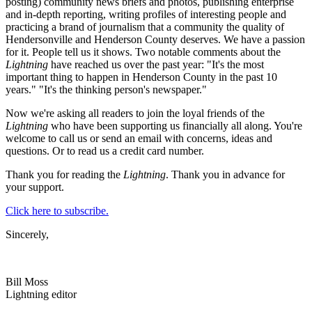
posting) community news briefs and photos, publishing enterprise
and in-depth reporting, writing profiles of interesting people and
practicing a brand of journalism that a community the quality of
Hendersonville and Henderson County deserves. We have a passion
for it. People tell us it shows. Two notable comments about the
Lightning
have reached us over the past year: "It's the most
important thing to happen in Henderson County in the past 10
years." "It's the thinking person's newspaper."
Now we're asking all readers to join the loyal friends of the
Lightning
who have been supporting us financially all along. You're
welcome to call us or send an email with concerns, ideas and
questions. Or to read us a credit card number.
Thank you for reading the
Lightning
. Thank you in advance for
your support.
Click here to subscribe.
Sincerely,
Bill Moss
Lightning editor