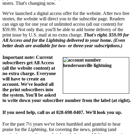
stores. That's changing now.
We've launched a digital access offer for the website. After two free
stories, the website will direct you to the subscribe page. Readers
can sign up for one year of unlimited access (all our content) for
$59.99. Not only that, you'll be able to add home delivery of the
print issue by U.S. mail at no extra charge.
That's right. $59.99 for
All Access and for the Lightning delivered to your home. (Even
better deals are available for two- or three-year subscriptions.)
Important note: Current
subscribers get All Access
(all the website content) at
no extra charge. Everyone
will have to create an
account. We've loaded all
the print subscribers into
the system. You'll be asked
to write down your subscriber number from the label (at right).
If you need help, call us at 828-698-0407. We'll look you up.
For the past 7½ years we've been humbled and grateful to hear
praise for the
Lightning
, for covering the news, printing (and