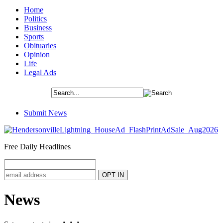
Home
Politics
Business
Sports
Obituaries
Opinion
Life
Legal Ads
Submit News
Free Daily Headlines
News