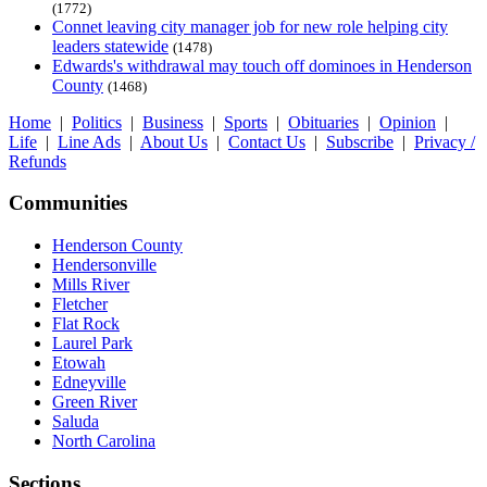
(1772)
Connet leaving city manager job for new role helping city
leaders statewide
(1478)
Edwards's withdrawal may touch off dominoes in Henderson
County
(1468)
Home
|
Politics
|
Business
|
Sports
|
Obituaries
|
Opinion
|
Life
|
Line Ads
|
About Us
|
Contact Us
|
Subscribe
|
Privacy /
Refunds
Communities
Henderson County
Hendersonville
Mills River
Fletcher
Flat Rock
Laurel Park
Etowah
Edneyville
Green River
Saluda
North Carolina
Sections