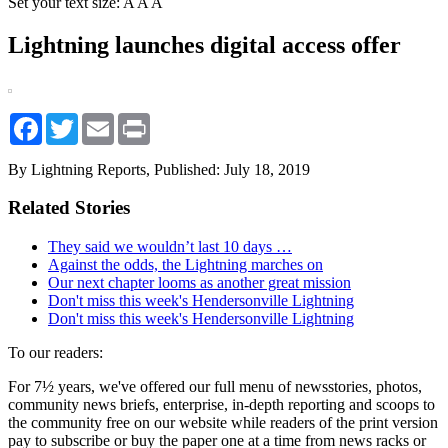
Set your text size:
A
A
A
Lightning launches digital access offer
Facebook
Twitter
Email
Print
By Lightning Reports,
Published: July 18, 2019
Related Stories
They said we wouldn’t last 10 days …
Against the odds, the Lightning marches on
Our next chapter looms as another great mission
Don't miss this week's Hendersonville Lightning
Don't miss this week's Hendersonville Lightning
To our readers:
For 7½ years, we've offered our full menu of newsstories, photos,
community news briefs, enterprise, in-depth reporting and scoops to
the community free on our website while readers of the print version
pay to subscribe or buy the paper one at a time from news racks or