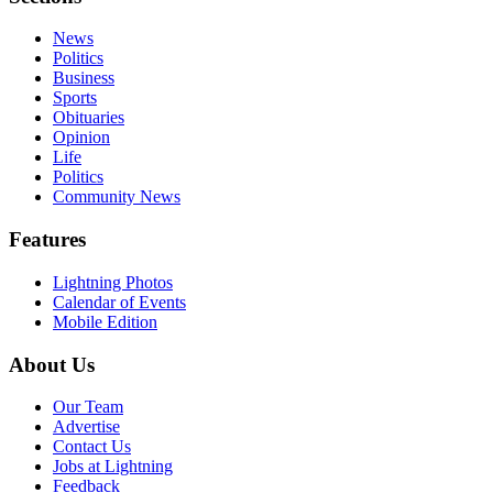
News
Politics
Business
Sports
Obituaries
Opinion
Life
Politics
Community News
Features
Lightning Photos
Calendar of Events
Mobile Edition
About Us
Our Team
Advertise
Contact Us
Jobs at Lightning
Feedback