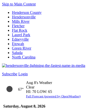
Skip to Main Content
Henderson County
Hendersonville
Mills River
Fletcher
Flat Rock
Laurel Park
Edneyville
Etowah
Green River
Saluda
North Carolina
Subscribe
Login
Aug 8's Weather
Clear
67°
HI: 70 LOW: 65
Full Forecast (powered by OpenWeather)
Saturday, August 8, 2026