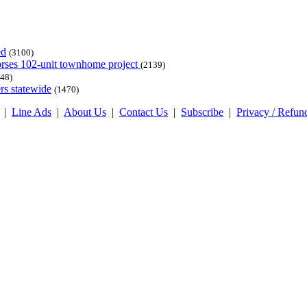
ed
(3100)
dorses 102-unit townhome project
(2139)
48)
rs statewide
(1470)
|
Line Ads
|
About Us
|
Contact Us
|
Subscribe
|
Privacy / Refun