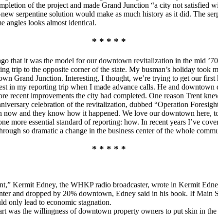
mpletion of the project and made Grand Junction “a city not satisfied w
d-new serpentine solution would make as much history as it did. The s
e angles looks almost identical.
* * * * *
 ago that it was the model for our downtown revitalization in the mid ’7
ing trip to the opposite corner of the state. My busman’s holiday took 
 Grand Junction. Interesting, I thought, we’re trying to get our first 
nterest in my reporting trip when I made advance calls. He and downto
more recent improvements the city had completed. One reason Trent kne
anniversary celebration of the revitalization, dubbed “Operation Foresi
n now and they know how it happened. We love our downtown here, too, 
e more essential standard of reporting: how. In recent years I’ve cover
rough so dramatic a change in the business center of the whole commu
* * * * *
nt,” Kermit Edney, the WHKP radio broadcaster, wrote in Kermit Edn
enter and dropped by 20% downtown, Edney said in his book. If Main Str
ld only lead to economic stagnation.
apart was the willingness of downtown property owners to put skin in th