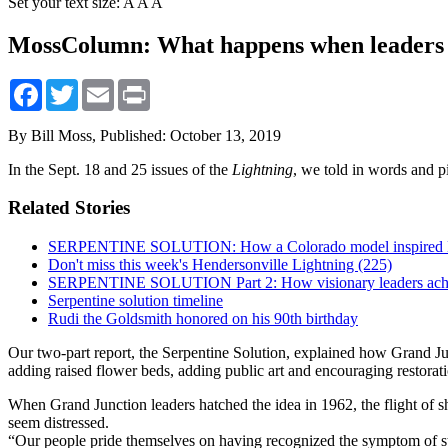
Set your text size:
A
A
A
MossColumn: What happens when leaders 
Facebook
Twitter
Email
Print
By Bill Moss,
Published: October 13, 2019
In the Sept. 18 and 25 issues of the
Lightning
, we told in words and p
Related Stories
SERPENTINE SOLUTION: How a Colorado model inspired Hend
Don't miss this week's Hendersonville Lightning (225)
SERPENTINE SOLUTION Part 2: How visionary leaders achie
Serpentine solution timeline
Rudi the Goldsmith honored on his 90th birthday
Our two-part report, the Serpentine Solution, explained how Grand Ju
adding raised flower beds, adding public art and encouraging restora
When Grand Junction leaders hatched the idea in 1962, the flight of 
seem distressed.
“Our people pride themselves on having recognized the symptom of st