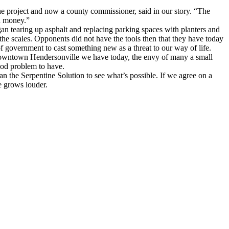
the project and now a county commissioner, said in our story. “The
wn money.”
 tearing up asphalt and replacing parking spaces with planters and
the scales. Opponents did not have the tools then that they have today
of government to cast something new as a threat to our way of life.
 downtown Hendersonville we have today, the envy of many a small
good problem to have.
han the Serpentine Solution to see what’s possible. If we agree on a
e grows louder.