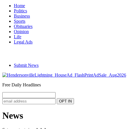
Home
Politics
Business
Sports
Obituaries
Opinion
Life
Legal Ads
Submit News
Free Daily Headlines
News