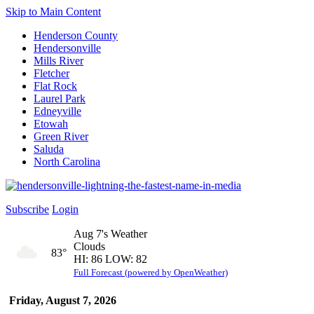
Skip to Main Content
Henderson County
Hendersonville
Mills River
Fletcher
Flat Rock
Laurel Park
Edneyville
Etowah
Green River
Saluda
North Carolina
Subscribe
Login
Aug 7's Weather
Clouds
83°
HI: 86 LOW: 82
Full Forecast (powered by OpenWeather)
Friday, August 7, 2026