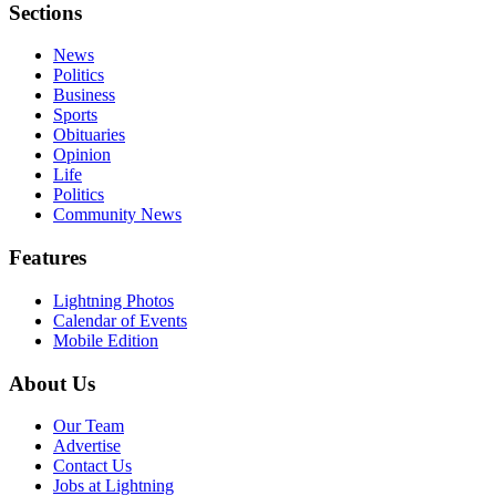
Sections
News
Politics
Business
Sports
Obituaries
Opinion
Life
Politics
Community News
Features
Lightning Photos
Calendar of Events
Mobile Edition
About Us
Our Team
Advertise
Contact Us
Jobs at Lightning