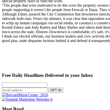
special property taxes to fund the work.
“The people that were motivated to do this were the property owners di
people supporting it weren’t the people from Etowah or Dana. They we
Although Edney assured the City Commission that downtown merchants 
sidewalk bulb-outs. From city minutes, it was clear that opposition wa
to whip up instant campaigns via social media, to construct a counter-
Kermit Edney and Jody Barber and Mary Barber and others held their 
town across the state. Historic Downtown is comfortable, it’s safe, it’s
I think our elected officials, our business leaders and civic activists
good plan, unite disparate factions behind it and defend it transpare
Free Daily Headlines Delivered to your Inbox
Most Read