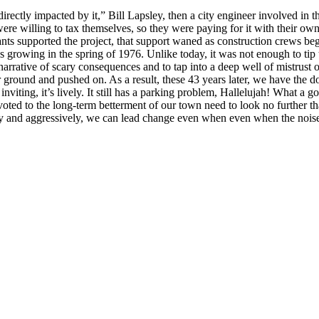
rectly impacted by it,” Bill Lapsley, then a city engineer involved in 
re willing to tax themselves, so they were paying for it with their o
supported the project, that support waned as construction crews began
s growing in the spring of 1976. Unlike today, it was not enough to tip 
narrative of scary consequences and to tap into a deep well of mistrust 
ground and pushed on. As a result, these 43 years later, we have the
 inviting, it’s lively. It still has a parking problem, Hallelujah! What a 
 devoted to the long-term betterment of our town need to look no further t
ntly and aggressively, we can lead change even when even when the nois