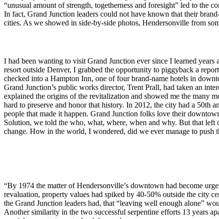
“unusual amount of strength, togetherness and foresight” led to the co
In fact, Grand Junction leaders could not have known that their bran
cities. As we showed in side-by-side photos, Hendersonville from som
I had been wanting to visit Grand Junction ever since I learned years
resort outside Denver, I grabbed the opportunity to piggyback a report
checked into a Hampton Inn, one of four brand-name hotels in downtown
Grand Junction’s public works director, Trent Prall, had taken an i
explained the origins of the revitalization and showed me the many 
hard to preserve and honor that history. In 2012, the city had a 50th 
people that made it happen. Grand Junction folks love their downtow
Solution, we told the who, what, where, when and why. But that left on
change. How in the world, I wondered, did we ever manage to push th
“By 1974 the matter of Hendersonville’s downtown had become urge
revaluation, property values had spiked by 40-50% outside the city c
the Grand Junction leaders had, that “leaving well enough alone” wou
Another similarity in the two successful serpentine efforts 13 years 