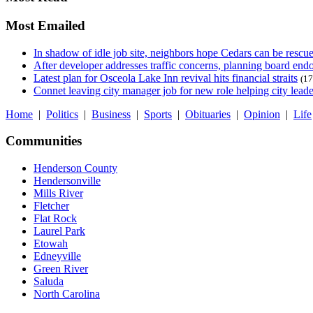
Most Emailed
In shadow of idle job site, neighbors hope Cedars can be rescu
After developer addresses traffic concerns, planning board en
Latest plan for Osceola Lake Inn revival hits financial straits
(17
Connet leaving city manager job for new role helping city leade
Home
|
Politics
|
Business
|
Sports
|
Obituaries
|
Opinion
|
Life
Communities
Henderson County
Hendersonville
Mills River
Fletcher
Flat Rock
Laurel Park
Etowah
Edneyville
Green River
Saluda
North Carolina