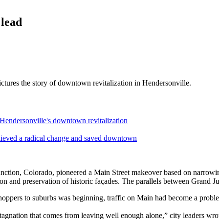
lead
ictures the story of downtown revitalization in Hendersonville.
ersonville's downtown revitalization
ved a radical change and saved downtown
nction, Colorado, pioneered a Main Street makeover based on narrowing
tion and preservation of historic façades. The parallels between Grand
shoppers to suburbs was beginning, traffic on Main had become a probl
agnation that comes from leaving well enough alone,” city leaders wr