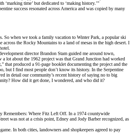
ith ‘marking time’ but dedicated to ‘making history.’”
erpentine success resonated across America and was copied by many
0s. So when we took a family vacation to Winter Park, a popular ski
me across the Rocky Mountains to a land of mesas in the high desert. I
hotel.
wn development director Brandon Stam guided me around town,
w a lot about the 1962 project was that Grand Junction had worked
ght,” that produced a 91-page booklet documenting the project and the
but I find most people don’t know its history. In the Serpentine
ed in detail our community’s recent history of saying no to big
nity? How did it get done, I wondered, and who did it?
ey Remembers: Where Fitz Left Off. In a 1974 countywide
eet was not at a crisis point, Edney and Jody Barber recognized, as
e game. In both cities, landowners and shopkeepers agreed to pay