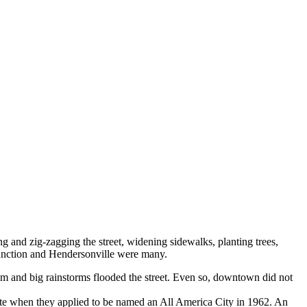
 and zig-zagging the street, widening sidewalks, planting trees,
 Junction and Hendersonville were many.
em and big rainstorms flooded the street. Even so, downtown did not
ote when they applied to be named an All America City in 1962. An