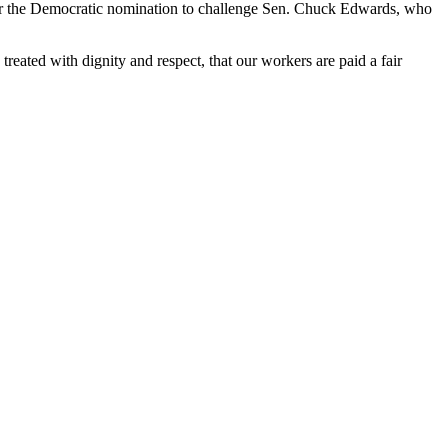
for the Democratic nomination to challenge Sen. Chuck Edwards, who
treated with dignity and respect, that our workers are paid a fair