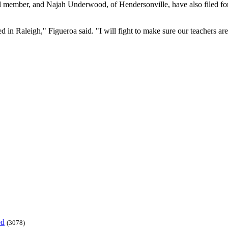
il member, and Najah Underwood, of Hendersonville, have also filed 
d in Raleigh," Figueroa said. "I will fight to make sure our teachers are 
ed
(3078)