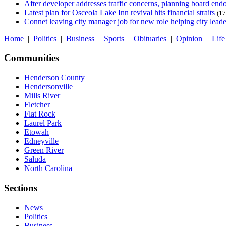
After developer addresses traffic concerns, planning board en
Latest plan for Osceola Lake Inn revival hits financial straits
(17
Connet leaving city manager job for new role helping city leade
Home
|
Politics
|
Business
|
Sports
|
Obituaries
|
Opinion
|
Life
Communities
Henderson County
Hendersonville
Mills River
Fletcher
Flat Rock
Laurel Park
Etowah
Edneyville
Green River
Saluda
North Carolina
Sections
News
Politics
Business