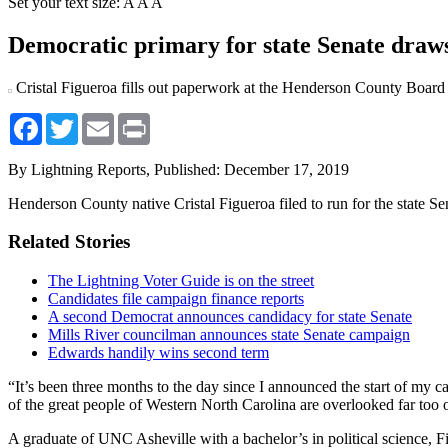
Set your text size:
A
A
A
Democratic primary for state Senate draws
Cristal Figueroa fills out paperwork at the Henderson County Board of
Facebook
Twitter
Email
Print
By Lightning Reports,
Published: December 17, 2019
Henderson County native Cristal Figueroa filed to run for the state S
Related Stories
The Lightning Voter Guide is on the street
Candidates file campaign finance reports
A second Democrat announces candidacy for state Senate
Mills River councilman announces state Senate campaign
Edwards handily wins second term
“It’s been three months to the day since I announced the start of my 
of the great people of Western North Carolina are overlooked far too 
A graduate of UNC Asheville with a bachelor’s in political science, Fi