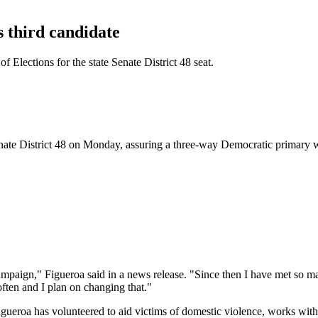
 third candidate
 Elections for the state Senate District 48 seat.
enate District 48 on Monday, assuring a three-way Democratic primary wi
campaign," Figueroa said in a news release. "Since then I have met so ma
often and I plan on changing that."
gueroa has volunteered to aid victims of domestic violence, works with 