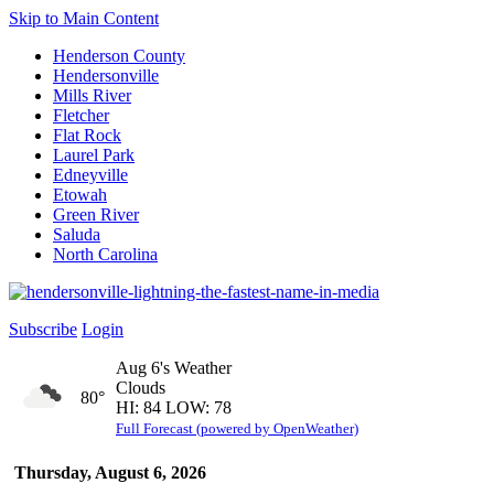
Skip to Main Content
Henderson County
Hendersonville
Mills River
Fletcher
Flat Rock
Laurel Park
Edneyville
Etowah
Green River
Saluda
North Carolina
Subscribe
Login
Aug 6's Weather
Clouds
80°
HI: 84 LOW: 78
Full Forecast (powered by OpenWeather)
Thursday, August 6, 2026