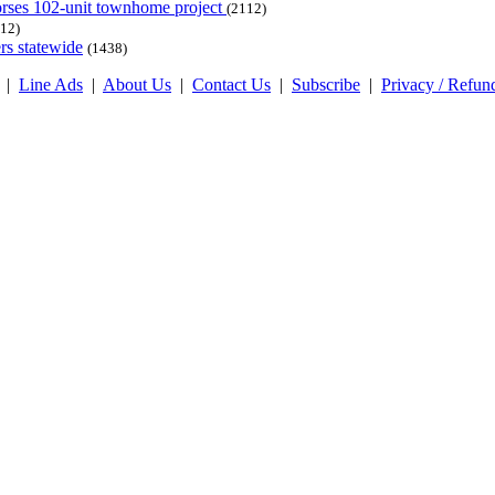
dorses 102-unit townhome project
(2112)
12)
rs statewide
(1438)
|
Line Ads
|
About Us
|
Contact Us
|
Subscribe
|
Privacy / Refun