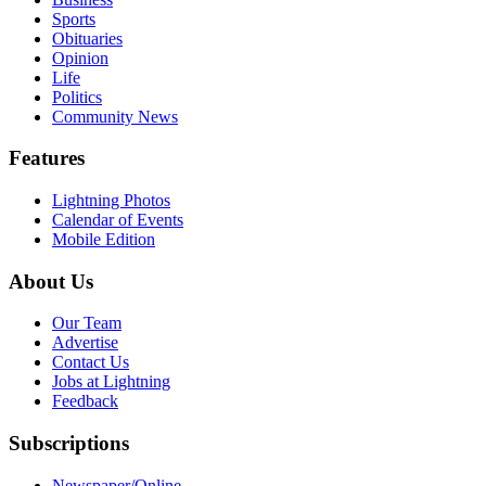
Sports
Obituaries
Opinion
Life
Politics
Community News
Features
Lightning Photos
Calendar of Events
Mobile Edition
About Us
Our Team
Advertise
Contact Us
Jobs at Lightning
Feedback
Subscriptions
Newspaper/Online