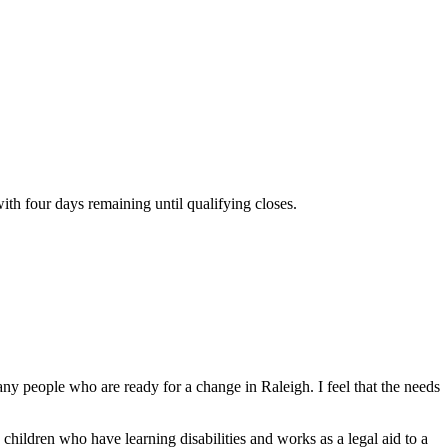
th four days remaining until qualifying closes.
ny people who are ready for a change in Raleigh. I feel that the needs
children who have learning disabilities and works as a legal aid to a