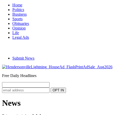
Home
Politics
Business
Sports
Obituaries
Opinion
Life
Legal Ads
Submit News
Free Daily Headlines
News