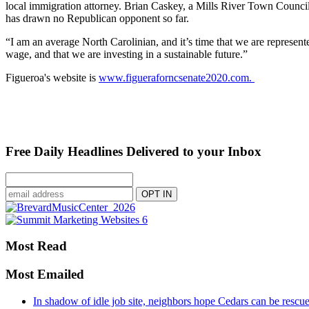
local immigration attorney. Brian Caskey, a Mills River Town Counc
has drawn no Republican opponent so far.
“I am an average North Carolinian, and it’s time that we are represente
wage, and that we are investing in a sustainable future.”
Figueroa's website is
www.figueraforncsenate2020.com.
Free Daily Headlines Delivered to your Inbox
Most Read
Most Emailed
In shadow of idle job site, neighbors hope Cedars can be rescu