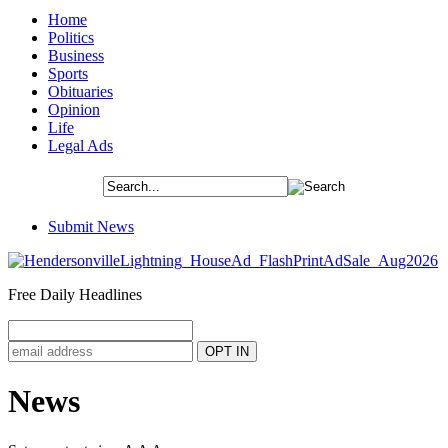
Home
Politics
Business
Sports
Obituaries
Opinion
Life
Legal Ads
Submit News
Free Daily Headlines
News