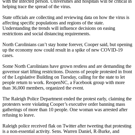
with the infected person. Universities and hospitals will be critical in
helping trace the spread of the virus.
State officials are collecting and reviewing data on how the virus is
affecting specific populations and regions of the state.
Understanding the trends will influence decisions on easing
restrictions and social distancing requirements.
North Carolinians can’t stay home forever, Cooper said, but opening
up the economy now could result in a spike of new COVID-19
cases.
Some North Carolinians have grown restless and are demanding the
governor start lifting restrictions. Dozens of people protested in front
of the Legislative Building on Tuesday, calling for the state to let
people return to work. ReopenNC, a Facebook group with more
than 36,000 members, organized the event.
The Raleigh Police Department ended the protest early, claiming the
protesters were violating Cooper’s executive order banning mass
gatherings of more than 10 people. One woman was arrested after
refusing to leave.
Raleigh police received flak on Twitter after tweeting that protesting
is a non-essential activity. Sens. Warren Daniel, R-Burke, and