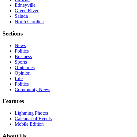
Edneyville
Green River
Saluda
North Carolina
Sections
News
Politics
Business
Sports
Obituaries
Opinion
Life
Politics
Community News
Features
Lightning Photos
Calendar of Events
Mobile Edition
About Us