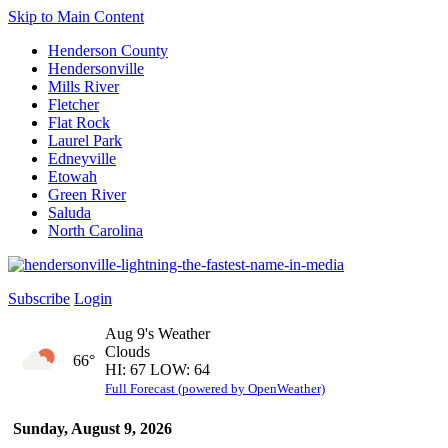
Skip to Main Content
Henderson County
Hendersonville
Mills River
Fletcher
Flat Rock
Laurel Park
Edneyville
Etowah
Green River
Saluda
North Carolina
Subscribe
Login
Aug 9's Weather
Clouds
66°
HI: 67 LOW: 64
Full Forecast (powered by OpenWeather)
Sunday, August 9, 2026