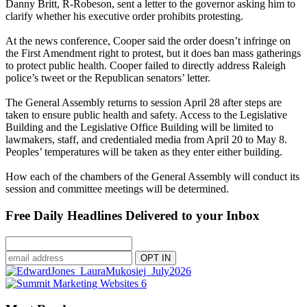
Danny Britt, R-Robeson, sent a letter to the governor asking him to
clarify whether his executive order prohibits protesting.
At the news conference, Cooper said the order doesn’t infringe on
the First Amendment right to protest, but it does ban mass gatherings
to protect public health. Cooper failed to directly address Raleigh
police’s tweet or the Republican senators’ letter.
The General Assembly returns to session April 28 after steps are
taken to ensure public health and safety. Access to the Legislative
Building and the Legislative Office Building will be limited to
lawmakers, staff, and credentialed media from April 20 to May 8.
Peoples’ temperatures will be taken as they enter either building.
How each of the chambers of the General Assembly will conduct its
session and committee meetings will be determined.
Free Daily Headlines Delivered to your Inbox