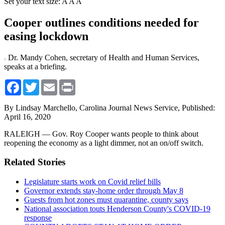
Set your text size:
A
A
A
Cooper outlines conditions needed for
easing lockdown
Dr. Mandy Cohen, secretary of Health and Human Services,
speaks at a briefing.
Facebook
Twitter
Email
Print
By Lindsay Marchello, Carolina Journal News Service,
Published:
April 16, 2020
RALEIGH — Gov. Roy Cooper wants people to think about
reopening the economy as a light dimmer, not an on/off switch.
Related Stories
Legislature starts work on Covid relief bills
Governor extends stay-home order through May 8
Guests from hot zones must quarantine, county says
National association touts Henderson County's COVID-19
response