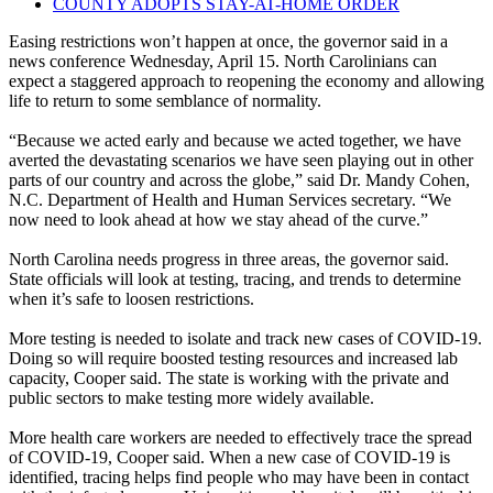
COUNTY ADOPTS STAY-AT-HOME ORDER
Easing restrictions won’t happen at once, the governor said in a
news conference Wednesday, April 15. North Carolinians can
expect a staggered approach to reopening the economy and allowing
life to return to some semblance of normality.
“Because we acted early and because we acted together, we have
averted the devastating scenarios we have seen playing out in other
parts of our country and across the globe,” said Dr. Mandy Cohen,
N.C. Department of Health and Human Services secretary. “We
now need to look ahead at how we stay ahead of the curve.”
North Carolina needs progress in three areas, the governor said.
State officials will look at testing, tracing, and trends to determine
when it’s safe to loosen restrictions.
More testing is needed to isolate and track new cases of COVID-19.
Doing so will require boosted testing resources and increased lab
capacity, Cooper said. The state is working with the private and
public sectors to make testing more widely available.
More health care workers are needed to effectively trace the spread
of COVID-19, Cooper said. When a new case of COVID-19 is
identified, tracing helps find people who may have been in contact