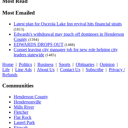
Most Read
Most Emailed
Latest plan for Osceola Lake Inn revival hits financial straits
(1813)
Edwards's withdrawal may touch off dominoes in Henderson
County
(1594)
EDWARDS DROPS OUT
(1488)
Connet leaving city manager job for new role helping city
leaders statewide
(1485)
Home
|
Politics
|
Business
|
Sports
|
Obituaries
|
Opinion
|
Life
|
Line Ads
|
About Us
|
Contact Us
|
Subscribe
|
Privacy /
Refunds
Communities
Henderson County
Hendersonville
Mills River
Fletcher
Flat Rock
Laurel Park
Etowah