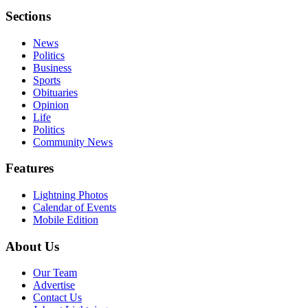
Sections
News
Politics
Business
Sports
Obituaries
Opinion
Life
Politics
Community News
Features
Lightning Photos
Calendar of Events
Mobile Edition
About Us
Our Team
Advertise
Contact Us