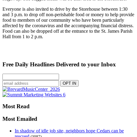
Everyone is also invited to drive by the Storehouse between 1:30
and 3 p.m. to drop off non-perishable food or money to help provide
food to members of our community who have been particularly
affected by the coronavirus and the accompanying financial distress.
Food can also be dropped off at the entrance to the St. James Parish
Hall from 1 to 2 p.m.
Free Daily Headlines Delivered to your Inbox
Most Read
Most Emailed
In shadow of idle job site, neighbors hope Cedars can be
rescued
(3087)