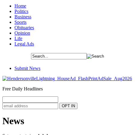
Home
Politics
Business
Sports
Obituaries
Opinion
Life
Legal Ads
Submit News
Free Daily Headlines
News