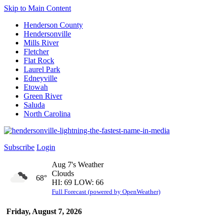
Skip to Main Content
Henderson County
Hendersonville
Mills River
Fletcher
Flat Rock
Laurel Park
Edneyville
Etowah
Green River
Saluda
North Carolina
Subscribe
Login
Aug 7's Weather
Clouds
68°
HI: 69 LOW: 66
Full Forecast (powered by OpenWeather)
Friday, August 7, 2026