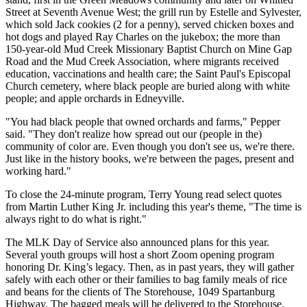
Street at Seventh Avenue West; the grill run by Estelle and Sylvester,
which sold Jack cookies (2 for a penny), served chicken boxes and
hot dogs and played Ray Charles on the jukebox; the more than
150-year-old Mud Creek Missionary Baptist Church on Mine Gap
Road and the Mud Creek Association, where migrants received
education, vaccinations and health care; the Saint Paul's Episcopal
Church cemetery, where black people are buried along with white
people; and apple orchards in Edneyville.
"You had black people that owned orchards and farms," Pepper
said. "They don't realize how spread out our (people in the)
community of color are. Even though you don't see us, we're there.
Just like in the history books, we're between the pages, present and
working hard."
To close the 24-minute program, Terry Young read select quotes
from Martin Luther King Jr. including this year's theme, "The time is
always right to do what is right."
The MLK Day of Service also announced plans for this year.
Several youth groups will host a short Zoom opening program
honoring Dr. King’s legacy. Then, as in past years, they will gather
safely with each other or their families to bag family meals of rice
and beans for the clients of The Storehouse, 1049 Spartanburg
Highway. The bagged meals will be delivered to the Storehouse.