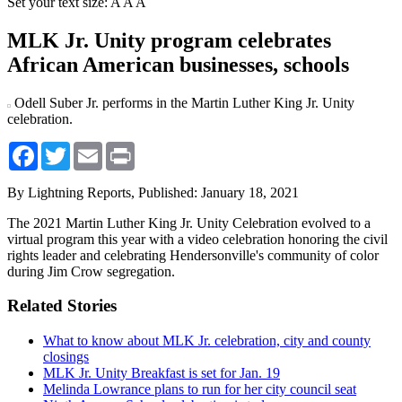
Set your text size:
A
A
A
MLK Jr. Unity program celebrates
African American businesses, schools
Odell Suber Jr. performs in the Martin Luther King Jr. Unity
celebration.
Facebook
Twitter
Email
Print
By Lightning Reports,
Published: January 18, 2021
The 2021 Martin Luther King Jr. Unity Celebration evolved to a
virtual program this year with a video celebration honoring the civil
rights leader and celebrating Hendersonville's community of color
during Jim Crow segregation.
Related Stories
What to know about MLK Jr. celebration, city and county
closings
MLK Jr. Unity Breakfast is set for Jan. 19
Melinda Lowrance plans to run for her city council seat