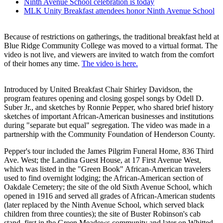
Ninth Avenue School celebration is today
MLK Unity Breakfast attendees honor Ninth Avenue School
Because of restrictions on gatherings, the traditional breakfast held at
Blue Ridge Community College was moved to a virtual format. The
video is not live, and viewers are invited to watch from the comfort
of their homes any time.
The video is here.
Introduced by United Breakfast Chair Shirley Davidson, the
program features opening and closing gospel songs by Odell D.
Suber Jr., and sketches by Ronnie Pepper, who shared brief history
sketches of important African-American businesses and institutions
during "separate but equal" segregation. The video was made in a
partnership with the Community Foundation of Henderson County.
Pepper's tour included the James Pilgrim Funeral Home, 836 Third
Ave. West; the Landina Guest House, at 17 First Avenue West,
which was listed in the "Green Book" African-American travelers
used to find overnight lodging; the African-American section of
Oakdale Cemetery; the site of the old Sixth Avenue School, which
opened in 1916 and served all grades of African-American students
(later replaced by the Ninth Avenue School, which served black
children from three counties); the site of Buster Robinson's cab
stand, first in the Green Meadows community and later on Whitted