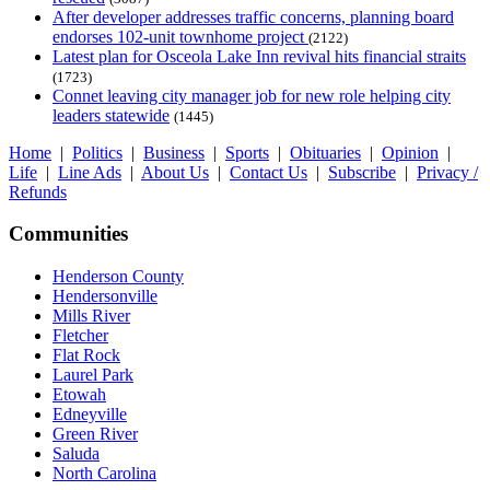
After developer addresses traffic concerns, planning board
endorses 102-unit townhome project
(2122)
Latest plan for Osceola Lake Inn revival hits financial straits
(1723)
Connet leaving city manager job for new role helping city
leaders statewide
(1445)
Home
|
Politics
|
Business
|
Sports
|
Obituaries
|
Opinion
|
Life
|
Line Ads
|
About Us
|
Contact Us
|
Subscribe
|
Privacy /
Refunds
Communities
Henderson County
Hendersonville
Mills River
Fletcher
Flat Rock
Laurel Park
Etowah
Edneyville
Green River
Saluda
North Carolina