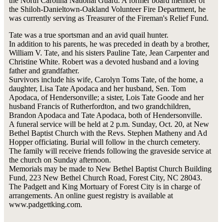
the North Carolina National Guard. A former board member of
the Shiloh-Danieltown-Oakland Volunteer Fire Department, he
was currently serving as Treasurer of the Fireman's Relief Fund.
Tate was a true sportsman and an avid quail hunter.
In addition to his parents, he was preceded in death by a brother,
William V. Tate, and his sisters Pauline Tate, Jean Carpenter and
Christine White. Robert was a devoted husband and a loving
father and grandfather.
Survivors include his wife, Carolyn Toms Tate, of the home, a
daughter, Lisa Tate Apodaca and her husband, Sen. Tom
Apodaca, of Hendersonville; a sister, Lois Tate Goode and her
husband Francis of Rutherfordton, and two grandchildren,
Brandon Apodaca and Tate Apodaca, both of Hendersonville.
A funeral service will be held at 2 p.m. Sunday, Oct. 20, at New
Bethel Baptist Church with the Revs. Stephen Matheny and Ad
Hopper officiating. Burial will follow in the church cemetery.
The family will receive friends following the graveside service at
the church on Sunday afternoon.
Memorials may be made to New Bethel Baptist Church Building
Fund, 223 New Bethel Church Road, Forest City, NC 28043.
The Padgett and King Mortuary of Forest City is in charge of
arrangements. An online guest registry is available at
www.padgettking.com.