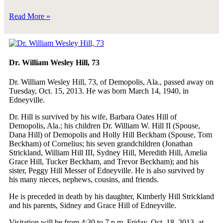
Read More »
Dr. William Wesley Hill, 73
Dr. William Wesley Hill, 73, of Demopolis, Ala., passed away on
Tuesday, Oct. 15, 2013. He was born March 14, 1940, in
Edneyville.
Dr. Hill is survived by his wife, Barbara Oates Hill of
Demopolis, Ala.; his children Dr. William W. Hill II (Spouse,
Dana Hill) of Demopolis and Holly Hill Beckham (Spouse, Tom
Beckham) of Cornelius; his seven grandchildren (Jonathan
Strickland, William Hill III, Sydney Hill, Meredith Hill, Amelia
Grace Hill, Tucker Beckham, and Trevor Beckham); and his
sister, Peggy Hill Messer of Edneyville. He is also survived by
his many nieces, nephews, cousins, and friends.
He is preceded in death by his daughter, Kimberly Hill Strickland
and his parents, Sidney and Grace Hill of Edneyville.
Visitation will be from 4:30 to 7 p.m. Friday, Oct. 18, 2013, at