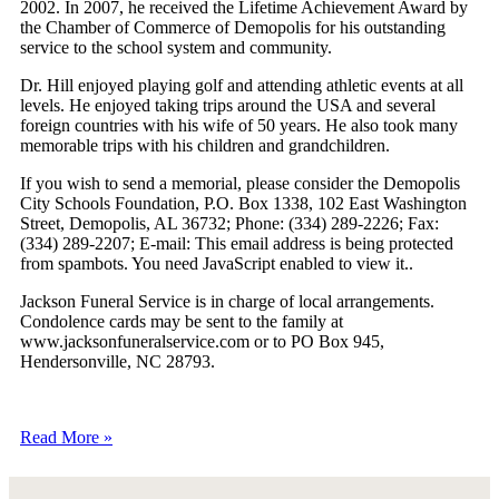
2002. In 2007, he received the Lifetime Achievement Award by
the Chamber of Commerce of Demopolis for his outstanding
service to the school system and community.
Dr. Hill enjoyed playing golf and attending athletic events at all
levels. He enjoyed taking trips around the USA and several
foreign countries with his wife of 50 years. He also took many
memorable trips with his children and grandchildren.
If you wish to send a memorial, please consider the Demopolis
City Schools Foundation, P.O. Box 1338, 102 East Washington
Street, Demopolis, AL 36732; Phone: (334) 289-2226; Fax:
(334) 289-2207; E-mail:
This email address is being protected
from spambots. You need JavaScript enabled to view it.
.
Jackson Funeral Service is in charge of local arrangements.
Condolence cards may be sent to the family at
www.jacksonfuneralservice.com or to PO Box 945,
Hendersonville, NC 28793.
Read More »