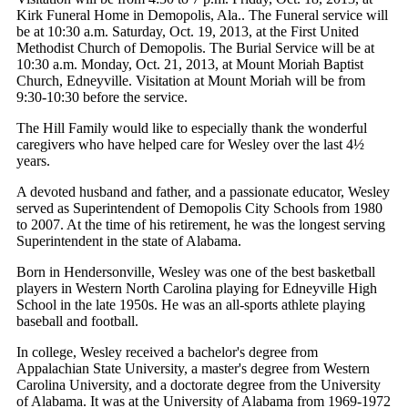
Kirk Funeral Home in Demopolis, Ala.. The Funeral service will
be at 10:30 a.m. Saturday, Oct. 19, 2013, at the First United
Methodist Church of Demopolis. The Burial Service will be at
10:30 a.m. Monday, Oct. 21, 2013, at Mount Moriah Baptist
Church, Edneyville. Visitation at Mount Moriah will be from
9:30-10:30 before the service.
The Hill Family would like to especially thank the wonderful
caregivers who have helped care for Wesley over the last 4½
years.
A devoted husband and father, and a passionate educator, Wesley
served as Superintendent of Demopolis City Schools from 1980
to 2007. At the time of his retirement, he was the longest serving
Superintendent in the state of Alabama.
Born in Hendersonville, Wesley was one of the best basketball
players in Western North Carolina playing for Edneyville High
School in the late 1950s. He was an all-sports athlete playing
baseball and football.
In college, Wesley received a bachelor's degree from
Appalachian State University, a master's degree from Western
Carolina University, and a doctorate degree from the University
of Alabama. It was at the University of Alabama from 1969-1972