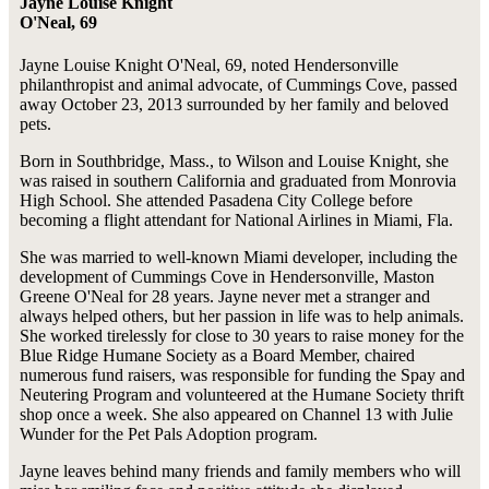
Jayne Louise Knight
O'Neal, 69
Jayne Louise Knight O'Neal, 69, noted Hendersonville
philanthropist and animal advocate, of Cummings Cove, passed
away October 23, 2013 surrounded by her family and beloved
pets.
Born in Southbridge, Mass., to Wilson and Louise Knight, she
was raised in southern California and graduated from Monrovia
High School. She attended Pasadena City College before
becoming a flight attendant for National Airlines in Miami, Fla.
She was married to well-known Miami developer, including the
development of Cummings Cove in Hendersonville, Maston
Greene O'Neal for 28 years. Jayne never met a stranger and
always helped others, but her passion in life was to help animals.
She worked tirelessly for close to 30 years to raise money for the
Blue Ridge Humane Society as a Board Member, chaired
numerous fund raisers, was responsible for funding the Spay and
Neutering Program and volunteered at the Humane Society thrift
shop once a week. She also appeared on Channel 13 with Julie
Wunder for the Pet Pals Adoption program.
Jayne leaves behind many friends and family members who will