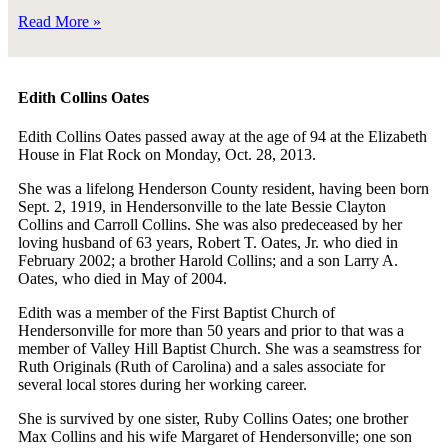
Read More »
Edith Collins Oates
Edith Collins Oates passed away at the age of 94 at the Elizabeth
House in Flat Rock on Monday, Oct. 28, 2013.
She was a lifelong Henderson County resident, having been born
Sept. 2, 1919, in Hendersonville to the late Bessie Clayton
Collins and Carroll Collins. She was also predeceased by her
loving husband of 63 years, Robert T. Oates, Jr. who died in
February 2002; a brother Harold Collins; and a son Larry A.
Oates, who died in May of 2004.
Edith was a member of the First Baptist Church of
Hendersonville for more than 50 years and prior to that was a
member of Valley Hill Baptist Church. She was a seamstress for
Ruth Originals (Ruth of Carolina) and a sales associate for
several local stores during her working career.
She is survived by one sister, Ruby Collins Oates; one brother
Max Collins and his wife Margaret of Hendersonville; one son