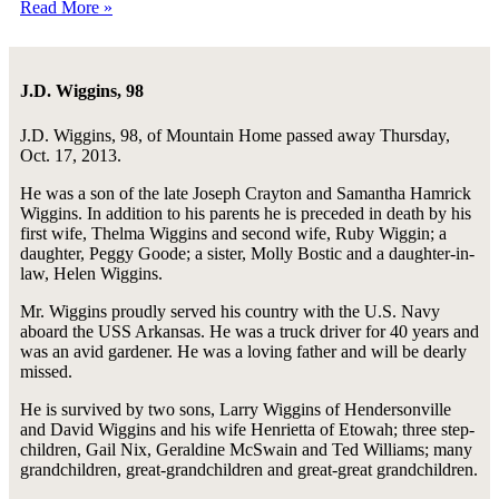
Read More »
J.D. Wiggins, 98
J.D. Wiggins, 98, of Mountain Home passed away Thursday,
Oct. 17, 2013.
He was a son of the late Joseph Crayton and Samantha Hamrick
Wiggins. In addition to his parents he is preceded in death by his
first wife, Thelma Wiggins and second wife, Ruby Wiggin; a
daughter, Peggy Goode; a sister, Molly Bostic and a daughter-in-
law, Helen Wiggins.
Mr. Wiggins proudly served his country with the U.S. Navy
aboard the USS Arkansas. He was a truck driver for 40 years and
was an avid gardener. He was a loving father and will be dearly
missed.
He is survived by two sons, Larry Wiggins of Hendersonville
and David Wiggins and his wife Henrietta of Etowah; three step-
children, Gail Nix, Geraldine McSwain and Ted Williams; many
grandchildren, great-grandchildren and great-great grandchildren.