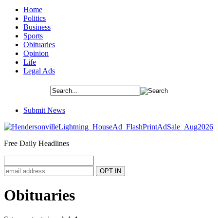
Home
Politics
Business
Sports
Obituaries
Opinion
Life
Legal Ads
Submit News
Free Daily Headlines
Obituaries