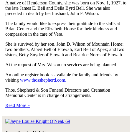
A native of Henderson County, she was born on Nov. 1, 1927, to
the late James E. Bell and Della Byrd Bell. She was also
preceded in death by her husband, John F. Wilson.
The family would like to express their gratitude to the staffs at
Brian Center and the Elizabeth House for their kindness and
compassion in the care of Vera.
She is survived by her son, John D. Wilson of Mountain Home;
two brothers, Albert Bell of Etowah, Earl Bell of Apex; and two
sisters, Betty Snyder of Etowah and Beatrice Norris of Etowah.
At the request of Mrs. Wilson no services are being planned.
An online register book is available for family and friends by
visiting
www.thosshepherd.com.
Thos. Shepherd & Son Funeral Directors and Cremation
Memorial Center is in charge of arrangements.
Read More »