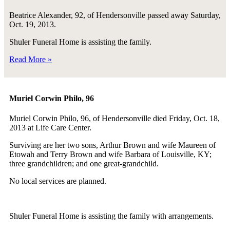
Beatrice Alexander, 92, of Hendersonville passed away Saturday,
Oct. 19, 2013.
Shuler Funeral Home is assisting the family.
Read More »
Muriel Corwin Philo, 96
Muriel Corwin Philo, 96, of Hendersonville died Friday, Oct. 18,
2013 at Life Care Center.
Surviving are her two sons, Arthur Brown and wife Maureen of
Etowah and Terry Brown and wife Barbara of Louisville, KY;
three grandchildren; and one great-grandchild.
No local services are planned.
Shuler Funeral Home is assisting the family with arrangements.