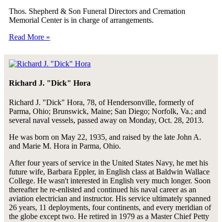
Thos. Shepherd & Son Funeral Directors and Cremation
Memorial Center is in charge of arrangements.
Read More »
Richard J. "Dick" Hora
Richard J. "Dick" Hora, 78, of Hendersonville, formerly of
Parma, Ohio; Brunswick, Maine; San Diego; Norfolk, Va.; and
several naval vessels, passed away on Monday, Oct. 28, 2013.
He was born on May 22, 1935, and raised by the late John A.
and Marie M. Hora in Parma, Ohio.
After four years of service in the United States Navy, he met his
future wife, Barbara Eppler, in English class at Baldwin Wallace
College. He wasn't interested in English very much longer. Soon
thereafter he re-enlisted and continued his naval career as an
aviation electrician and instructor. His service ultimately spanned
26 years, 11 deployments, four continents, and every meridian of
the globe except two. He retired in 1979 as a Master Chief Petty