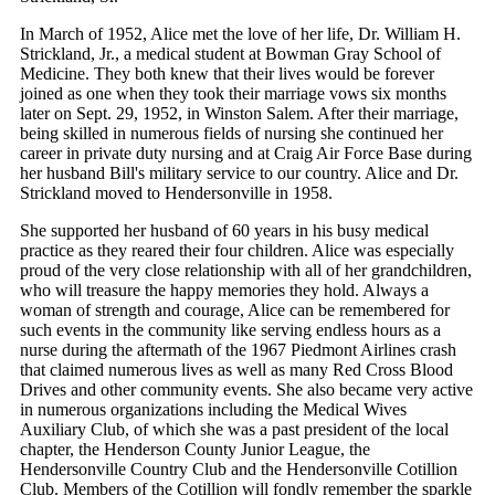
In March of 1952, Alice met the love of her life, Dr. William H.
Strickland, Jr., a medical student at Bowman Gray School of
Medicine. They both knew that their lives would be forever
joined as one when they took their marriage vows six months
later on Sept. 29, 1952, in Winston Salem. After their marriage,
being skilled in numerous fields of nursing she continued her
career in private duty nursing and at Craig Air Force Base during
her husband Bill's military service to our country. Alice and Dr.
Strickland moved to Hendersonville in 1958.
She supported her husband of 60 years in his busy medical
practice as they reared their four children. Alice was especially
proud of the very close relationship with all of her grandchildren,
who will treasure the happy memories they hold. Always a
woman of strength and courage, Alice can be remembered for
such events in the community like serving endless hours as a
nurse during the aftermath of the 1967 Piedmont Airlines crash
that claimed numerous lives as well as many Red Cross Blood
Drives and other community events. She also became very active
in numerous organizations including the Medical Wives
Auxiliary Club, of which she was a past president of the local
chapter, the Henderson County Junior League, the
Hendersonville Country Club and the Hendersonville Cotillion
Club. Members of the Cotillion will fondly remember the sparkle