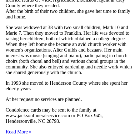
County where they resided.
After the birth of their two children, she gave her time to family
and home.
She was widowed at 38 with two small children, Mark 10 and
Marie 7. Then they moved to Franklin. Her life was devoted to
raising her children, both of which obtained a college degree.
When they left home she became an avid church worker with
women's organizations, Alter Guilds and bazaars. Her main
interest was music (singing and piano), participating in church
choirs (both choral and bell) and various choral groups in the
community. She also enjoyed gardening and needle work which
she shared generously with the church.
In 1993 she moved to Henderson County where she spent her
elderly years.
At her request no services are planned.
Condolence cards may be sent to the family at
www.jacksonfuneralservice.com or PO Box 945,
Hendersonville, NC 28793.
Read More »