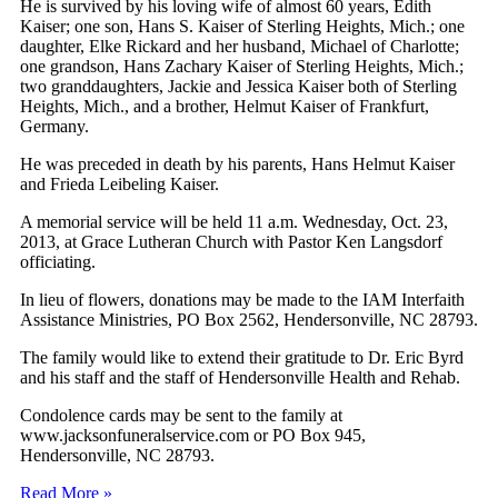
He is survived by his loving wife of almost 60 years, Edith
Kaiser; one son, Hans S. Kaiser of Sterling Heights, Mich.; one
daughter, Elke Rickard and her husband, Michael of Charlotte;
one grandson, Hans Zachary Kaiser of Sterling Heights, Mich.;
two granddaughters, Jackie and Jessica Kaiser both of Sterling
Heights, Mich., and a brother, Helmut Kaiser of Frankfurt,
Germany.
He was preceded in death by his parents, Hans Helmut Kaiser
and Frieda Leibeling Kaiser.
A memorial service will be held 11 a.m. Wednesday, Oct. 23,
2013, at Grace Lutheran Church with Pastor Ken Langsdorf
officiating.
In lieu of flowers, donations may be made to the IAM Interfaith
Assistance Ministries, PO Box 2562, Hendersonville, NC 28793.
The family would like to extend their gratitude to Dr. Eric Byrd
and his staff and the staff of Hendersonville Health and Rehab.
Condolence cards may be sent to the family at
www.jacksonfuneralservice.com or PO Box 945,
Hendersonville, NC 28793.
Read More »