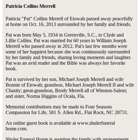
Patricia Collins Merrell
Patricia "Pat" Collins Merrell of Etowah passed away peacefully
at home on Oct. 16, 2013 surrounded by her family and friends.
Pat was born May 5, 1934 in Greenville, S.C., to Clyde and
Lillie Collins. Pat was married for 60 years to William Joseph
Merrell who passed away in 2012. Pat's last few months were
some of her happiest because she was continuously surrounded
by her family and friends, sharing loving moments and laughter.
Pat was an avid reader and the Bible was always her favorite
book.
Pat is survived by her son, Michael Joseph Merrell and wife
Bonnie of Etowah; grandson, Michael Joseph Merrell II and wife
Chasity; great-grandson, Brody Merrell all of Winston-Salem;
and sister, Norma Higgins of Ocala, Fla.
Memorial contributions may be made to Four Seasons
Compassion for Life, 581 S. Allen Rd., Flat Rock, NC 28731.
An online guest book is available at www.shulerfuneral
home.com.
Shuler Funeral Home is assisting the family with arrangements.