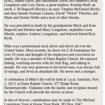
(Eric), Jaiden Davis, and Mackenzie Davis; two nephews Scott
Longshore and Cory Davis; a great nephew, Kristian Ruff; an
uncle, L M Bagwell (Becky); an aunt, Virginia McDaniel (Rick);
and dear friends Norman Cannon, David "Fletch" Fletcher, and
Mark and Denise Webb and a host of other friends.
He was preceded in death by his grandparents Mack and Kate
Bagwell and Herbert and Mary Longshore, stepfather Leon
Mickle, nephew Andrew Longshore, and beloved friend Rick
Byrd.
Mike was a professional truck driver and drove all over the
United States. Most recently, he drove for G B Enterprises for
over 10 years and thought of his employers and coworkers as
family. He was a member of Dana Baptist Church. He enjoyed
fishing, watching movies with his Judi Bug, and talking to
people. He was very generous to his loved ones, was always full
of energy, and lived an abundant life. He never met a stranger.
A celebration of Mike's life will be held at 1 p.m. Saturday, Nov.
2, 2013, at Dana Baptist Church, 377 Ridge Road,
Hendersonville. Visitation with the family and reception hosted
by the Church will precede the service at noon.
In lieu of flowers, contributions may be made to The Michael
Longshore Trust at Home Trust Bank, PO Box 1047,