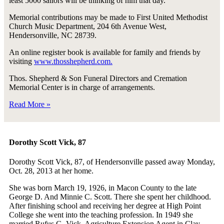
least 5000 sailors will be thinking of him that day.
Memorial contributions may be made to First United Methodist
Church Music Department, 204 6th Avenue West,
Hendersonville, NC 28739.
An online register book is available for family and friends by
visiting
www.thosshepherd.com.
Thos. Shepherd & Son Funeral Directors and Cremation
Memorial Center is in charge of arrangements.
Read More »
Dorothy Scott Vick, 87
Dorothy Scott Vick, 87, of Hendersonville passed away Monday,
Oct. 28, 2013 at her home.
She was born March 19, 1926, in Macon County to the late
George D. And Minnie C. Scott. There she spent her childhood.
After finishing school and receiving her degree at High Point
College she went into the teaching profession. In 1949 she
married Rufus G. Vick, Agriculture Extension Agent in Clay