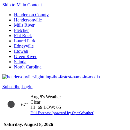
Skip to Main Content
Henderson County
Hendersonville
Mills River
Fletcher
Flat Rock
Laurel Park
Edneyville
Etowah
Green River
Saluda
North Carolina
Subscribe
Login
Aug 8's Weather
Clear
67°
HI: 69 LOW: 65
Full Forecast (powered by OpenWeather)
Saturday, August 8, 2026