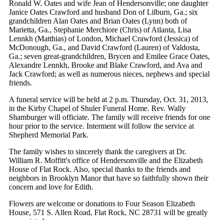
Ronald W. Oates and wife Jean of Hendersonville; one daughter
Janice Oates Crawford and husband Don of Lilburn, Ga.; six
grandchildren Alan Oates and Brian Oates (Lynn) both of
Marietta, Ga., Stephanie Merchiore (Chris) of Atlanta, Lisa
Lennkh (Matthias) of London, Michael Crawford (Jessica) of
McDonough, Ga., and David Crawford (Lauren) of Valdosta,
Ga.; seven great-grandchildren, Brycen and Emilee Grace Oates,
Alexandre Lennkh, Brooke and Blake Crawford, and Ava and
Jack Crawford; as well as numerous nieces, nephews and special
friends.
A funeral service will be held at 2 p.m. Thursday, Oct. 31, 2013,
in the Kirby Chapel of Shuler Funeral Home. Rev. Wally
Shamburger will officiate. The family will receive friends for one
hour prior to the service. Interment will follow the service at
Shepherd Memorial Park.
The family wishes to sincerely thank the caregivers at Dr.
William R. Moffitt's office of Hendersonville and the Elizabeth
House of Flat Rock. Also, special thanks to the friends and
neighbors in Brooklyn Manor that have so faithfully shown their
concern and love for Edith.
Flowers are welcome or donations to Four Season Elizabeth
House, 571 S. Allen Road, Flat Rock, NC 28731 will be greatly