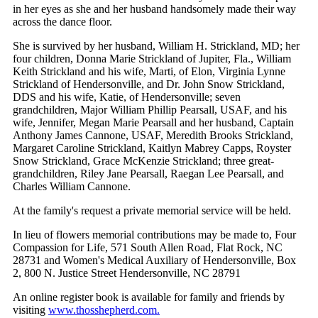
in her eyes as she and her husband handsomely made their way
across the dance floor.
She is survived by her husband, William H. Strickland, MD; her
four children, Donna Marie Strickland of Jupiter, Fla., William
Keith Strickland and his wife, Marti, of Elon, Virginia Lynne
Strickland of Hendersonville, and Dr. John Snow Strickland,
DDS and his wife, Katie, of Hendersonville; seven
grandchildren, Major William Phillip Pearsall, USAF, and his
wife, Jennifer, Megan Marie Pearsall and her husband, Captain
Anthony James Cannone, USAF, Meredith Brooks Strickland,
Margaret Caroline Strickland, Kaitlyn Mabrey Capps, Royster
Snow Strickland, Grace McKenzie Strickland; three great-
grandchildren, Riley Jane Pearsall, Raegan Lee Pearsall, and
Charles William Cannone.
At the family's request a private memorial service will be held.
In lieu of flowers memorial contributions may be made to, Four
Compassion for Life, 571 South Allen Road, Flat Rock, NC
28731 and Women's Medical Auxiliary of Hendersonville, Box
2, 800 N. Justice Street Hendersonville, NC 28791
An online register book is available for family and friends by
visiting
www.thosshepherd.com.