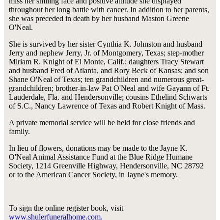
miss her smiling face and positive attitude she displayed
throughout her long battle with cancer. In addition to her parents,
she was preceded in death by her husband Maston Greene
O'Neal.
She is survived by her sister Cynthia K. Johnston and husband
Jerry and nephew Jerry, Jr. of Montgomery, Texas; step-mother
Miriam R. Knight of El Monte, Calif.; daughters Tracy Stewart
and husband Fred of Atlanta, and Rory Beck of Kansas; and son
Shane O'Neal of Texas; ten grandchildren and numerous great-
grandchildren; brother-in-law Pat O'Neal and wife Gayann of Ft.
Lauderdale, Fla. and Hendersonville; cousins Ethelind Schwarts
of S.C., Nancy Lawrence of Texas and Robert Knight of Mass.
A private memorial service will be held for close friends and
family.
In lieu of flowers, donations may be made to the Jayne K.
O'Neal Animal Assistance Fund at the Blue Ridge Humane
Society, 1214 Greenville Highway, Hendersonville, NC 28792
or to the American Cancer Society, in Jayne's memory.
To sign the online register book, visit
www.shulerfuneralhome.com.