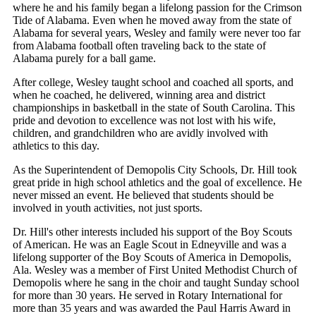
where he and his family began a lifelong passion for the Crimson
Tide of Alabama. Even when he moved away from the state of
Alabama for several years, Wesley and family were never too far
from Alabama football often traveling back to the state of
Alabama purely for a ball game.
After college, Wesley taught school and coached all sports, and
when he coached, he delivered, winning area and district
championships in basketball in the state of South Carolina. This
pride and devotion to excellence was not lost with his wife,
children, and grandchildren who are avidly involved with
athletics to this day.
As the Superintendent of Demopolis City Schools, Dr. Hill took
great pride in high school athletics and the goal of excellence. He
never missed an event. He believed that students should be
involved in youth activities, not just sports.
Dr. Hill's other interests included his support of the Boy Scouts
of American. He was an Eagle Scout in Edneyville and was a
lifelong supporter of the Boy Scouts of America in Demopolis,
Ala. Wesley was a member of First United Methodist Church of
Demopolis where he sang in the choir and taught Sunday school
for more than 30 years. He served in Rotary International for
more than 35 years and was awarded the Paul Harris Award in