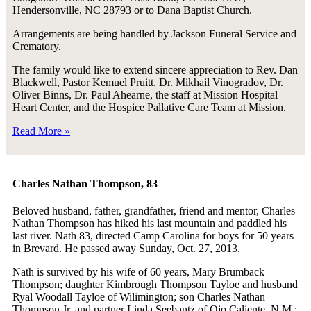
Hendersonville, NC 28793 or to Dana Baptist Church.
Arrangements are being handled by Jackson Funeral Service and
Crematory.
The family would like to extend sincere appreciation to Rev. Dan
Blackwell, Pastor Kemuel Pruitt, Dr. Mikhail Vinogradov, Dr.
Oliver Binns, Dr. Paul Ahearne, the staff at Mission Hospital
Heart Center, and the Hospice Pallative Care Team at Mission.
Read More »
Charles Nathan Thompson, 83
Beloved husband, father, grandfather, friend and mentor, Charles
Nathan Thompson has hiked his last mountain and paddled his
last river. Nath 83, directed Camp Carolina for boys for 50 years
in Brevard. He passed away Sunday, Oct. 27, 2013.
Nath is survived by his wife of 60 years, Mary Brumback
Thompson; daughter Kimbrough Thompson Tayloe and husband
Ryal Woodall Tayloe of Wilimington; son Charles Nathan
Thompson Jr. and partner Linda Seebantz of Ojo Caliente, N.M.;