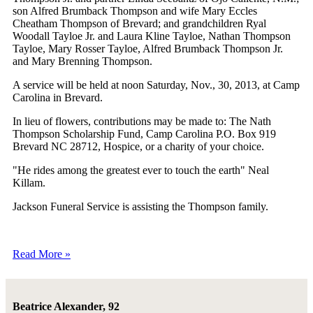
son Alfred Brumback Thompson and wife Mary Eccles
Cheatham Thompson of Brevard; and grandchildren Ryal
Woodall Tayloe Jr. and Laura Kline Tayloe, Nathan Thompson
Tayloe, Mary Rosser Tayloe, Alfred Brumback Thompson Jr.
and Mary Brenning Thompson.
A service will be held at noon Saturday, Nov., 30, 2013, at Camp
Carolina in Brevard.
In lieu of flowers, contributions may be made to: The Nath
Thompson Scholarship Fund, Camp Carolina P.O. Box 919
Brevard NC 28712, Hospice, or a charity of your choice.
"He rides among the greatest ever to touch the earth" Neal
Killam.
Jackson Funeral Service is assisting the Thompson family.
Read More »
Beatrice Alexander, 92