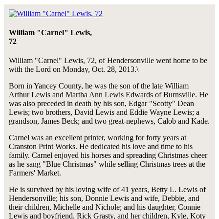
William "Carnel" Lewis,
72
William "Carnel" Lewis, 72, of Hendersonville went home to be
with the Lord on Monday, Oct. 28, 2013.\
Born in Yancey County, he was the son of the late William
Arthur Lewis and Martha Ann Lewis Edwards of Burnsville. He
was also preceded in death by his son, Edgar "Scotty" Dean
Lewis; two brothers, David Lewis and Eddie Wayne Lewis; a
grandson, James Beck; and two great-nephews, Calob and Kade.
Carnel was an excellent printer, working for forty years at
Cranston Print Works. He dedicated his love and time to his
family. Carnel enjoyed his horses and spreading Christmas cheer
as he sang "Blue Christmas" while selling Christmas trees at the
Farmers' Market.
He is survived by his loving wife of 41 years, Betty L. Lewis of
Hendersonville; his son, Donnie Lewis and wife, Debbie, and
their children, Michelle and Nichole; and his daughter, Connie
Lewis and boyfriend, Rick Grasty, and her children, Kyle, Koty