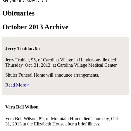
Set your text size:
A
A
A
Obituaries
October 2013 Archive
Jerry Truhlar, 95
Jerry Truhlar, 95, of Carolina Village in Hendersonville died
Thursday, Oct. 31, 2013, at Carolina Village Medical Center.
Shuler Funeral Home will announce arrangements.
Read More »
Vera Bell Wilson
Vera Bell Wilson, 85, of Mountain Home died Thursday, Oct.
31, 2013 at the Elizabeth House after a brief illness.