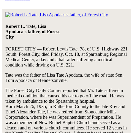
Robert L. Tate, Lisa
Apodaca's father, of Forest
City
FOREST CITY — Robert Lewis Tate, 78, of U.S. Highway 221
South, Forest City, died Friday, Oct. 18, at Spartanburg Regional
Medical Center, a day and a half after suffering a medical
condition while driving on U.S. 221.
Tate was the father of Lisa Tate Apodaca, the wife of state Sen.
Tom Apodaca of Hendersonville.
The Forest City Daily Courier reported that Mr. Tate suffered a
medical condition that caused his car to go off the road. He was
taken by ambulance to the Spartanburg hospital.
Born March 26, 1935, in Rutherford County to the late Roy and
Ethel Alexander Tate, he was retired from Stonecutter Mills
Corporation, where he was Superintendent of Preparation. He
was a member of New Bethel Baptist Church and served as a
deacon and on various church committees. He served 12 years in