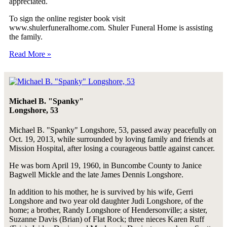
appreciated.
To sign the online register book visit
www.shulerfuneralhome.com. Shuler Funeral Home is assisting
the family.
Read More »
Michael B. "Spanky"
Longshore, 53
Michael B. "Spanky" Longshore, 53, passed away peacefully on
Oct. 19, 2013, while surrounded by loving family and friends at
Mission Hospital, after losing a courageous battle against cancer.
He was born April 19, 1960, in Buncombe County to Janice
Bagwell Mickle and the late James Dennis Longshore.
In addition to his mother, he is survived by his wife, Gerri
Longshore and two year old daughter Judi Longshore, of the
home; a brother, Randy Longshore of Hendersonville; a sister,
Suzanne Davis (Brian) of Flat Rock; three nieces Karen Ruff