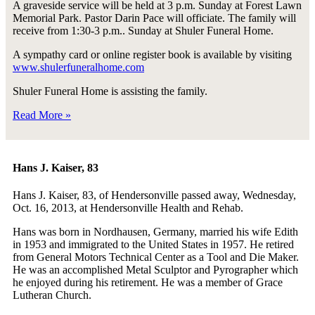
A graveside service will be held at 3 p.m. Sunday at Forest Lawn
Memorial Park. Pastor Darin Pace will officiate. The family will
receive from 1:30-3 p.m.. Sunday at Shuler Funeral Home.
A sympathy card or online register book is available by visiting
www.shulerfuneralhome.com
Shuler Funeral Home is assisting the family.
Read More »
Hans J. Kaiser, 83
Hans J. Kaiser, 83, of Hendersonville passed away, Wednesday,
Oct. 16, 2013, at Hendersonville Health and Rehab.
Hans was born in Nordhausen, Germany, married his wife Edith
in 1953 and immigrated to the United States in 1957. He retired
from General Motors Technical Center as a Tool and Die Maker.
He was an accomplished Metal Sculptor and Pyrographer which
he enjoyed during his retirement. He was a member of Grace
Lutheran Church.