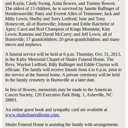
and Kayla; Cindy Swing, Anita Bowen, and Tommy Bowen.
The oldest of 13 children, he is survived by Janette Ballinger of
Hendersonville; Patsy and Everett Allen of Tennessee; Jack and
Milly Lewis; Shelby and Terry Ledford; June and Tony
Honeycutt, all of Burnsville; Johnnie and Eddie Batchelor of
Apex; Carol and Rod Champion of Kings Mountain; Kim
Lewis; Ramona and David McCurry; and Jeff Lewis, all of
Burnsville; 17 grandchildren; 20 great-grandchildren; and many
nieces and nephews.
A funeral service will be held at 6 p.m. Thursday, Oct. 31, 2013,
in the Kirby Memorial Chapel of Shuler Funeral Home. The
Revs. Waylon Ledford, Billy Ballinger and Eddie Clayton will
officiate. The family will receive friends from 4 to 6 p.m. prior to
the service at the funeral home. A private ceremony will be held
in the family cemetery in Burnsville at a later date.
In lieu of flowers, memorials may be made to the American
Cancer Society, 120 Executive Park Bldg. 1, Asheville, NC
28801.
An online guest book and sympathy card are available at
www.shulerfuneralhome.com.
Shuler Funeral Home is assisting the family with arrangements.