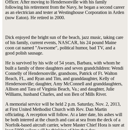
Officer. After moving to Hendersonville with his family
following his retirement from the Navy, he began a second career
as an electrician and tester at Westinghouse Corporation in Arden
(now Eaton). He retired in 2000.
Dick enjoyed the bright sun of the beach, jazz music, taking care
of his family, current events, NASCAR, his 24 pound Maine
coon cat named "Awesome", political humor, bad TV, and a
good polish sausage.
He is survived by his wife of 54 years, Barbara, with whom he
built a family of three daughters and seven grandchildren: Wendi
Connelly of Hendersonville, grandsons, Patrick of Ft. Walton
Beach, FL, and Ryan and Tim, and granddaughter, Kelly of
Hendersonville; daughter, Amy McConnell and granddaughters,
Allison and Tara of Virginia Beach, Va.; and daughter, Julie
Williams, husband Charles, and son Ben of Mills River.
A memorial service will be held 2 p.m. Saturday, Nov. 2, 2013,
at First United Methodist Church with Rev. Dan Martin
officiating. A reception will follow. At a later date, his ashes will
be both interred at the church and cast at sea from the deck of a
Norfolk-based aircraft carrier, where Master Chief Hora is sure at