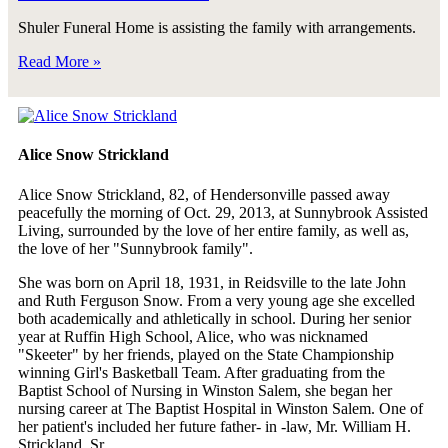
Shuler Funeral Home is assisting the family with arrangements.
Read More »
Alice Snow Strickland
Alice Snow Strickland, 82, of Hendersonville passed away
peacefully the morning of Oct. 29, 2013, at Sunnybrook Assisted
Living, surrounded by the love of her entire family, as well as,
the love of her "Sunnybrook family".
She was born on April 18, 1931, in Reidsville to the late John
and Ruth Ferguson Snow. From a very young age she excelled
both academically and athletically in school. During her senior
year at Ruffin High School, Alice, who was nicknamed
"Skeeter" by her friends, played on the State Championship
winning Girl's Basketball Team. After graduating from the
Baptist School of Nursing in Winston Salem, she began her
nursing career at The Baptist Hospital in Winston Salem. One of
her patient's included her future father- in -law, Mr. William H.
Strickland, Sr.