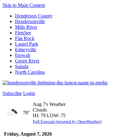
Skip to Main Content
Henderson County
Hendersonville
Mills River
Fletcher
Flat Rock
Laurel Park
Edneyville
Etowah
Green River
Saluda
North Carolina
Subscribe
Login
Aug 7's Weather
Clouds
78°
HI: 79 LOW: 75
Full Forecast (powered by OpenWeather)
Friday, August 7, 2026