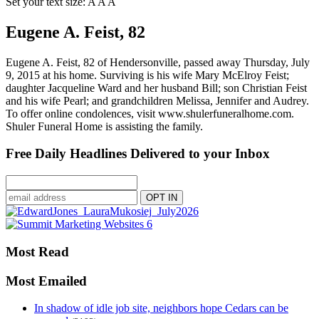
Set your text size:
A
A
A
Eugene A. Feist, 82
Eugene A. Feist, 82 of Hendersonville, passed away Thursday, July
9, 2015 at his home. Surviving is his wife Mary McElroy Feist;
daughter Jacqueline Ward and her husband Bill; son Christian Feist
and his wife Pearl; and grandchildren Melissa, Jennifer and Audrey.
To offer online condolences, visit www.shulerfuneralhome.com.
Shuler Funeral Home is assisting the family.
Free Daily Headlines Delivered to your Inbox
Most Read
Most Emailed
In shadow of idle job site, neighbors hope Cedars can be