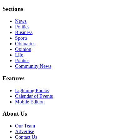
Sections
News
Politics
Business
Sports
Obituaries
Opinion
Life
Politics
Community News
Features
Lightning Photos
Calendar of Events
Mobile Edition
About Us
Our Team
Advertise
Contact Us