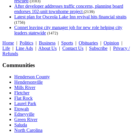
rescued
(3103)
After developer addresses traffic concerns, planning board
endorses 102-unit townhome project
(2139)
Latest plan for Osceola Lake Inn revival hits financial straits
(1756)
Connet leaving city manager job for new role helping city
leaders statewide
(1472)
Home
|
Politics
|
Business
|
Sports
|
Obituaries
|
Opinion
|
Life
|
Line Ads
|
About Us
|
Contact Us
|
Subscribe
|
Privacy /
Refunds
Communities
Henderson County
Hendersonville
Mills River
Fletcher
Flat Rock
Laurel Park
Etowah
Edneyville
Green River
Saluda
North Carolina