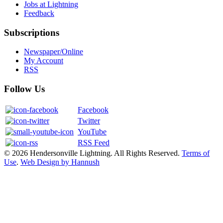
Jobs at Lightning
Feedback
Subscriptions
Newspaper/Online
My Account
RSS
Follow Us
Facebook
Twitter
YouTube
RSS Feed
© 2026 Hendersonville Lightning. All Rights Reserved.
Terms of
Use
.
Web Design by Hannush