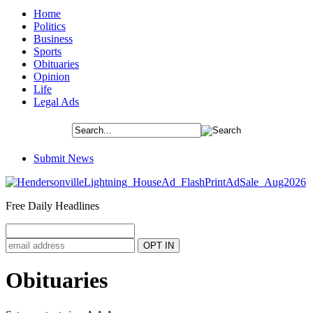
Home
Politics
Business
Sports
Obituaries
Opinion
Life
Legal Ads
Submit News
Free Daily Headlines
Obituaries