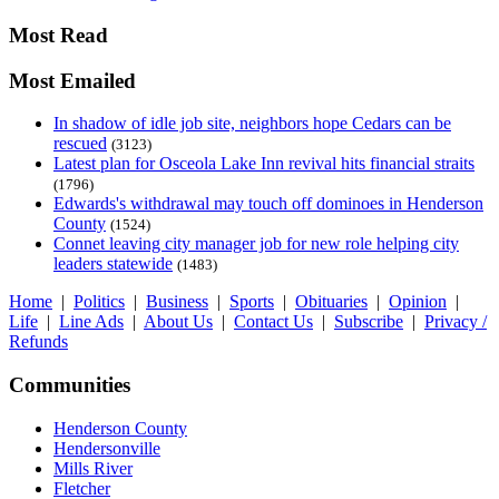
Most Read
Most Emailed
In shadow of idle job site, neighbors hope Cedars can be
rescued
(3123)
Latest plan for Osceola Lake Inn revival hits financial straits
(1796)
Edwards's withdrawal may touch off dominoes in Henderson
County
(1524)
Connet leaving city manager job for new role helping city
leaders statewide
(1483)
Home
|
Politics
|
Business
|
Sports
|
Obituaries
|
Opinion
|
Life
|
Line Ads
|
About Us
|
Contact Us
|
Subscribe
|
Privacy /
Refunds
Communities
Henderson County
Hendersonville
Mills River
Fletcher