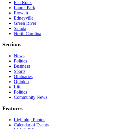
Flat Rock
Laurel Park
Etowah
Edneyville
Green River
Saluda
North Carolina
Sections
News
Politics
Business
Sports
Obituaries
Opinion
Life
Politics
Community News
Features
Lightning Photos
Calendar of Events