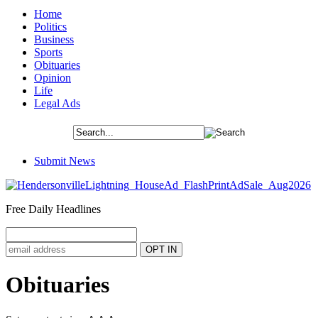
Home
Politics
Business
Sports
Obituaries
Opinion
Life
Legal Ads
Submit News
Free Daily Headlines
Obituaries