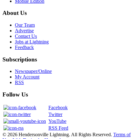
Mobile Edition
About Us
Our Team
Advertise
Contact Us
Jobs at Lightning
Feedback
Subscriptions
Newspaper/Online
My Account
RSS
Follow Us
Facebook
Twitter
YouTube
RSS Feed
© 2026 Hendersonville Lightning. All Rights Reserved.
Terms of