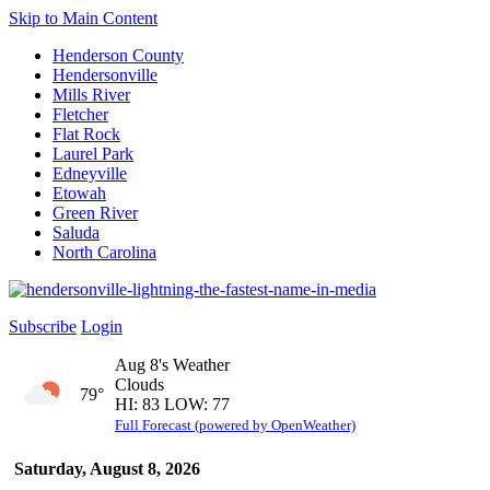
Skip to Main Content
Henderson County
Hendersonville
Mills River
Fletcher
Flat Rock
Laurel Park
Edneyville
Etowah
Green River
Saluda
North Carolina
Subscribe
Login
Aug 8's Weather
Clouds
79°
HI: 83 LOW: 77
Full Forecast (powered by OpenWeather)
Saturday, August 8, 2026