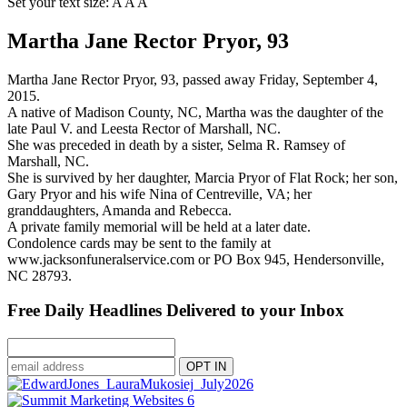
Set your text size:
A
A
A
Martha Jane Rector Pryor, 93
Martha Jane Rector Pryor, 93, passed away Friday, September 4,
2015.
A native of Madison County, NC, Martha was the daughter of the
late Paul V. and Leesta Rector of Marshall, NC.
She was preceded in death by a sister, Selma R. Ramsey of
Marshall, NC.
She is survived by her daughter, Marcia Pryor of Flat Rock; her son,
Gary Pryor and his wife Nina of Centreville, VA; her
granddaughters, Amanda and Rebecca.
A private family memorial will be held at a later date.
Condolence cards may be sent to the family at
www.jacksonfuneralservice.com or PO Box 945, Hendersonville,
NC 28793.
Free Daily Headlines Delivered to your Inbox