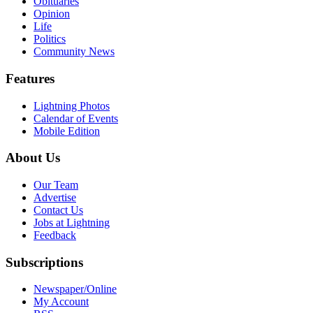
Obituaries
Opinion
Life
Politics
Community News
Features
Lightning Photos
Calendar of Events
Mobile Edition
About Us
Our Team
Advertise
Contact Us
Jobs at Lightning
Feedback
Subscriptions
Newspaper/Online
My Account