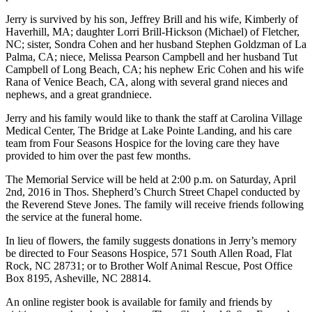
Jerry is survived by his son, Jeffrey Brill and his wife, Kimberly of
Haverhill, MA; daughter Lorri Brill-Hickson (Michael) of Fletcher,
NC; sister, Sondra Cohen and her husband Stephen Goldzman of La
Palma, CA; niece, Melissa Pearson Campbell and her husband Tut
Campbell of Long Beach, CA; his nephew Eric Cohen and his wife
Rana of Venice Beach, CA, along with several grand nieces and
nephews, and a great grandniece.
Jerry and his family would like to thank the staff at Carolina Village
Medical Center, The Bridge at Lake Pointe Landing, and his care
team from Four Seasons Hospice for the loving care they have
provided to him over the past few months.
The Memorial Service will be held at 2:00 p.m. on Saturday, April
2nd, 2016 in Thos. Shepherd’s Church Street Chapel conducted by
the Reverend Steve Jones. The family will receive friends following
the service at the funeral home.
In lieu of flowers, the family suggests donations in Jerry’s memory
be directed to Four Seasons Hospice, 571 South Allen Road, Flat
Rock, NC 28731; or to Brother Wolf Animal Rescue, Post Office
Box 8195, Asheville, NC 28814.
An online register book is available for family and friends by