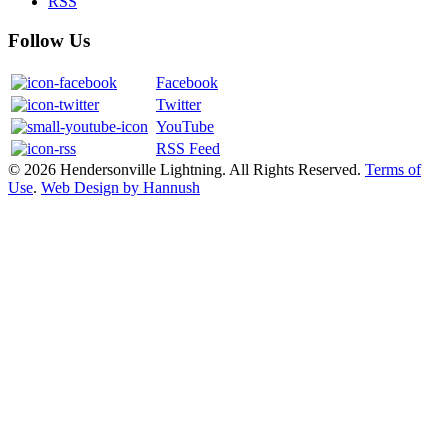
RSS
Follow Us
Facebook
Twitter
YouTube
RSS Feed
© 2026 Hendersonville Lightning. All Rights Reserved.
Terms of
Use
.
Web Design by Hannush