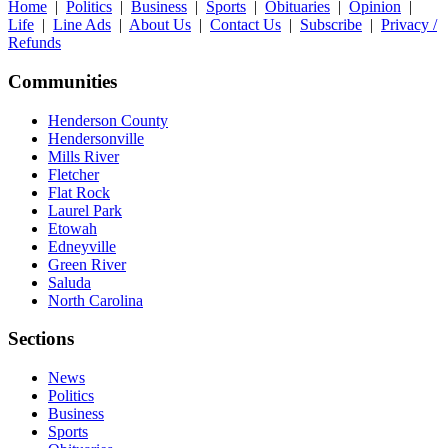
Home
|
Politics
|
Business
|
Sports
|
Obituaries
|
Opinion
|
Life
|
Line Ads
|
About Us
|
Contact Us
|
Subscribe
|
Privacy /
Refunds
Communities
Henderson County
Hendersonville
Mills River
Fletcher
Flat Rock
Laurel Park
Etowah
Edneyville
Green River
Saluda
North Carolina
Sections
News
Politics
Business
Sports