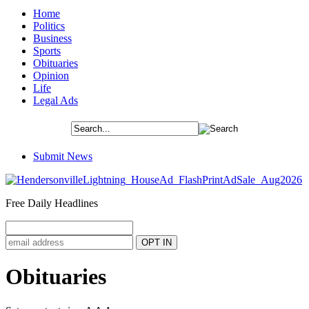
Home
Politics
Business
Sports
Obituaries
Opinion
Life
Legal Ads
Submit News
Free Daily Headlines
Obituaries