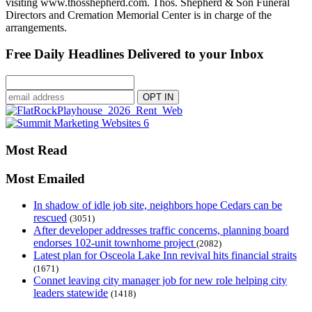
visiting www.thosshepherd.com. Thos. Shepherd & Son Funeral
Directors and Cremation Memorial Center is in charge of the
arrangements.
Free Daily Headlines Delivered to your Inbox
Most Read
Most Emailed
In shadow of idle job site, neighbors hope Cedars can be
rescued
(3051)
After developer addresses traffic concerns, planning board
endorses 102-unit townhome project
(2082)
Latest plan for Osceola Lake Inn revival hits financial straits
(1671)
Connet leaving city manager job for new role helping city
leaders statewide
(1418)