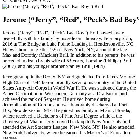
Set your text size:
A
A
A
Jerome (“Jerry”, “Red”, “Peck’s Bad Boy”
Jerome (“Jerry”, “Red”, “Peck’s Bad Boy”) Brill passed away
peacefully with his family by his side on Thursday, February 25th,
2016 at The Bridge at Lake Pointe Landing in Hendersonville, NC.
He was born June 7th, 1926 in New York, NY; a son of the late
Max and Dorothy (Mackler) Brill. In addition to his parents, he was
preceded in death by his wife of 53 years, Lorraine (Phillips) Brill
(2007), and his younger brother Stanley Brill (1984).
Jerry grew up in the Bronx, NY, and graduated from James Monroe
High Class of 1944 before proudly serving his country in the United
States Army Air Corps in World War II. He was stationed during the
Allied Occupation in Wiesbaden, Germany as a Draftsman, and
achieved the rank of Sergeant. He arrived home during
demobilization of Europe and was honorably discharged at Fort
Dix, New Jersey in 1947. He joined his family in Miami, Florida,
where received a Bachelor’s of Fine Arts Degree while at the
University of Miami. Jerry moved back up to New York City and
attended the Art Students League, New York, NY. He also attended
New York University, where he earned his Master’s of Education
Degree.