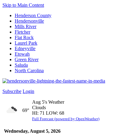
Skip to Main Content
Henderson County
Hendersonville
Mills River
Fletcher
Flat Rock
Laurel Park
Edneyville
Etowah
Green River
Saluda
North Carolina
Subscribe
Login
Aug 5's Weather
Clouds
69°
HI: 71 LOW: 68
Full Forecast (powered by OpenWeather)
Wednesday, August 5, 2026