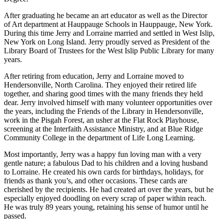
After graduating he became an art educator as well as the Director
of Art department at Hauppauge Schools in Hauppauge, New York.
During this time Jerry and Lorraine married and settled in West Islip,
New York on Long Island. Jerry proudly served as President of the
Library Board of Trustees for the West Islip Public Library for many
years.
After retiring from education, Jerry and Lorraine moved to
Hendersonville, North Carolina. They enjoyed their retired life
together, and sharing good times with the many friends they held
dear. Jerry involved himself with many volunteer opportunities over
the years, including the Friends of the Library in Hendersonville,
work in the Pisgah Forest, an usher at the Flat Rock Playhouse,
screening at the Interfaith Assistance Ministry, and at Blue Ridge
Community College in the department of Life Long Learning.
Most importantly, Jerry was a happy fun loving man with a very
gentle nature; a fabulous Dad to his children and a loving husband
to Lorraine. He created his own cards for birthdays, holidays, for
friends as thank you’s, and other occasions. These cards are
cherished by the recipients. He had created art over the years, but he
especially enjoyed doodling on every scrap of paper within reach.
He was truly 89 years young, retaining his sense of humor until he
passed.