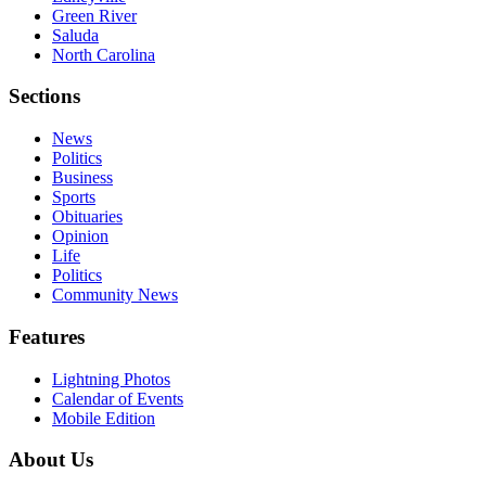
Green River
Saluda
North Carolina
Sections
News
Politics
Business
Sports
Obituaries
Opinion
Life
Politics
Community News
Features
Lightning Photos
Calendar of Events
Mobile Edition
About Us