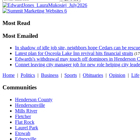
Most Read
Most Emailed
In shadow of idle job site, neighbors hope Cedars can be rescu
Latest plan for Osceola Lake Inn revival hits financial straits
(17
Edwards's withdrawal may touch off dominoes in Henderson 
Connet leaving city manager job for new role helping city leade
Home
|
Politics
|
Business
|
Sports
|
Obituaries
|
Opinion
|
Life
Communities
Henderson County
Hendersonville
Mills River
Fletcher
Flat Rock
Laurel Park
Etowah
Edneyville