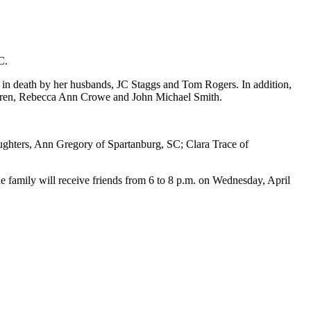
C.
d in death by her husbands, JC Staggs and Tom Rogers. In addition,
hildren, Rebecca Ann Crowe and John Michael Smith.
aughters, Ann Gregory of Spartanburg, SC; Clara Trace of
 family will receive friends from 6 to 8 p.m. on Wednesday, April