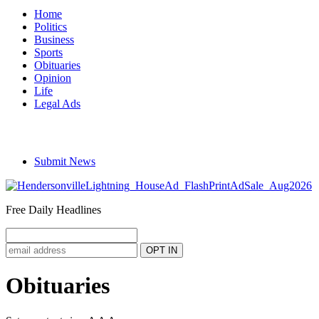
Home
Politics
Business
Sports
Obituaries
Opinion
Life
Legal Ads
Submit News
Free Daily Headlines
Obituaries