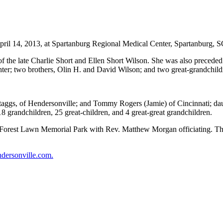
ril 14, 2013, at Spartanburg Regional Medical Center, Spartanburg, S
 of the late Charlie Short and Ellen Short Wilson. She was also precede
aughter; two brothers, Olin H. and David Wilson; and two great-grandc
 Staggs, of Hendersonville; and Tommy Rogers (Jamie) of Cincinnati; d
18 grandchildren, 25 great-children, and 4 great-great grandchildren.
he Forest Lawn Memorial Park with Rev. Matthew Morgan officiating. The
dersonville.com.