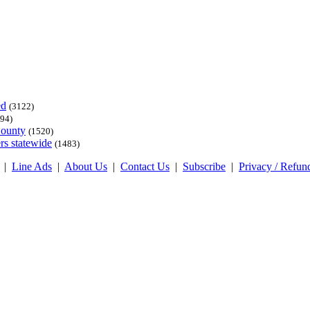
ed
(3122)
94)
County
(1520)
rs statewide
(1483)
|
Line Ads
|
About Us
|
Contact Us
|
Subscribe
|
Privacy / Refun