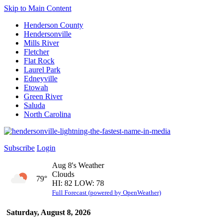
Skip to Main Content
Henderson County
Hendersonville
Mills River
Fletcher
Flat Rock
Laurel Park
Edneyville
Etowah
Green River
Saluda
North Carolina
Subscribe
Login
Aug 8's Weather
Clouds
79°
HI: 82 LOW: 78
Full Forecast (powered by OpenWeather)
Saturday, August 8, 2026