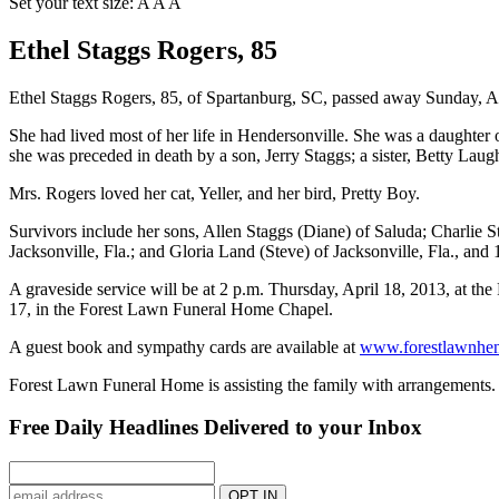
Set your text size:
A
A
A
Ethel Staggs Rogers, 85
Ethel Staggs Rogers, 85, of Spartanburg, SC, passed away Sunday, Ap
She had lived most of her life in Hendersonville. She was a daughter
she was preceded in death by a son, Jerry Staggs; a sister, Betty L
Mrs. Rogers loved her cat, Yeller, and her bird, Pretty Boy.
Survivors include her sons, Allen Staggs (Diane) of Saluda; Charlie
Jacksonville, Fla.; and Gloria Land (Steve) of Jacksonville, Fla., and 
A graveside service will be at 2 p.m. Thursday, April 18, 2013, at t
17, in the Forest Lawn Funeral Home Chapel.
A guest book and sympathy cards are available at
www.forestlawnhen
Forest Lawn Funeral Home is assisting the family with arrangements.
Free Daily Headlines Delivered to your Inbox