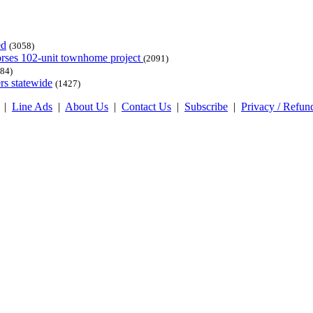
ed
(3058)
dorses 102-unit townhome project
(2091)
84)
rs statewide
(1427)
|
Line Ads
|
About Us
|
Contact Us
|
Subscribe
|
Privacy / Refun