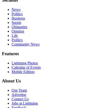
Sections
News
Politics
Business
Sports
Obituaries
Opinion
Life
Politics
Community News
Features
Lightning Photos
Calendar of Events
Mobile Edition
About Us
Our Team
Advertise
Contact Us
Jobs at Lightning
Feedback