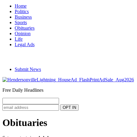
Home
Politics
Business
Sports
Obituaries
Opinion
Life
Legal Ads
Submit News
Free Daily Headlines
Obituaries