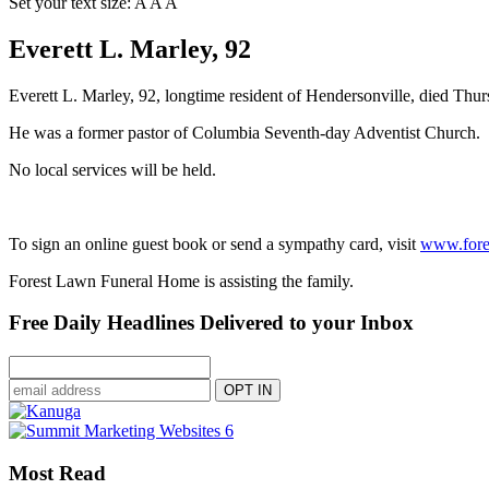
Set your text size:
A
A
A
Everett L. Marley, 92
Everett L. Marley, 92, longtime resident of Hendersonville, died Thu
He was a former pastor of Columbia Seventh-day Adventist Church.
No local services will be held.
To sign an online guest book or send a sympathy card, visit
www.fore
Forest Lawn Funeral Home is assisting the family.
Free Daily Headlines Delivered to your Inbox
Most Read