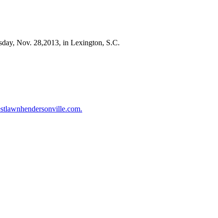
rsday, Nov. 28,2013, in Lexington, S.C.
stlawnhendersonville.com.