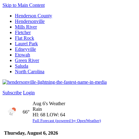
Skip to Main Content
Henderson County
Hendersonville
Mills River
Fletcher
Flat Rock
Laurel Park
Edneyville
Etowah
Green River
Saluda
North Carolina
Subscribe
Login
Aug 6's Weather
Rain
66°
HI: 68 LOW: 64
Full Forecast (powered by OpenWeather)
Thursday, August 6, 2026