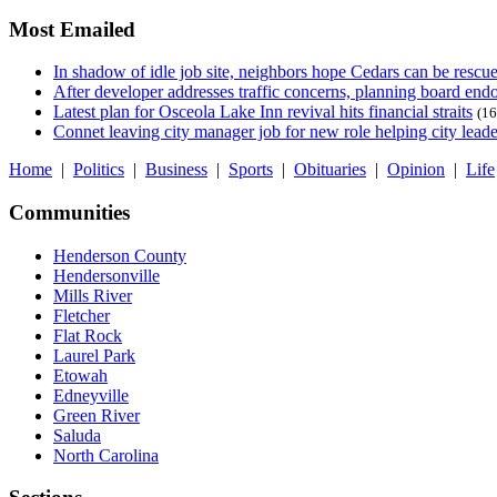
Most Emailed
In shadow of idle job site, neighbors hope Cedars can be rescu
After developer addresses traffic concerns, planning board en
Latest plan for Osceola Lake Inn revival hits financial straits
(16
Connet leaving city manager job for new role helping city leade
Home
|
Politics
|
Business
|
Sports
|
Obituaries
|
Opinion
|
Life
Communities
Henderson County
Hendersonville
Mills River
Fletcher
Flat Rock
Laurel Park
Etowah
Edneyville
Green River
Saluda
North Carolina