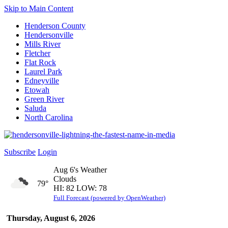
Skip to Main Content
Henderson County
Hendersonville
Mills River
Fletcher
Flat Rock
Laurel Park
Edneyville
Etowah
Green River
Saluda
North Carolina
Subscribe
Login
Aug 6's Weather
Clouds
79°
HI: 82 LOW: 78
Full Forecast (powered by OpenWeather)
Thursday, August 6, 2026