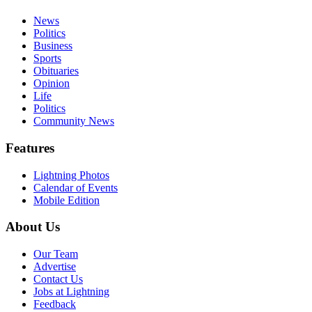
News
Politics
Business
Sports
Obituaries
Opinion
Life
Politics
Community News
Features
Lightning Photos
Calendar of Events
Mobile Edition
About Us
Our Team
Advertise
Contact Us
Jobs at Lightning
Feedback