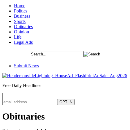
Home
Politics
Business
Sports
Obituaries
Opinion
Life
Legal Ads
Submit News
Free Daily Headlines
Obituaries