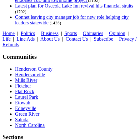
endorses 102-unit townhome project
(2102)
Latest plan for Osceola Lake Inn revival hits financial straits
(1702)
Connet leaving city manager job for new role helping city
leaders statewide
(1436)
Home
|
Politics
|
Business
|
Sports
|
Obituaries
|
Opinion
|
Life
|
Line Ads
|
About Us
|
Contact Us
|
Subscribe
|
Privacy /
Refunds
Communities
Henderson County
Hendersonville
Mills River
Fletcher
Flat Rock
Laurel Park
Etowah
Edneyville
Green River
Saluda
North Carolina
Sections