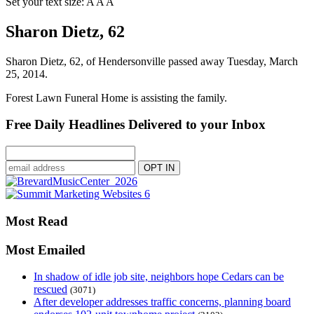
Set your text size:
A
A
A
Sharon Dietz, 62
Sharon Dietz, 62, of Hendersonville passed away Tuesday, March
25, 2014.
Forest Lawn Funeral Home is assisting the family.
Free Daily Headlines Delivered to your Inbox
Most Read
Most Emailed
In shadow of idle job site, neighbors hope Cedars can be
rescued
(3071)
After developer addresses traffic concerns, planning board