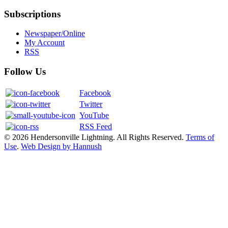
Subscriptions
Newspaper/Online
My Account
RSS
Follow Us
Facebook
Twitter
YouTube
RSS Feed
© 2026 Hendersonville Lightning. All Rights Reserved.
Terms of
Use
.
Web Design by Hannush