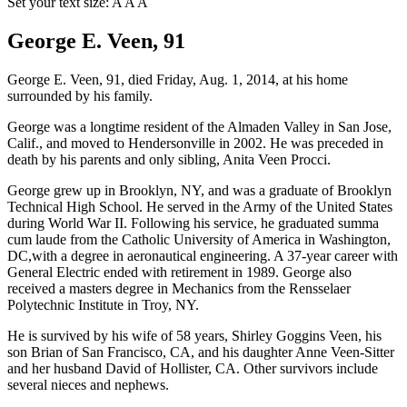
Set your text size:
A
A
A
George E. Veen, 91
George E. Veen, 91, died Friday, Aug. 1, 2014, at his home
surrounded by his family.
George was a longtime resident of the Almaden Valley in San Jose,
Calif., and moved to Hendersonville in 2002. He was preceded in
death by his parents and only sibling, Anita Veen Procci.
George grew up in Brooklyn, NY, and was a graduate of Brooklyn
Technical High School. He served in the Army of the United States
during World War II. Following his service, he graduated summa
cum laude from the Catholic University of America in Washington,
DC,with a degree in aeronautical engineering. A 37-year career with
General Electric ended with retirement in 1989. George also
received a masters degree in Mechanics from the Rensselaer
Polytechnic Institute in Troy, NY.
He is survived by his wife of 58 years, Shirley Goggins Veen, his
son Brian of San Francisco, CA, and his daughter Anne Veen-Sitter
and her husband David of Hollister, CA. Other survivors include
several nieces and nephews.