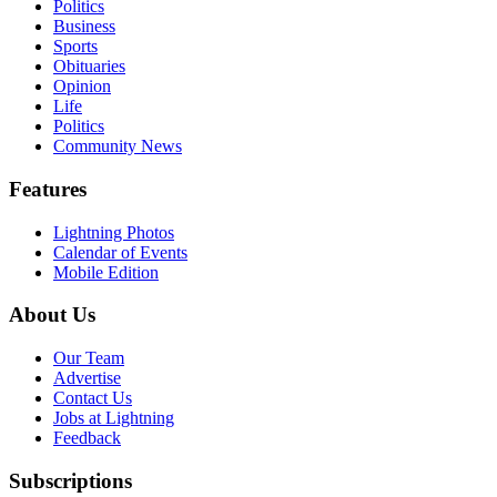
Politics
Business
Sports
Obituaries
Opinion
Life
Politics
Community News
Features
Lightning Photos
Calendar of Events
Mobile Edition
About Us
Our Team
Advertise
Contact Us
Jobs at Lightning
Feedback
Subscriptions