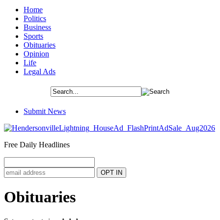
Home
Politics
Business
Sports
Obituaries
Opinion
Life
Legal Ads
Submit News
Free Daily Headlines
Obituaries