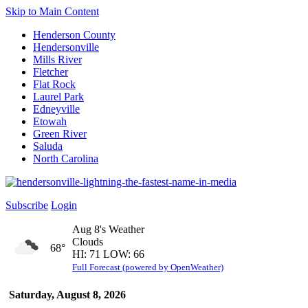
Skip to Main Content
Henderson County
Hendersonville
Mills River
Fletcher
Flat Rock
Laurel Park
Edneyville
Etowah
Green River
Saluda
North Carolina
Subscribe
Login
Aug 8's Weather
Clouds
68°
HI: 71 LOW: 66
Full Forecast (powered by OpenWeather)
Saturday, August 8, 2026