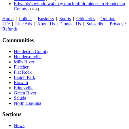
Edwards's withdrawal may touch off dominoes in Henderson
County
(1464)
Home
|
Politics
|
Business
|
Sports
|
Obituaries
|
Opinion
|
Life
|
Line Ads
|
About Us
|
Contact Us
|
Subscribe
|
Privacy /
Refunds
Communities
Henderson County
Hendersonville
Mills River
Fletcher
Flat Rock
Laurel Park
Etowah
Edneyville
Green River
Saluda
North Carolina
Sections
News