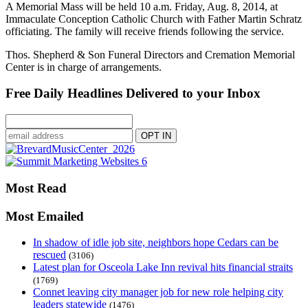
A Memorial Mass will be held 10 a.m. Friday, Aug. 8, 2014, at
Immaculate Conception Catholic Church with Father Martin Schratz
officiating. The family will receive friends following the service.
Thos. Shepherd & Son Funeral Directors and Cremation Memorial
Center is in charge of arrangements.
Free Daily Headlines Delivered to your Inbox
Most Read
Most Emailed
In shadow of idle job site, neighbors hope Cedars can be
rescued
(3106)
Latest plan for Osceola Lake Inn revival hits financial straits
(1769)
Connet leaving city manager job for new role helping city
leaders statewide
(1476)