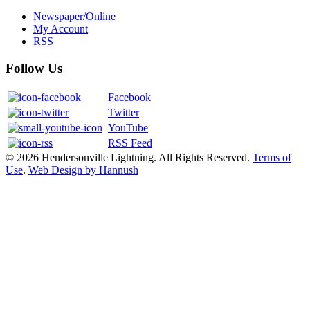
Newspaper/Online
My Account
RSS
Follow Us
Facebook
Twitter
YouTube
RSS Feed
© 2026 Hendersonville Lightning. All Rights Reserved.
Terms of
Use
.
Web Design by Hannush