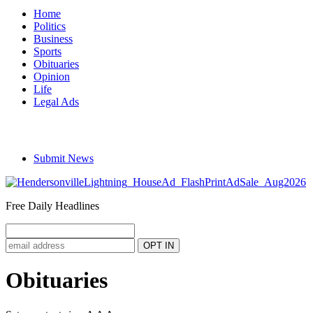
Home
Politics
Business
Sports
Obituaries
Opinion
Life
Legal Ads
Submit News
Free Daily Headlines
Obituaries