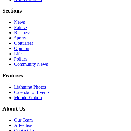
Sections
News
Politics
Business
Sports
Obituaries
Opinion
Life
Politics
Community News
Features
Lightning Photos
Calendar of Events
Mobile Edition
About Us
Our Team
Advertise
Contact Us