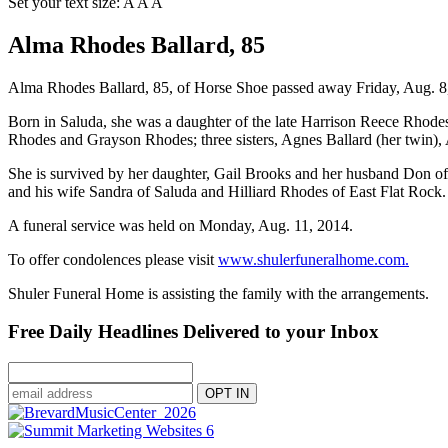
Set your text size:
A
A
A
Alma Rhodes Ballard, 85
Alma Rhodes Ballard, 85, of Horse Shoe passed away Friday, Aug. 8,
Born in Saluda, she was a daughter of the late Harrison Reece Rhodes
Rhodes and Grayson Rhodes; three sisters, Agnes Ballard (her twin), 
She is survived by her daughter, Gail Brooks and her husband Don of
and his wife Sandra of Saluda and Hilliard Rhodes of East Flat Rock.
A funeral service was held on Monday, Aug. 11, 2014.
To offer condolences please visit
www.shulerfuneralhome.com.
Shuler Funeral Home is assisting the family with the arrangements.
Free Daily Headlines Delivered to your Inbox