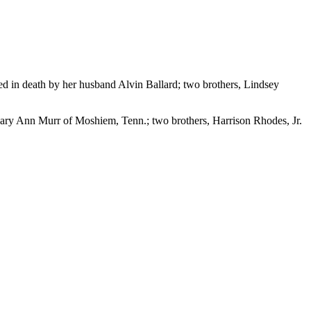
ed in death by her husband Alvin Ballard; two brothers, Lindsey
Mary Ann Murr of Moshiem, Tenn.; two brothers, Harrison Rhodes, Jr.