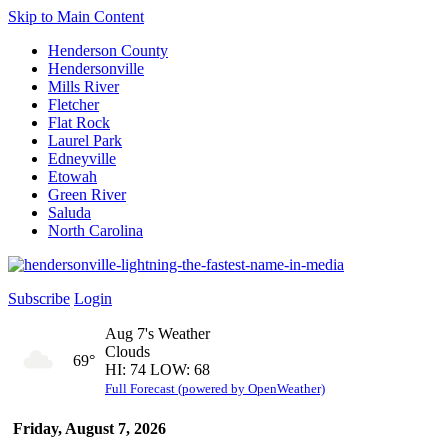
Skip to Main Content
Henderson County
Hendersonville
Mills River
Fletcher
Flat Rock
Laurel Park
Edneyville
Etowah
Green River
Saluda
North Carolina
Subscribe
Login
Aug 7's Weather
Clouds
69°
HI: 74 LOW: 68
Full Forecast (powered by OpenWeather)
Friday, August 7, 2026