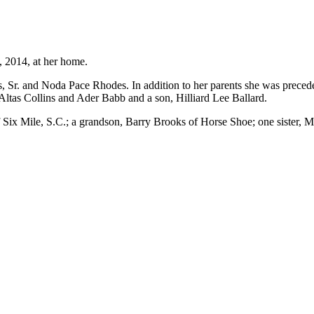
 2014, at her home.
, Sr. and Noda Pace Rhodes. In addition to her parents she was preced
Altas Collins and Ader Babb and a son, Hilliard Lee Ballard.
 Six Mile, S.C.; a grandson, Barry Brooks of Horse Shoe; one sister, 