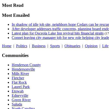
Most Read
Most Emailed
In shadow of idle job site, neighbors hope Cedars can be rescu
After developer addresses traffic concerns, planning board en
Latest plan for Osceola Lake Inn revival hits financial straits
(17
Connet leaving city manager job for new role helping city leade
Home
|
Politics
|
Business
|
Sports
|
Obituaries
|
Opinion
|
Life
Communities
Henderson County
Hendersonville
Mills River
Fletcher
Flat Rock
Laurel Park
Etowah
Edneyville
Green River
Saluda
North Carolina