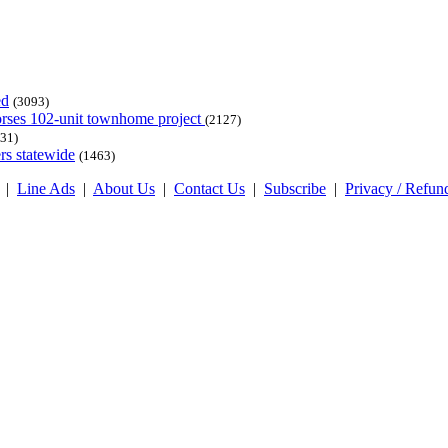
ed
(3093)
dorses 102-unit townhome project
(2127)
31)
rs statewide
(1463)
|
Line Ads
|
About Us
|
Contact Us
|
Subscribe
|
Privacy / Refun