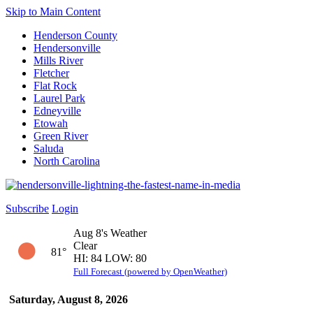
Skip to Main Content
Henderson County
Hendersonville
Mills River
Fletcher
Flat Rock
Laurel Park
Edneyville
Etowah
Green River
Saluda
North Carolina
Subscribe
Login
Aug 8's Weather
Clear
81°
HI: 84 LOW: 80
Full Forecast (powered by OpenWeather)
Saturday, August 8, 2026