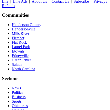
Life
|
Line Ads
|
About Us
|
Contact Us
|
Subscribe
|
Privacy /
Refunds
Communities
Henderson County
Hendersonville
Mills River
Fletcher
Flat Rock
Laurel Park
Etowah
Edneyville
Green River
Saluda
North Carolina
Sections
News
Politics
Business
Sports
Obituaries