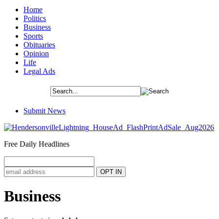
Home
Politics
Business
Sports
Obituaries
Opinion
Life
Legal Ads
Submit News
Free Daily Headlines
Business