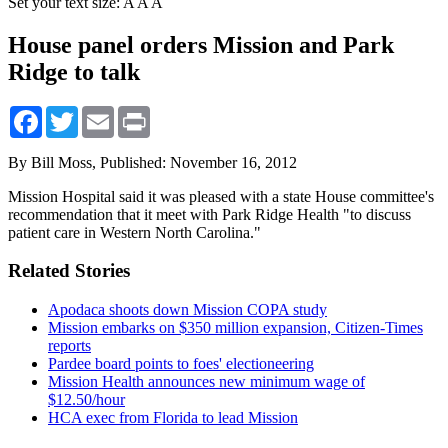
Set your text size:
A
A
A
House panel orders Mission and Park
Ridge to talk
Facebook
Twitter
Email
Print
By Bill Moss,
Published: November 16, 2012
Mission Hospital said it was pleased with a state House committee's
recommendation that it meet with Park Ridge Health "to discuss
patient care in Western North Carolina."
Related Stories
Apodaca shoots down Mission COPA study
Mission embarks on $350 million expansion, Citizen-Times
reports
Pardee board points to foes' electioneering
Mission Health announces new minimum wage of
$12.50/hour
HCA exec from Florida to lead Mission