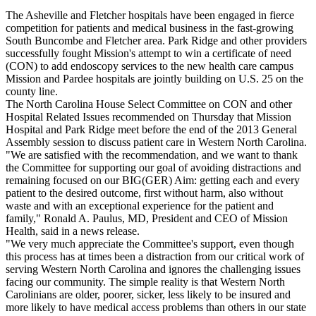
The Asheville and Fletcher hospitals have been engaged in fierce
competition for patients and medical business in the fast-growing
South Buncombe and Fletcher area. Park Ridge and other providers
successfully fought Mission's attempt to win a certificate of need
(CON) to add endoscopy services to the new health care campus
Mission and Pardee hospitals are jointly building on U.S. 25 on the
county line.
The North Carolina House Select Committee on CON and other
Hospital Related Issues recommended on Thursday that Mission
Hospital and Park Ridge meet before the end of the 2013 General
Assembly session to discuss patient care in Western North Carolina.
"We are satisfied with the recommendation, and we want to thank
the Committee for supporting our goal of avoiding distractions and
remaining focused on our BIG(GER) Aim: getting each and every
patient to the desired outcome, first without harm, also without
waste and with an exceptional experience for the patient and
family," Ronald A. Paulus, MD, President and CEO of Mission
Health, said in a news release.
"We very much appreciate the Committee's support, even though
this process has at times been a distraction from our critical work of
serving Western North Carolina and ignores the challenging issues
facing our community. The simple reality is that Western North
Carolinians are older, poorer, sicker, less likely to be insured and
more likely to have medical access problems than others in our state