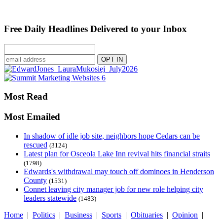
Free Daily Headlines Delivered to your Inbox
Most Read
Most Emailed
In shadow of idle job site, neighbors hope Cedars can be
rescued
(3124)
Latest plan for Osceola Lake Inn revival hits financial straits
(1798)
Edwards's withdrawal may touch off dominoes in Henderson
County
(1531)
Connet leaving city manager job for new role helping city
leaders statewide
(1483)
Home
|
Politics
|
Business
|
Sports
|
Obituaries
|
Opinion
|