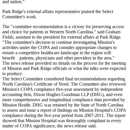
and nation."
Park Ridge's external affairs representative praised the Select
Committee's work.
The "committee recommendation is a victory for preserving access
and choice for patients in Western North Carolina," said Graham
Fields, assistant to the president for external affairs at Park Ridge.
"The committee's decision to continue investigating Mission's
activities under the COPA and consider appropriate changes to
ensure a competitive healthcare landscape in the region will
benefit patients, physicians and other providers in the area."
The news release provided no details on the process for the meeting
of Mission and Park Ridge officials or what the talks were expected
to produce.
The Select Committee considered final recommendations regarding
North Carolina's Certificate of Need. The Committee also reviewed
Mission's COPA compliance five-year assessment by independent
accounting firm, Dixon Hughes Goodman LLP (DHG), and even
more comprehensive and longitudinal compliance data provided by
Mission Health. DHG was retained by the State of North Carolina
to assess and issue a report of findings on Mission Hospital's COPA
compliance during the five-year period from 2007-2011. The report
showed that Mission Hospital was thoroughly compliant in every
matter of COPA significance, the news release said.