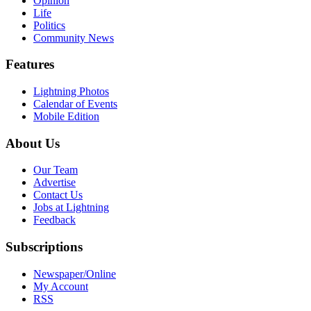
Opinion
Life
Politics
Community News
Features
Lightning Photos
Calendar of Events
Mobile Edition
About Us
Our Team
Advertise
Contact Us
Jobs at Lightning
Feedback
Subscriptions
Newspaper/Online
My Account
RSS