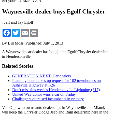
Set your text size:
A
A
A
Waynesville dealer buys Egolf Chrysler
Jeff and Jay Egolf
Facebook
Twitter
Email
Print
By Bill Moss,
Published: July 1, 2013
A Waynesville car dealer has bought the Egolf Chrysler dealership
in Hendersonville.
Related Stories
GENERATION NEXT: Car dealers
Planning board takes up request for 102 townhomes on
Asheville Highway at I-26
Don't miss this week's Hendersonville Lightning (317)
United Way donor wins a car on Friday
Challengers outraised incumbents in primary
Van Olp, who owns auto dealerships in Waynesville and Miami,
will keep the Chrysler Dodge Jeep and Ram dealership here in the