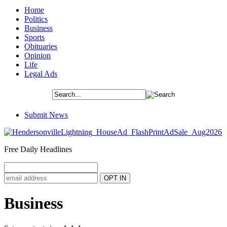
Home
Politics
Business
Sports
Obituaries
Opinion
Life
Legal Ads
Submit News
Free Daily Headlines
Business