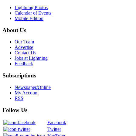
Lightning Photos
Calendar of Events
Mobile Edition
About Us
Our Team
Advertise
Contact Us
Jobs at Lightning
Feedback
Subscriptions
Newspaper/Online
My Account
RSS
Follow Us
Facebook
Twitter
YouTube