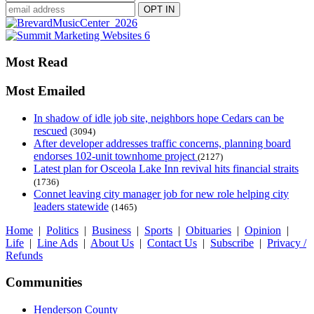
Most Read
Most Emailed
In shadow of idle job site, neighbors hope Cedars can be
rescued
(3094)
After developer addresses traffic concerns, planning board
endorses 102-unit townhome project
(2127)
Latest plan for Osceola Lake Inn revival hits financial straits
(1736)
Connet leaving city manager job for new role helping city
leaders statewide
(1465)
Home
|
Politics
|
Business
|
Sports
|
Obituaries
|
Opinion
|
Life
|
Line Ads
|
About Us
|
Contact Us
|
Subscribe
|
Privacy /
Refunds
Communities
Henderson County