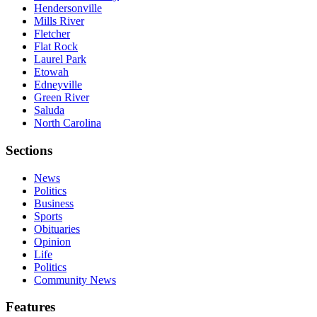
Hendersonville
Mills River
Fletcher
Flat Rock
Laurel Park
Etowah
Edneyville
Green River
Saluda
North Carolina
Sections
News
Politics
Business
Sports
Obituaries
Opinion
Life
Politics
Community News
Features