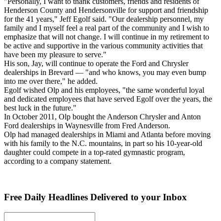
"Personally, I want to thank customers, friends and residents of
Henderson County and Hendersonville for support and friendship
for the 41 years," Jeff Egolf said. "Our dealership personnel, my
family and I myself feel a real part of the community and I wish to
emphasize that will not change. I will continue in my retirement to
be active and supportive in the various community activities that
have been my pleasure to serve."
His son, Jay, will continue to operate the Ford and Chrysler
dealerships in Brevard — "and who knows, you may even bump
into me over there," he added.
Egolf wished Olp and his employees, "the same wonderful loyal
and dedicated employees that have served Egolf over the years, the
best luck in the future."
In October 2011, Olp bought the Anderson Chrysler and Anton
Ford dealerships in Waynesville from Fred Anderson.
Olp had managed dealerships in Miami and Atlanta before moving
with his family to the N.C. mountains, in part so his 10-year-old
daughter could compete in a top-rated gymnastic program,
according to a company statement.
Free Daily Headlines Delivered to your Inbox