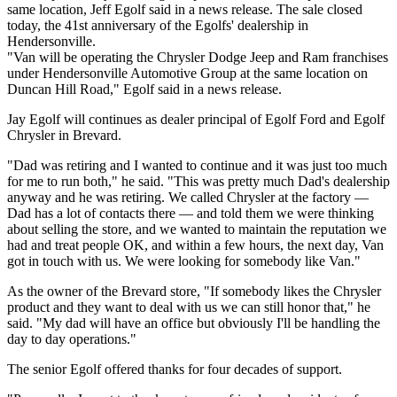
same location, Jeff Egolf said in a news release. The sale closed
today, the 41st anniversary of the Egolfs' dealership in
Hendersonville.
"Van will be operating the Chrysler Dodge Jeep and Ram franchises
under Hendersonville Automotive Group at the same location on
Duncan Hill Road," Egolf said in a news release.
Jay Egolf will continues as dealer principal of Egolf Ford and Egolf
Chrysler in Brevard.
"Dad was retiring and I wanted to continue and it was just too much
for me to run both," he said. "This was pretty much Dad's dealership
anyway and he was retiring. We called Chrysler at the factory —
Dad has a lot of contacts there — and told them we were thinking
about selling the store, and we wanted to maintain the reputation we
had and treat people OK, and within a few hours, the next day, Van
got in touch with us. We were looking for somebody like Van."
As the owner of the Brevard store, "If somebody likes the Chrysler
product and they want to deal with us we can still honor that," he
said. "My dad will have an office but obviously I'll be handling the
day to day operations."
The senior Egolf offered thanks for four decades of support.