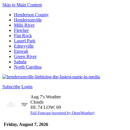
Skip to Main Content
Henderson County
Hendersonville
Mills River
Fletcher
Flat Rock
Laurel Park
Edneyville
Etowah
Green River
Saluda
North Carolina
Subscribe
Login
Aug 7's Weather
Clouds
70°
HI: 74 LOW: 69
Full Forecast (powered by OpenWeather)
Friday, August 7, 2026